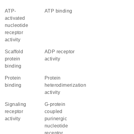
ATP-
ATP binding
activated
nucleotide
receptor
activity
scaffold
ADP receptor
protein
activity
binding
protein
protein
binding
heterodimerization
activity
signaling
G-protein
receptor
coupled
activity
purinergic
nucleotide
receptor