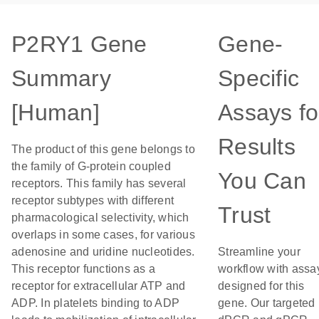
P2RY1 Gene
Gene-
Summary
Specific
[Human]
Assays fo
Results
The product of this gene belongs to
the family of G-protein coupled
You Can
receptors. This family has several
receptor subtypes with different
Trust
pharmacological selectivity, which
overlaps in some cases, for various
adenosine and uridine nucleotides.
Streamline your
This receptor functions as a
workflow with assa
receptor for extracellular ATP and
designed for this
ADP. In platelets binding to ADP
gene. Our targeted