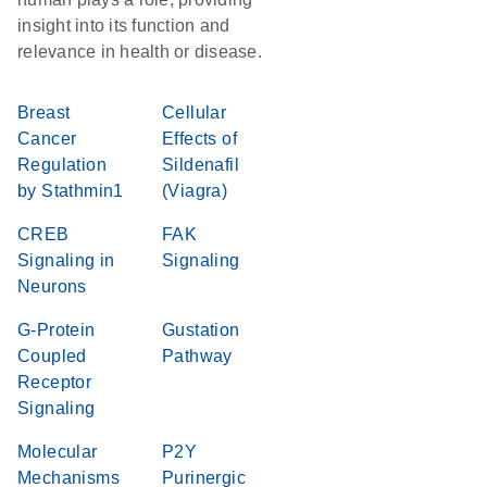
insight into its function and
relevance in health or disease.
Breast
Cellular
Cancer
Effects of
Regulation
Sildenafil
by Stathmin1
(Viagra)
CREB
FAK
Signaling in
Signaling
Neurons
G-Protein
Gustation
Coupled
Pathway
Receptor
Signaling
Molecular
P2Y
Mechanisms
Purinergic