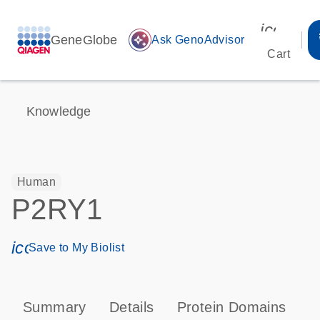
icon_00
GeneGlobe
auto_awesome
Ask GenoAdvisor
Cart
Knowledge
Human
P2RY1
icon_0171_ls_qf_save_program-s
Save to My Biolist
Summary
Details
Protein Domains
P