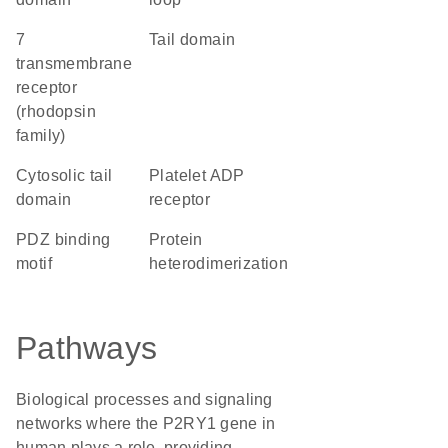
7
tail domain
transmembrane
receptor
(rhodopsin
family)
cytosolic tail
platelet ADP
domain
receptor
PDZ binding
protein
motif
heterodimerization
Pathways
Biological processes and signaling
networks where the P2RY1 gene in
human plays a role, providing