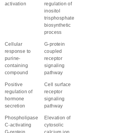
activation
regulation of
inositol
trisphosphate
biosynthetic
process
cellular
G-protein
response to
coupled
purine-
receptor
containing
signaling
compound
pathway
positive
cell surface
regulation of
receptor
hormone
signaling
secretion
pathway
phospholipase
elevation of
C-activating
cytosolic
G-protein
calcium ion