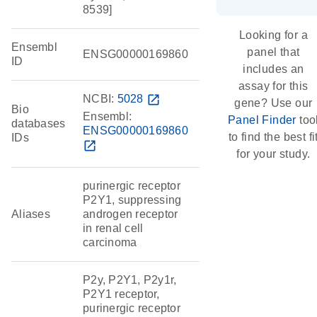
8539]
Looking for a
Ensembl
panel that
ENSG00000169860
ID
includes an
assay for this
NCBI:
5028
open_in_new
gene? Use our
Bio
Ensembl:
Panel Finder
too
databases
ENSG00000169860
to find the best fi
IDs
open_in_new
for your study.
purinergic receptor
P2Y1, suppressing
Aliases
androgen receptor
in renal cell
carcinoma
P2y, P2Y1, P2y1r,
P2Y1 receptor,
purinergic receptor