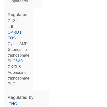
clopidogrel
regulates
Ca2+
IL6
OPRD1
FOS
cyclic AMP
guanosine
triphosphate
SLC6A9
CXCL8
adenosine
triphosphate
PLC
regulated by
IFNG