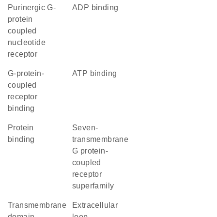
purinergic G-
ADP binding
protein
coupled
nucleotide
receptor
G-protein-
ATP binding
coupled
receptor
binding
protein
seven-
binding
transmembrane
G protein-
coupled
receptor
superfamily
transmembrane
extracellular
domain
loop