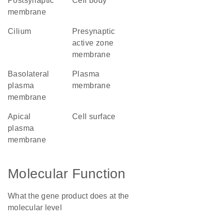
postsynaptic
cell body
membrane
cilium
presynaptic
active zone
membrane
basolateral
plasma
plasma
membrane
membrane
apical
cell surface
plasma
membrane
Molecular Function
What the gene product does at the
molecular level