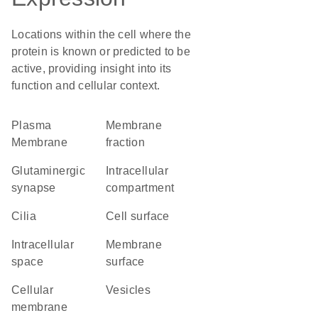
Locations within the cell where the
protein is known or predicted to be
active, providing insight into its
function and cellular context.
Plasma
membrane
Membrane
fraction
glutaminergic
intracellular
synapse
compartment
cilia
cell surface
intracellular
membrane
space
surface
cellular
vesicles
membrane