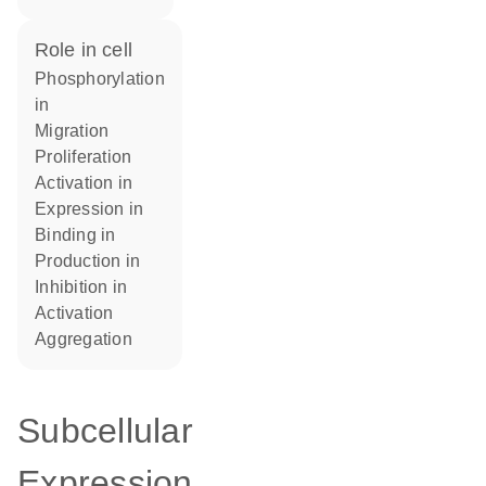
role in cell
phosphorylation
in
migration
proliferation
activation in
expression in
binding in
production in
inhibition in
activation
aggregation
Subcellular
Expression