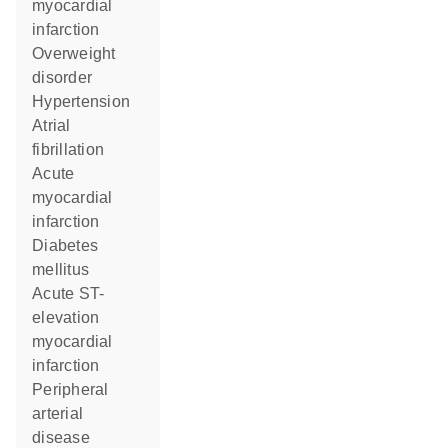
myocardial
infarction
overweight
disorder
hypertension
atrial
fibrillation
acute
myocardial
infarction
diabetes
mellitus
acute ST-
elevation
myocardial
infarction
peripheral
arterial
disease