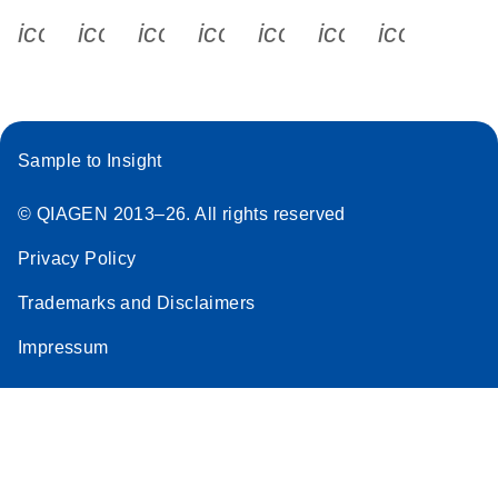
icon_0340_cc_gen_x-s
icon_0066_linkedin-s
icon_0064_facebook-s
icon_0065_instagram-s
icon_0077_youtube
icon_0072_pho
icon_006
Sample to Insight
© QIAGEN 2013–26. All rights reserved
Privacy Policy
Trademarks and Disclaimers
Impressum