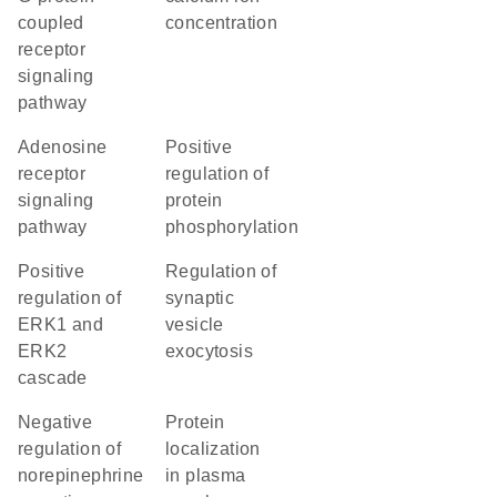
coupled
concentration
receptor
signaling
pathway
adenosine
positive
receptor
regulation of
signaling
protein
pathway
phosphorylation
positive
regulation of
regulation of
synaptic
ERK1 and
vesicle
ERK2
exocytosis
cascade
negative
protein
regulation of
localization
norepinephrine
in plasma