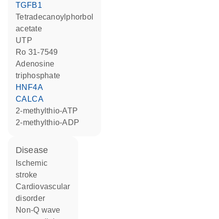
TGFB1
tetradecanoylphorbol
acetate
UTP
Ro 31-7549
adenosine
triphosphate
HNF4A
CALCA
2-methylthio-ATP
2-methylthio-ADP
disease
ischemic
stroke
cardiovascular
disorder
non-Q wave