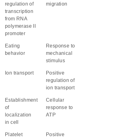
regulation of
migration
transcription
from RNA
polymerase II
promoter
eating
response to
behavior
mechanical
stimulus
ion transport
positive
regulation of
ion transport
establishment
cellular
of
response to
localization
ATP
in cell
platelet
positive