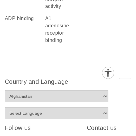
activity
ADP binding
A1
adenosine
receptor
binding
Country and Language
Follow us
Contact us