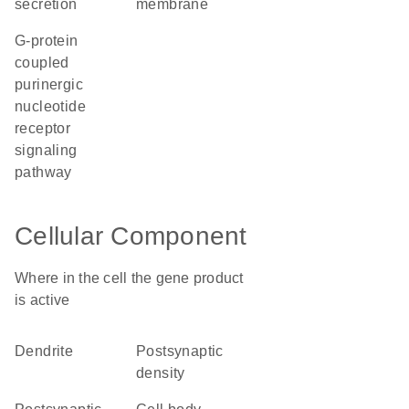
secretion
membrane
G-protein
coupled
purinergic
nucleotide
receptor
signaling
pathway
Cellular Component
Where in the cell the gene product
is active
dendrite
postsynaptic
density