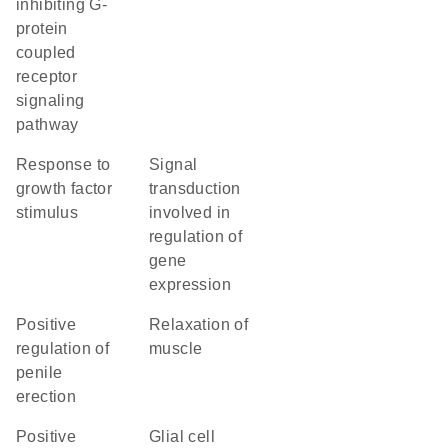
inhibiting G-
protein
coupled
receptor
signaling
pathway
response to
signal
growth factor
transduction
stimulus
involved in
regulation of
gene
expression
positive
relaxation of
regulation of
muscle
penile
erection
positive
glial cell