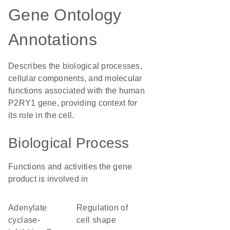
Gene Ontology
Annotations
Describes the biological processes,
cellular components, and molecular
functions associated with the human
P2RY1 gene, providing context for
its role in the cell.
Biological Process
Functions and activities the gene
product is involved in
adenylate
regulation of
cyclase-
cell shape