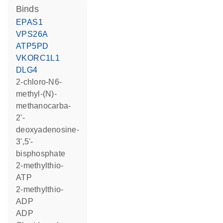
binds
EPAS1
VPS26A
ATP5PD
VKORC1L1
DLG4
2-chloro-N6-
methyl-(N)-
methanocarba-
2'-
deoxyadenosine-
3',5'-
bisphosphate
2-methylthio-
ATP
2-methylthio-
ADP
ADP