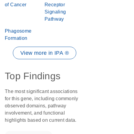
of Cancer
Receptor
Signaling
Pathway
Phagosome
Formation
View more in IPA ®
Top Findings
The most significant associations
for this gene, including commonly
observed domains, pathway
involvement, and functional
highlights based on current data.