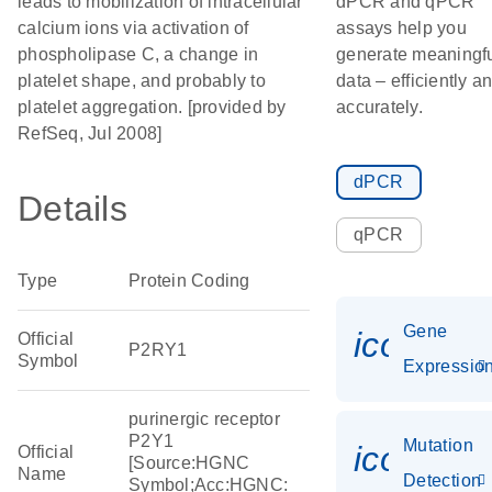
leads to mobilization of intracellular
dPCR and qPCR
calcium ions via activation of
assays help you
phospholipase C, a change in
generate meaningf
platelet shape, and probably to
data – efficiently a
platelet aggregation. [provided by
accurately.
RefSeq, Jul 2008]
dPCR
Details
qPCR
Type
Protein Coding
Gene
icon_01
Official
P2RY1
Symbol
Expressio
purinergic receptor
P2Y1
Mutation
icon_00
Official
[Source:HGNC
Name
Detection
Symbol;Acc:HGNC: