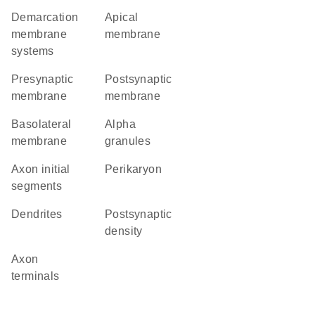
demarcation
apical
membrane
membrane
systems
presynaptic
postsynaptic
membrane
membrane
basolateral
alpha
membrane
granules
axon initial
perikaryon
segments
dendrites
postsynaptic
density
axon
terminals