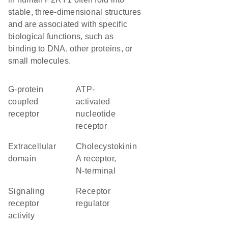
stable, three-dimensional structures
and are associated with specific
biological functions, such as
binding to DNA, other proteins, or
small molecules.
G-protein
ATP-
coupled
activated
receptor
nucleotide
receptor
extracellular
Cholecystokinin
domain
A receptor,
N-terminal
signaling
receptor
receptor
regulator
activity