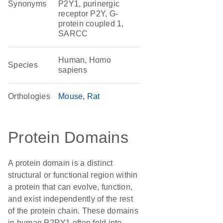
Synonyms
P2Y1, purinergic
receptor P2Y, G-
protein coupled 1,
SARCC
Human, Homo
Species
sapiens
Orthologies
Mouse
Rat
Protein Domains
A protein domain is a distinct
structural or functional region within
a protein that can evolve, function,
and exist independently of the rest
of the protein chain. These domains
in human P2RY1 often fold into