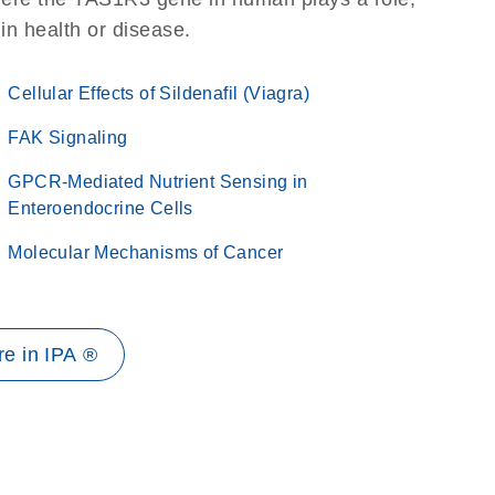
 in health or disease.
Cellular Effects of Sildenafil (Viagra)
FAK Signaling
GPCR-Mediated Nutrient Sensing in
Enteroendocrine Cells
Molecular Mechanisms of Cancer
e in IPA ®