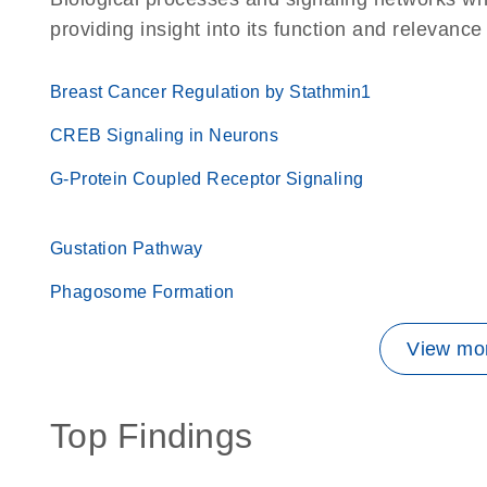
providing insight into its function and relevance
Breast Cancer Regulation by Stathmin1
CREB Signaling in Neurons
G-Protein Coupled Receptor Signaling
Gustation Pathway
Phagosome Formation
View mor
Top Findings