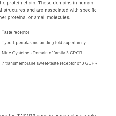
f the protein chain. These domains in human
l structures and are associated with specific
her proteins, or small molecules.
taste receptor
Type 1 periplasmic binding fold superfamily
Nine Cysteines Domain of family 3 GPCR
7 transmembrane sweet-taste receptor of 3 GCPR
here the TAS1R3 gene in human plays a role,