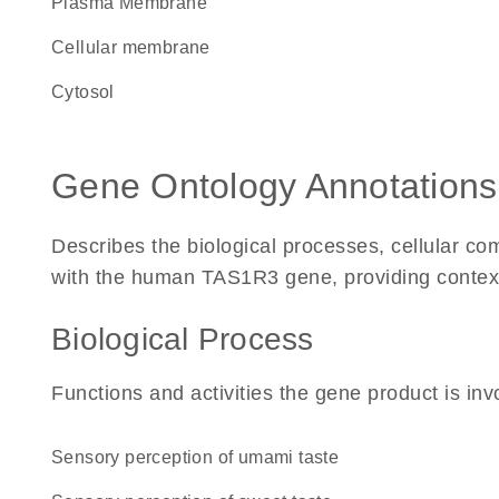
Plasma Membrane
cellular membrane
cytosol
Gene Ontology Annotations
Describes the biological processes, cellular c
with the human TAS1R3 gene, providing context fo
Biological Process
Functions and activities the gene product is inv
sensory perception of umami taste