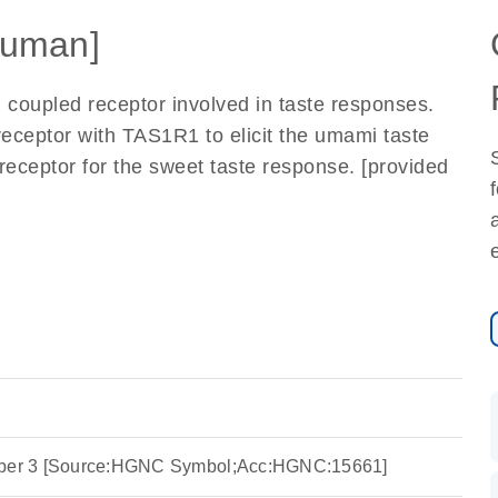
uman]
 coupled receptor involved in taste responses.
eceptor with TAS1R1 to elicit the umami taste
receptor for the sweet taste response. [provided
ember 3 [Source:HGNC Symbol;Acc:HGNC:15661]