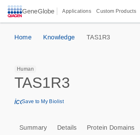
GeneGlobe
Applications
Custom Products
Home
Knowledge
TAS1R3
Human
TAS1R3
icon_0171_ls_qf_save_program-s
Save to My Biolist
Summary
Details
Protein Domains