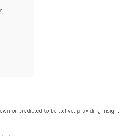
in
own or predicted to be active, providing insight