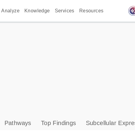
auto_awes
Analyze
Knowledge
Services
Resources
Pathways
Top Findings
Subcellular Expre