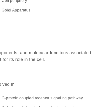
cell periphery
Golgi Apparatus
omponents, and molecular functions associated
r its role in the cell.
olved in
G-protein coupled receptor signaling pathway