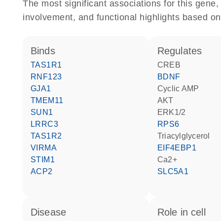
The most significant associations for this gen
involvement, and functional highlights based on
binds
regulates
TAS1R1
CREB
RNF123
BDNF
GJA1
cyclic AMP
TMEM11
AKT
SUN1
ERK1/2
LRRC3
RPS6
TAS1R2
triacylglycerol
VIRMA
EIF4EBP1
STIM1
Ca2+
ACP2
SLC5A1
disease
role in cell