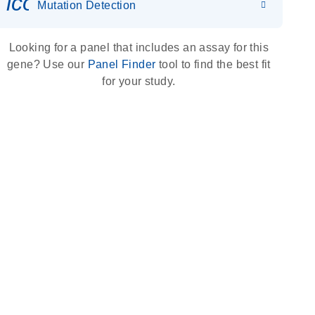
icon_0036_dna_person-s
Mutation Detection
Looking for a panel that includes an assay for this
gene? Use our
Panel Finder
tool to find the best fit
for your study.