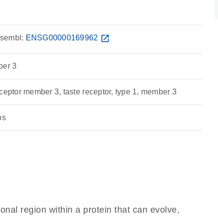
sembl:
ENSG00000169962
open_in_new
ber 3
ceptor member 3, taste receptor, type 1, member 3
ns
ional region within a protein that can evolve,