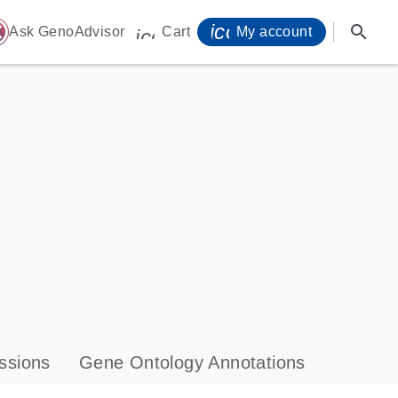
icon_0071_person-
search
ome
Ask GenoAdvisor
Cart
My account
icon_0009_cart-s
ssions
Gene Ontology Annotations