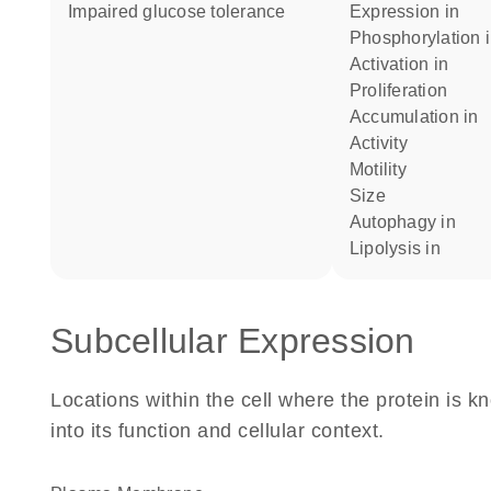
impaired glucose tolerance
expression in
phosphorylation 
activation in
proliferation
accumulation in
activity
motility
size
autophagy in
lipolysis in
Subcellular Expression
Locations within the cell where the protein is kn
into its function and cellular context.