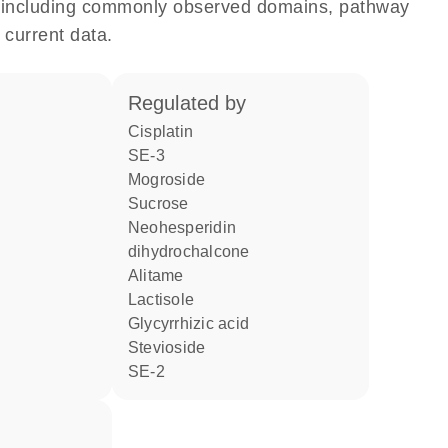
e, including commonly observed domains, pathway
 current data.
regulated by
cisplatin
SE-3
mogroside
sucrose
neohesperidin
dihydrochalcone
alitame
lactisole
glycyrrhizic acid
stevioside
SE-2