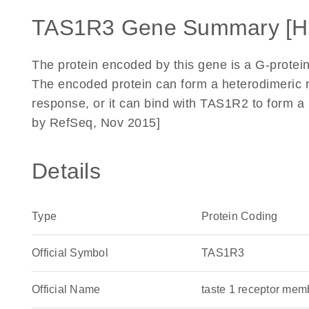
TAS1R3 Gene Summary [H
The protein encoded by this gene is a G-protein
The encoded protein can form a heterodimeric r
response, or it can bind with TAS1R2 to form a 
by RefSeq, Nov 2015]
Details
Type
Protein Coding
Official Symbol
TAS1R3
Official Name
taste 1 receptor m