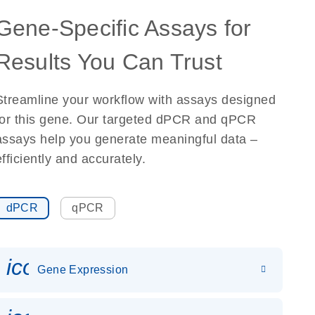
Gene-Specific Assays for
Results You Can Trust
Streamline your workflow with assays designed
for this gene. Our targeted dPCR and qPCR
assays help you generate meaningful data –
efficiently and accurately.
dPCR
qPCR
icon_0142_ls_gen_gene_expr
Gene Expression