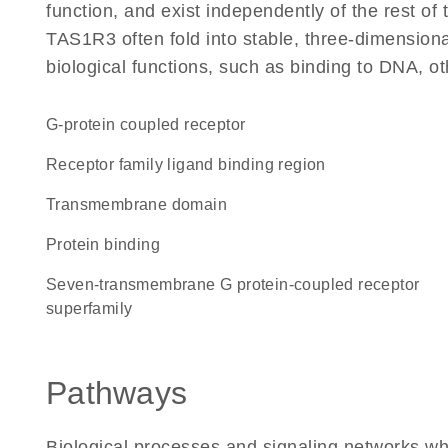
function, and exist independently of the rest o
TAS1R3 often fold into stable, three-dimensiona
biological functions, such as binding to DNA, ot
G-protein coupled receptor
Receptor family ligand binding region
transmembrane domain
protein binding
seven-transmembrane G protein-coupled receptor
superfamily
Pathways
Biological processes and signaling networks w