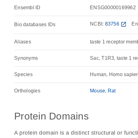
Ensembl ID
ENSG00000169962
NCBI:
83756
open_in_new
En
Bio databases IDs
Aliases
taste 1 receptor mem
Synonyms
Sac, T1R3, taste 1 re
Species
Human, Homo sapie
Orthologies
Mouse
Rat
Protein Domains
A protein domain is a distinct structural or funct