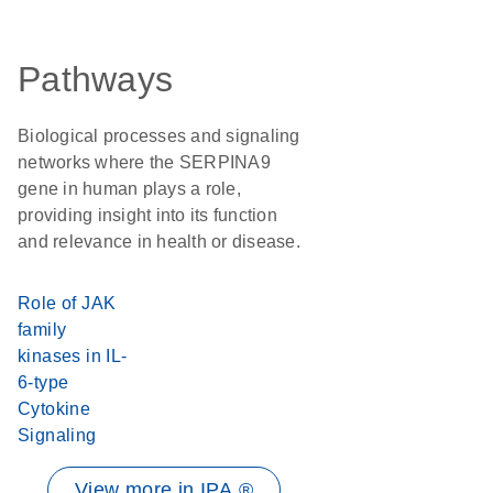
Pathways
Biological processes and signaling
networks where the SERPINA9
gene in human plays a role,
providing insight into its function
and relevance in health or disease.
Role of JAK
family
kinases in IL-
6-type
Cytokine
Signaling
View more in IPA ®