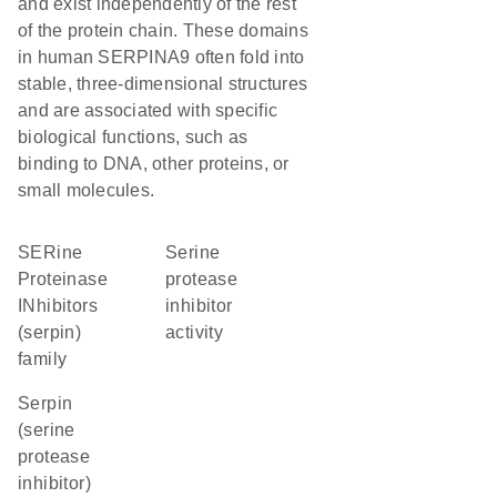
and exist independently of the rest
of the protein chain. These domains
in human SERPINA9 often fold into
stable, three-dimensional structures
and are associated with specific
biological functions, such as
binding to DNA, other proteins, or
small molecules.
SERine
serine
Proteinase
protease
INhibitors
inhibitor
(serpin)
activity
family
Serpin
(serine
protease
inhibitor)