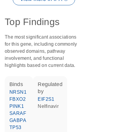
Top Findings
The most significant associations
for this gene, including commonly
observed domains, pathway
involvement, and functional
highlights based on current data.
binds
regulated
by
NRSN1
FBXO2
EIF2S1
PINK1
nelfinavir
SARAF
GABPA
TP53