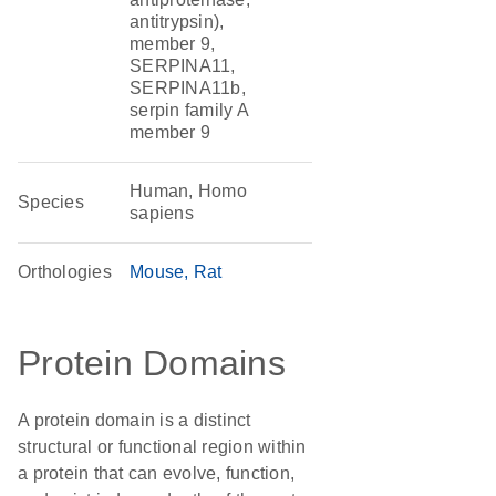
antitrypsin),
member 9,
SERPINA11,
SERPINA11b,
serpin family A
member 9
Human, Homo
Species
sapiens
Orthologies
Mouse
Rat
Protein Domains
A protein domain is a distinct
structural or functional region within
a protein that can evolve, function,