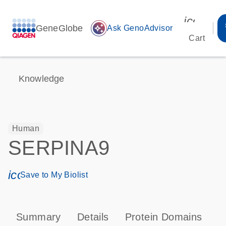
icon_00
GeneGlobe
auto_awesome
Ask GenoAdvisor
Cart
Knowledge
Human
SERPINA9
icon_0171_ls_qf_save_program-s
Save to My Biolist
Summary
Details
Protein Domains
P