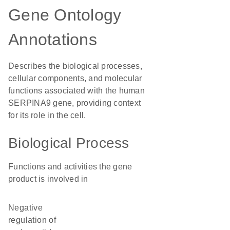
Gene Ontology
Annotations
Describes the biological processes,
cellular components, and molecular
functions associated with the human
SERPINA9 gene, providing context
for its role in the cell.
Biological Process
Functions and activities the gene
product is involved in
negative
regulation of