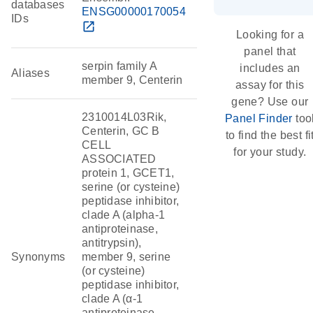
databases
ENSG00000170054
IDs
open_in_new
Looking for a
panel that
serpin family A
includes an
Aliases
member 9, Centerin
assay for this
gene? Use our
2310014L03Rik,
Panel Finder
too
Centerin, GC B
to find the best fi
CELL
for your study.
ASSOCIATED
protein 1, GCET1,
serine (or cysteine)
peptidase inhibitor,
clade A (alpha-1
antiproteinase,
antitrypsin),
Synonyms
member 9, serine
(or cysteine)
peptidase inhibitor,
clade A (α-1
antiproteinase,