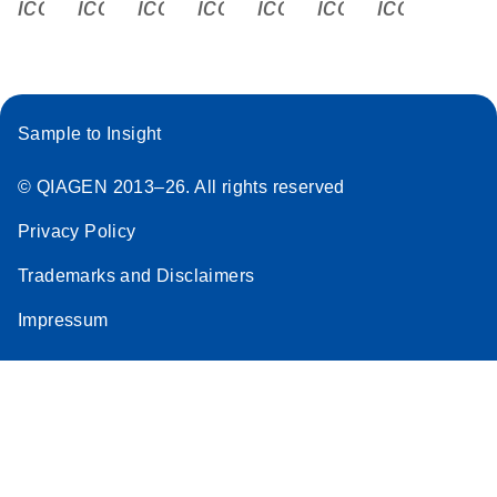
icon_0340_cc_gen_x-s
icon_0066_linkedin-s
icon_0064_facebook-s
icon_0065_instagram-s
icon_0077_youtube
icon_0072_pho
icon_006
Sample to Insight
© QIAGEN 2013–26. All rights reserved
Privacy Policy
Trademarks and Disclaimers
Impressum