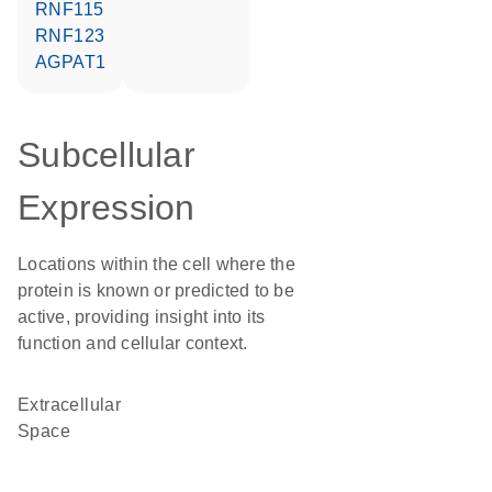
RNF115
RNF123
AGPAT1
Subcellular
Expression
Locations within the cell where the
protein is known or predicted to be
active, providing insight into its
function and cellular context.
Extracellular
Space