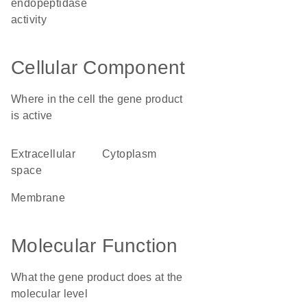
endopeptidase
activity
Cellular Component
Where in the cell the gene product
is active
extracellular
cytoplasm
space
membrane
Molecular Function
What the gene product does at the
molecular level