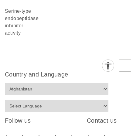
serine-type
endopeptidase
inhibitor
activity
Country and Language
Follow us
Contact us