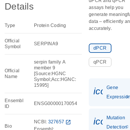
dPCR and qPCR
Details
assays help you
generate meaningf
data – efficiently a
Type
Protein Coding
accurately.
Official
SERPINA9
Symbol
dPCR
serpin family A
qPCR
member 9
Official
[Source:HGNC
Name
Symbol;Acc:HGNC:
15995]
Gene
icon_01
Expressio
Ensembl
ENSG00000170054
ID
Mutation
icon_00
NCBI:
327657
open_in_new
Bio
Detection
Ensembl: