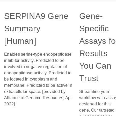
SERPINA9 Gene
Gene-
Summary
Specific
[Human]
Assays fo
Results
Enables serine-type endopeptidase
inhibitor activity. Predicted to be
You Can
involved in negative regulation of
endopeptidase activity. Predicted to
Trust
be located in cytoplasm and
membrane. Predicted to be active in
extracellular space. [provided by
Streamline your
Alliance of Genome Resources, Apr
workflow with assa
2022]
designed for this
gene. Our targeted