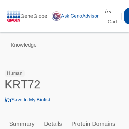
icon_00
GeneGlobe
auto_awesome
Ask GenoAdvisor
Cart
Knowledge
Human
KRT72
icon_0171_ls_qf_save_program-s
Save to My Biolist
Summary
Details
Protein Domains
P