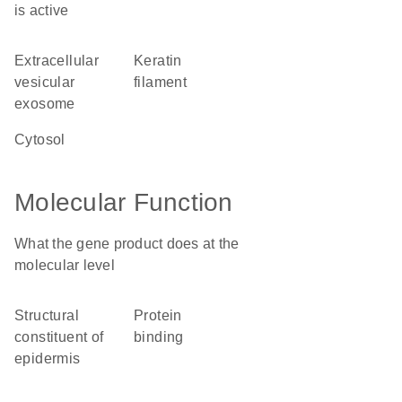
is active
extracellular
keratin
vesicular
filament
exosome
cytosol
Molecular Function
What the gene product does at the
molecular level
structural
protein
constituent of
binding
epidermis