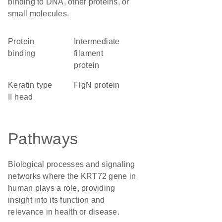
binding to DNA, other proteins, or
small molecules.
protein
Intermediate
binding
filament
protein
Keratin type
FlgN protein
II head
Pathways
Biological processes and signaling
networks where the KRT72 gene in
human plays a role, providing
insight into its function and
relevance in health or disease.