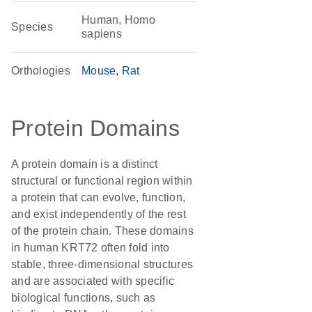
Human, Homo
Species
sapiens
Orthologies
Mouse
Rat
Protein Domains
A protein domain is a distinct
structural or functional region within
a protein that can evolve, function,
and exist independently of the rest
of the protein chain. These domains
in human KRT72 often fold into
stable, three-dimensional structures
and are associated with specific
biological functions, such as