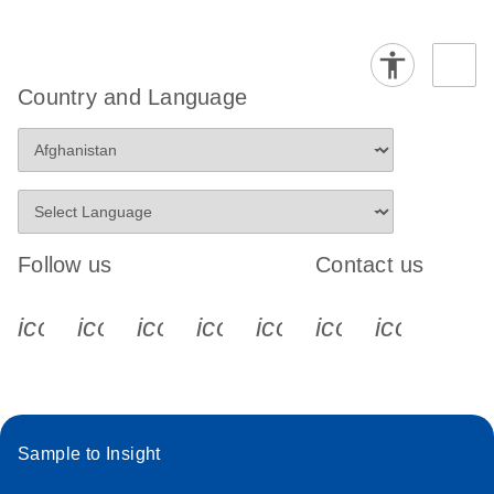
Country and Language
Follow us
Contact us
icon_0340_cc_gen_x-s
icon_0066_linkedin-s
icon_0064_facebook-s
icon_0065_instagram-s
icon_0077_youtube
icon_0072_pho
icon_006
Sample to Insight