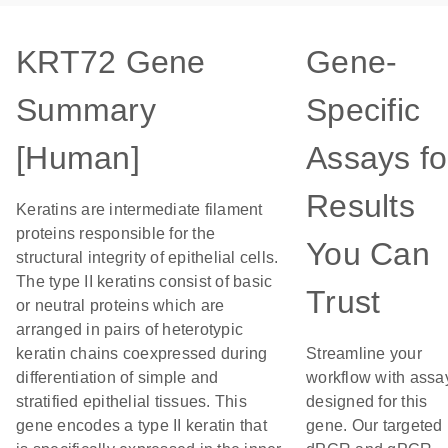
KRT72 Gene
Gene-
Summary
Specific
[Human]
Assays fo
Results
Keratins are intermediate filament
proteins responsible for the
You Can
structural integrity of epithelial cells.
The type II keratins consist of basic
Trust
or neutral proteins which are
arranged in pairs of heterotypic
keratin chains coexpressed during
Streamline your
differentiation of simple and
workflow with assa
stratified epithelial tissues. This
designed for this
gene encodes a type II keratin that
gene. Our targeted