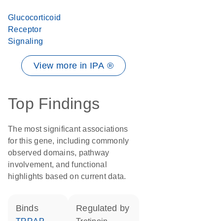
Glucocorticoid
Receptor
Signaling
View more in IPA ®
Top Findings
The most significant associations
for this gene, including commonly
observed domains, pathway
involvement, and functional
highlights based on current data.
binds
regulated by