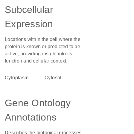
Subcellular
Expression
Locations within the cell where the
protein is known or predicted to be
active, providing insight into its
function and cellular context.
Cytoplasm
cytosol
Gene Ontology
Annotations
Describes the biological processes,