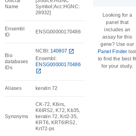
Official
[Source:HGNC
Name
Symbol;Acc:HGNC:
28932]
Looking for a
panel that
Ensembl
includes an
ENSG00000170486
ID
assay for this
gene? Use our
NCBI:
140807
open_in_new
Panel Finder
too
Bio
Ensembl:
to find the best fi
databases
ENSG00000170486
for your study.
IDs
open_in_new
Aliases
keratin 72
CK-72, K6irs,
K6IRS2, K72, Kb35,
Synonyms
keratin 72, Krt2-35,
KRT6, KRT6IRS2,
Krt72-ps