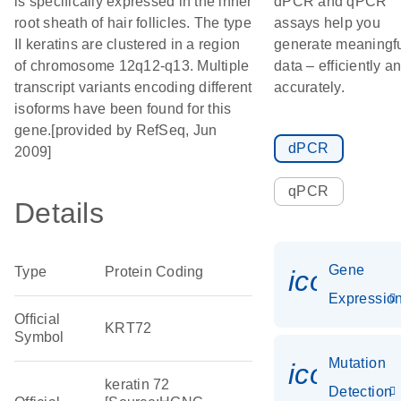
is specifically expressed in the inner
dPCR and qPCR
root sheath of hair follicles. The type
assays help you
II keratins are clustered in a region
generate meaningf
of chromosome 12q12-q13. Multiple
data – efficiently a
transcript variants encoding different
accurately.
isoforms have been found for this
gene.[provided by RefSeq, Jun
dPCR
2009]
qPCR
Details
Gene
Type
Protein Coding
icon_01
Expressio
Official
KRT72
Symbol
Mutation
icon_00
keratin 72
Detection