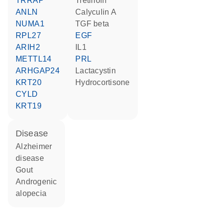
TRRAP
tretinoin
ANLN
calyculin A
NUMA1
TGF beta
RPL27
EGF
ARIH2
IL1
METTL14
PRL
ARHGAP24
lactacystin
KRT20
hydrocortisone
CYLD
KRT19
disease
Alzheimer
disease
gout
androgenic
alopecia