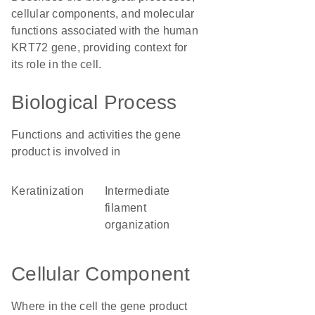
cellular components, and molecular
functions associated with the human
KRT72 gene, providing context for
its role in the cell.
Biological Process
Functions and activities the gene
product is involved in
keratinization
intermediate
filament
organization
Cellular Component
Where in the cell the gene product