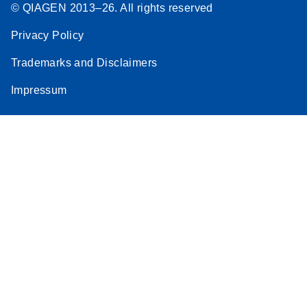
© QIAGEN 2013–26. All rights reserved
Privacy Policy
Trademarks and Disclaimers
Impressum