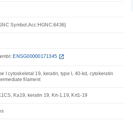
:HGNC Symbol;Acc:HGNC:6436]
embl:
ENSG00000171345
open_in_new
pe I cytoskeletal 19, keratin, type I, 40-kd, cytokeratin
termediate filament
CS, Ka19, keratin 19, Krt-1.19, Krt1-19
ns