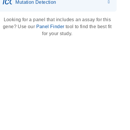
icon_0036_dna_person-s
Mutation Detection
Looking for a panel that includes an assay for this
gene? Use our
Panel Finder
tool to find the best fit
for your study.