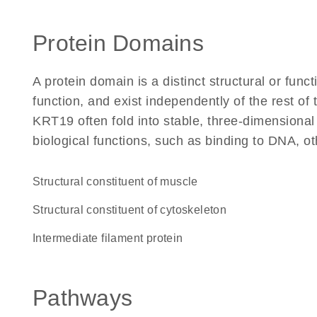
Protein Domains
A protein domain is a distinct structural or funct
function, and exist independently of the rest o
KRT19 often fold into stable, three-dimensional
biological functions, such as binding to DNA, ot
structural constituent of muscle
structural constituent of cytoskeleton
Intermediate filament protein
Pathways