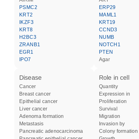
PSMC2
ERP29
KRT2
MAML1
IKZF3
KRT19
KRT8
CCND3
H2BC3
NUMB
ZRANB1
NOTCH1
EGR1
PTEN
IPO7
agar
disease
role in cell
cancer
quantity
breast cancer
expression in
epithelial cancer
proliferation
liver cancer
survival
adenoma formation
migration
metastasis
invasion by
pancreatic adenocarcinoma
colony formation
pancreatic epithelial cancer
growth