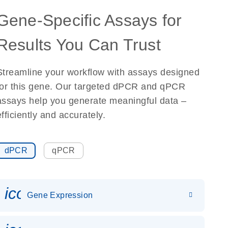
Gene-Specific Assays for
Results You Can Trust
Streamline your workflow with assays designed
for this gene. Our targeted dPCR and qPCR
assays help you generate meaningful data –
efficiently and accurately.
dPCR
qPCR
icon_0142_ls_gen_gene_expr
Gene Expression