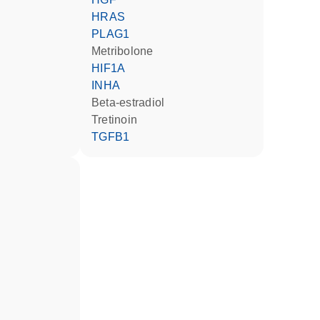
HRAS
PLAG1
metribolone
HIF1A
INHA
beta-estradiol
tretinoin
TGFB1