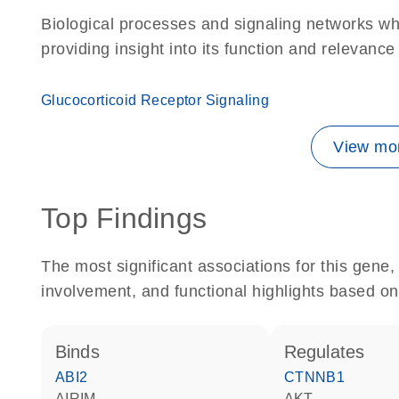
Biological processes and signaling networks w
providing insight into its function and relevance
Glucocorticoid Receptor Signaling
View mor
Top Findings
The most significant associations for this gen
involvement, and functional highlights based on
binds
regulates
ABI2
CTNNB1
AIRIM
AKT