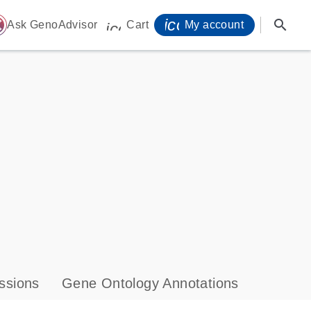
icon_0071_person-
search
ome
Ask GenoAdvisor
Cart
My account
icon_0009_cart-s
ssions
Gene Ontology Annotations