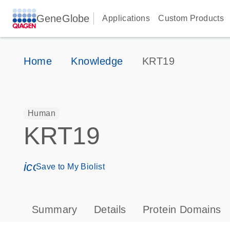
GeneGlobe
Applications
Custom Products
Home
Knowledge
KRT19
Human
KRT19
icon_0171_ls_qf_save_program-s
Save to My Biolist
Summary
Details
Protein Domains