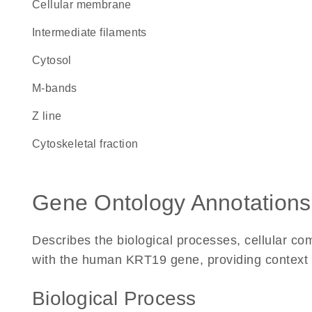
cellular membrane
intermediate filaments
cytosol
m-bands
Z line
cytoskeletal fraction
Gene Ontology Annotations
Describes the biological processes, cellular c
with the human KRT19 gene, providing context for
Biological Process