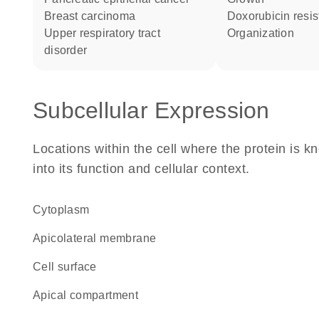
breast carcinoma
doxorubicin resi
upper respiratory tract
organization
disorder
Subcellular Expression
Locations within the cell where the protein is kn
into its function and cellular context.
Cytoplasm
apicolateral membrane
cell surface
apical compartment