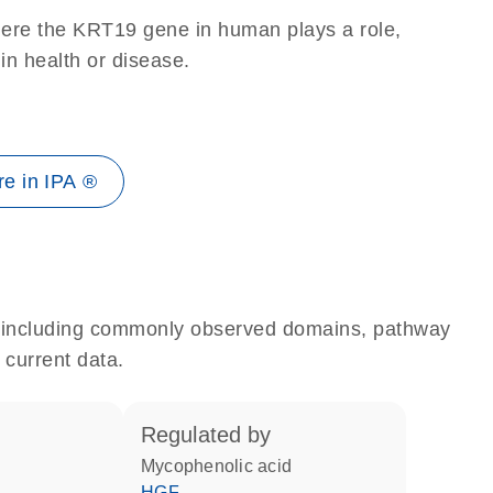
here the KRT19 gene in human plays a role,
 in health or disease.
e in IPA ®
e, including commonly observed domains, pathway
 current data.
regulated by
mycophenolic acid
HGF