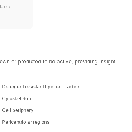
stance
own or predicted to be active, providing insight
detergent resistant lipid raft fraction
cytoskeleton
cell periphery
pericentriolar regions