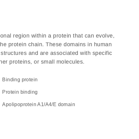
ional region within a protein that can evolve,
f the protein chain. These domains in human
 structures and are associated with specific
her proteins, or small molecules.
binding protein
protein binding
Apolipoprotein A1/A4/E domain