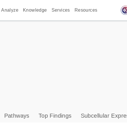
auto_awes
Analyze
Knowledge
Services
Resources
Pathways
Top Findings
Subcellular Expre