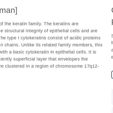
man]
 the keratin family. The keratins are
 structural integrity of epithelial cells and are
he type I cytokeratins consist of acidic proteins
in chains. Unlike its related family members, this
th a basic cytokeratin in epithelial cells. It is
iently superficial layer that envelopes the
are clustered in a region of chromosome 17q12-