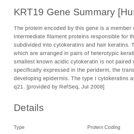
KRT19 Gene Summary [Hu
The protein encoded by this gene is a member of
intermediate filament proteins responsible for the
subdivided into cytokeratins and hair keratins. T
which are arranged in pairs of heterotypic kerat
smallest known acidic cytokeratin is not paired wi
specifically expressed in the periderm, the trans
developing epidermis. The type I cytokeratins 
q21. [provided by RefSeq, Jul 2008]
Details
Type
Protein Coding