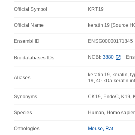
Official Symbol
KRT19
Official Name
keratin 19 [Source
Ensembl ID
ENSG00000171345
NCBI:
3880
open_in_new
Ens
Bio databases IDs
keratin 19, keratin, ty
Aliases
19, 40-kDa keratin in
Synonyms
CK19, EndoC, K19, K1
Species
Human, Homo sapie
Orthologies
Mouse
Rat