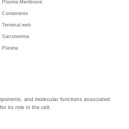
Plasma Membrane
costameres
terminal web
sarcolemma
plasma
omponents, and molecular functions associated
 its role in the cell.