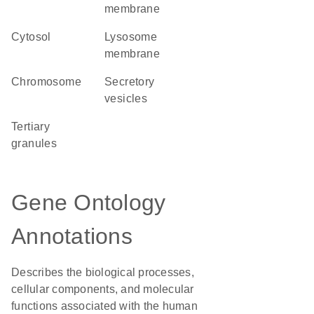
membrane
cytosol
lysosome
membrane
chromosome
secretory
vesicles
tertiary
granules
Gene Ontology
Annotations
Describes the biological processes,
cellular components, and molecular
functions associated with the human