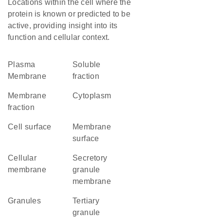
Locations within the cell where the
protein is known or predicted to be
active, providing insight into its
function and cellular context.
Plasma
soluble
Membrane
fraction
membrane
Cytoplasm
fraction
cell surface
membrane
surface
cellular
secretory
membrane
granule
membrane
granules
tertiary
granule