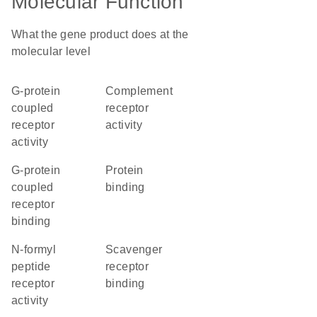
Molecular Function
What the gene product does at the
molecular level
G-protein
complement
coupled
receptor
receptor
activity
activity
G-protein
protein
coupled
binding
receptor
binding
N-formyl
scavenger
peptide
receptor
receptor
binding
activity