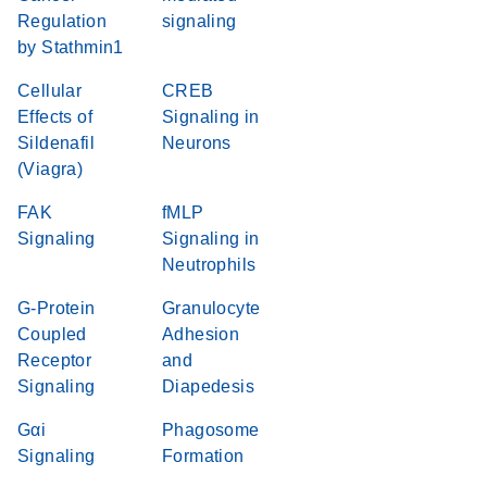
Regulation
signaling
by Stathmin1
Cellular
CREB
Effects of
Signaling in
Sildenafil
Neurons
(Viagra)
FAK
fMLP
Signaling
Signaling in
Neutrophils
G-Protein
Granulocyte
Coupled
Adhesion
Receptor
and
Signaling
Diapedesis
Gαi
Phagosome
Signaling
Formation