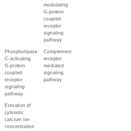
modulating
G-protein
coupled
receptor
signaling
pathway
phospholipase
complement
C-activating
receptor
G-protein
mediated
coupled
signaling
receptor
pathway
signaling
pathway
elevation of
cytosolic
calcium ion
concentration