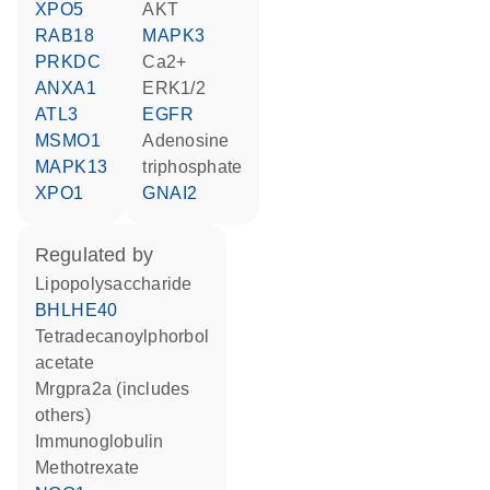
XPO5
AKT
RAB18
MAPK3
PRKDC
Ca2+
ANXA1
ERK1/2
ATL3
EGFR
MSMO1
adenosine
MAPK13
triphosphate
XPO1
GNAI2
regulated by
lipopolysaccharide
BHLHE40
tetradecanoylphorbol
acetate
Mrgpra2a (includes
others)
Immunoglobulin
methotrexate