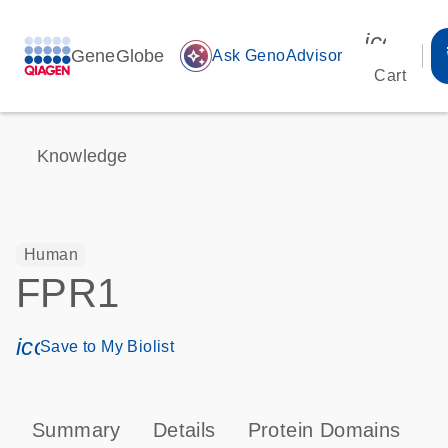
icon_00
GeneGlobe
auto_awesome
Ask GenoAdvisor
Cart
Knowledge
Human
FPR1
icon_0171_ls_qf_save_program-s
Save to My Biolist
Summary
Details
Protein Domains
P