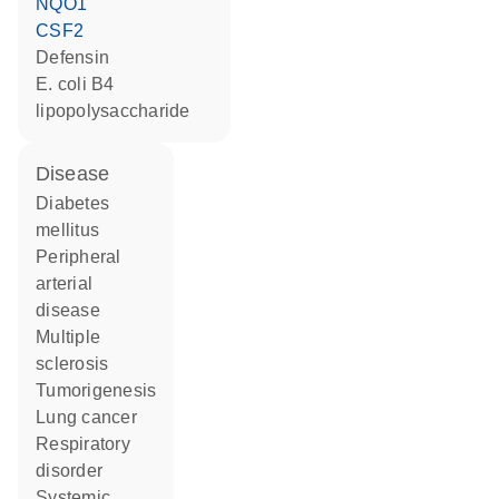
NQO1
CSF2
defensin
E. coli B4
lipopolysaccharide
disease
diabetes
mellitus
peripheral
arterial
disease
multiple
sclerosis
tumorigenesis
lung cancer
respiratory
disorder
systemic