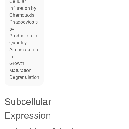
cellular
infiltration by
chemotaxis
phagocytosis
by
production in
quantity
accumulation
in
growth
maturation
degranulation
Subcellular
Expression