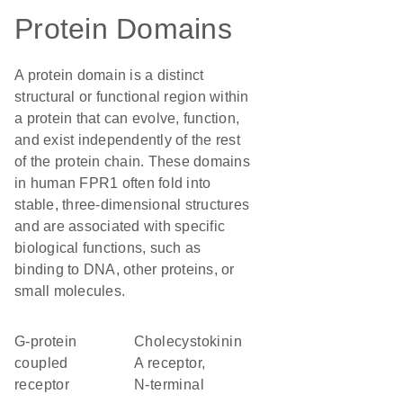
Protein Domains
A protein domain is a distinct
structural or functional region within
a protein that can evolve, function,
and exist independently of the rest
of the protein chain. These domains
in human FPR1 often fold into
stable, three-dimensional structures
and are associated with specific
biological functions, such as
binding to DNA, other proteins, or
small molecules.
G-protein
Cholecystokinin
coupled
A receptor,
receptor
N-terminal