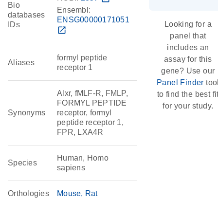
Bio
Ensembl:
databases
ENSG00000171051
Looking for a
IDs
open_in_new
panel that
includes an
formyl peptide
assay for this
Aliases
receptor 1
gene? Use our
Panel Finder
too
Alxr, fMLF-R, FMLP,
to find the best fi
FORMYL PEPTIDE
for your study.
Synonyms
receptor, formyl
peptide receptor 1,
FPR, LXA4R
Human, Homo
Species
sapiens
Orthologies
Mouse
Rat