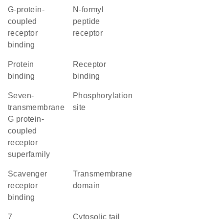
G-protein-
N-formyl
coupled
peptide
receptor
receptor
binding
protein
receptor
binding
binding
seven-
phosphorylation
transmembrane
site
G protein-
coupled
receptor
superfamily
scavenger
transmembrane
receptor
domain
binding
7
cytosolic tail