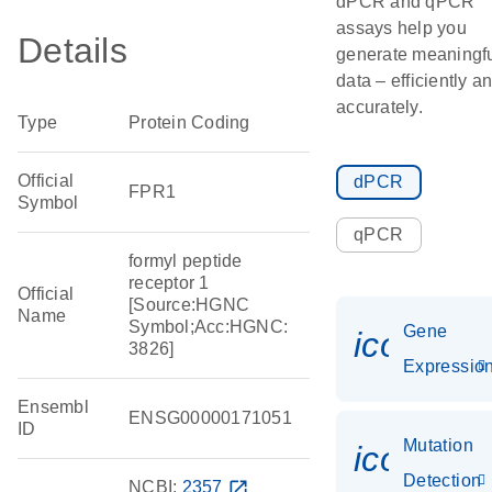
dPCR and qPCR
assays help you
Details
generate meaningf
data – efficiently a
accurately.
Type
Protein Coding
Official
dPCR
FPR1
Symbol
qPCR
formyl peptide
receptor 1
Official
[Source:HGNC
Name
Symbol;Acc:HGNC:
Gene
icon_01
3826]
Expressio
Ensembl
ENSG00000171051
ID
Mutation
icon_00
Detection
NCBI:
2357
open_in_new