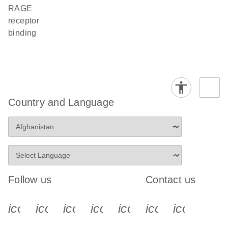
RAGE
receptor
binding
Country and Language
Follow us
Contact us
icon_0340_cc_gen_x-s
icon_0066_linkedin-s
icon_0064_facebook-s
icon_0065_instagram-s
icon_0077_youtube
icon_0072_pho
icon_006