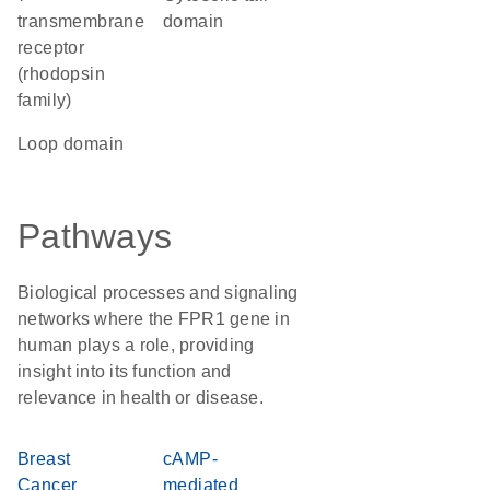
transmembrane
domain
receptor
(rhodopsin
family)
loop domain
Pathways
Biological processes and signaling
networks where the FPR1 gene in
human plays a role, providing
insight into its function and
relevance in health or disease.
Breast
cAMP-
Cancer
mediated