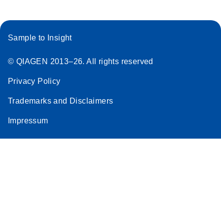
Sample to Insight
© QIAGEN 2013–26. All rights reserved
Privacy Policy
Trademarks and Disclaimers
Impressum