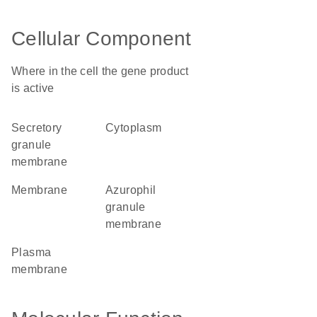
Cellular Component
Where in the cell the gene product
is active
secretory
cytoplasm
granule
membrane
membrane
azurophil
granule
membrane
plasma
membrane