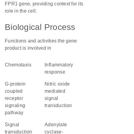
FPR1 gene, providing context for its
role in the cell.
Biological Process
Functions and activities the gene
product is involved in
chemotaxis
inflammatory
response
G-protein
nitric oxide
coupled
mediated
receptor
signal
signaling
transduction
pathway
signal
adenylate
transduction
cyclase-