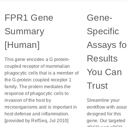
FPR1 Gene
Gene-
Summary
Specific
[Human]
Assays fo
Results
This gene encodes a G protein-
coupled receptor of mammalian
You Can
phagocytic cells that is a member of
the G-protein coupled receptor 1
Trust
family. The protein mediates the
response of phagocytic cells to
invasion of the host by
Streamline your
microorganisms and is important in
workflow with assa
host defense and inflammation.
designed for this
[provided by RefSeq, Jul 2010]
gene. Our targeted