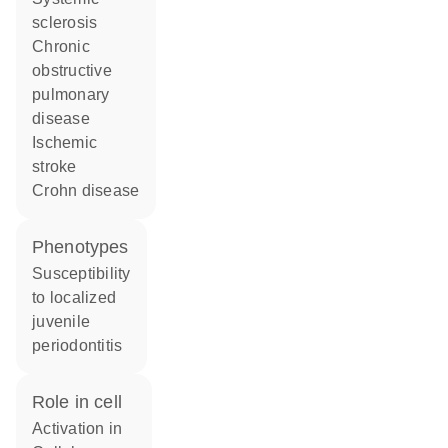
sclerosis
chronic
obstructive
pulmonary
disease
ischemic
stroke
Crohn disease
phenotypes
Susceptibility
to localized
juvenile
periodontitis
role in cell
activation in