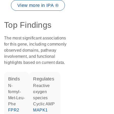
View more in IPA ®
Top Findings
The most significant associations
for this gene, including commonly
observed domains, pathway
involvement, and functional
highlights based on current data.
binds
regulates
N-
reactive
formyl-
oxygen
Met-Leu-
species
Phe
cyclic AMP
FPR2
MAPK1