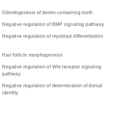
odontogenesis of dentin-containing tooth
negative regulation of BMP signaling pathway
negative regulation of myoblast differentiation
hair follicle morphogenesis
negative regulation of Wnt receptor signaling
pathway
negative regulation of determination of dorsal
identity