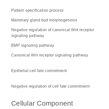
pattern specification process
mammary gland bud morphogenesis
negative regulation of canonical Wnt receptor
signaling pathway
BMP signaling pathway
canonical Wnt receptor signaling pathway
epithelial cell fate commitment
negative regulation of cell fate commitment
Cellular Component