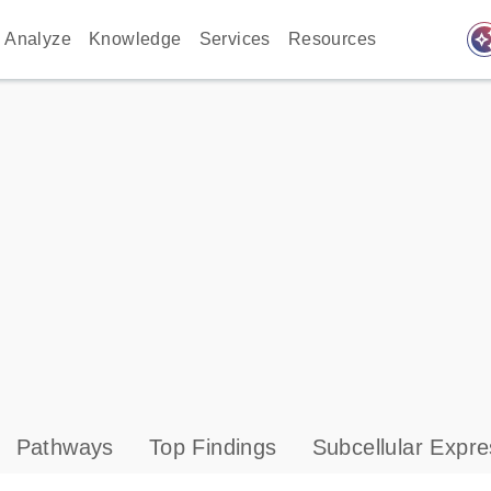
auto_awes
Analyze
Knowledge
Services
Resources
Pathways
Top Findings
Subcellular Expre