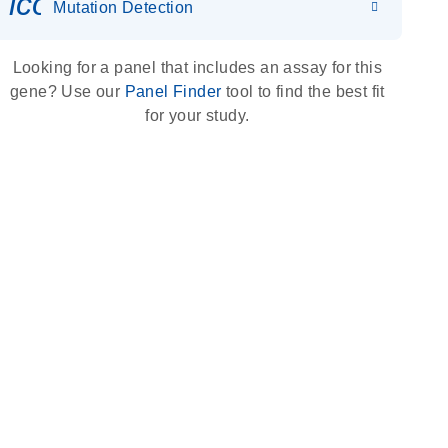
icon_0036_dna_person-s
Mutation Detection
Looking for a panel that includes an assay for this
gene? Use our
Panel Finder
tool to find the best fit
for your study.