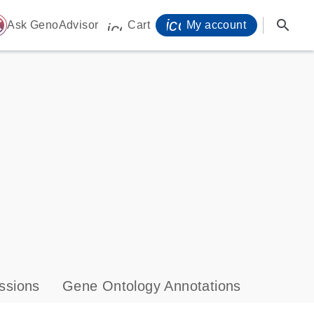
icon_0071_person-
search
ome
Ask GenoAdvisor
Cart
My account
icon_0009_cart-s
ssions
Gene Ontology Annotations