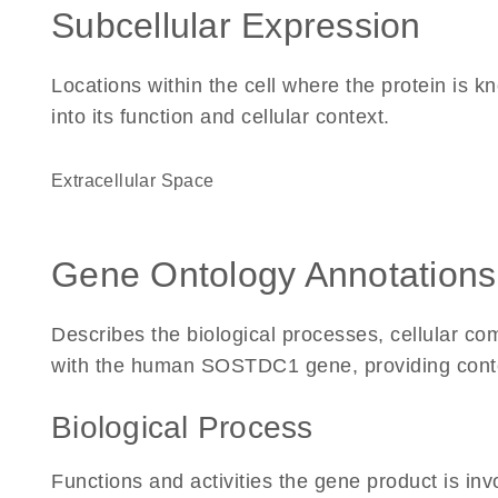
Subcellular Expression
Locations within the cell where the protein is kn
into its function and cellular context.
Extracellular Space
Gene Ontology Annotations
Describes the biological processes, cellular c
with the human SOSTDC1 gene, providing context 
Biological Process
Functions and activities the gene product is inv