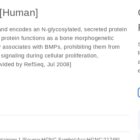
[Human]
 and encodes an N-glycosylated, secreted protein
s protein functions as a bone morphogenetic
tly associates with BMPs, prohibiting them from
ignaling during cellular proliferation,
ovided by RefSeq, Jul 2008]
ontaining 1 [Source:HGNC Symbol;Acc:HGNC:21748]