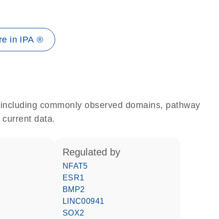
e in IPA ®
e, including commonly observed domains, pathway
 current data.
regulated by
NFAT5
ESR1
BMP2
LINC00941
SOX2