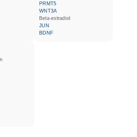
PRMT5
WNT3A
beta-estradiol
JUN
BDNF
in