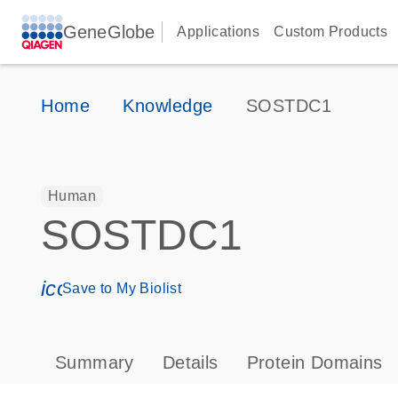
GeneGlobe
Applications
Custom Products
Home
Knowledge
SOSTDC1
Human
SOSTDC1
icon_0171_ls_qf_save_program-s
Save to My Biolist
Summary
Details
Protein Domains