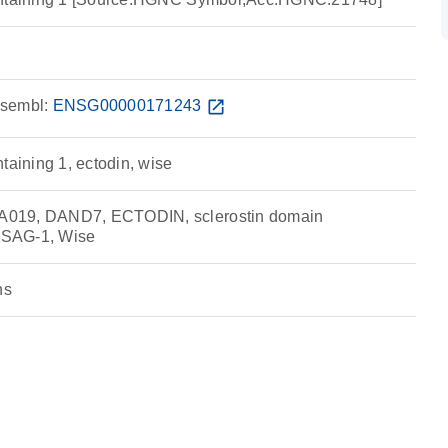
sembl:
ENSG00000171243
open_in_new
taining 1, ectodin, wise
019, DAND7, ECTODIN, sclerostin domain
 USAG-1, Wise
ns