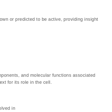
own or predicted to be active, providing insight
omponents, and molecular functions associated
for its role in the cell.
olved in