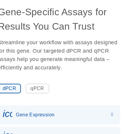
Gene-Specific Assays for
Results You Can Trust
Streamline your workflow with assays designed
for this gene. Our targeted dPCR and qPCR
assays help you generate meaningful data –
efficiently and accurately.
dPCR
qPCR
icon_0142_ls_gen_gene_expr
Gene Expression