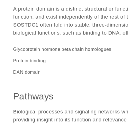
A protein domain is a distinct structural or funct
function, and exist independently of the rest o
SOSTDC1 often fold into stable, three-dimension
biological functions, such as binding to DNA, ot
Glycoprotein hormone beta chain homologues
protein binding
DAN domain
Pathways
Biological processes and signaling networks 
providing insight into its function and relevance