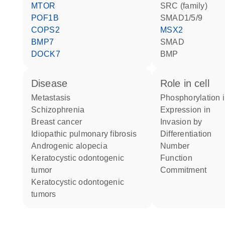
MTOR
SRC (family)
POF1B
SMAD1/5/9
COPS2
MSX2
BMP7
SMAD
DOCK7
BMP
disease
role in cell
metastasis
phosphorylation 
schizophrenia
expression in
breast cancer
invasion by
idiopathic pulmonary fibrosis
differentiation
androgenic alopecia
number
keratocystic odontogenic
function
tumor
commitment
keratocystic odontogenic
tumors