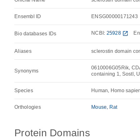
Ensembl ID
ENSG00000171243
NCBI:
25928
open_in_new
En
Bio databases IDs
Aliases
sclerostin domain con
0610006G05Rik, CDA
Synonyms
containing 1, Sostl,
Species
Human, Homo sapie
Orthologies
Mouse
Rat
Protein Domains