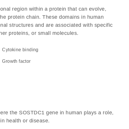
ional region within a protein that can evolve,
f the protein chain. These domains in human
al structures and are associated with specific
her proteins, or small molecules.
cytokine binding
growth factor
where the SOSTDC1 gene in human plays a role,
 in health or disease.