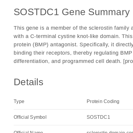
SOSTDC1 Gene Summary 
This gene is a member of the sclerostin family
with a C-terminal cystine knot-like domain. Thi
protein (BMP) antagonist. Specifically, it direc
binding their receptors, thereby regulating BMP s
differentiation, and programmed cell death. [pr
Details
Type
Protein Coding
Official Symbol
SOSTDC1
Official Name
sclerostin domain c