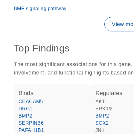
BMP signaling pathway
View mor
Top Findings
The most significant associations for this gen
involvement, and functional highlights based on
binds
regulates
CEACAM5
AKT
DRG1
ERK1/2
BMP2
BMP2
SERPINB6
SOX2
PAFAH1B1
JNK