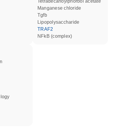
tetradecanoylphorbol acetate
manganese chloride
Tgfb
lipopolysaccharide
TRAF2
NFkB (complex)
in
ology