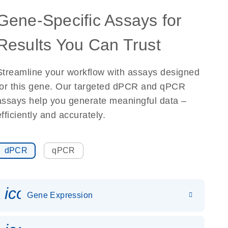
Gene-Specific Assays for
Results You Can Trust
Streamline your workflow with assays designed
for this gene. Our targeted dPCR and qPCR
assays help you generate meaningful data –
efficiently and accurately.
dPCR
qPCR
icon_0142_ls_gen_gene_expr
Gene Expression