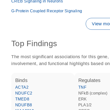
CREB Signaling in Neurons
G-Protein Coupled Receptor Signaling
View mor
Top Findings
The most significant associations for this gen
involvement, and functional highlights based on
binds
regulates
ACTA2
TNF
NDUFC2
NFkB (complex)
TMED8
ERK
NDUFB8
PLA1/2