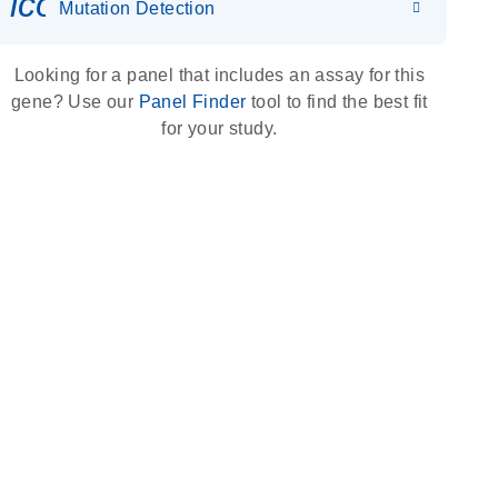
icon_0036_dna_person-s
Mutation Detection
Looking for a panel that includes an assay for this
gene? Use our
Panel Finder
tool to find the best fit
for your study.