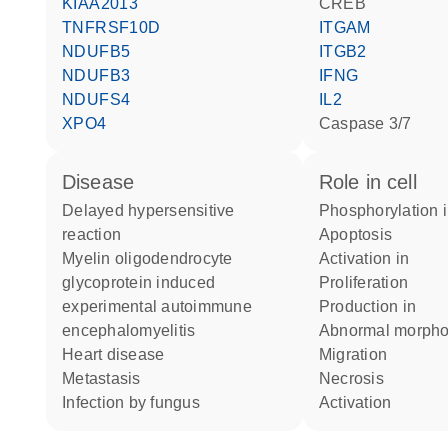
KIAA2013
CREB
TNFRSF10D
ITGAM
NDUFB5
ITGB2
NDUFB3
IFNG
NDUFS4
IL2
XPO4
caspase 3/7
disease
role in cell
delayed hypersensitive
phosphorylation 
reaction
apoptosis
myelin oligodendrocyte
activation in
glycoprotein induced
proliferation
experimental autoimmune
production in
encephalomyelitis
abnormal morph
heart disease
migration
metastasis
necrosis
infection by fungus
activation