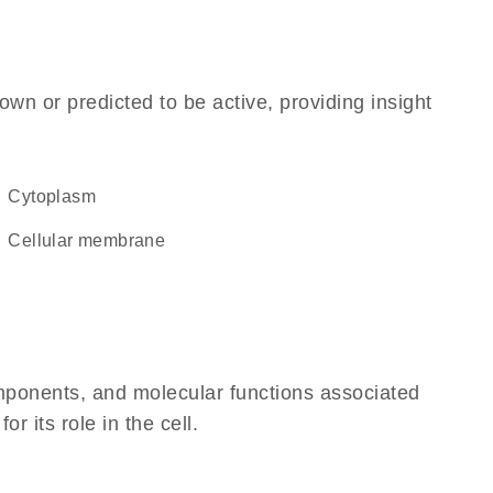
own or predicted to be active, providing insight
Cytoplasm
cellular membrane
omponents, and molecular functions associated
 its role in the cell.