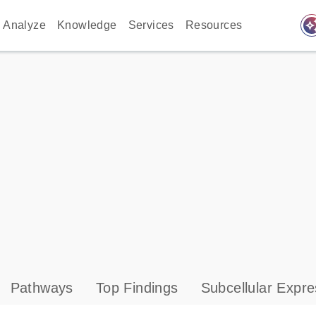
auto_awes
Analyze
Knowledge
Services
Resources
Pathways
Top Findings
Subcellular Expre