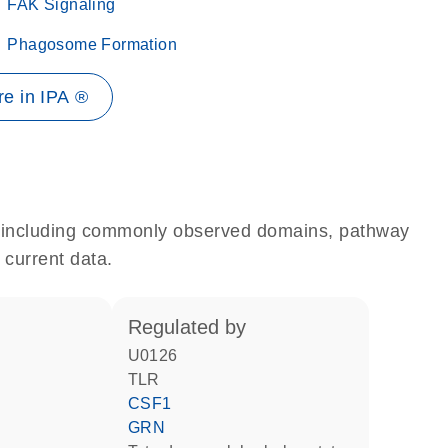
FAK Signaling
Phagosome Formation
e in IPA ®
e, including commonly observed domains, pathway
 current data.
regulated by
U0126
TLR
CSF1
GRN