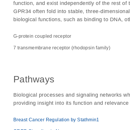
function, and exist independently of the rest o
GPR34 often fold into stable, three-dimensional
biological functions, such as binding to DNA, ot
G-protein coupled receptor
7 transmembrane receptor (rhodopsin family)
Pathways
Biological processes and signaling networks w
providing insight into its function and relevance
Breast Cancer Regulation by Stathmin1