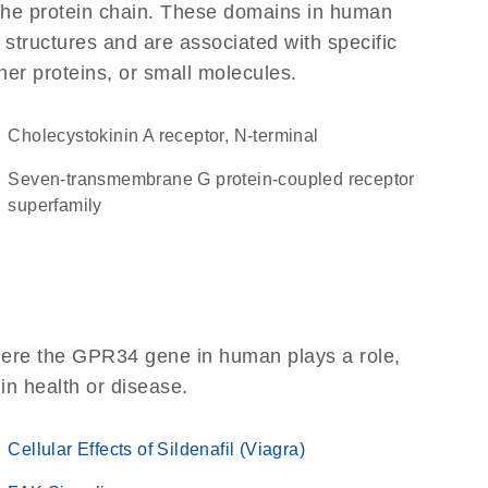
f the protein chain. These domains in human
 structures and are associated with specific
her proteins, or small molecules.
Cholecystokinin A receptor, N-terminal
seven-transmembrane G protein-coupled receptor
superfamily
here the GPR34 gene in human plays a role,
 in health or disease.
Cellular Effects of Sildenafil (Viagra)