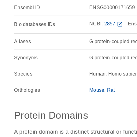
Ensembl ID
ENSG00000171659
NCBI:
2857
open_in_new
Ens
Bio databases IDs
Aliases
G protein-coupled re
Synonyms
G protein-coupled r
Species
Human, Homo sapie
Orthologies
Mouse
Rat
Protein Domains
A protein domain is a distinct structural or funct