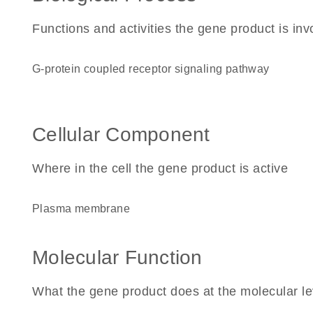
Functions and activities the gene product is inv
G-protein coupled receptor signaling pathway
Cellular Component
Where in the cell the gene product is active
plasma membrane
Molecular Function
What the gene product does at the molecular le