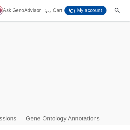
icon_0071_person-
search
ome
Ask GenoAdvisor
Cart
My account
icon_0009_cart-s
ssions
Gene Ontology Annotations