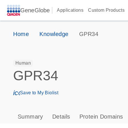
GeneGlobe
Applications
Custom Products
Home
Knowledge
GPR34
Human
GPR34
icon_0171_ls_qf_save_program-s
Save to My Biolist
Summary
Details
Protein Domains