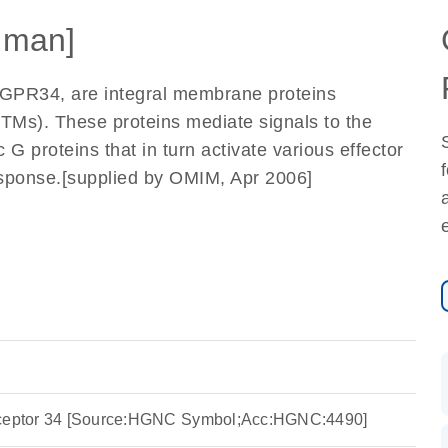
uman]
 GPR34, are integral membrane proteins
TMs). These proteins mediate signals to the
ic G proteins that in turn activate various effector
 response.[supplied by OMIM, Apr 2006]
eceptor 34 [Source:HGNC Symbol;Acc:HGNC:4490]