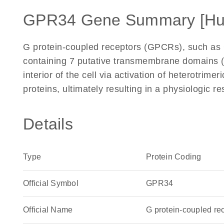
GPR34 Gene Summary [H
G protein-coupled receptors (GPCRs), such as
containing 7 putative transmembrane domains (
interior of the cell via activation of heterotrimer
proteins, ultimately resulting in a physiologic
Details
Type
Protein Coding
Official Symbol
GPR34
Official Name
G protein-coupled r