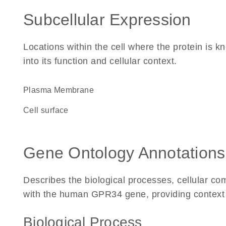
Subcellular Expression
Locations within the cell where the protein is kn
into its function and cellular context.
Plasma Membrane
cell surface
Gene Ontology Annotations
Describes the biological processes, cellular c
with the human GPR34 gene, providing context for
Biological Process