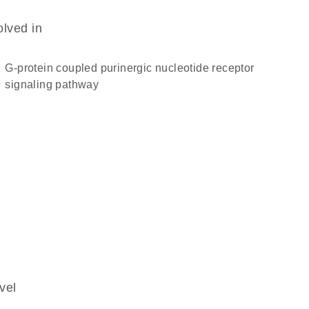
olved in
G-protein coupled purinergic nucleotide receptor
signaling pathway
vel