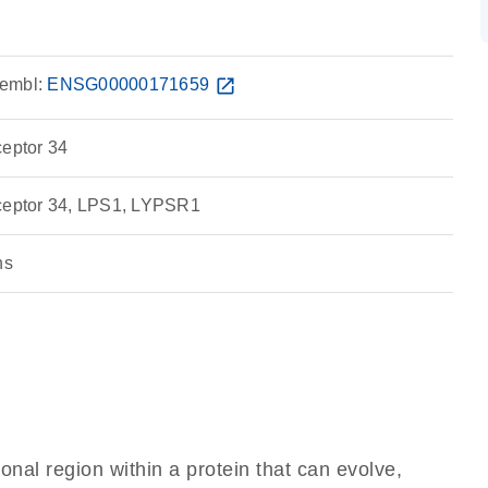
embl:
ENSG00000171659
open_in_new
ceptor 34
eceptor 34, LPS1, LYPSR1
ns
ional region within a protein that can evolve,