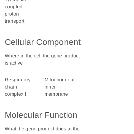
coupled
proton
transport
Cellular Component
Where in the cell the gene product
is active
respiratory
mitochondrial
chain
inner
complex I
membrane
Molecular Function
What the gene product does at the