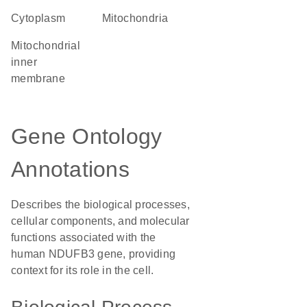
Cytoplasm
Mitochondria
mitochondrial
inner
membrane
Gene Ontology
Annotations
Describes the biological processes,
cellular components, and molecular
functions associated with the
human NDUFB3 gene, providing
context for its role in the cell.