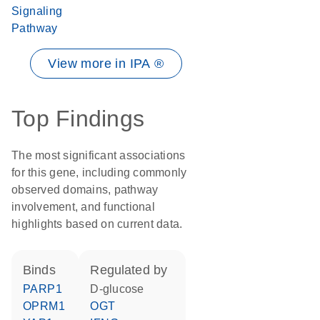
Signaling
Pathway
View more in IPA ®
Top Findings
The most significant associations
for this gene, including commonly
observed domains, pathway
involvement, and functional
highlights based on current data.
binds
regulated by
PARP1
D-glucose
OPRM1
OGT