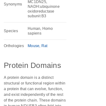
MC1DN25,
Synonyms
NADH:ubiquinone
oxidoreductase
subunit B3
Human, Homo
Species
sapiens
Orthologies
Mouse
Rat
Protein Domains
A protein domain is a distinct
structural or functional region within
a protein that can evolve, function,
and exist independently of the rest
of the protein chain. These domains
in human NDUFB3 often fold into