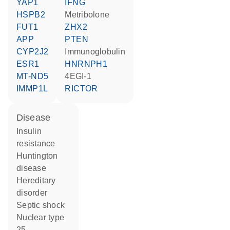
YAP1
IFNG
HSPB2
metribolone
FUT1
ZHX2
APP
PTEN
CYP2J2
Immunoglobulin
ESR1
HNRNPH1
MT-ND5
4EGI-1
IMMP1L
RICTOR
disease
insulin
resistance
Huntington
disease
hereditary
disorder
septic shock
nuclear type
25