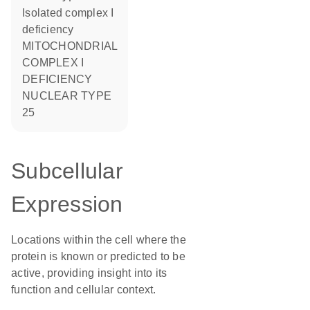
Isolated complex I
deficiency
MITOCHONDRIAL
COMPLEX I
DEFICIENCY
NUCLEAR TYPE
25
Subcellular
Expression
Locations within the cell where the
protein is known or predicted to be
active, providing insight into its
function and cellular context.