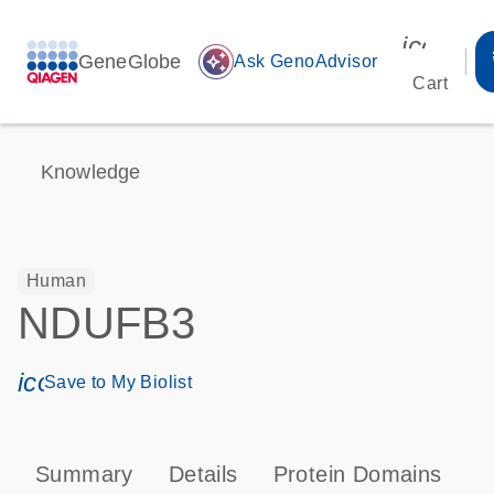
icon_00
GeneGlobe
auto_awesome
Ask GenoAdvisor
Cart
Knowledge
Human
NDUFB3
icon_0171_ls_qf_save_program-s
Save to My Biolist
Summary
Details
Protein Domains
P