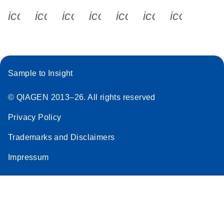
icon_0340_cc_gen_x-s
icon_0066_linkedin-s
icon_0064_facebook-s
icon_0065_instagram-s
icon_0077_youtube
icon_0072_pho
icon_006
Sample to Insight
© QIAGEN 2013–26. All rights reserved
Privacy Policy
Trademarks and Disclaimers
Impressum