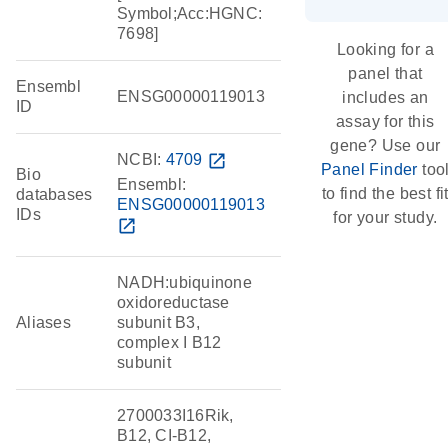
Symbol;Acc:HGNC:
7698]
Looking for a
panel that
Ensembl
ENSG00000119013
includes an
ID
assay for this
gene? Use our
NCBI:
4709
open_in_new
Panel Finder
too
Bio
Ensembl:
to find the best fi
databases
ENSG00000119013
IDs
for your study.
open_in_new
NADH:ubiquinone
oxidoreductase
Aliases
subunit B3,
complex I B12
subunit
2700033I16Rik,
B12, CI-B12,