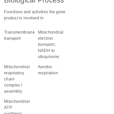
Biological Process
Functions and activities the gene
product is involved in
transmembrane
mitochondrial
transport
electron
transport,
NADH to
ubiquinone
mitochondrial
aerobic
respiratory
respiration
chain
complex I
assembly
mitochondrial
ATP
synthesis