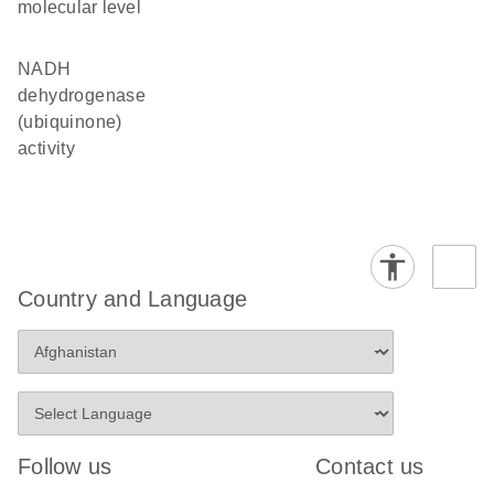
molecular level
NADH
dehydrogenase
(ubiquinone)
activity
Country and Language
Follow us
Contact us