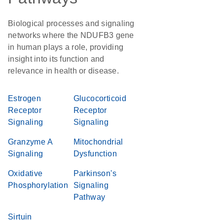
Biological processes and signaling
networks where the NDUFB3 gene
in human plays a role, providing
insight into its function and
relevance in health or disease.
Estrogen
Glucocorticoid
Receptor
Receptor
Signaling
Signaling
Granzyme A
Mitochondrial
Signaling
Dysfunction
Oxidative
Parkinson's
Phosphorylation
Signaling
Pathway
Sirtuin