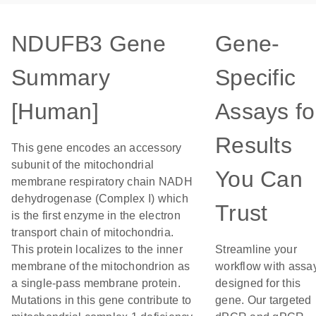
NDUFB3 Gene
Gene-
Summary
Specific
[Human]
Assays fo
Results
This gene encodes an accessory
subunit of the mitochondrial
You Can
membrane respiratory chain NADH
dehydrogenase (Complex I) which
Trust
is the first enzyme in the electron
transport chain of mitochondria.
This protein localizes to the inner
Streamline your
membrane of the mitochondrion as
workflow with assa
a single-pass membrane protein.
designed for this
Mutations in this gene contribute to
gene. Our targeted