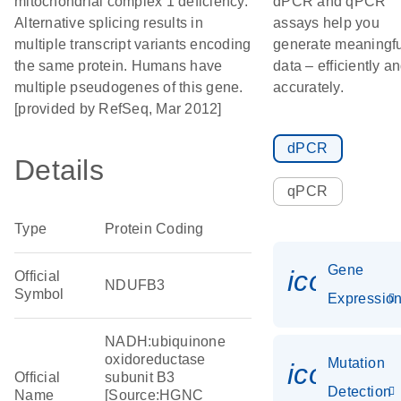
mitochondrial complex 1 deficiency.
dPCR and qPCR
Alternative splicing results in
assays help you
multiple transcript variants encoding
generate meaningfu
the same protein. Humans have
data – efficiently a
multiple pseudogenes of this gene.
accurately.
[provided by RefSeq, Mar 2012]
dPCR
Details
qPCR
Type
Protein Coding
Gene
icon_01
Official
NDUFB3
Symbol
Expressio
NADH:ubiquinone
oxidoreductase
Mutation
icon_00
Official
subunit B3
Detection
Name
[Source:HGNC