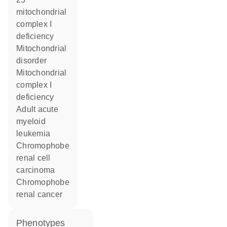
mitochondrial
complex I
deficiency
mitochondrial
disorder
Mitochondrial
complex I
deficiency
adult acute
myeloid
leukemia
chromophobe
renal cell
carcinoma
chromophobe
renal cancer
phenotypes