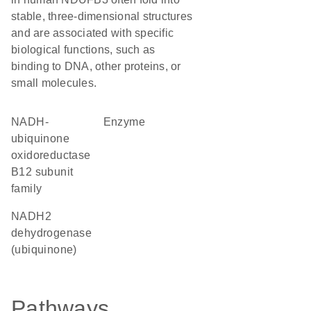
stable, three-dimensional structures
and are associated with specific
biological functions, such as
binding to DNA, other proteins, or
small molecules.
NADH-
enzyme
ubiquinone
oxidoreductase
B12 subunit
family
NADH2
dehydrogenase
(ubiquinone)
Pathways