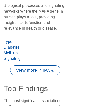
Biological processes and signaling
networks where the MAFA gene in
human plays a role, providing
insight into its function and
relevance in health or disease.
Type II
Diabetes
Mellitus
Signaling
View more in IPA ®
Top Findings
The most significant associations