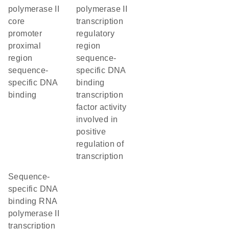
polymerase II
polymerase II
core
transcription
promoter
regulatory
proximal
region
region
sequence-
sequence-
specific DNA
specific DNA
binding
binding
transcription
factor activity
involved in
positive
regulation of
transcription
sequence-
specific DNA
binding RNA
polymerase II
transcription