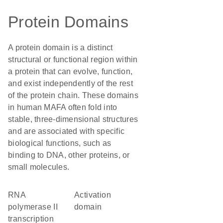
Protein Domains
A protein domain is a distinct
structural or functional region within
a protein that can evolve, function,
and exist independently of the rest
of the protein chain. These domains
in human MAFA often fold into
stable, three-dimensional structures
and are associated with specific
biological functions, such as
binding to DNA, other proteins, or
small molecules.
RNA
activation
polymerase II
domain
transcription