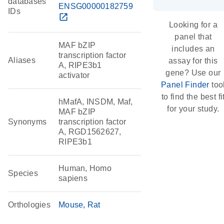
databases
ENSG00000182759
IDs
open_in_new
Looking for a
panel that
MAF bZIP
includes an
transcription factor
Aliases
assay for this
A, RIPE3b1
gene? Use our
activator
Panel Finder
too
to find the best fi
hMafA, INSDM, Maf,
for your study.
MAF bZIP
Synonyms
transcription factor
A, RGD1562627,
RIPE3b1
Human, Homo
Species
sapiens
Orthologies
Mouse
Rat