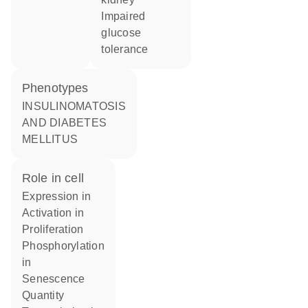
impaired
glucose
tolerance
phenotypes
INSULINOMATOSIS
AND DIABETES
MELLITUS
role in cell
expression in
activation in
proliferation
phosphorylation
in
senescence
quantity