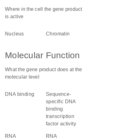
Where in the cell the gene product
is active
nucleus
chromatin
Molecular Function
What the gene product does at the
molecular level
DNA binding
sequence-
specific DNA
binding
transcription
factor activity
RNA
RNA