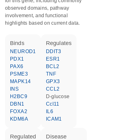
for this gene, including commonly
observed domains, pathway
involvement, and functional
highlights based on current data.
binds
regulates
NEUROD1
DDIT3
PDX1
ESR1
PAX6
BCL2
PSME3
TNF
MAPK14
GPX3
INS
CCL2
H2BC9
D-glucose
DBN1
Ccl11
FOXA2
IL6
KDM6A
ICAM1
regulated
disease