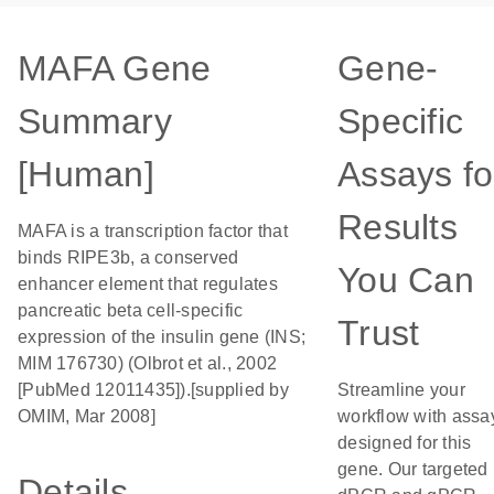
MAFA Gene
Gene-
Summary
Specific
[Human]
Assays fo
Results
MAFA is a transcription factor that
binds RIPE3b, a conserved
You Can
enhancer element that regulates
pancreatic beta cell-specific
Trust
expression of the insulin gene (INS;
MIM 176730) (Olbrot et al., 2002
[PubMed 12011435]).[supplied by
Streamline your
OMIM, Mar 2008]
workflow with assa
designed for this
gene. Our targeted
Details