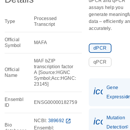
dPCR and qPCR
assays help you
generate meaningf
Processed
Type
data – efficiently a
Transcript
accurately.
Official
MAFA
Symbol
dPCR
MAF bZIP
qPCR
transcription factor
Official
A [Source:HGNC
Name
Symbol;Acc:HGNC:
23145]
Gene
icon_01
Expressio
Ensembl
ENSG00000182759
ID
Mutation
icon_00
NCBI:
389692
open_in_new
Bio
Detection
Ensembl: