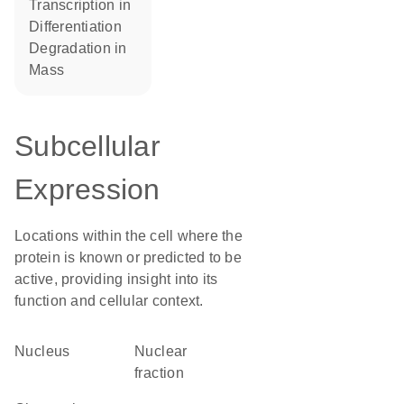
transcription in
differentiation
degradation in
mass
Subcellular
Expression
Locations within the cell where the
protein is known or predicted to be
active, providing insight into its
function and cellular context.
Nucleus
nuclear
fraction