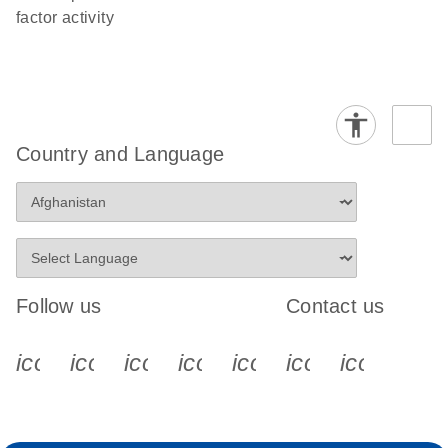
factor activity
Country and Language
Follow us
Contact us
icon_0340_cc_gen_x-s
icon_0066_linkedin-s
icon_0064_facebook-s
icon_0065_instagram-s
icon_0077_youtube
icon_0072_pho
icon_006