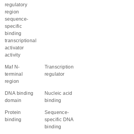
regulatory
region
sequence-
specific
binding
transcriptional
activator
activity
Maf N-
transcription
terminal
regulator
region
DNA binding
nucleic acid
domain
binding
protein
sequence-
binding
specific DNA
binding