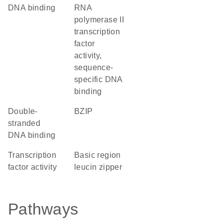
DNA binding
RNA
polymerase II
transcription
factor
activity,
sequence-
specific DNA
binding
double-
bZIP
stranded
DNA binding
transcription
basic region
factor activity
leucin zipper
Pathways