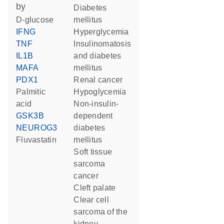
by
diabetes
D-glucose
mellitus
IFNG
hyperglycemia
TNF
insulinomatosis
IL1B
and diabetes
MAFA
mellitus
PDX1
renal cancer
palmitic
hypoglycemia
acid
non-insulin-
GSK3B
dependent
NEUROG3
diabetes
fluvastatin
mellitus
soft tissue
sarcoma
cancer
cleft palate
clear cell
sarcoma of the
kidney