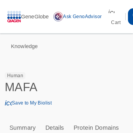
icon_00
GeneGlobe
auto_awesome
Ask GenoAdvisor
Cart
Knowledge
Human
MAFA
icon_0171_ls_qf_save_program-s
Save to My Biolist
Summary
Details
Protein Domains
P