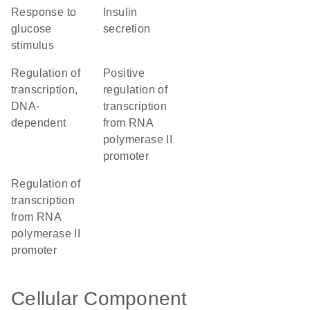
response to
insulin
glucose
secretion
stimulus
regulation of
positive
transcription,
regulation of
DNA-
transcription
dependent
from RNA
polymerase II
promoter
regulation of
transcription
from RNA
polymerase II
promoter
Cellular Component