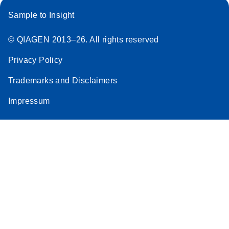
Sample to Insight
© QIAGEN 2013–26. All rights reserved
Privacy Policy
Trademarks and Disclaimers
Impressum