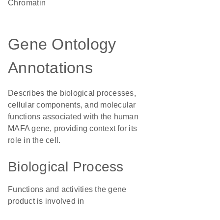
chromatin
Gene Ontology
Annotations
Describes the biological processes,
cellular components, and molecular
functions associated with the human
MAFA gene, providing context for its
role in the cell.
Biological Process
Functions and activities the gene
product is involved in