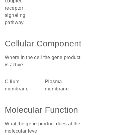
coupled
receptor
signaling
pathway
Cellular Component
Where in the cell the gene product
is active
cilium
plasma
membrane
membrane
Molecular Function
What the gene product does at the
molecular level