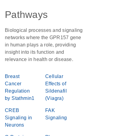
Pathways
Biological processes and signaling
networks where the GPR157 gene
in human plays a role, providing
insight into its function and
relevance in health or disease.
Breast
Cellular
Cancer
Effects of
Regulation
Sildenafil
by Stathmin1
(Viagra)
CREB
FAK
Signaling in
Signaling
Neurons