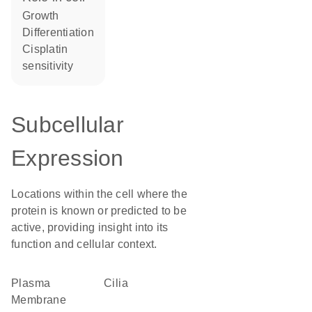
growth
differentiation
cisplatin
sensitivity
Subcellular
Expression
Locations within the cell where the
protein is known or predicted to be
active, providing insight into its
function and cellular context.
Plasma
cilia
Membrane