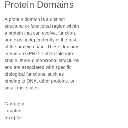
Protein Domains
A protein domain is a distinct
structural or functional region within
a protein that can evolve, function,
and exist independently of the rest
of the protein chain. These domains
in human GPR157 often fold into
stable, three-dimensional structures
and are associated with specific
biological functions, such as
binding to DNA, other proteins, or
small molecules.
G-protein
coupled
receptor