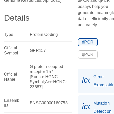
Genome Resources, Apr 2022]
dPCR and qPCR
assays help you
generate meaningf
Details
data – efficiently a
accurately.
Type
Protein Coding
dPCR
Official
GPR157
Symbol
qPCR
G protein-coupled
receptor 157
Official
[Source:HGNC
Gene
icon_01
Name
Symbol;Acc:HGNC:
Expressio
23687]
Ensembl
ENSG00000180758
Mutation
icon_00
ID
Detection