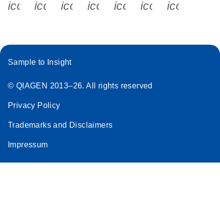
icon_0340_cc_gen_x-s
icon_0066_linkedin-s
icon_0064_facebook-s
icon_0065_instagram-s
icon_0077_youtube
icon_0072_pho
icon_006
Sample to Insight
© QIAGEN 2013–26. All rights reserved
Privacy Policy
Trademarks and Disclaimers
Impressum