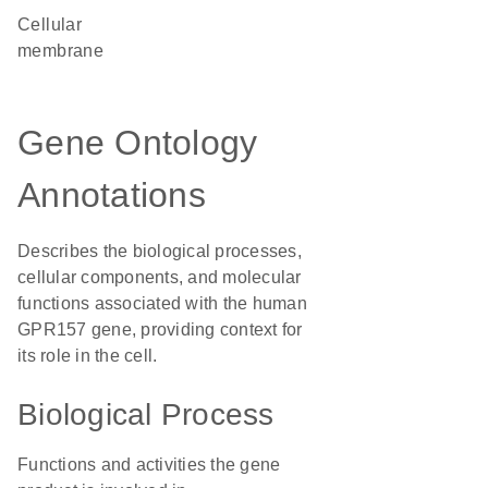
cellular
membrane
Gene Ontology
Annotations
Describes the biological processes,
cellular components, and molecular
functions associated with the human
GPR157 gene, providing context for
its role in the cell.
Biological Process
Functions and activities the gene