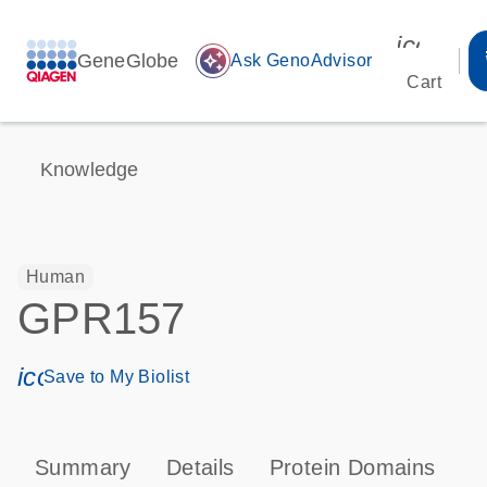
icon_00
GeneGlobe
auto_awesome
Ask GenoAdvisor
Cart
Knowledge
Human
GPR157
icon_0171_ls_qf_save_program-s
Save to My Biolist
Summary
Details
Protein Domains
P