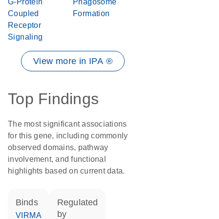
G-Protein
Phagosome
Coupled
Formation
Receptor
Signaling
View more in IPA ®
Top Findings
The most significant associations
for this gene, including commonly
observed domains, pathway
involvement, and functional
highlights based on current data.
binds
regulated
by
VIRMA