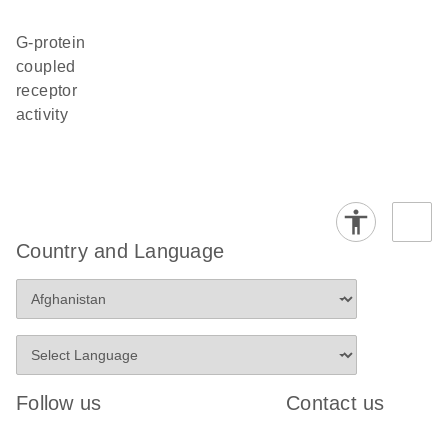
G-protein
coupled
receptor
activity
Country and Language
Follow us
Contact us