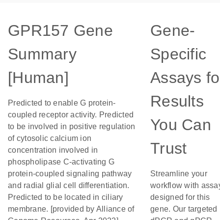
GPR157 Gene
Gene-
Summary
Specific
[Human]
Assays fo
Results
Predicted to enable G protein-
coupled receptor activity. Predicted
You Can
to be involved in positive regulation
of cytosolic calcium ion
Trust
concentration involved in
phospholipase C-activating G
protein-coupled signaling pathway
Streamline your
and radial glial cell differentiation.
workflow with assa
Predicted to be located in ciliary
designed for this
membrane. [provided by Alliance of
gene. Our targeted