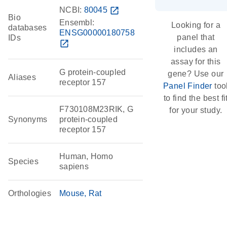
NCBI:
80045
open_in_new
Bio
Ensembl:
Looking for a
databases
ENSG00000180758
panel that
IDs
open_in_new
includes an
assay for this
G protein-coupled
gene? Use our
Aliases
receptor 157
Panel Finder
too
to find the best fi
F730108M23RIK, G
for your study.
Synonyms
protein-coupled
receptor 157
Human, Homo
Species
sapiens
Orthologies
Mouse
Rat