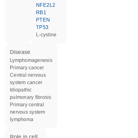
NFE2L2
RB1
PTEN
TP53
L-cystine
disease
lymphomagenesis
primary cancer
central nervous
system cancer
idiopathic
pulmonary fibrosis
primary central
nervous system
lymphoma
role in cell