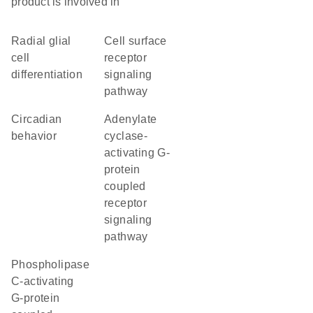
product is involved in
radial glial
cell surface
cell
receptor
differentiation
signaling
pathway
circadian
adenylate
behavior
cyclase-
activating G-
protein
coupled
receptor
signaling
pathway
phospholipase
C-activating
G-protein