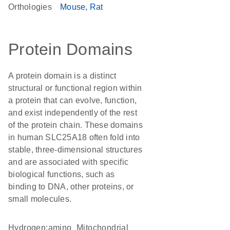
Orthologies
Mouse
Rat
Protein Domains
A protein domain is a distinct
structural or functional region within
a protein that can evolve, function,
and exist independently of the rest
of the protein chain. These domains
in human SLC25A18 often fold into
stable, three-dimensional structures
and are associated with specific
biological functions, such as
binding to DNA, other proteins, or
small molecules.
hydrogen:amino
Mitochondrial