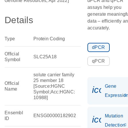
Genome Resources, Apr 2022]
dPCR and qPCR
assays help you
generate meaningf
Details
data – efficiently a
accurately.
Type
Protein Coding
dPCR
Official
SLC25A18
Symbol
qPCR
solute carrier family
25 member 18
Official
[Source:HGNC
Gene
icon_01
Name
Symbol;Acc:HGNC:
Expressio
10988]
Ensembl
ENSG00000182902
Mutation
icon_00
ID
Detection