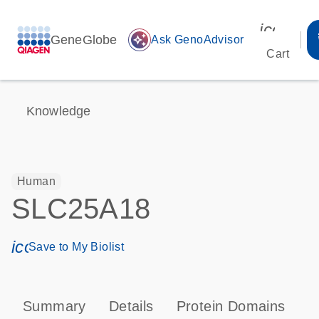
icon_00
GeneGlobe
auto_awesome
Ask GenoAdvisor
Cart
Knowledge
Human
SLC25A18
icon_0171_ls_qf_save_program-s
Save to My Biolist
Summary
Details
Protein Domains
T