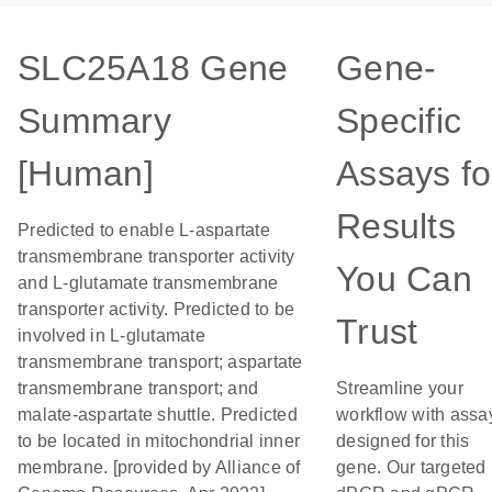
SLC25A18 Gene
Gene-
Summary
Specific
[Human]
Assays fo
Results
Predicted to enable L-aspartate
transmembrane transporter activity
You Can
and L-glutamate transmembrane
transporter activity. Predicted to be
Trust
involved in L-glutamate
transmembrane transport; aspartate
transmembrane transport; and
Streamline your
malate-aspartate shuttle. Predicted
workflow with assa
to be located in mitochondrial inner
designed for this
membrane. [provided by Alliance of
gene. Our targeted