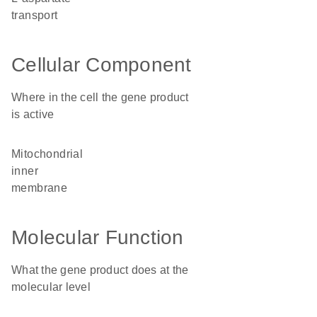
transport
Cellular Component
Where in the cell the gene product
is active
mitochondrial
inner
membrane
Molecular Function
What the gene product does at the
molecular level