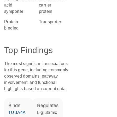
acid
carrier
symporter
protein
protein
transporter
binding
Top Findings
The most significant associations
for this gene, including commonly
observed domains, pathway
involvement, and functional
highlights based on current data.
binds
regulates
TUBA4A
L-glutamic