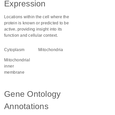
Expression
Locations within the cell where the
protein is known or predicted to be
active, providing insight into its
function and cellular context.
Cytoplasm
Mitochondria
mitochondrial
inner
membrane
Gene Ontology
Annotations