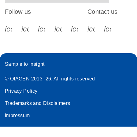
Follow us
Contact us
icon_0340_cc_gen_x-s
icon_0066_linkedin-s
icon_0064_facebook-s
icon_0065_instagram-s
icon_0077_youtube
icon_0072_pho
icon_006
Sample to Insight
© QIAGEN 2013–26. All rights reserved
Privacy Policy
Trademarks and Disclaimers
Impressum