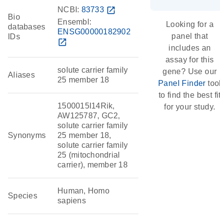
NCBI:
83733
open_in_new
Bio
Ensembl:
Looking for a
databases
ENSG00000182902
panel that
IDs
open_in_new
includes an
assay for this
solute carrier family
gene? Use our
Aliases
25 member 18
Panel Finder
too
to find the best fi
1500015I14Rik,
for your study.
AW125787, GC2,
solute carrier family
Synonyms
25 member 18,
solute carrier family
25 (mitochondrial
carrier), member 18
Human, Homo
Species
sapiens