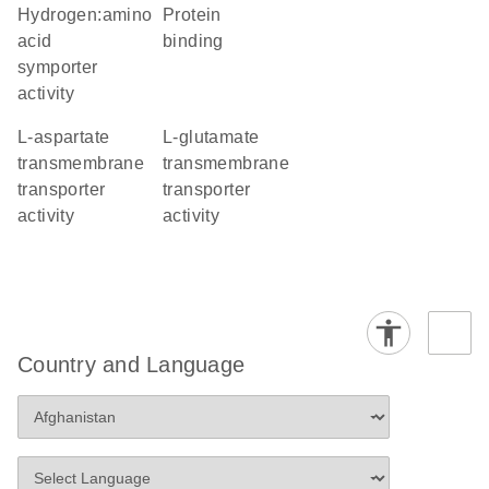
hydrogen:amino
protein
acid
binding
symporter
activity
L-aspartate
L-glutamate
transmembrane
transmembrane
transporter
transporter
activity
activity
Country and Language