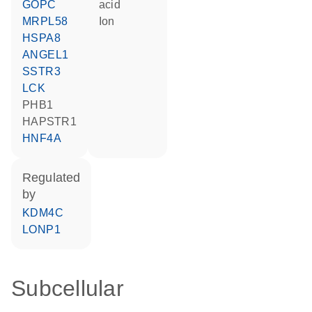
GOPC
acid
MRPL58
ion
HSPA8
ANGEL1
SSTR3
LCK
PHB1
HAPSTR1
HNF4A
regulated
by
KDM4C
LONP1
Subcellular