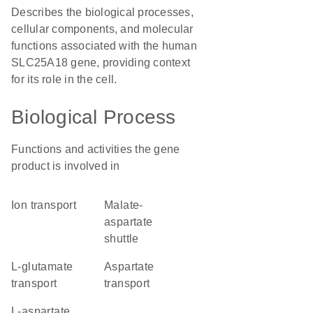
Describes the biological processes,
cellular components, and molecular
functions associated with the human
SLC25A18 gene, providing context
for its role in the cell.
Biological Process
Functions and activities the gene
product is involved in
ion transport
malate-
aspartate
shuttle
L-glutamate
aspartate
transport
transport
L-aspartate