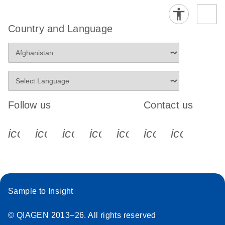
Country and Language
Follow us
Contact us
icon_0340_cc_gen_x-s
icon_0066_linkedin-s
icon_0064_facebook-s
icon_0065_instagram-s
icon_0077_youtube
icon_0072_pho
icon_006
Sample to Insight
© QIAGEN 2013–26. All rights reserved