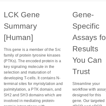
LCK Gene
Gene-
Summary
Specific
[Human]
Assays fo
Results
This gene is a member of the Src
family of protein tyrosine kinases
You Can
(PTKs). The encoded protein is a
key signaling molecule in the
Trust
selection and maturation of
developing T-cells. It contains N-
terminal sites for myristylation and
Streamline your
palmitylation, a PTK domain, and
workflow with assa
SH2 and SH3 domains which are
designed for this
involved in mediating protein-
gene. Our targeted