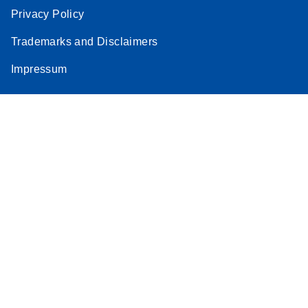
Privacy Policy
Trademarks and Disclaimers
Impressum