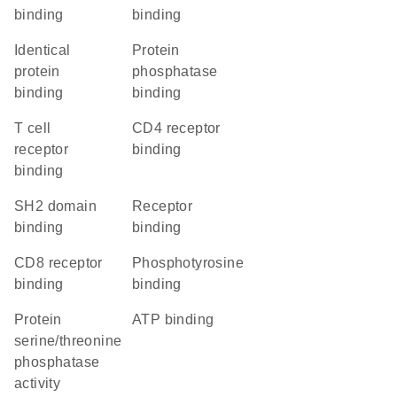
binding
binding
identical
protein
protein
phosphatase
binding
binding
T cell
CD4 receptor
receptor
binding
binding
SH2 domain
receptor
binding
binding
CD8 receptor
phosphotyrosine
binding
binding
protein
ATP binding
serine/threonine
phosphatase
activity