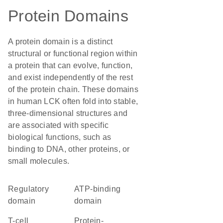
Protein Domains
A protein domain is a distinct
structural or functional region within
a protein that can evolve, function,
and exist independently of the rest
of the protein chain. These domains
in human LCK often fold into stable,
three-dimensional structures and
are associated with specific
biological functions, such as
binding to DNA, other proteins, or
small molecules.
regulatory
ATP-binding
domain
domain
T-cell
protein-