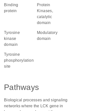
binding
Protein
protein
Kinases,
catalytic
domain
tyrosine
modulatory
kinase
domain
domain
tyrosine
phosphorylation
site
Pathways
Biological processes and signaling
networks where the LCK gene in