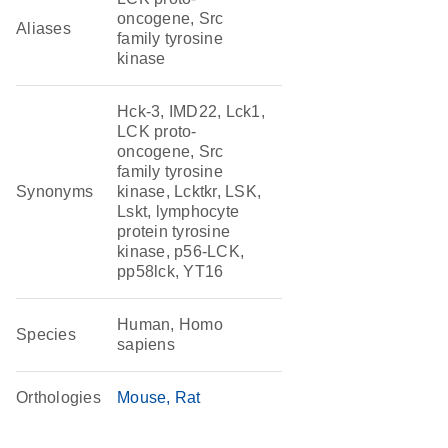
oncogene, Src
Aliases
family tyrosine
kinase
Hck-3, IMD22, Lck1,
LCK proto-
oncogene, Src
family tyrosine
Synonyms
kinase, Lcktkr, LSK,
Lskt, lymphocyte
protein tyrosine
kinase, p56-LCK,
pp58lck, YT16
Human, Homo
Species
sapiens
Orthologies
Mouse
Rat