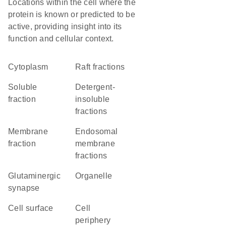
Locations within the cell where the
protein is known or predicted to be
active, providing insight into its
function and cellular context.
Cytoplasm
raft fractions
soluble
detergent-
fraction
insoluble
fractions
membrane
endosomal
fraction
membrane
fractions
glutaminergic
organelle
synapse
cell surface
cell
periphery