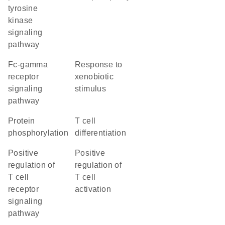
tyrosine
kinase
signaling
pathway
Fc-gamma
response to
receptor
xenobiotic
signaling
stimulus
pathway
protein
T cell
phosphorylation
differentiation
positive
positive
regulation of
regulation of
T cell
T cell
receptor
activation
signaling
pathway