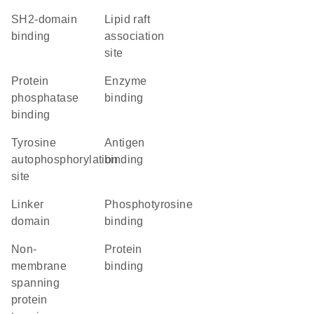
SH2-domain
lipid raft
binding
association
site
protein
enzyme
phosphatase
binding
binding
Tyrosine
antigen
autophosphorylation
binding
site
linker
phosphotyrosine
domain
binding
non-
protein
membrane
binding
spanning
protein