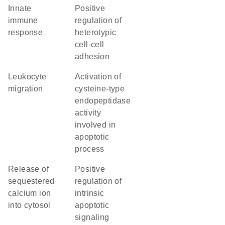
innate
positive
immune
regulation of
response
heterotypic
cell-cell
adhesion
leukocyte
activation of
migration
cysteine-type
endopeptidase
activity
involved in
apoptotic
process
release of
positive
sequestered
regulation of
calcium ion
intrinsic
into cytosol
apoptotic
signaling