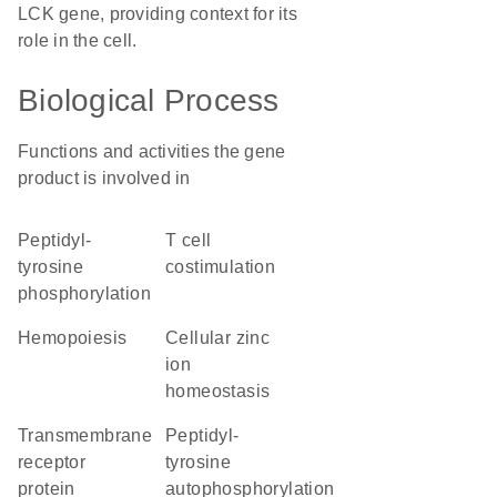
LCK gene, providing context for its
role in the cell.
Biological Process
Functions and activities the gene
product is involved in
peptidyl-
T cell
tyrosine
costimulation
phosphorylation
hemopoiesis
cellular zinc
ion
homeostasis
transmembrane
peptidyl-
receptor
tyrosine
protein
autophosphorylation