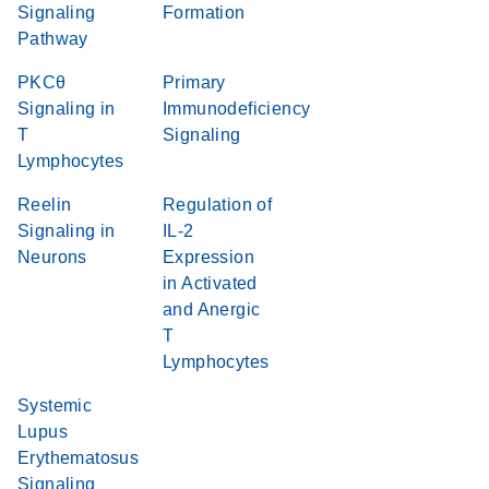
Signaling
Formation
Pathway
PKCθ
Primary
Signaling in
Immunodeficiency
T
Signaling
Lymphocytes
Reelin
Regulation of
Signaling in
IL-2
Neurons
Expression
in Activated
and Anergic
T
Lymphocytes
Systemic
Lupus
Erythematosus
Signaling