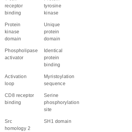
receptor
tyrosine
binding
kinase
Protein
unique
kinase
protein
domain
domain
phospholipase
identical
activator
protein
binding
activation
myristoylation
loop
sequence
CD8 receptor
serine
binding
phosphorylation
site
Src
SH1 domain
homology 2