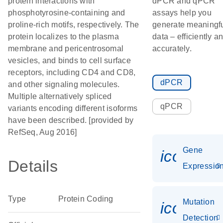
protein interactions with
dPCR and qPCR
phosphotyrosine-containing and
assays help you
proline-rich motifs, respectively. The
generate meaningf
protein localizes to the plasma
data – efficiently a
membrane and pericentrosomal
accurately.
vesicles, and binds to cell surface
receptors, including CD4 and CD8,
dPCR
and other signaling molecules.
Multiple alternatively spliced
qPCR
variants encoding different isoforms
have been described. [provided by
RefSeq, Aug 2016]
Gene
icon_01
Details
Expressio
Type
Protein Coding
Mutation
icon_00
Detection