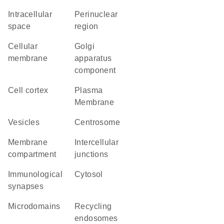
intracellular
perinuclear
space
region
cellular
Golgi
membrane
apparatus
component
cell cortex
Plasma
Membrane
vesicles
centrosome
membrane
intercellular
compartment
junctions
immunological
cytosol
synapses
microdomains
recycling
endosomes