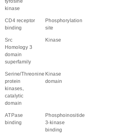
tyrosine
kinase
CD4 receptor
phosphorylation
binding
site
Src
kinase
Homology 3
domain
superfamily
Serine/Threonine
kinase
protein
domain
kinases,
catalytic
domain
ATPase
phosphoinositide
binding
3-kinase
binding