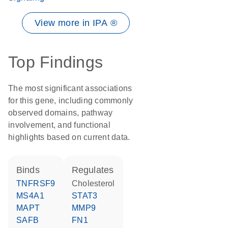
View more in IPA ®
Top Findings
The most significant associations
for this gene, including commonly
observed domains, pathway
involvement, and functional
highlights based on current data.
binds
regulates
TNFRSF9
cholesterol
MS4A1
STAT3
MAPT
MMP9
SAFB
FN1