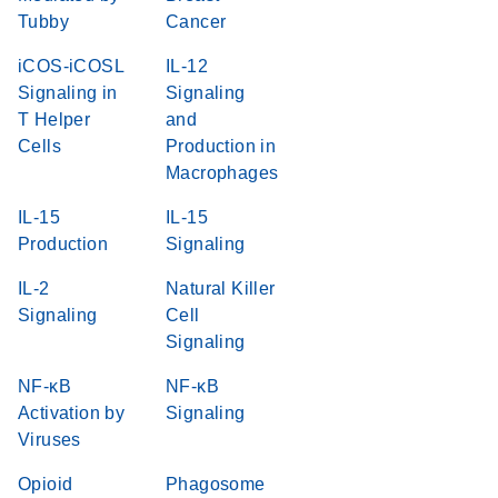
Tubby
Cancer
iCOS-iCOSL
IL-12
Signaling in
Signaling
T Helper
and
Cells
Production in
Macrophages
IL-15
IL-15
Production
Signaling
IL-2
Natural Killer
Signaling
Cell
Signaling
NF-κB
NF-κB
Activation by
Signaling
Viruses
Opioid
Phagosome