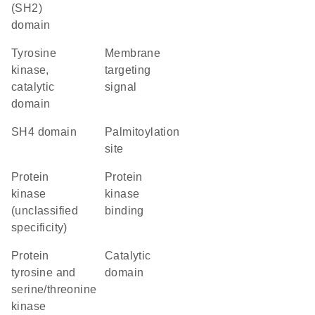
(SH2)
domain
Tyrosine
membrane
kinase,
targeting
catalytic
signal
domain
SH4 domain
palmitoylation
site
Protein
protein
kinase
kinase
(unclassified
binding
specificity)
Protein
catalytic
tyrosine and
domain
serine/threonine
kinase