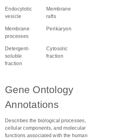
endocytotic
membrane
vesicle
rafts
membrane
perikaryon
processes
detergent-
cytosolic
soluble
fraction
fraction
Gene Ontology
Annotations
Describes the biological processes,
cellular components, and molecular
functions associated with the human