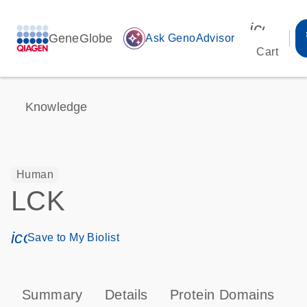
icon_00
GeneGlobe
auto_awesome
Ask GenoAdvisor
Cart
Knowledge
Human
LCK
icon_0171_ls_qf_save_program-s
Save to My Biolist
Summary
Details
Protein Domains
P