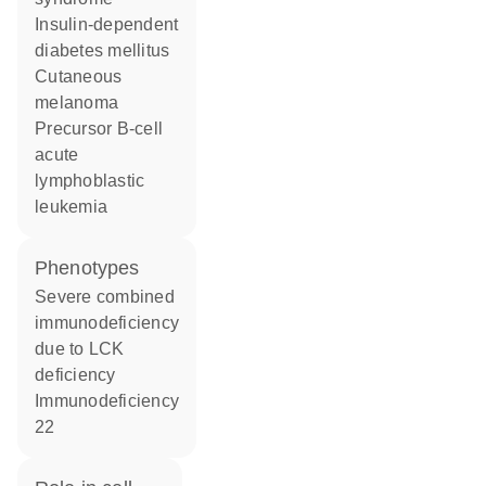
insulin-dependent
diabetes mellitus
cutaneous
melanoma
precursor B-cell
acute
lymphoblastic
leukemia
phenotypes
Severe combined
immunodeficiency
due to LCK
deficiency
Immunodeficiency
22