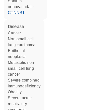
sodium
orthovanadate
CTNNB1
disease
cancer
non-small cell
lung carcinoma
epithelial
neoplasia
metastatic non-
small cell lung
cancer
severe combined
immunodeficiency
obesity
severe acute
respiratory
syndrome