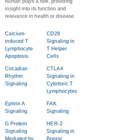
human plays a role, providing
insight into its function and
relevance in health or disease.
Calcium-
CD28
induced T
Signaling in
Lymphocyte
T Helper
Apoptosis
Cells
Circadian
CTLA4
Rhythm
Signaling in
Signaling
Cytotoxic T
Lymphocytes
Ephrin A
FAK
Signaling
Signaling
G Protein
HER-2
Signaling
Signaling in
Mediated by
Breast