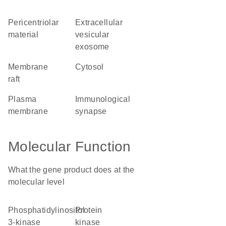
pericentriolar
extracellular
material
vesicular
exosome
membrane
cytosol
raft
plasma
immunological
membrane
synapse
Molecular Function
What the gene product does at the
molecular level
phosphatidylinositol
protein
3-kinase
kinase