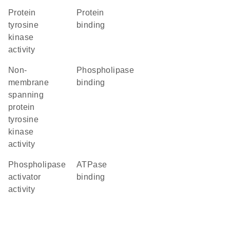
protein
protein
tyrosine
binding
kinase
activity
non-
phospholipase
membrane
binding
spanning
protein
tyrosine
kinase
activity
phospholipase
ATPase
activator
binding
activity