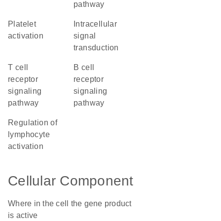
pathway
platelet
intracellular
activation
signal
transduction
T cell
B cell
receptor
receptor
signaling
signaling
pathway
pathway
regulation of
lymphocyte
activation
Cellular Component
Where in the cell the gene product
is active