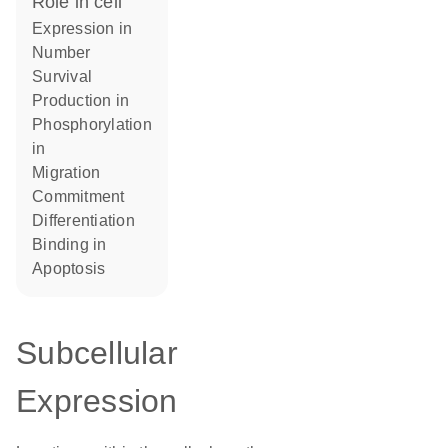
role in cell
expression in
number
survival
production in
phosphorylation
in
migration
commitment
differentiation
binding in
apoptosis
Subcellular
Expression