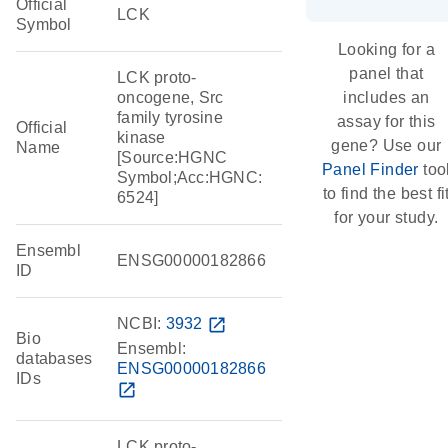
Official
LCK
Symbol
Looking for a
panel that
LCK proto-
oncogene, Src
includes an
family tyrosine
assay for this
Official
kinase
gene? Use our
Name
[Source:HGNC
Panel Finder
too
Symbol;Acc:HGNC:
to find the best fi
6524]
for your study.
Ensembl
ENSG00000182866
ID
NCBI:
3932
open_in_new
Bio
Ensembl:
databases
ENSG00000182866
IDs
open_in_new
LCK proto-