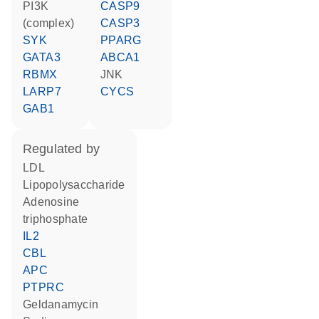
PI3K
CASP9
(complex)
CASP3
SYK
PPARG
GATA3
ABCA1
RBMX
JNK
LARP7
CYCS
GAB1
regulated by
LDL
lipopolysaccharide
adenosine
triphosphate
IL2
CBL
APC
PTPRC
geldanamycin