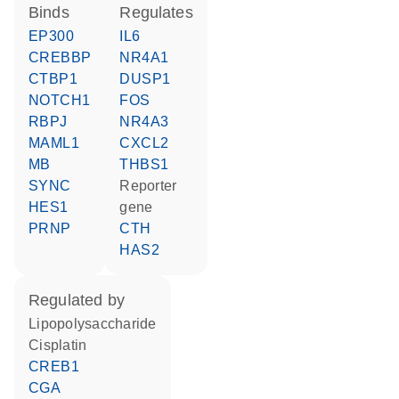
binds
regulates
EP300
IL6
CREBBP
NR4A1
CTBP1
DUSP1
NOTCH1
FOS
RBPJ
NR4A3
MAML1
CXCL2
MB
THBS1
SYNC
reporter
HES1
gene
PRNP
CTH
HAS2
regulated by
lipopolysaccharide
cisplatin
CREB1
CGA