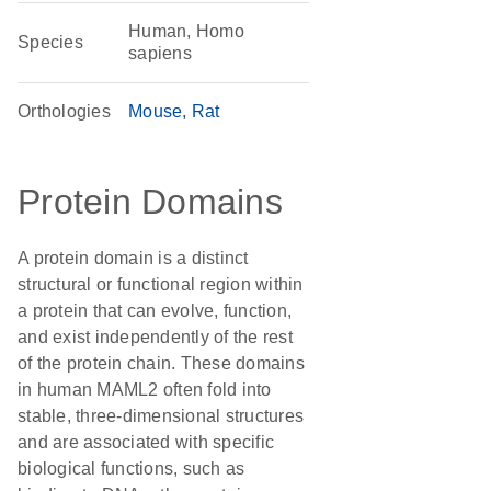
Human, Homo
Species
sapiens
Orthologies
Mouse
Rat
Protein Domains
A protein domain is a distinct
structural or functional region within
a protein that can evolve, function,
and exist independently of the rest
of the protein chain. These domains
in human MAML2 often fold into
stable, three-dimensional structures
and are associated with specific
biological functions, such as