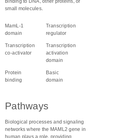
binding to DNA, other proteins, or
small molecules.
MamL-1
transcription
domain
regulator
transcription
transcription
co-activator
activation
domain
protein
basic
binding
domain
Pathways
Biological processes and signaling
networks where the MAML2 gene in
human plays a role, providing