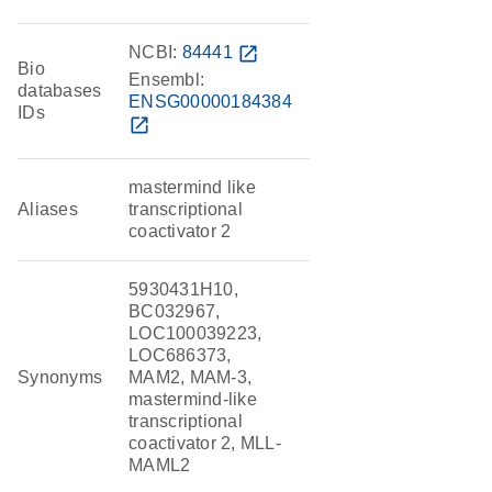
NCBI:
84441
open_in_new
Bio
Ensembl:
databases
ENSG00000184384
IDs
open_in_new
mastermind like
Aliases
transcriptional
coactivator 2
5930431H10,
BC032967,
LOC100039223,
LOC686373,
Synonyms
MAM2, MAM-3,
mastermind-like
transcriptional
coactivator 2, MLL-
MAML2