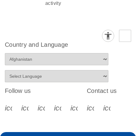
activity
Country and Language
Follow us
Contact us
icon_0340_cc_gen_x-s
icon_0066_linkedin-s
icon_0064_facebook-s
icon_0065_instagram-s
icon_0077_youtube
icon_0072_pho
icon_006