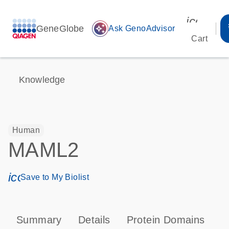
icon_00
GeneGlobe
auto_awesome
Ask GenoAdvisor
Cart
Knowledge
Human
MAML2
icon_0171_ls_qf_save_program-s
Save to My Biolist
Summary
Details
Protein Domains
P