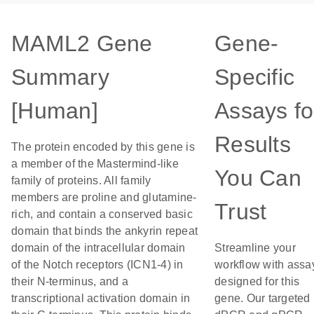
MAML2 Gene
Gene-
Summary
Specific
[Human]
Assays fo
Results
The protein encoded by this gene is
a member of the Mastermind-like
You Can
family of proteins. All family
members are proline and glutamine-
Trust
rich, and contain a conserved basic
domain that binds the ankyrin repeat
domain of the intracellular domain
Streamline your
of the Notch receptors (ICN1-4) in
workflow with assa
their N-terminus, and a
designed for this
transcriptional activation domain in
gene. Our targeted