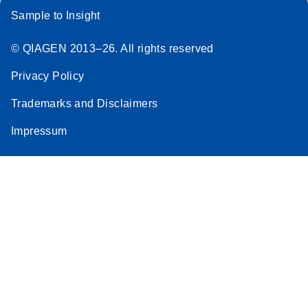
Sample to Insight
© QIAGEN 2013–26. All rights reserved
Privacy Policy
Trademarks and Disclaimers
Impressum