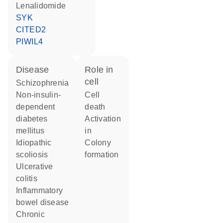
lenalidomide
SYK
CITED2
PIWIL4
disease
role in
cell
schizophrenia
non-insulin-
cell
dependent
death
diabetes
activation
mellitus
in
idiopathic
colony
scoliosis
formation
ulcerative
colitis
inflammatory
bowel disease
chronic