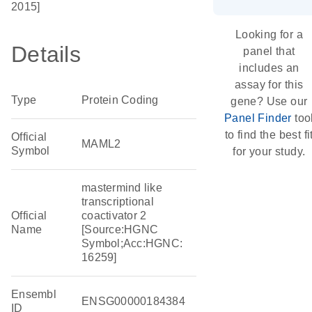
2015]
Looking for a
Details
panel that
includes an
assay for this
Type
Protein Coding
gene? Use our
Panel Finder
too
to find the best fi
Official
MAML2
Symbol
for your study.
mastermind like
transcriptional
Official
coactivator 2
Name
[Source:HGNC
Symbol;Acc:HGNC:
16259]
Ensembl
ENSG00000184384
ID