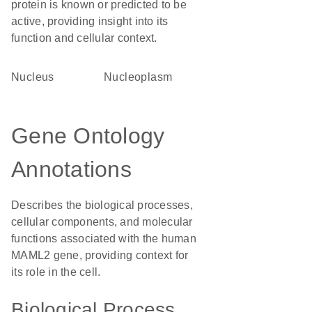
protein is known or predicted to be
active, providing insight into its
function and cellular context.
Nucleus
nucleoplasm
Gene Ontology
Annotations
Describes the biological processes,
cellular components, and molecular
functions associated with the human
MAML2 gene, providing context for
its role in the cell.
Biological Process