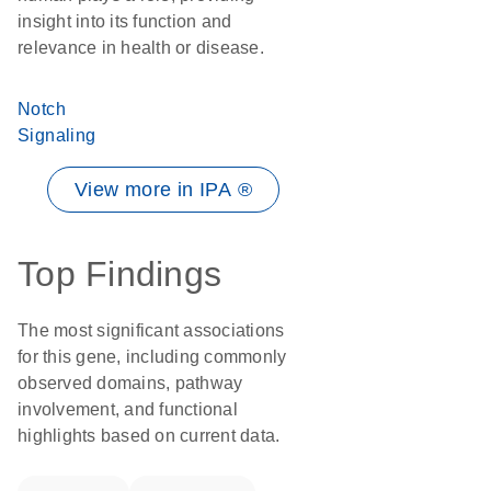
insight into its function and
relevance in health or disease.
Notch
Signaling
View more in IPA ®
Top Findings
The most significant associations
for this gene, including commonly
observed domains, pathway
involvement, and functional
highlights based on current data.