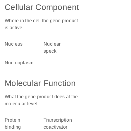
Cellular Component
Where in the cell the gene product
is active
nucleus
nuclear
speck
nucleoplasm
Molecular Function
What the gene product does at the
molecular level
protein
transcription
binding
coactivator