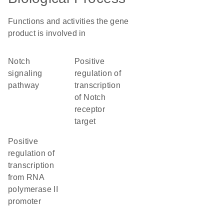
Functions and activities the gene
product is involved in
Notch
positive
signaling
regulation of
pathway
transcription
of Notch
receptor
target
positive
regulation of
transcription
from RNA
polymerase II
promoter