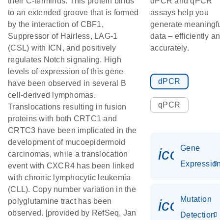
their C-terminus. This protein binds
dPCR and qPCR
to an extended groove that is formed
assays help you
by the interaction of CBF1,
generate meaningf
Suppressor of Hairless, LAG-1
data – efficiently a
(CSL) with ICN, and positively
accurately.
regulates Notch signaling. High
levels of expression of this gene
dPCR
have been observed in several B
cell-derived lymphomas.
qPCR
Translocations resulting in fusion
proteins with both CRTC1 and
CRTC3 have been implicated in the
development of mucoepidermoid
Gene
icon_01
carcinomas, while a translocation
Expressio
event with CXCR4 has been linked
with chronic lymphocytic leukemia
(CLL). Copy number variation in the
Mutation
icon_00
polyglutamine tract has been
observed. [provided by RefSeq, Jan
Detection