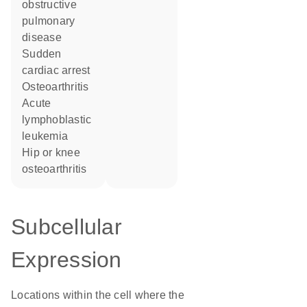
obstructive
pulmonary
disease
sudden
cardiac arrest
osteoarthritis
acute
lymphoblastic
leukemia
hip or knee
osteoarthritis
Subcellular
Expression
Locations within the cell where the