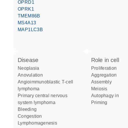
OPRD1
OPRK1
TMEM86B
MS4A13
MAP1LC3B
disease
role in cell
neoplasia
proliferation
anovulation
aggregation
angioimmunoblastic T-cell
assembly
lymphoma
meiosis
primary central nervous
autophagy in
system lymphoma
priming
bleeding
congestion
lymphomagenesis