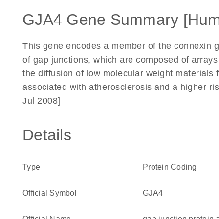
GJA4 Gene Summary [Hum
This gene encodes a member of the connexin g
of gap junctions, which are composed of arrays o
the diffusion of low molecular weight materials 
associated with atherosclerosis and a higher ris
Jul 2008]
Details
Type
Protein Coding
Official Symbol
GJA4
Official Name
gap junction protei