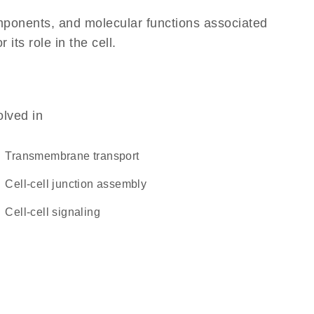
omponents, and molecular functions associated
its role in the cell.
olved in
transmembrane transport
cell-cell junction assembly
cell-cell signaling