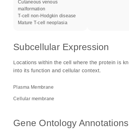
cutaneous venous
malformation
T-cell non-Hodgkin disease
mature T-cell neoplasia
Subcellular Expression
Locations within the cell where the protein is kn
into its function and cellular context.
Plasma Membrane
cellular membrane
Gene Ontology Annotations