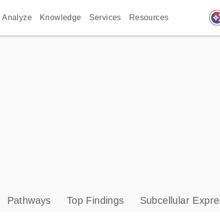
auto_awes
Analyze
Knowledge
Services
Resources
Pathways
Top Findings
Subcellular Expre