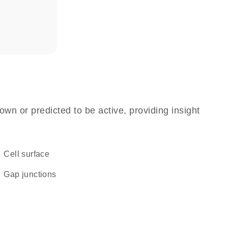
own or predicted to be active, providing insight
cell surface
gap junctions