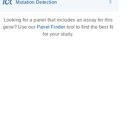
icon_0036_dna_person-s
Mutation Detection
Looking for a panel that includes an assay for this
gene? Use our
Panel Finder
tool to find the best fit
for your study.