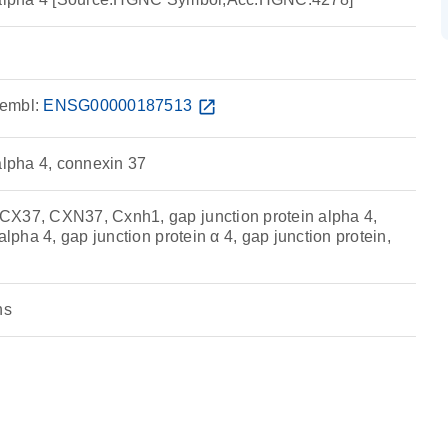
embl:
ENSG00000187513
open_in_new
alpha 4, connexin 37
CX37, CXN37, Cxnh1, gap junction protein alpha 4,
alpha 4, gap junction protein α 4, gap junction protein,
ns