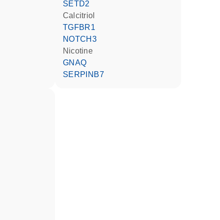
SETD2
calcitriol
TGFBR1
NOTCH3
nicotine
GNAQ
SERPINB7