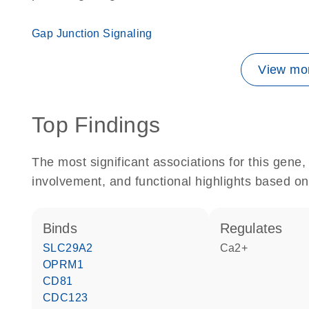
Gap Junction Signaling
View mor
Top Findings
The most significant associations for this gen
involvement, and functional highlights based on
binds
regulates
SLC29A2
Ca2+
OPRM1
CD81
CDC123