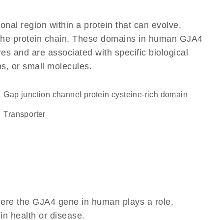
ional region within a protein that can evolve,
of the protein chain. These domains in human GJA4
res and are associated with specific biological
ns, or small molecules.
Gap junction channel protein cysteine-rich domain
transporter
here the GJA4 gene in human plays a role,
 in health or disease.