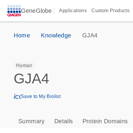
GeneGlobe
Applications
Custom Products
Home
Knowledge
GJA4
Human
GJA4
icon_0171_ls_qf_save_program-s
Save to My Biolist
Summary
Details
Protein Domains