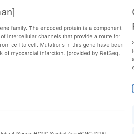
an]
ene family. The encoded protein is a component
f intercellular channels that provide a route for
from cell to cell. Mutations in this gene have been
k of myocardial infarction. [provided by RefSeq,
n alpha 4 [Source:HGNC Symbol;Acc:HGNC:4278]