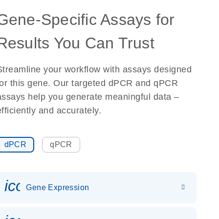
Gene-Specific Assays for
Results You Can Trust
Streamline your workflow with assays designed
for this gene. Our targeted dPCR and qPCR
assays help you generate meaningful data –
efficiently and accurately.
dPCR
qPCR
icon_0142_ls_gen_gene_expr
Gene Expression