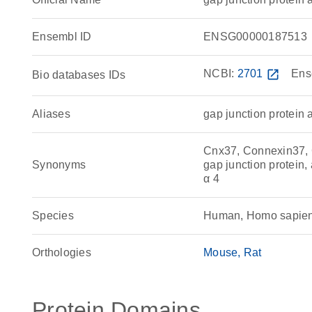
Ensembl ID
ENSG00000187513
NCBI:
2701
open_in_new
Ens
Bio databases IDs
Aliases
gap junction protein 
Cnx37, Connexin37, 
Synonyms
gap junction protein, 
α 4
Species
Human, Homo sapie
Orthologies
Mouse
Rat
Protein Domains