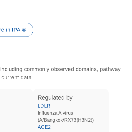
e in IPA ®
e, including commonly observed domains, pathway
 current data.
regulated by
LDLR
Influenza A virus
(A/Bangkok/RX73(H3N2))
ACE2