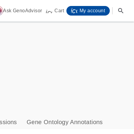
icon_0071_person-
search
ome
Ask GenoAdvisor
Cart
My account
icon_0009_cart-s
ssions
Gene Ontology Annotations