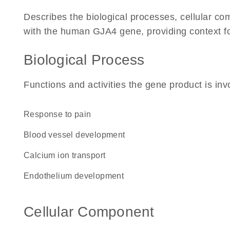
Describes the biological processes, cellular c
with the human GJA4 gene, providing context for 
Biological Process
Functions and activities the gene product is inv
response to pain
blood vessel development
calcium ion transport
endothelium development
Cellular Component