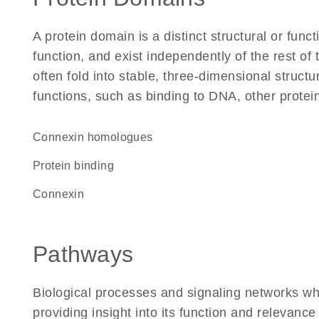
A protein domain is a distinct structural or funct
function, and exist independently of the rest 
often fold into stable, three-dimensional structu
functions, such as binding to DNA, other protei
Connexin homologues
protein binding
Connexin
Pathways
Biological processes and signaling networks w
providing insight into its function and relevance