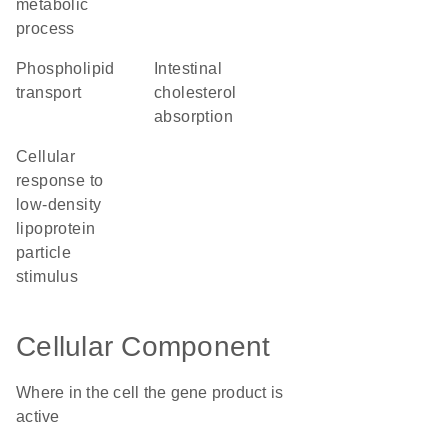
metabolic
process
phospholipid
intestinal
transport
cholesterol
absorption
cellular
response to
low-density
lipoprotein
particle
stimulus
Cellular Component
Where in the cell the gene product is
active