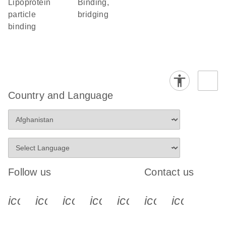
lipoprotein
binding,
particle
bridging
binding
Country and Language
Follow us
Contact us
icon_0340_cc_gen_x-s
icon_0066_linkedin-s
icon_0064_facebook-s
icon_0065_instagram-s
icon_0077_youtube
icon_0072_pho
icon_006