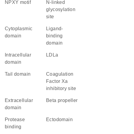
NPXY motif
N-linked
glycosylation
site
cytoplasmic
ligand-
domain
binding
domain
intracellular
LDLa
domain
tail domain
Coagulation
Factor Xa
inhibitory site
extracellular
beta propeller
domain
protease
ectodomain
binding