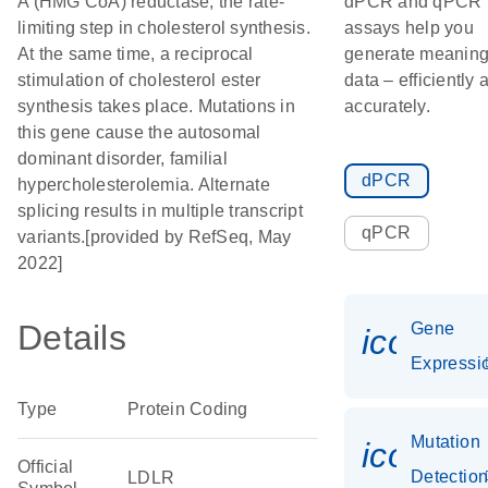
A (HMG CoA) reductase, the rate-
dPCR and qPCR
limiting step in cholesterol synthesis.
assays help you
At the same time, a reciprocal
generate meaning
stimulation of cholesterol ester
data – efficiently 
synthesis takes place. Mutations in
accurately.
this gene cause the autosomal
dominant disorder, familial
dPCR
hypercholesterolemia. Alternate
splicing results in multiple transcript
qPCR
variants.[provided by RefSeq, May
2022]
Details
Gene
icon_01
Expressi
Type
Protein Coding
Mutation
icon_0
Official
Detectio
LDLR