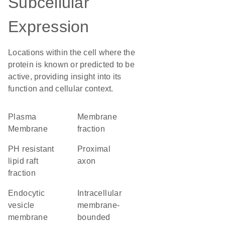
Subcellular
Expression
Locations within the cell where the
protein is known or predicted to be
active, providing insight into its
function and cellular context.
Plasma
membrane
Membrane
fraction
pH resistant
proximal
lipid raft
axon
fraction
endocytic
intracellular
vesicle
membrane-
membrane
bounded