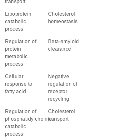
transport
lipoprotein
cholesterol
catabolic
homeostasis
process
regulation of
beta-amyloid
protein
clearance
metabolic
process
cellular
negative
response to
regulation of
fatty acid
receptor
recycling
regulation of
cholesterol
phosphatidylcholine
transport
catabolic
process