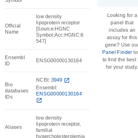
Symbol
Looking for a
low density
lipoprotein receptor
panel that
Official
[Source:HGNC
includes an
Name
Symbol;Acc:HGNC:6
assay for this
547]
gene? Use ou
Panel Finder
to
Ensembl
to find the best f
ENSG00000130164
ID
for your study
NCBI:
3949
open_in_new
Bio
Ensembl:
databases
ENSG00000130164
IDs
open_in_new
low density
lipoprotein receptor,
Aliases
familial
hypercholesterolemia