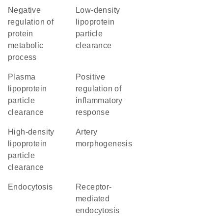
negative
low-density
regulation of
lipoprotein
protein
particle
metabolic
clearance
process
plasma
positive
lipoprotein
regulation of
particle
inflammatory
clearance
response
high-density
artery
lipoprotein
morphogenesis
particle
clearance
endocytosis
receptor-
mediated
endocytosis