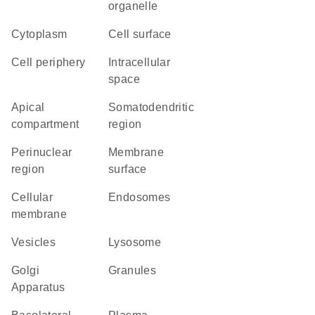
organelle
Cytoplasm
cell surface
cell periphery
intracellular
space
apical
somatodendritic
compartment
region
perinuclear
membrane
region
surface
cellular
endosomes
membrane
vesicles
lysosome
Golgi
granules
Apparatus