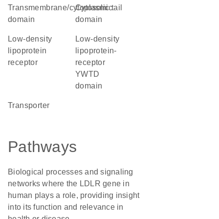
transmembrane/cytoplasmic
cytosolic tail
domain
domain
low-density
Low-density
lipoprotein
lipoprotein-
receptor
receptor
YWTD
domain
transporter
Pathways
Biological processes and signaling
networks where the LDLR gene in
human plays a role, providing insight
into its function and relevance in
health or disease.