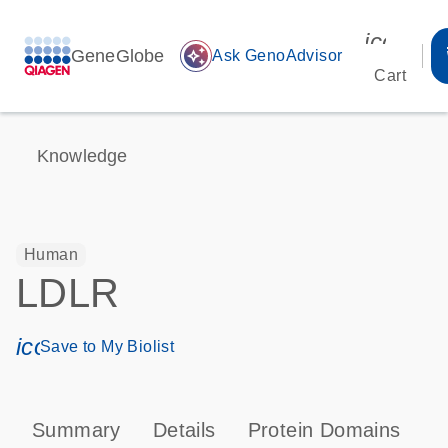
icon_00
GeneGlobe
auto_awesome
Ask GenoAdvisor
Cart
Knowledge
Human
LDLR
icon_0171_ls_qf_save_program-s
Save to My Biolist
Summary
Details
Protein Domains
P