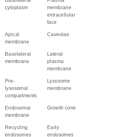
basolateral
plasma
cytoplasm
membrane
extracellular
face
apical
caveolae
membrane
basolateral
lateral
membrane
plasma
membrane
pre-
lysosome
lysosomal
membrane
compartments
endosomal
growth cone
membrane
recycling
early
endosomes
endosomes