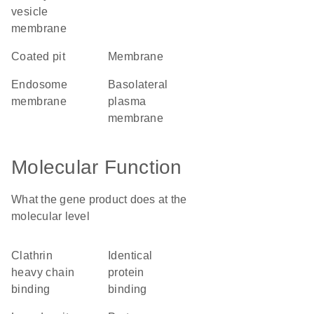
vesicle
membrane
coated pit
membrane
endosome
basolateral
membrane
plasma
membrane
Molecular Function
What the gene product does at the
molecular level
clathrin
identical
heavy chain
protein
binding
binding