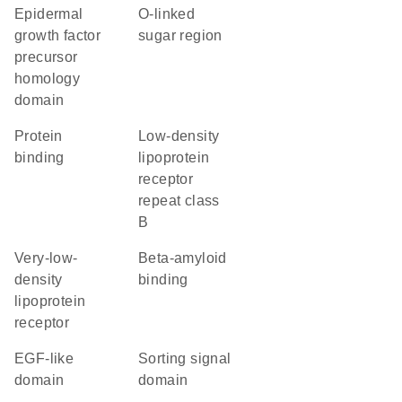
Epidermal
O-linked
growth factor
sugar region
precursor
homology
domain
protein
Low-density
binding
lipoprotein
receptor
repeat class
B
very-low-
beta-amyloid
density
binding
lipoprotein
receptor
EGF-like
sorting signal
domain
domain