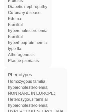
fibrosis
diabetic nephropathy
coronary disease
edema
familial
hypercholesterolemia
familial
hyperlipoproteinemia
type IIa
atherogenesis
plaque psoriasis
phenotypes
Homozygous familial
hypercholesterolemia
NON RARE IN EUROPE:
Heterozygous familial
hypercholesterolemia
HYPERCHOLESTEROLEMIA