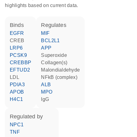
highlights based on current data.
binds
regulates
EGFR
MIF
CREB
BCL2L1
LRP6
APP
PCSK9
superoxide
CREBBP
Collagen(s)
EFTUD2
malondialdehyde
LDL
NFkB (complex)
PDIA3
ALB
APOB
MPO
H4C1
IgG
regulated by
NPC1
TNF