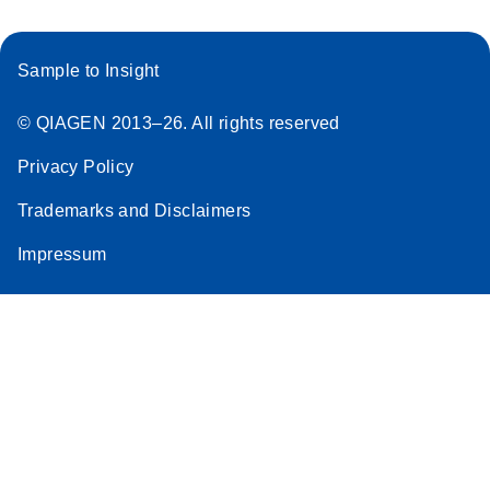
Sample to Insight
© QIAGEN 2013–26. All rights reserved
Privacy Policy
Trademarks and Disclaimers
Impressum