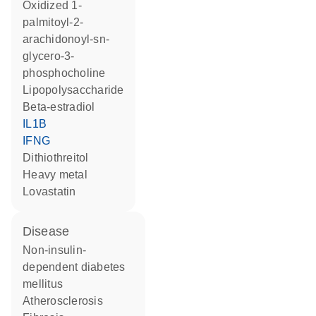
oxidized 1-
palmitoyl-2-
arachidonoyl-sn-
glycero-3-
phosphocholine
lipopolysaccharide
beta-estradiol
IL1B
IFNG
dithiothreitol
heavy metal
lovastatin
disease
non-insulin-
dependent diabetes
mellitus
atherosclerosis