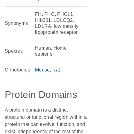
FH, FHC, FHCL1,
Hlb301, LDLCQ2,
Synonyms
LDLRA, low density
lipoprotein receptor
Human, Homo
Species
sapiens
Orthologies
Mouse
Rat
Protein Domains
A protein domain is a distinct
structural or functional region within a
protein that can evolve, function, and
exist independently of the rest of the