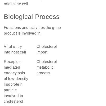
role in the cell.
Biological Process
Functions and activities the gene
product is involved in
viral entry
cholesterol
into host cell
import
receptor-
cholesterol
mediated
metabolic
endocytosis
process
of low-density
lipoprotein
particle
involved in
cholesterol