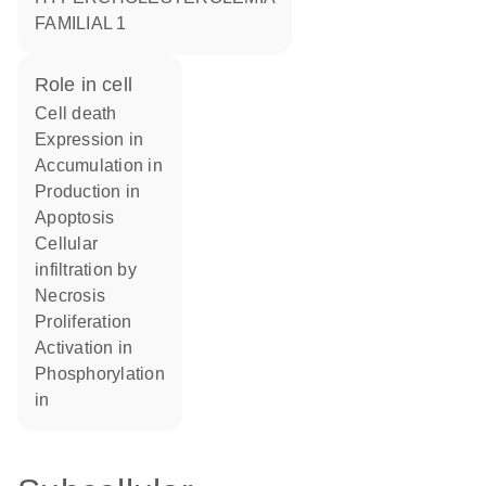
FAMILIAL 1
role in cell
cell death
expression in
accumulation in
production in
apoptosis
cellular
infiltration by
necrosis
proliferation
activation in
phosphorylation
in