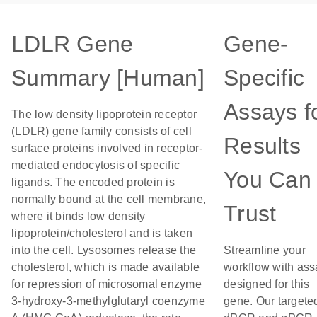
LDLR Gene
Gene-
Summary [Human]
Specific
Assays f
The low density lipoprotein receptor
(LDLR) gene family consists of cell
Results
surface proteins involved in receptor-
mediated endocytosis of specific
You Can
ligands. The encoded protein is
normally bound at the cell membrane,
Trust
where it binds low density
lipoprotein/cholesterol and is taken
into the cell. Lysosomes release the
Streamline your
cholesterol, which is made available
workflow with ass
for repression of microsomal enzyme
designed for this
3-hydroxy-3-methylglutaryl coenzyme
gene. Our targete