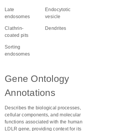
late
endocytotic
endosomes
vesicle
clathrin-
dendrites
coated pits
sorting
endosomes
Gene Ontology
Annotations
Describes the biological processes,
cellular components, and molecular
functions associated with the human
LDLR gene, providing context for its