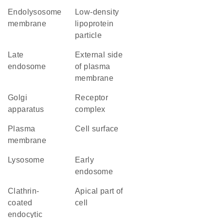
endolysosome
low-density
membrane
lipoprotein
particle
late
external side
endosome
of plasma
membrane
Golgi
receptor
apparatus
complex
plasma
cell surface
membrane
lysosome
early
endosome
clathrin-
apical part of
coated
cell
endocytic