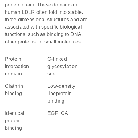
protein chain. These domains in
human LDLR often fold into stable,
three-dimensional structures and are
associated with specific biological
functions, such as binding to DNA,
other proteins, or small molecules.
protein
O-linked
interaction
glycosylation
domain
site
clathrin
low-density
binding
lipoprotein
binding
identical
EGF_CA
protein
binding