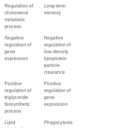
regulation of
long-term
cholesterol
memory
metabolic
process
negative
negative
regulation of
regulation of
gene
low-density
expression
lipoprotein
particle
clearance
positive
positive
regulation of
regulation of
triglyceride
gene
biosynthetic
expression
process
lipid
phagocytosis