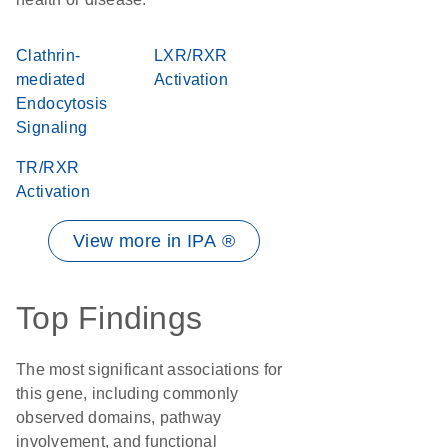
Clathrin-
LXR/RXR
mediated
Activation
Endocytosis
Signaling
TR/RXR
Activation
View more in IPA ®
Top Findings
The most significant associations for
this gene, including commonly
observed domains, pathway
involvement, and functional