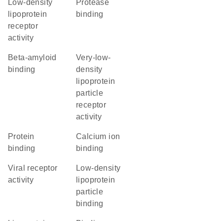
low-density
protease
lipoprotein
binding
receptor
activity
beta-amyloid
very-low-
binding
density
lipoprotein
particle
receptor
activity
protein
calcium ion
binding
binding
viral receptor
low-density
activity
lipoprotein
particle
binding