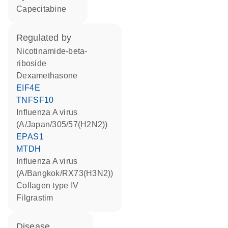
capecitabine
regulated by
nicotinamide-beta-
riboside
dexamethasone
EIF4E
TNFSF10
Influenza A virus
(A/Japan/305/57(H2N2))
EPAS1
MTDH
Influenza A virus
(A/Bangkok/RX73(H3N2))
Collagen type IV
filgrastim
disease