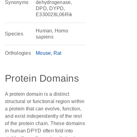
Synonyms
dehydrogenase,
DPD, DYPD,
E330028L06Rik
Human, Homo
Species
sapiens
Orthologies
Mouse
Rat
Protein Domains
A protein domain is a distinct
structural or functional region within
a protein that can evolve, function,
and exist independently of the rest
of the protein chain. These domains
in human DPYD often fold into