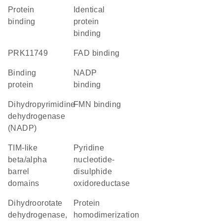
protein
identical
binding
protein
binding
PRK11749
FAD binding
binding
NADP
protein
binding
dihydropyrimidine
FMN binding
dehydrogenase
(NADP)
TIM-like
Pyridine
beta/alpha
nucleotide-
barrel
disulphide
domains
oxidoreductase
dihydroorotate
protein
dehydrogenase,
homodimerization