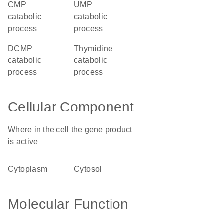
CMP
UMP
catabolic
catabolic
process
process
dCMP
thymidine
catabolic
catabolic
process
process
Cellular Component
Where in the cell the gene product
is active
cytoplasm
cytosol
Molecular Function