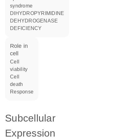
syndrome
DIHYDROPYRIMIDINE
DEHYDROGENASE
DEFICIENCY
role in
cell
cell
viability
cell
death
response
Subcellular
Expression