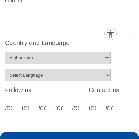
binding
Country and Language
Follow us
Contact us
icon_0340_cc_gen_x-s
icon_0066_linkedin-s
icon_0064_facebook-s
icon_0065_instagram-s
icon_0077_youtube
icon_0072_pho
icon_006