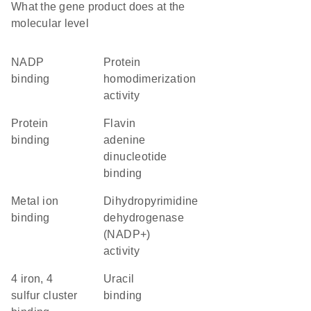
What the gene product does at the
molecular level
NADP
protein
binding
homodimerization
activity
protein
flavin
binding
adenine
dinucleotide
binding
metal ion
dihydropyrimidine
binding
dehydrogenase
(NADP+)
activity
4 iron, 4
uracil
sulfur cluster
binding