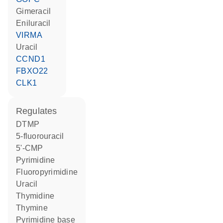
gimeracil
eniluracil
VIRMA
uracil
CCND1
FBXO22
CLK1
regulates
dTMP
5-fluorouracil
5'-CMP
pyrimidine
fluoropyrimidine
uracil
thymidine
thymine
pyrimidine base