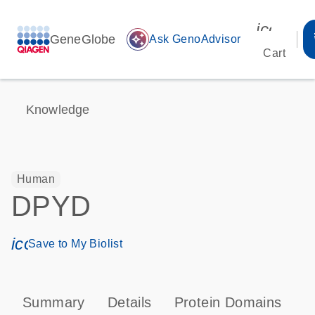
icon_00
GeneGlobe
auto_awesome
Ask GenoAdvisor
Cart
Knowledge
Human
DPYD
icon_0171_ls_qf_save_program-s
Save to My Biolist
Summary
Details
Protein Domains
T