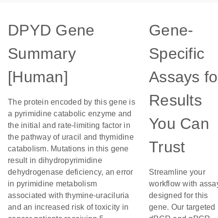
DPYD Gene
Gene-
Summary
Specific
[Human]
Assays fo
Results
The protein encoded by this gene is
a pyrimidine catabolic enzyme and
You Can
the initial and rate-limiting factor in
the pathway of uracil and thymidine
Trust
catabolism. Mutations in this gene
result in dihydropyrimidine
dehydrogenase deficiency, an error
Streamline your
in pyrimidine metabolism
workflow with assa
associated with thymine-uraciluria
designed for this
and an increased risk of toxicity in
gene. Our targeted