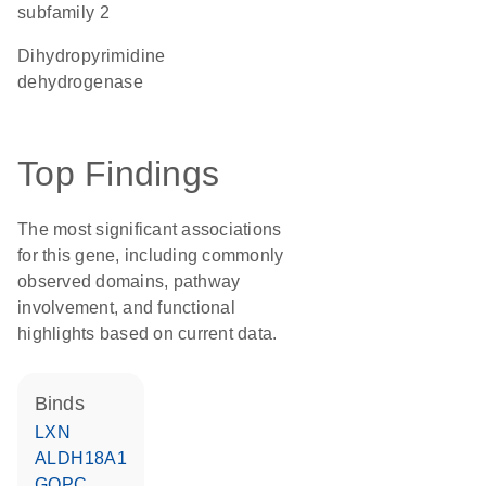
subfamily 2
dihydropyrimidine
dehydrogenase
Top Findings
The most significant associations
for this gene, including commonly
observed domains, pathway
involvement, and functional
highlights based on current data.
binds
LXN
ALDH18A1
GOPC