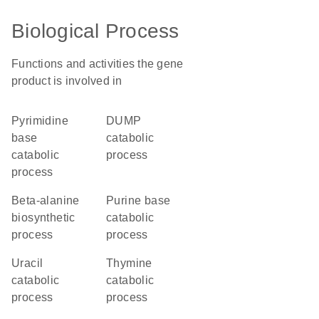
Biological Process
Functions and activities the gene
product is involved in
pyrimidine
dUMP
base
catabolic
catabolic
process
process
beta-alanine
purine base
biosynthetic
catabolic
process
process
uracil
thymine
catabolic
catabolic
process
process