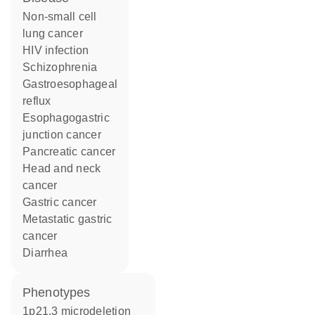
non-small cell
lung cancer
HIV infection
schizophrenia
gastroesophageal
reflux
esophagogastric
junction cancer
pancreatic cancer
head and neck
cancer
gastric cancer
metastatic gastric
cancer
diarrhea
phenotypes
1p21.3 microdeletion