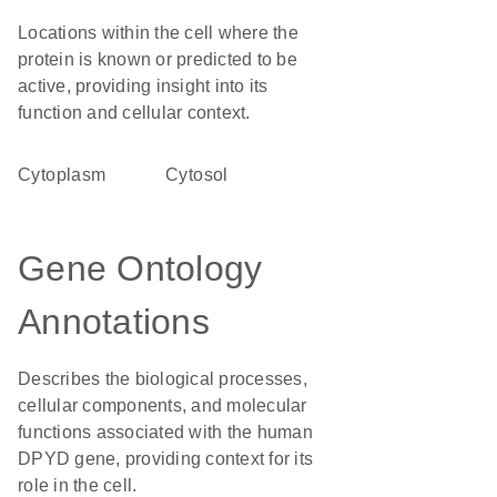
Locations within the cell where the
protein is known or predicted to be
active, providing insight into its
function and cellular context.
Cytoplasm
cytosol
Gene Ontology
Annotations
Describes the biological processes,
cellular components, and molecular
functions associated with the human
DPYD gene, providing context for its
role in the cell.