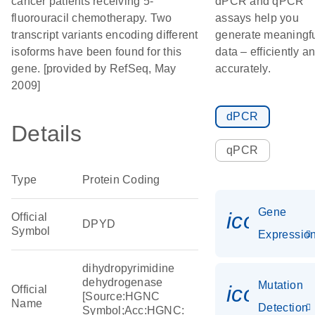
cancer patients receiving 5-
dPCR and qPCR
fluorouracil chemotherapy. Two
assays help you
transcript variants encoding different
generate meaningf
isoforms have been found for this
data – efficiently a
gene. [provided by RefSeq, May
accurately.
2009]
dPCR
Details
qPCR
Type
Protein Coding
Gene
icon_01
Official
DPYD
Symbol
Expressio
dihydropyrimidine
dehydrogenase
Mutation
icon_00
Official
[Source:HGNC
Name
Detection
Symbol;Acc:HGNC: