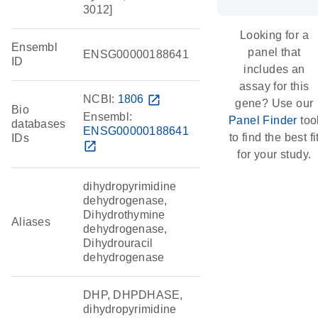
3012]
Looking for a
Ensembl
panel that
ENSG00000188641
ID
includes an
assay for this
NCBI:
1806
open_in_new
gene? Use our
Bio
Ensembl:
Panel Finder
too
databases
ENSG00000188641
to find the best fi
IDs
open_in_new
for your study.
dihydropyrimidine
dehydrogenase,
Dihydrothymine
Aliases
dehydrogenase,
Dihydrouracil
dehydrogenase
DHP, DHPDHASE,
dihydropyrimidine