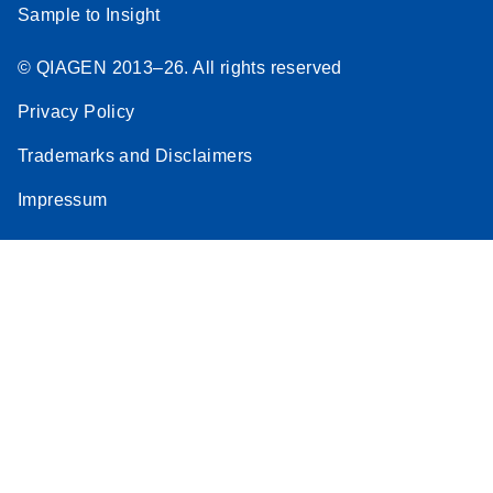
Sample to Insight
© QIAGEN 2013–26. All rights reserved
Privacy Policy
Trademarks and Disclaimers
Impressum