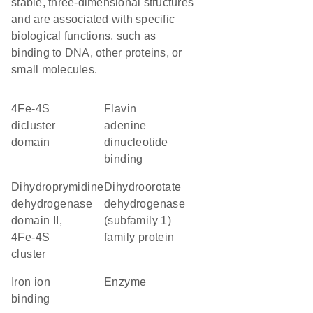
stable, three-dimensional structures
and are associated with specific
biological functions, such as
binding to DNA, other proteins, or
small molecules.
4Fe-4S
flavin
dicluster
adenine
domain
dinucleotide
binding
Dihydroprymidine
dihydroorotate
dehydrogenase
dehydrogenase
domain II,
(subfamily 1)
4Fe-4S
family protein
cluster
iron ion
enzyme
binding