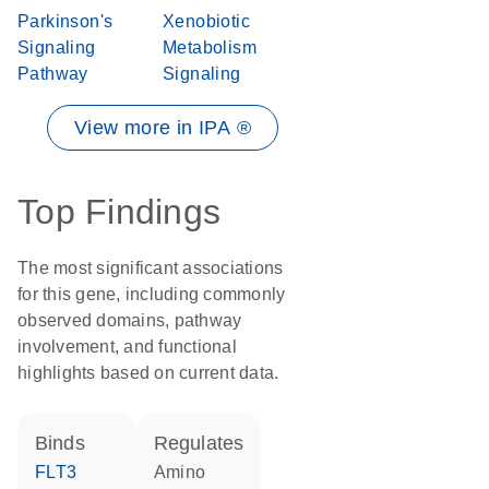
Parkinson's
Xenobiotic
Signaling
Metabolism
Pathway
Signaling
View more in IPA ®
Top Findings
The most significant associations
for this gene, including commonly
observed domains, pathway
involvement, and functional
highlights based on current data.
binds
regulates
FLT3
amino