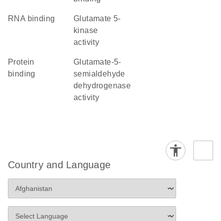
RNA binding
glutamate 5-
kinase
activity
protein
glutamate-5-
binding
semialdehyde
dehydrogenase
activity
Country and Language