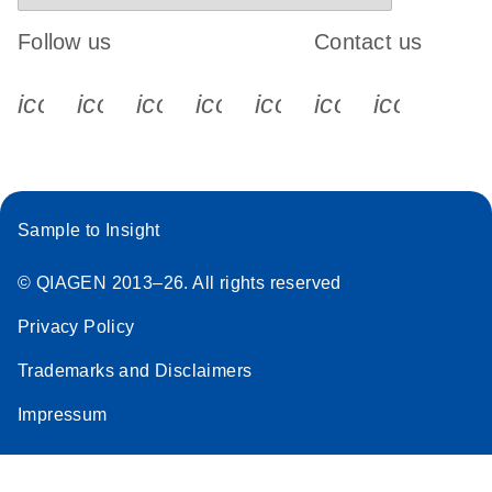
Follow us
Contact us
icon_0340_cc_gen_x-s
icon_0066_linkedin-s
icon_0064_facebook-s
icon_0065_instagram-s
icon_0077_youtube
icon_0072_pho
icon_006
Sample to Insight
© QIAGEN 2013–26. All rights reserved
Privacy Policy
Trademarks and Disclaimers
Impressum