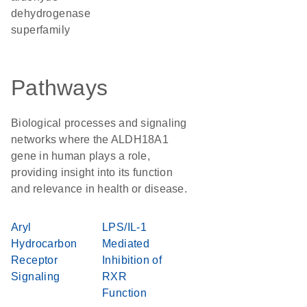
dehydrogenase
superfamily
Pathways
Biological processes and signaling
networks where the ALDH18A1
gene in human plays a role,
providing insight into its function
and relevance in health or disease.
Aryl
LPS/IL-1
Hydrocarbon
Mediated
Receptor
Inhibition of
Signaling
RXR
Function