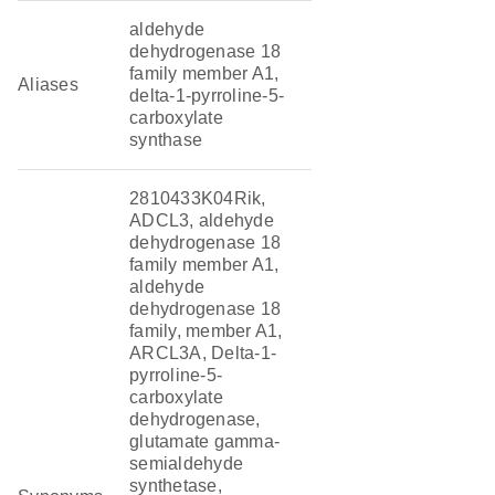
aldehyde
dehydrogenase 18
family member A1,
Aliases
delta-1-pyrroline-5-
carboxylate
synthase
2810433K04Rik,
ADCL3, aldehyde
dehydrogenase 18
family member A1,
aldehyde
dehydrogenase 18
family, member A1,
ARCL3A, Delta-1-
pyrroline-5-
carboxylate
dehydrogenase,
glutamate gamma-
semialdehyde
synthetase,