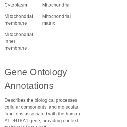
Cytoplasm
Mitochondria
mitochondrial
mitochondrial
membrane
matrix
mitochondrial
inner
membrane
Gene Ontology
Annotations
Describes the biological processes,
cellular components, and molecular
functions associated with the human
ALDH18A1 gene, providing context