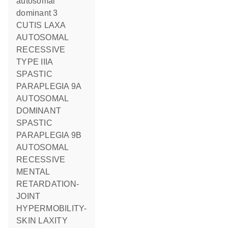
autosomal
dominant 3
CUTIS LAXA
AUTOSOMAL
RECESSIVE
TYPE IIIA
SPASTIC
PARAPLEGIA 9A
AUTOSOMAL
DOMINANT
SPASTIC
PARAPLEGIA 9B
AUTOSOMAL
RECESSIVE
MENTAL
RETARDATION-
JOINT
HYPERMOBILITY-
SKIN LAXITY