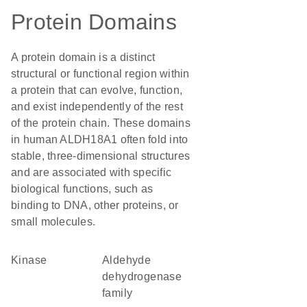
Protein Domains
A protein domain is a distinct
structural or functional region within
a protein that can evolve, function,
and exist independently of the rest
of the protein chain. These domains
in human ALDH18A1 often fold into
stable, three-dimensional structures
and are associated with specific
biological functions, such as
binding to DNA, other proteins, or
small molecules.
kinase
Aldehyde
dehydrogenase
family