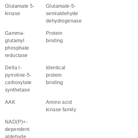
glutamate 5-
glutamate-5-
kinase
semialdehyde
dehydrogenase
gamma-
protein
glutamyl
binding
phosphate
reductase
delta l-
identical
pyrroline-5-
protein
carboxylate
binding
synthetase
AAK
Amino acid
kinase family
NAD(P)+-
dependent
aldehyde