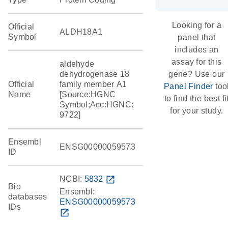
Looking for a
Official
ALDH18A1
Symbol
panel that
includes an
assay for this
aldehyde
dehydrogenase 18
gene? Use our
Official
family member A1
Panel Finder
too
Name
[Source:HGNC
to find the best fi
Symbol;Acc:HGNC:
for your study.
9722]
Ensembl
ENSG00000059573
ID
NCBI:
5832
open_in_new
Bio
Ensembl:
databases
ENSG00000059573
IDs
open_in_new