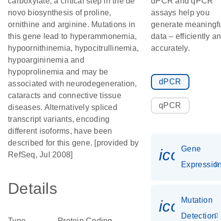
carboxylate, a critical step in the de
dPCR and qPCR
novo biosynthesis of proline,
assays help you
ornithine and arginine. Mutations in
generate meaningf
this gene lead to hyperammonemia,
data – efficiently a
hypoornithinemia, hypocitrullinemia,
accurately.
hypoargininemia and
hypoprolinemia and may be
dPCR
associated with neurodegeneration,
cataracts and connective tissue
qPCR
diseases. Alternatively spliced
transcript variants, encoding
different isoforms, have been
described for this gene. [provided by
Gene
icon_01
RefSeq, Jul 2008]
Expressio
Details
Mutation
icon_00
Detection
Type
Protein Coding