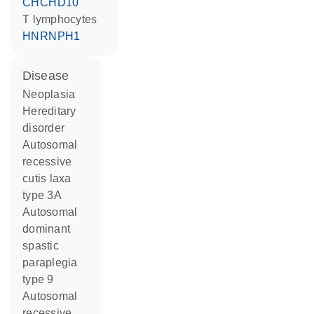
CHCHD10
T lymphocytes
HNRNPH1
disease
neoplasia
hereditary
disorder
autosomal
recessive
cutis laxa
type 3A
autosomal
dominant
spastic
paraplegia
type 9
autosomal
recessive