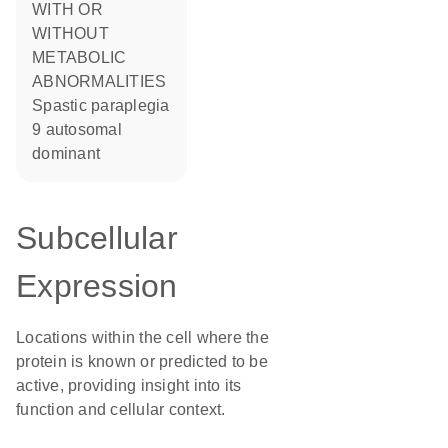
WITH OR
WITHOUT
METABOLIC
ABNORMALITIES
Spastic paraplegia
9 autosomal
dominant
Subcellular
Expression
Locations within the cell where the
protein is known or predicted to be
active, providing insight into its
function and cellular context.