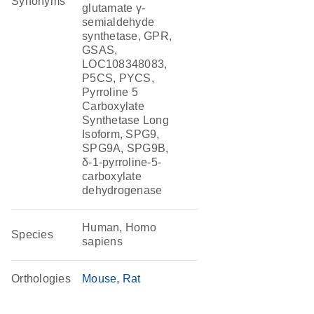
Synonyms
glutamate γ-
semialdehyde
synthetase, GPR,
GSAS,
LOC108348083,
P5CS, PYCS,
Pyrroline 5
Carboxylate
Synthetase Long
Isoform, SPG9,
SPG9A, SPG9B,
δ-1-pyrroline-5-
carboxylate
dehydrogenase
Human, Homo
Species
sapiens
Orthologies
Mouse
Rat