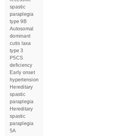
spastic
paraplegia
type 9B
autosomal
dominant
cutis laxa
type 3
P5CS
deficiency
early onset
hypertension
hereditary
spastic
paraplegia
hereditary
spastic
paraplegia
5A