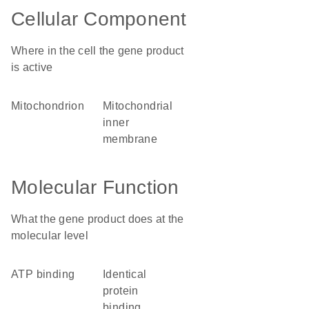
Cellular Component
Where in the cell the gene product
is active
mitochondrion
mitochondrial
inner
membrane
Molecular Function
What the gene product does at the
molecular level
ATP binding
identical
protein
binding