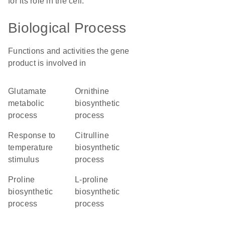
for its role in the cell.
Biological Process
Functions and activities the gene
product is involved in
glutamate
ornithine
metabolic
biosynthetic
process
process
response to
citrulline
temperature
biosynthetic
stimulus
process
proline
L-proline
biosynthetic
biosynthetic
process
process