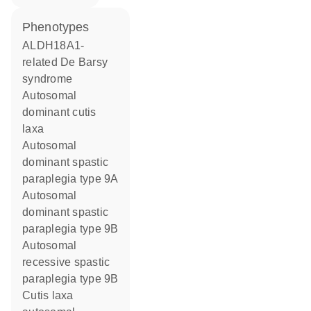
phenotypes
ALDH18A1-
related De Barsy
syndrome
Autosomal
dominant cutis
laxa
Autosomal
dominant spastic
paraplegia type 9A
Autosomal
dominant spastic
paraplegia type 9B
Autosomal
recessive spastic
paraplegia type 9B
Cutis laxa