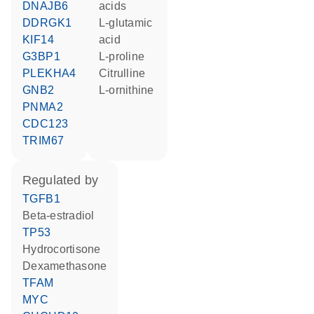
DNAJB6
acids
DDRGK1
L-glutamic
KIF14
acid
G3BP1
L-proline
PLEKHA4
citrulline
GNB2
L-ornithine
PNMA2
CDC123
TRIM67
regulated by
TGFB1
beta-estradiol
TP53
hydrocortisone
dexamethasone
TFAM
MYC