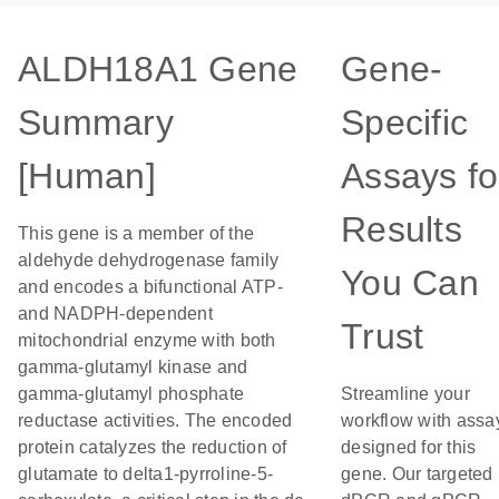
ALDH18A1 Gene
Gene-
Summary
Specific
[Human]
Assays fo
Results
This gene is a member of the
aldehyde dehydrogenase family
You Can
and encodes a bifunctional ATP-
and NADPH-dependent
Trust
mitochondrial enzyme with both
gamma-glutamyl kinase and
gamma-glutamyl phosphate
Streamline your
reductase activities. The encoded
workflow with assa
protein catalyzes the reduction of
designed for this
glutamate to delta1-pyrroline-5-
gene. Our targeted