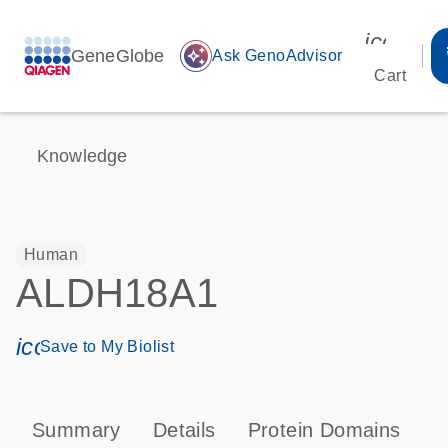
icon_00
GeneGlobe
auto_awesome
Ask GenoAdvisor
Cart
Knowledge
Human
ALDH18A1
icon_0171_ls_qf_save_program-s
Save to My Biolist
Summary
Details
Protein Domains
P