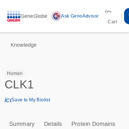
icon_00
GeneGlobe
auto_awesome
Ask GenoAdvisor
Cart
Knowledge
Human
CLK1
icon_0171_ls_qf_save_program-s
Save to My Biolist
Summary
Details
Protein Domains
P