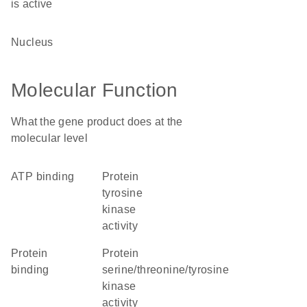
is active
nucleus
Molecular Function
What the gene product does at the
molecular level
ATP binding
protein
tyrosine
kinase
activity
protein
protein
binding
serine/threonine/tyrosine
kinase
activity