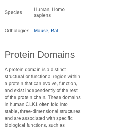
Human, Homo
Species
sapiens
Orthologies
Mouse
Rat
Protein Domains
A protein domain is a distinct
structural or functional region within
a protein that can evolve, function,
and exist independently of the rest
of the protein chain. These domains
in human CLK1 often fold into
stable, three-dimensional structures
and are associated with specific
biological functions, such as