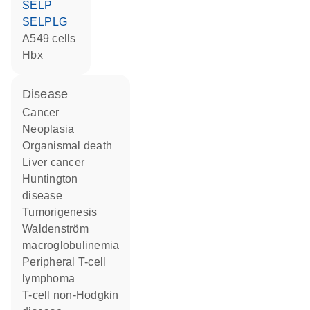
SELP
SELPLG
A549 cells
Hbx
disease
cancer
neoplasia
organismal death
liver cancer
Huntington
disease
tumorigenesis
Waldenström
macroglobulinemia
peripheral T-cell
lymphoma
T-cell non-Hodgkin