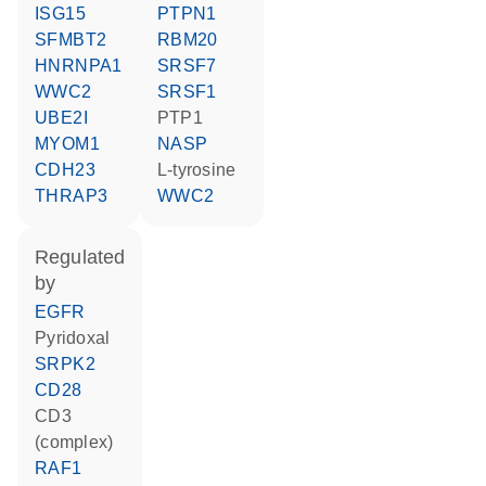
ISG15
PTPN1
SFMBT2
RBM20
HNRNPA1
SRSF7
WWC2
SRSF1
UBE2I
PTP1
MYOM1
NASP
CDH23
L-tyrosine
THRAP3
WWC2
regulated
by
EGFR
pyridoxal
SRPK2
CD28
CD3
(complex)
RAF1