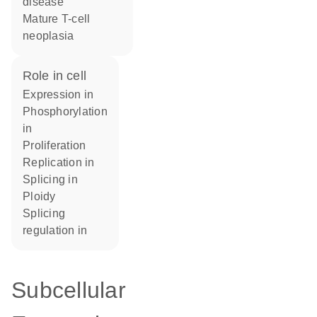
disease
mature T-cell
neoplasia
role in cell
expression in
phosphorylation
in
proliferation
replication in
splicing in
ploidy
splicing
regulation in
Subcellular