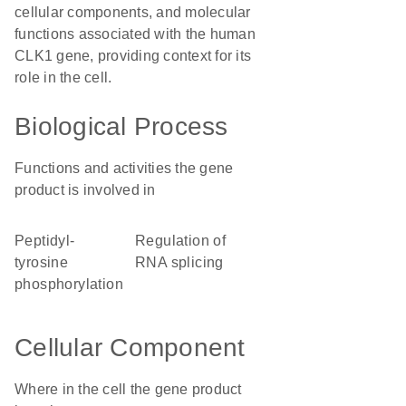
cellular components, and molecular
functions associated with the human
CLK1 gene, providing context for its
role in the cell.
Biological Process
Functions and activities the gene
product is involved in
peptidyl-
regulation of
tyrosine
RNA splicing
phosphorylation
Cellular Component
Where in the cell the gene product