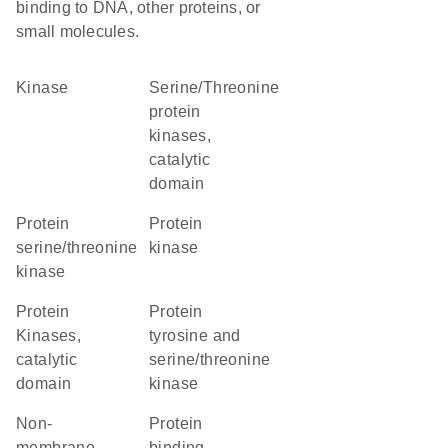
binding to DNA, other proteins, or
small molecules.
kinase
Serine/Threonine
protein
kinases,
catalytic
domain
protein
protein
serine/threonine
kinase
kinase
Protein
Protein
Kinases,
tyrosine and
catalytic
serine/threonine
domain
kinase
non-
protein
membrane
binding