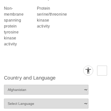
non-
protein
membrane
serine/threonine
spanning
kinase
protein
activity
tyrosine
kinase
activity
Country and Language