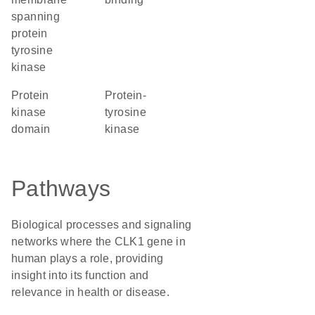
spanning
protein
tyrosine
kinase
Protein
protein-
kinase
tyrosine
domain
kinase
Pathways
Biological processes and signaling
networks where the CLK1 gene in
human plays a role, providing
insight into its function and
relevance in health or disease.