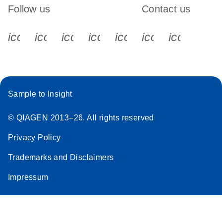
Follow us
Contact us
icon_0340_cc_gen_x-s
icon_0066_linkedin-s
icon_0064_facebook-s
icon_0065_instagram-s
icon_0077_youtube
icon_0072_pho
icon_006
Sample to Insight
© QIAGEN 2013–26. All rights reserved
Privacy Policy
Trademarks and Disclaimers
Impressum