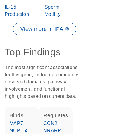
IL-15
Sperm
Production
Motility
View more in IPA ®
Top Findings
The most significant associations
for this gene, including commonly
observed domains, pathway
involvement, and functional
highlights based on current data.
binds
regulates
MAP7
CCN2
NUP153
NRARP