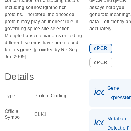
concentration of transacting factors,
dPCR and qPCR
including serine/arginine rich
assays help you
proteins. Therefore, the encoded
generate meaningf
protein may play an indirect role in
data – efficiently a
governing splice site selection.
accurately.
Multiple transcript variants encoding
different isoforms have been found
dPCR
for this gene. [provided by RefSeq,
Jun 2009]
qPCR
Details
Gene
icon_01
Type
Protein Coding
Expressio
Official
CLK1
Symbol
Mutation
icon_00
Detection