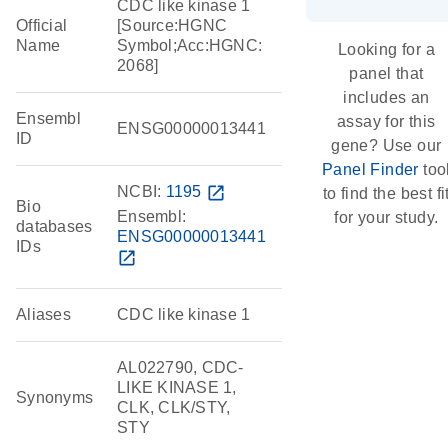
CDC like kinase 1
Official
[Source:HGNC
Name
Symbol;Acc:HGNC:
Looking for a
2068]
panel that
includes an
Ensembl
assay for this
ENSG00000013441
ID
gene? Use our
Panel Finder
too
NCBI:
1195
open_in_new
to find the best fi
Bio
Ensembl:
for your study.
databases
ENSG00000013441
IDs
open_in_new
Aliases
CDC like kinase 1
AL022790, CDC-
LIKE KINASE 1,
Synonyms
CLK, CLK/STY,
STY