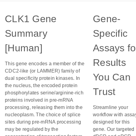
CLK1 Gene
Gene-
Summary
Specific
[Human]
Assays fo
Results
This gene encodes a member of the
CDC2-like (or LAMMER) family of
You Can
dual specificity protein kinases. In
the nucleus, the encoded protein
Trust
phosphorylates serine/arginine-rich
proteins involved in pre-mRNA
processing, releasing them into the
Streamline your
nucleoplasm. The choice of splice
workflow with assa
sites during pre-mRNA processing
designed for this
may be regulated by the
gene. Our targeted