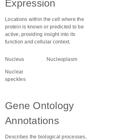
Expression
Locations within the cell where the
protein is known or predicted to be
active, providing insight into its
function and cellular context.
Nucleus
nucleoplasm
nuclear
speckles
Gene Ontology
Annotations
Describes the biological processes,