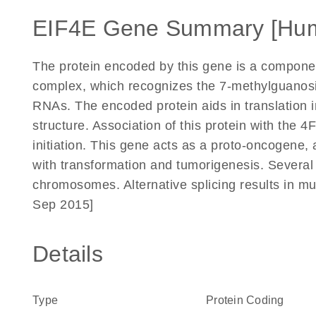
EIF4E Gene Summary [Hu
The protein encoded by this gene is a component 
complex, which recognizes the 7-methylguanosi
RNAs. The encoded protein aids in translation in
structure. Association of this protein with the 4F
initiation. This gene acts as a proto-oncogene, 
with transformation and tumorigenesis. Several
chromosomes. Alternative splicing results in mul
Sep 2015]
Details
Type
Protein Coding