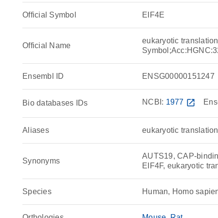
Official Symbol
EIF4E
eukaryotic translatio
Official Name
Symbol;Acc:HGNC:3
Ensembl ID
ENSG00000151247
NCBI:
1977
open_in_new
Ens
Bio databases IDs
Aliases
eukaryotic translation
AUTS19, CAP-binding
Synonyms
EIF4F, eukaryotic tran
Species
Human, Homo sapie
Orthologies
Mouse
Rat