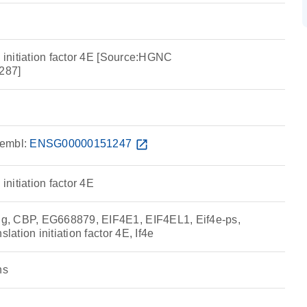
n initiation factor 4E [Source:HGNC
287]
embl:
ENSG00000151247
open_in_new
 initiation factor 4E
, CBP, EG668879, EIF4E1, EIF4EL1, Eif4e-ps,
slation initiation factor 4E, If4e
ns