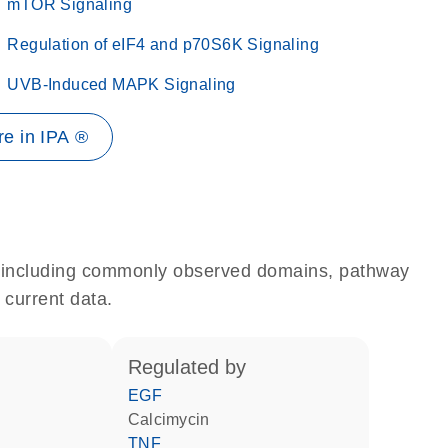
mTOR Signaling
Regulation of eIF4 and p70S6K Signaling
UVB-Induced MAPK Signaling
e in IPA ®
e, including commonly observed domains, pathway
 current data.
regulated by
EGF
calcimycin
TNF