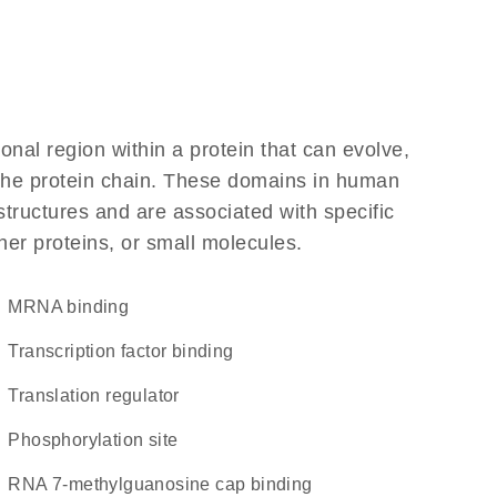
ional region within a protein that can evolve,
f the protein chain. These domains in human
structures and are associated with specific
her proteins, or small molecules.
mRNA binding
transcription factor binding
translation regulator
phosphorylation site
RNA 7-methylguanosine cap binding