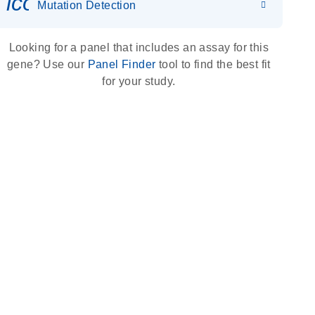
icon_0036_dna_person-s
Mutation Detection
Looking for a panel that includes an assay for this
gene? Use our
Panel Finder
tool to find the best fit
for your study.