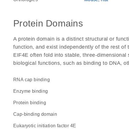
Protein Domains
A protein domain is a distinct structural or funct
function, and exist independently of the rest o
EIF4E often fold into stable, three-dimensional 
biological functions, such as binding to DNA, ot
RNA cap binding
enzyme binding
protein binding
cap-binding domain
Eukaryotic initiation factor 4E