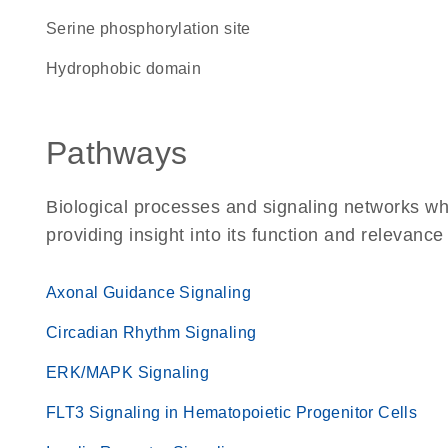
serine phosphorylation site
hydrophobic domain
Pathways
Biological processes and signaling networks w
providing insight into its function and relevance
Axonal Guidance Signaling
Circadian Rhythm Signaling
ERK/MAPK Signaling
FLT3 Signaling in Hematopoietic Progenitor Cells