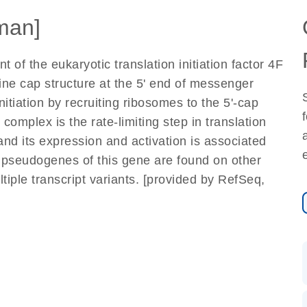
man]
of the eukaryotic translation initiation factor 4F
ne cap structure at the 5' end of messenger
itiation by recruiting ribosomes to the 5'-cap
 complex is the rate-limiting step in translation
and its expression and activation is associated
 pseudogenes of this gene are found on other
tiple transcript variants. [provided by RefSeq,