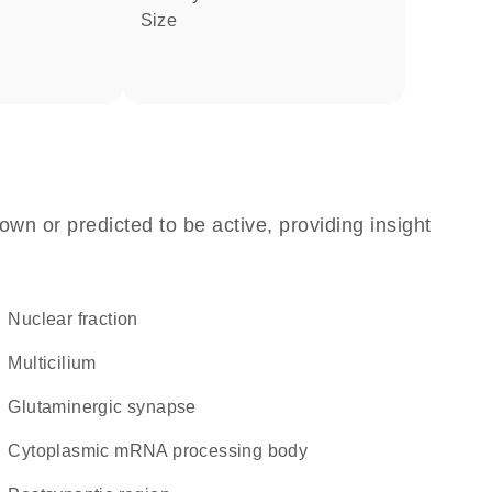
size
own or predicted to be active, providing insight
nuclear fraction
multicilium
glutaminergic synapse
cytoplasmic mRNA processing body