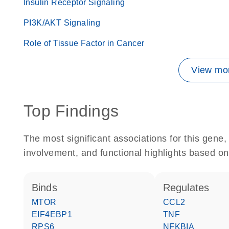
Insulin Receptor Signaling
PI3K/AKT Signaling
Role of Tissue Factor in Cancer
View mor
Top Findings
The most significant associations for this gen
involvement, and functional highlights based on
binds
regulates
MTOR
CCL2
EIF4EBP1
TNF
RPS6
NFKBIA