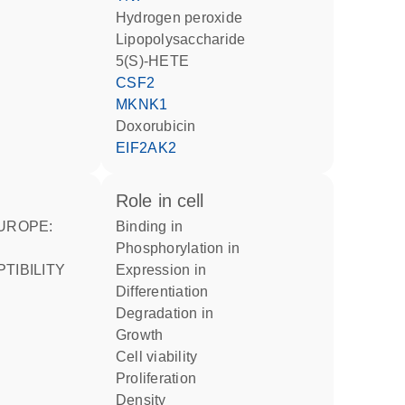
hydrogen peroxide
lipopolysaccharide
5(S)-HETE
CSF2
MKNK1
doxorubicin
EIF2AK2
role in cell
binding in
phosphorylation in
expression in
differentiation
degradation in
growth
cell viability
proliferation
density