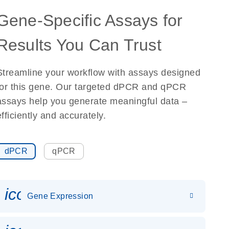
Gene-Specific Assays for
Results You Can Trust
Streamline your workflow with assays designed
for this gene. Our targeted dPCR and qPCR
assays help you generate meaningful data –
efficiently and accurately.
dPCR
qPCR
icon_0142_ls_gen_gene_expr
Gene Expression