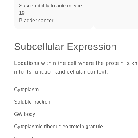
susceptibility to autism type
19
bladder cancer
Subcellular Expression
Locations within the cell where the protein is kn
into its function and cellular context.
Cytoplasm
soluble fraction
GW body
cytoplasmic ribonucleoprotein granule