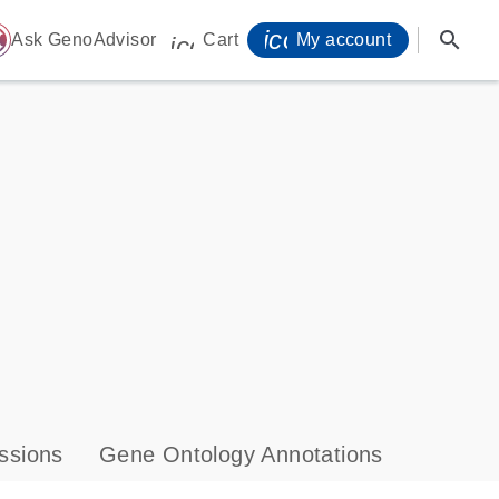
icon_0071_person-
search
ome
Ask GenoAdvisor
Cart
My account
icon_0009_cart-s
ssions
Gene Ontology Annotations