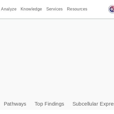
auto_awes
Analyze
Knowledge
Services
Resources
Pathways
Top Findings
Subcellular Expre