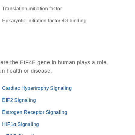
translation initiation factor
eukaryotic initiation factor 4G binding
here the EIF4E gene in human plays a role,
 in health or disease.
Cardiac Hypertrophy Signaling
EIF2 Signaling
Estrogen Receptor Signaling
HIF1α Signaling