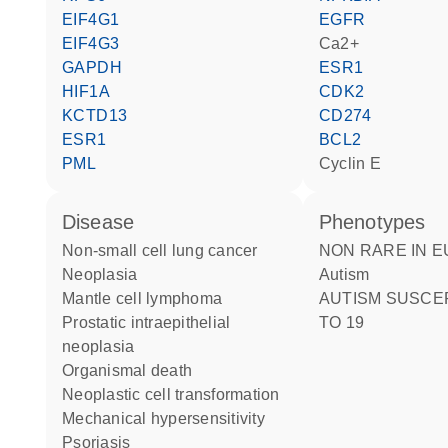
EIF4G1
EGFR
EIF4G3
Ca2+
GAPDH
ESR1
HIF1A
CDK2
KCTD13
CD274
ESR1
BCL2
PML
cyclin E
disease
phenotypes
non-small cell lung cancer
NON RARE IN EUROPE:
neoplasia
Autism
mantle cell lymphoma
AUTISM SUSCEPTIBILITY
prostatic intraepithelial
TO 19
neoplasia
organismal death
neoplastic cell transformation
mechanical hypersensitivity
psoriasis