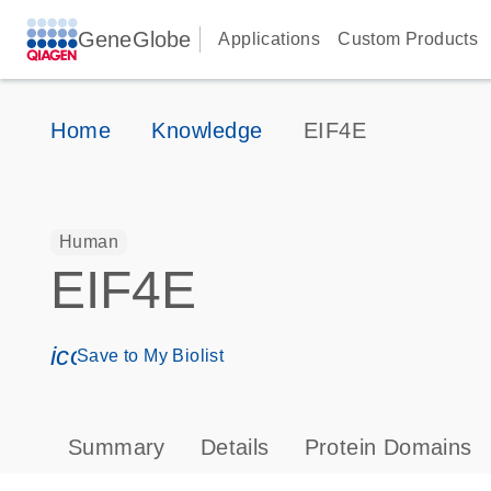
GeneGlobe
Applications
Custom Products
Home
Knowledge
EIF4E
Human
EIF4E
icon_0171_ls_qf_save_program-s
Save to My Biolist
Summary
Details
Protein Domains