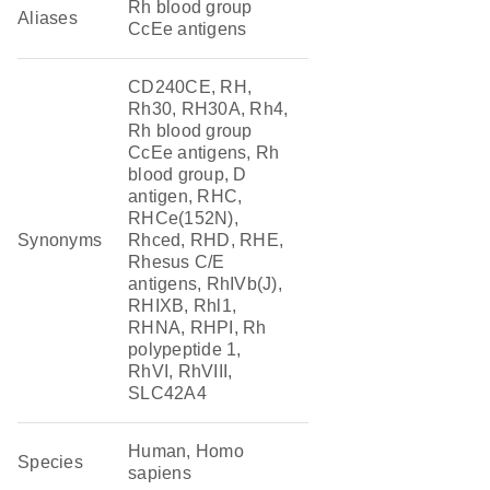
Rh blood group
Aliases
CcEe antigens
CD240CE, RH,
Rh30, RH30A, Rh4,
Rh blood group
CcEe antigens, Rh
blood group, D
antigen, RHC,
RHCe(152N),
Synonyms
Rhced, RHD, RHE,
Rhesus C/E
antigens, RhIVb(J),
RHIXB, Rhl1,
RHNA, RHPI, Rh
polypeptide 1,
RhVI, RhVIII,
SLC42A4
Human, Homo
Species
sapiens