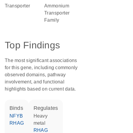
transporter
Ammonium
Transporter
Family
Top Findings
The most significant associations
for this gene, including commonly
observed domains, pathway
involvement, and functional
highlights based on current data.
binds
regulates
NFYB
heavy
RHAG
metal
RHAG