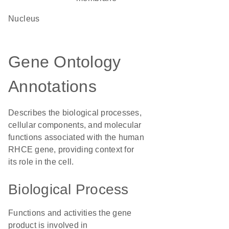
Nucleus
Gene Ontology
Annotations
Describes the biological processes,
cellular components, and molecular
functions associated with the human
RHCE gene, providing context for
its role in the cell.
Biological Process
Functions and activities the gene
product is involved in