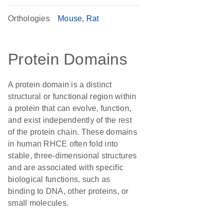
Orthologies
Mouse
Rat
Protein Domains
A protein domain is a distinct
structural or functional region within
a protein that can evolve, function,
and exist independently of the rest
of the protein chain. These domains
in human RHCE often fold into
stable, three-dimensional structures
and are associated with specific
biological functions, such as
binding to DNA, other proteins, or
small molecules.