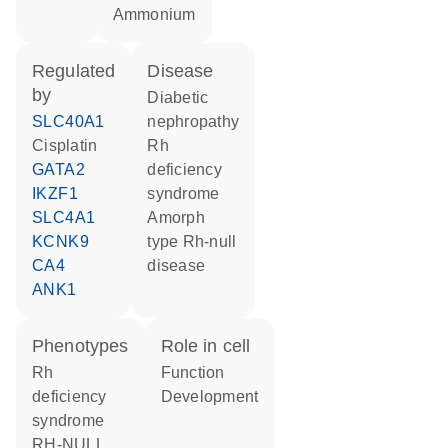
ammonium
regulated
disease
by
diabetic
SLC40A1
nephropathy
cisplatin
Rh
GATA2
deficiency
IKZF1
syndrome
SLC4A1
amorph
KCNK9
type Rh-null
CA4
disease
ANK1
phenotypes
role in cell
Rh
function
deficiency
development
syndrome
RH-NULL