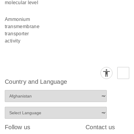
molecular level
ammonium
transmembrane
transporter
activity
Country and Language
Follow us
Contact us