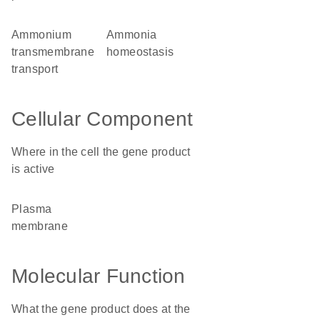
ammonium
ammonia
transmembrane
homeostasis
transport
Cellular Component
Where in the cell the gene product
is active
plasma
membrane
Molecular Function
What the gene product does at the