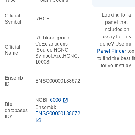
Looking for a
Official
RHCE
Symbol
panel that
includes an
assay for this
Rh blood group
CcEe antigens
gene? Use our
Official
[Source:HGNC
Panel Finder
too
Name
Symbol;Acc:HGNC:
to find the best fi
10008]
for your study.
Ensembl
ENSG00000188672
ID
NCBI:
6006
open_in_new
Bio
Ensembl:
databases
ENSG00000188672
IDs
open_in_new