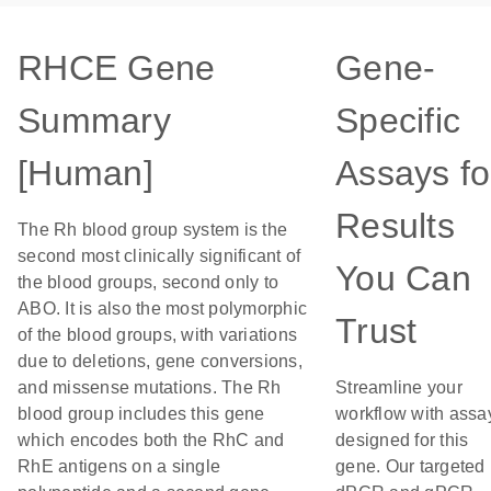
RHCE Gene
Gene-
Summary
Specific
[Human]
Assays fo
Results
The Rh blood group system is the
second most clinically significant of
You Can
the blood groups, second only to
ABO. It is also the most polymorphic
Trust
of the blood groups, with variations
due to deletions, gene conversions,
and missense mutations. The Rh
Streamline your
blood group includes this gene
workflow with assa
which encodes both the RhC and
designed for this
RhE antigens on a single
gene. Our targeted