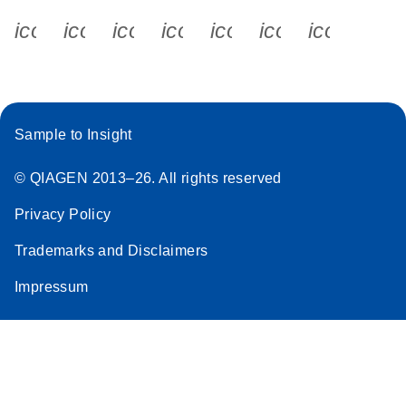
icon_0340_cc_gen_x-s
icon_0066_linkedin-s
icon_0064_facebook-s
icon_0065_instagram-s
icon_0077_youtube
icon_0072_pho
icon_006
Sample to Insight
© QIAGEN 2013–26. All rights reserved
Privacy Policy
Trademarks and Disclaimers
Impressum