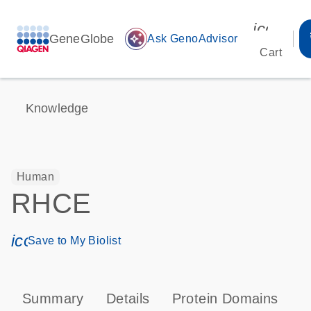
icon_00
GeneGlobe
auto_awesome
Ask GenoAdvisor
Cart
Knowledge
Human
RHCE
icon_0171_ls_qf_save_program-s
Save to My Biolist
Summary
Details
Protein Domains
T