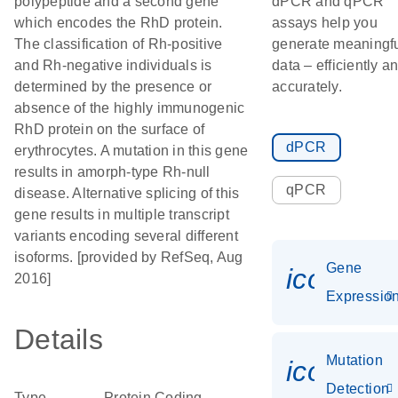
polypeptide and a second gene
dPCR and qPCR
which encodes the RhD protein.
assays help you
The classification of Rh-positive
generate meaningf
and Rh-negative individuals is
data – efficiently a
determined by the presence or
accurately.
absence of the highly immunogenic
RhD protein on the surface of
dPCR
erythrocytes. A mutation in this gene
results in amorph-type Rh-null
qPCR
disease. Alternative splicing of this
gene results in multiple transcript
variants encoding several different
isoforms. [provided by RefSeq, Aug
Gene
icon_01
2016]
Expressio
Details
Mutation
icon_00
Detection
Type
Protein Coding