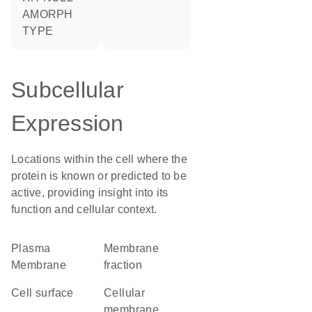
AMORPH
TYPE
Subcellular
Expression
Locations within the cell where the
protein is known or predicted to be
active, providing insight into its
function and cellular context.
Plasma
membrane
Membrane
fraction
cell surface
cellular
membrane