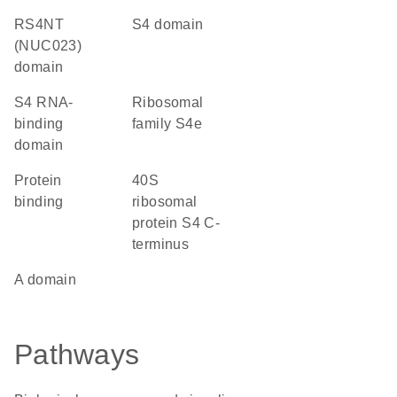
RS4NT
S4 domain
(NUC023)
domain
S4 RNA-
Ribosomal
binding
family S4e
domain
protein
40S
binding
ribosomal
protein S4 C-
terminus
A domain
Pathways