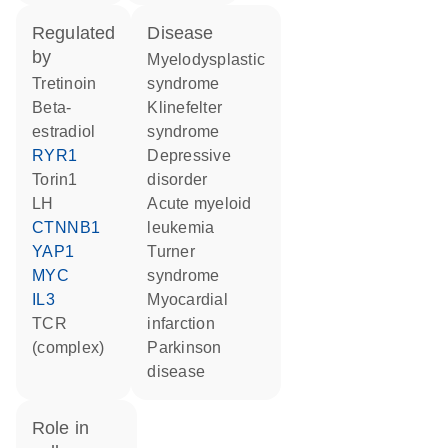
regulated
disease
by
myelodysplastic
tretinoin
syndrome
beta-
Klinefelter
estradiol
syndrome
RYR1
depressive
torin1
disorder
LH
acute myeloid
CTNNB1
leukemia
YAP1
Turner
MYC
syndrome
IL3
myocardial
TCR
infarction
(complex)
Parkinson
disease
role in