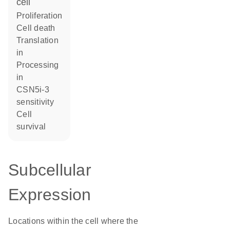
cell
proliferation
cell death
translation
in
processing
in
CSN5i-3
sensitivity
cell
survival
Subcellular
Expression
Locations within the cell where the