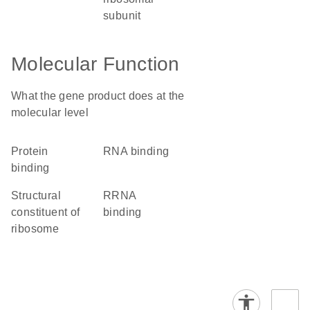
subunit
Molecular Function
What the gene product does at the
molecular level
protein
RNA binding
binding
structural
rRNA
constituent of
binding
ribosome