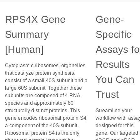
RPS4X Gene
Gene-
Summary
Specific
[Human]
Assays fo
Results
Cytoplasmic ribosomes, organelles
that catalyze protein synthesis,
You Can
consist of a small 40S subunit and a
large 60S subunit. Together these
Trust
subunits are composed of 4 RNA
species and approximately 80
structurally distinct proteins. This
Streamline your
gene encodes ribosomal protein S4,
workflow with assa
a component of the 40S subunit.
designed for this
Ribosomal protein S4 is the only
gene. Our targeted