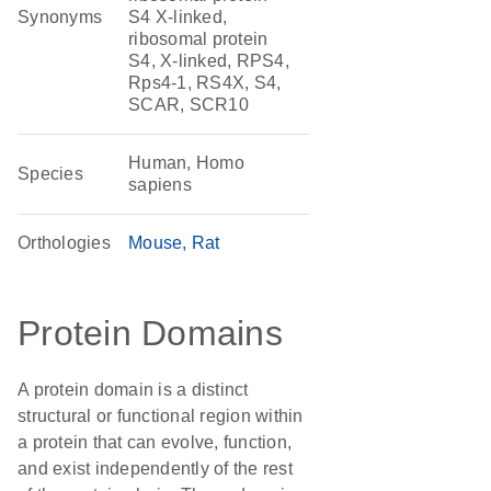
Synonyms
S4 X-linked,
ribosomal protein
S4, X-linked, RPS4,
Rps4-1, RS4X, S4,
SCAR, SCR10
Human, Homo
Species
sapiens
Orthologies
Mouse
Rat
Protein Domains
A protein domain is a distinct
structural or functional region within
a protein that can evolve, function,
and exist independently of the rest