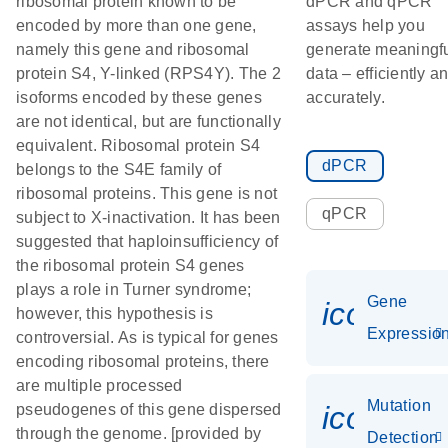
ribosomal protein known to be
dPCR and qPCR
encoded by more than one gene,
assays help you
namely this gene and ribosomal
generate meaningf
protein S4, Y-linked (RPS4Y). The 2
data – efficiently a
isoforms encoded by these genes
accurately.
are not identical, but are functionally
equivalent. Ribosomal protein S4
dPCR
belongs to the S4E family of
ribosomal proteins. This gene is not
qPCR
subject to X-inactivation. It has been
suggested that haploinsufficiency of
the ribosomal protein S4 genes
plays a role in Turner syndrome;
Gene
icon_01
however, this hypothesis is
Expressio
controversial. As is typical for genes
encoding ribosomal proteins, there
are multiple processed
Mutation
icon_00
pseudogenes of this gene dispersed
through the genome. [provided by
Detection