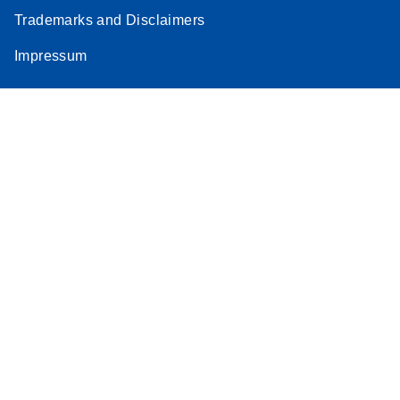
Trademarks and Disclaimers
Impressum