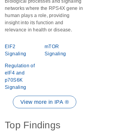
Biological processes and signaling
networks where the RPS4X gene in
human plays a role, providing
insight into its function and
relevance in health or disease.
EIF2
mTOR
Signaling
Signaling
Regulation of
eIF4 and
p70S6K
Signaling
View more in IPA ®
Top Findings