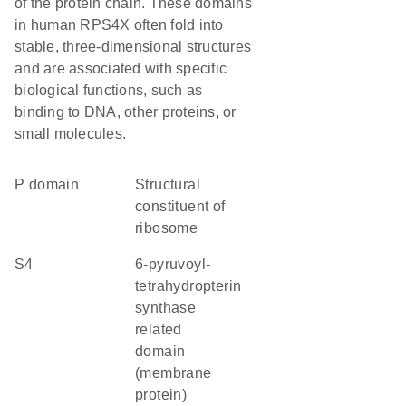
of the protein chain. These domains
in human RPS4X often fold into
stable, three-dimensional structures
and are associated with specific
biological functions, such as
binding to DNA, other proteins, or
small molecules.
P domain
structural
constituent of
ribosome
S4
6-pyruvoyl-
tetrahydropterin
synthase
related
domain
(membrane
protein)