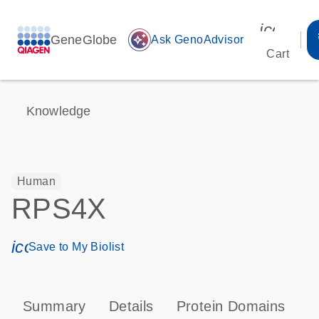
icon_00
GeneGlobe
auto_awesome
Ask GenoAdvisor
Cart
Knowledge
Human
RPS4X
icon_0171_ls_qf_save_program-s
Save to My Biolist
Summary
Details
Protein Domains
P