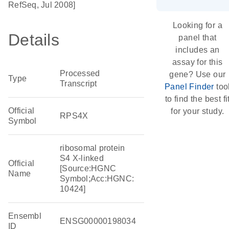
RefSeq, Jul 2008]
Looking for a
Details
panel that
includes an
assay for this
Processed
gene? Use our
Type
Transcript
Panel Finder
too
to find the best fi
Official
for your study.
RPS4X
Symbol
ribosomal protein
S4 X-linked
Official
[Source:HGNC
Name
Symbol;Acc:HGNC:
10424]
Ensembl
ENSG00000198034
ID