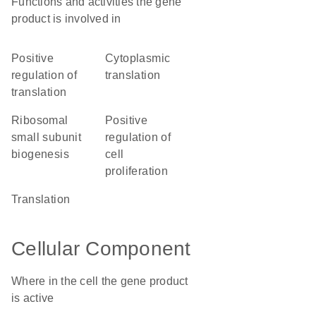
Functions and activities the gene
product is involved in
positive
cytoplasmic
regulation of
translation
translation
ribosomal
positive
small subunit
regulation of
biogenesis
cell
proliferation
translation
Cellular Component
Where in the cell the gene product
is active