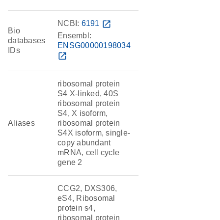
NCBI:
6191
open_in_new
Bio
Ensembl:
databases
ENSG00000198034
IDs
open_in_new
ribosomal protein
S4 X-linked, 40S
ribosomal protein
S4, X isoform,
Aliases
ribosomal protein
S4X isoform, single-
copy abundant
mRNA, cell cycle
gene 2
CCG2, DXS306,
eS4, Ribosomal
protein s4,
ribosomal protein