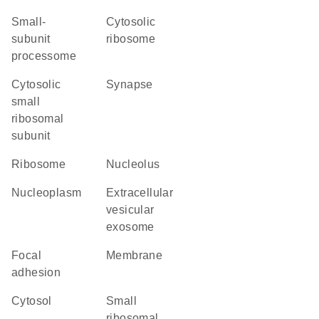
small-
cytosolic
subunit
ribosome
processome
cytosolic
synapse
small
ribosomal
subunit
ribosome
nucleolus
nucleoplasm
extracellular
vesicular
exosome
focal
membrane
adhesion
cytosol
small
ribosomal