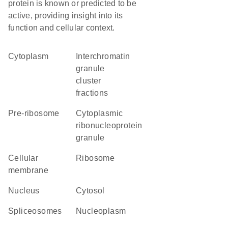
protein is known or predicted to be
active, providing insight into its
function and cellular context.
Cytoplasm
interchromatin
granule
cluster
fractions
pre-ribosome
cytoplasmic
ribonucleoprotein
granule
cellular
ribosome
membrane
Nucleus
cytosol
spliceosomes
nucleoplasm