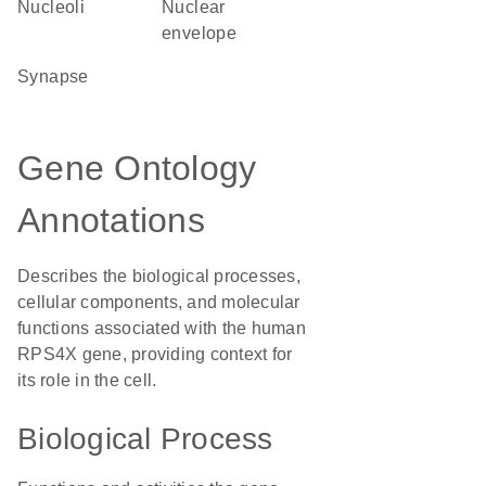
nucleoli
nuclear
envelope
synapse
Gene Ontology
Annotations
Describes the biological processes,
cellular components, and molecular
functions associated with the human
RPS4X gene, providing context for
its role in the cell.
Biological Process