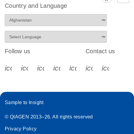
Country and Language
Follow us
Contact us
icon_0340_cc_gen_x-s
icon_0066_linkedin-s
icon_0064_facebook-s
icon_0065_instagram-s
icon_0077_youtube
icon_0072_pho
icon_006
Sample to Insight
© QIAGEN 2013–26. All rights reserved
Privacy Policy