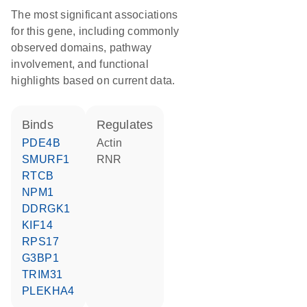
The most significant associations
for this gene, including commonly
observed domains, pathway
involvement, and functional
highlights based on current data.
binds
regulates
PDE4B
Actin
SMURF1
RNR
RTCB
NPM1
DDRGK1
KIF14
RPS17
G3BP1
TRIM31
PLEKHA4