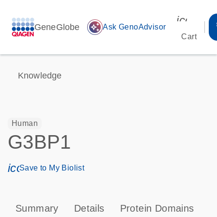
icon_00
GeneGlobe
auto_awesome
Ask GenoAdvisor
Cart
Knowledge
Human
G3BP1
icon_0171_ls_qf_save_program-s
Save to My Biolist
Summary
Details
Protein Domains
T