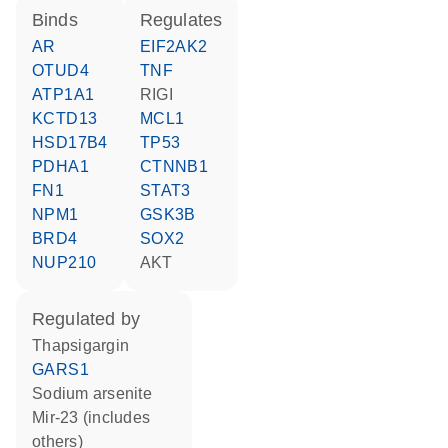
binds
regulates
AR
EIF2AK2
OTUD4
TNF
ATP1A1
RIGI
KCTD13
MCL1
HSD17B4
TP53
PDHA1
CTNNB1
FN1
STAT3
NPM1
GSK3B
BRD4
SOX2
NUP210
AKT
regulated by
thapsigargin
GARS1
sodium arsenite
mir-23 (includes
others)