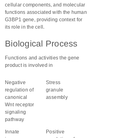
cellular components, and molecular
functions associated with the human
G3BP1 gene, providing context for
its role in the cell.
Biological Process
Functions and activities the gene
product is involved in
negative
stress
regulation of
granule
canonical
assembly
Wnt receptor
signaling
pathway
innate
positive