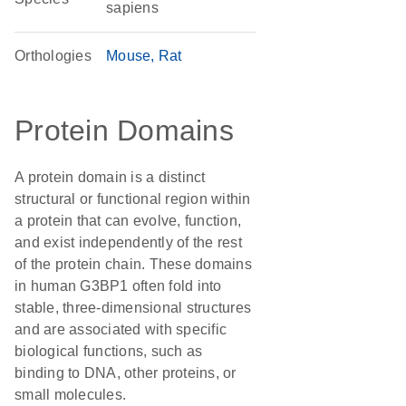
sapiens
Orthologies
Mouse
Rat
Protein Domains
A protein domain is a distinct
structural or functional region within
a protein that can evolve, function,
and exist independently of the rest
of the protein chain. These domains
in human G3BP1 often fold into
stable, three-dimensional structures
and are associated with specific
biological functions, such as
binding to DNA, other proteins, or
small molecules.