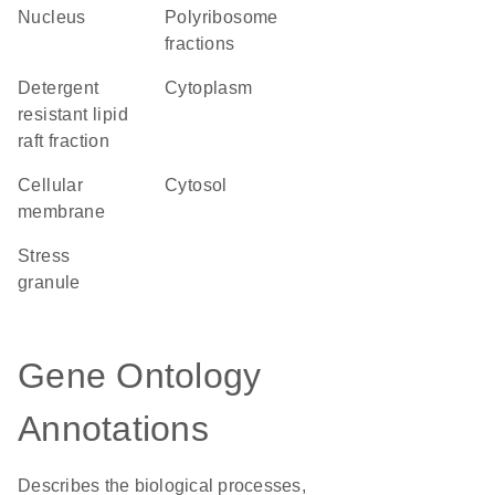
Nucleus
polyribosome
fractions
detergent
Cytoplasm
resistant lipid
raft fraction
cellular
cytosol
membrane
stress
granule
Gene Ontology
Annotations
Describes the biological processes,