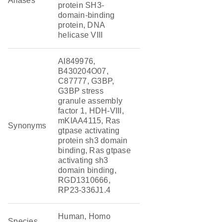
Aliases
protein SH3-
domain-binding
protein, DNA
helicase VIII
AI849976,
B430204O07,
C87777, G3BP,
G3BP stress
granule assembly
factor 1, HDH-VIII,
mKIAA4115, Ras
Synonyms
gtpase activating
protein sh3 domain
binding, Ras gtpase
activating sh3
domain binding,
RGD1310666,
RP23-336J1.4
Human, Homo
Species