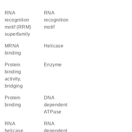
RNA
RNA
recognition
recognition
motif (RRM)
motif
superfamily
mRNA
helicase
binding
protein
enzyme
binding
activity,
bridging
protein
DNA
binding
dependent
ATPase
RNA
RNA
helicase
dependent