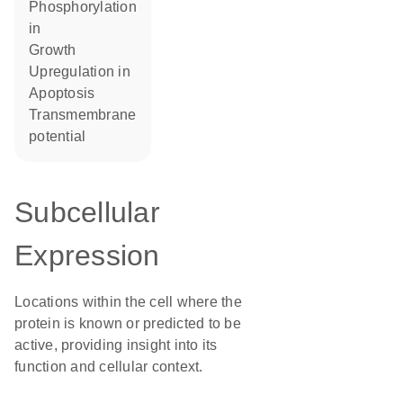
phosphorylation
in
growth
upregulation in
apoptosis
transmembrane
potential
Subcellular
Expression
Locations within the cell where the
protein is known or predicted to be
active, providing insight into its
function and cellular context.