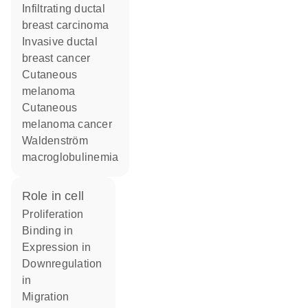
infiltrating ductal
breast carcinoma
invasive ductal
breast cancer
cutaneous
melanoma
cutaneous
melanoma cancer
Waldenström
macroglobulinemia
role in cell
proliferation
binding in
expression in
downregulation
in
migration