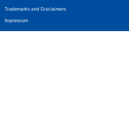
Trademarks and Disclaimers
Impressum