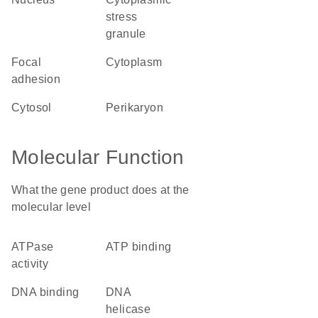
stress
granule
focal
cytoplasm
adhesion
cytosol
perikaryon
Molecular Function
What the gene product does at the
molecular level
ATPase
ATP binding
activity
DNA binding
DNA
helicase