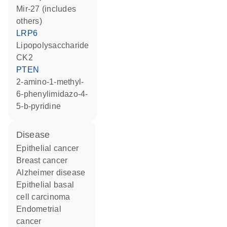
mir-27 (includes
others)
LRP6
lipopolysaccharide
CK2
PTEN
2-amino-1-methyl-
6-phenylimidazo-4-
5-b-pyridine
disease
epithelial cancer
breast cancer
Alzheimer disease
epithelial basal
cell carcinoma
endometrial
cancer