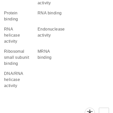
activity
protein
RNA binding
binding
RNA
endonuclease
helicase
activity
activity
ribosomal
mRNA
small subunit
binding
binding
DNA/RNA
helicase
activity