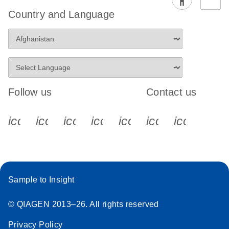
Country and Language
Follow us
Contact us
icon_0340_cc_gen_x-s
icon_0066_linkedin-s
icon_0064_facebook-s
icon_0065_instagram-s
icon_0077_youtube
icon_0072_pho
icon_006
Sample to Insight
© QIAGEN 2013–26. All rights reserved
Privacy Policy