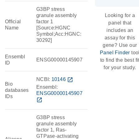
G3BP stress
granule assembly
Looking for a
Official
factor 1
panel that
Name
[Source:HGNC
includes an
Symbol;Acc:HGNC:
assay for this
30292]
gene? Use our
Panel Finder
too
Ensembl
ENSG00000145907
to find the best fi
ID
for your study.
NCBI:
10146
open_in_new
Bio
Ensembl:
databases
ENSG00000145907
IDs
open_in_new
G3BP stress
granule assembly
factor 1, Ras-
GTPase-activating