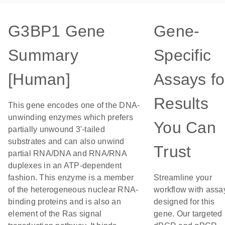
G3BP1 Gene
Gene-
Summary
Specific
[Human]
Assays fo
Results
This gene encodes one of the DNA-
unwinding enzymes which prefers
You Can
partially unwound 3'-tailed
substrates and can also unwind
Trust
partial RNA/DNA and RNA/RNA
duplexes in an ATP-dependent
fashion. This enzyme is a member
Streamline your
of the heterogeneous nuclear RNA-
workflow with assa
binding proteins and is also an
designed for this
element of the Ras signal
gene. Our targeted