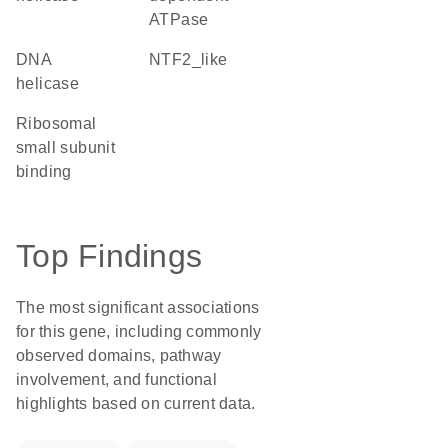
ATPase
DNA
NTF2_like
helicase
ribosomal
small subunit
binding
Top Findings
The most significant associations
for this gene, including commonly
observed domains, pathway
involvement, and functional
highlights based on current data.