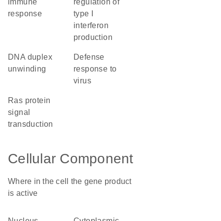
immune
regulation of
response
type I
interferon
production
DNA duplex
defense
unwinding
response to
virus
Ras protein
signal
transduction
Cellular Component
Where in the cell the gene product
is active
nucleus
cytoplasmic