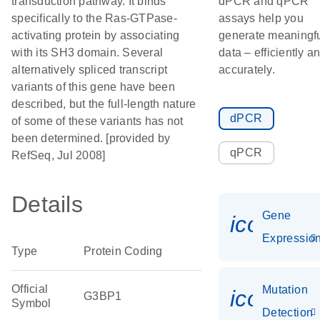
transduction pathway. It binds
dPCR and qPCR
specifically to the Ras-GTPase-
assays help you
activating protein by associating
generate meaningf
with its SH3 domain. Several
data – efficiently a
alternatively spliced transcript
accurately.
variants of this gene have been
described, but the full-length nature
dPCR
of some of these variants has not
been determined. [provided by
qPCR
RefSeq, Jul 2008]
Details
Gene
icon_01
Expressio
Type
Protein Coding
Official
Mutation
icon_00
G3BP1
Symbol
Detection