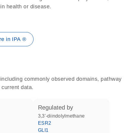
 in health or disease.
e in IPA ®
e, including commonly observed domains, pathway
 current data.
regulated by
3,3'-diindolylmethane
ESR2
GLI1