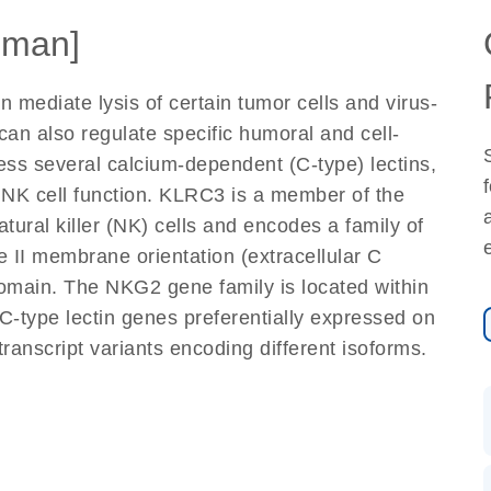
uman]
n mediate lysis of certain tumor cells and virus-
 can also regulate specific humoral and cell-
ess several calcium-dependent (C-type) lectins,
f NK cell function. KLRC3 is a member of the
ural killer (NK) cells and encodes a family of
 II membrane orientation (extracellular C
domain. The NKG2 gene family is located within
C-type lectin genes preferentially expressed on
 transcript variants encoding different isoforms.