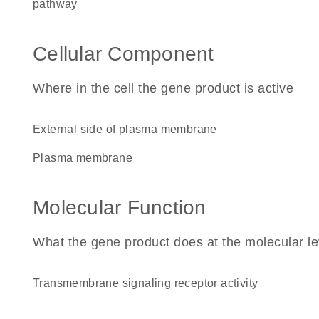
pathway
Cellular Component
Where in the cell the gene product is active
external side of plasma membrane
plasma membrane
Molecular Function
What the gene product does at the molecular le
transmembrane signaling receptor activity