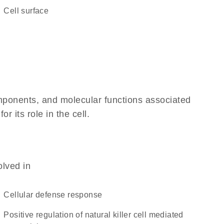
cell surface
omponents, and molecular functions associated
 its role in the cell.
olved in
cellular defense response
positive regulation of natural killer cell mediated