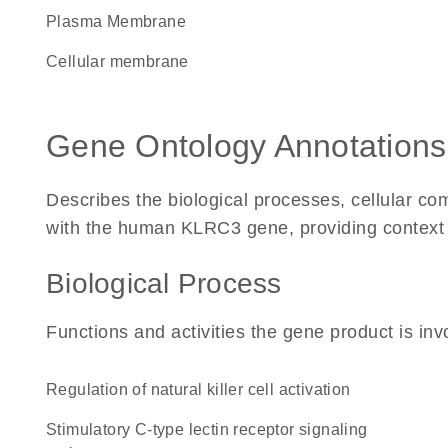
Plasma Membrane
cellular membrane
Gene Ontology Annotations
Describes the biological processes, cellular c
with the human KLRC3 gene, providing context for
Biological Process
Functions and activities the gene product is inv
regulation of natural killer cell activation
stimulatory C-type lectin receptor signaling