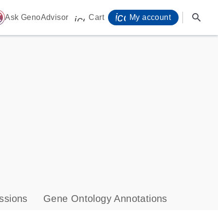
icon_0071_person-
search
ome
Ask GenoAdvisor
Cart
My account
icon_0009_cart-s
ssions
Gene Ontology Annotations