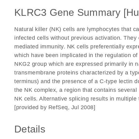
KLRC3 Gene Summary [H
Natural killer (NK) cells are lymphocytes that ca
infected cells without previous activation. They
mediated immunity. NK cells preferentially expr
which have been implicated in the regulation o
NKG2 group which are expressed primarily in nat
transmembrane proteins characterized by a type
terminus) and the presence of a C-type lectin 
the NK complex, a region that contains several 
NK cells. Alternative splicing results in multiple
[provided by RefSeq, Jul 2008]
Details