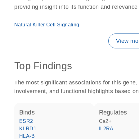
providing insight into its function and relevance
Natural Killer Cell Signaling
View mor
Top Findings
The most significant associations for this gen
involvement, and functional highlights based on
binds
regulates
ESR2
Ca2+
KLRD1
IL2RA
HLA-B