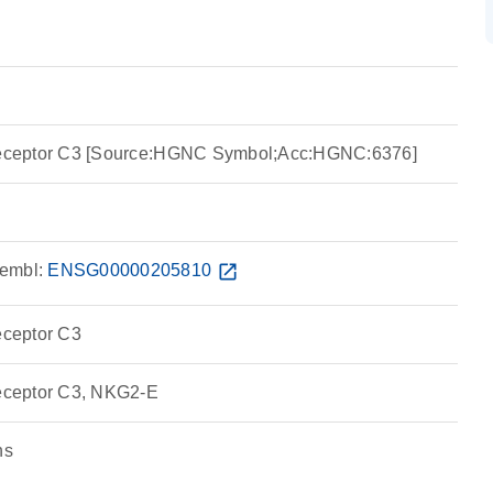
ike receptor C3 [Source:HGNC Symbol;Acc:HGNC:6376]
embl:
ENSG00000205810
open_in_new
 receptor C3
e receptor C3, NKG2-E
ns