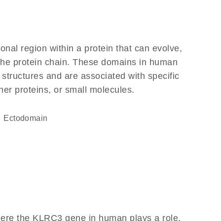
ional region within a protein that can evolve,
f the protein chain. These domains in human
 structures and are associated with specific
her proteins, or small molecules.
ectodomain
here the KLRC3 gene in human plays a role,