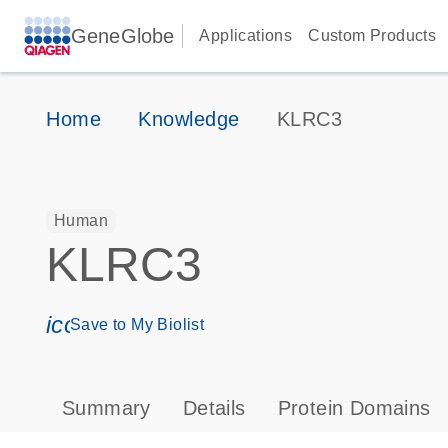
GeneGlobe
Applications
Custom Products
Home
Knowledge
KLRC3
Human
KLRC3
icon_0171_ls_qf_save_program-s
Save to My Biolist
Summary
Details
Protein Domains