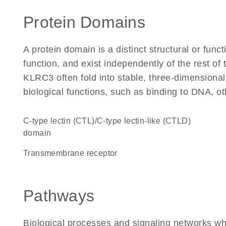
Protein Domains
A protein domain is a distinct structural or funct
function, and exist independently of the rest o
KLRC3 often fold into stable, three-dimensional
biological functions, such as binding to DNA, ot
C-type lectin (CTL)/C-type lectin-like (CTLD)
domain
transmembrane receptor
Pathways
Biological processes and signaling networks w