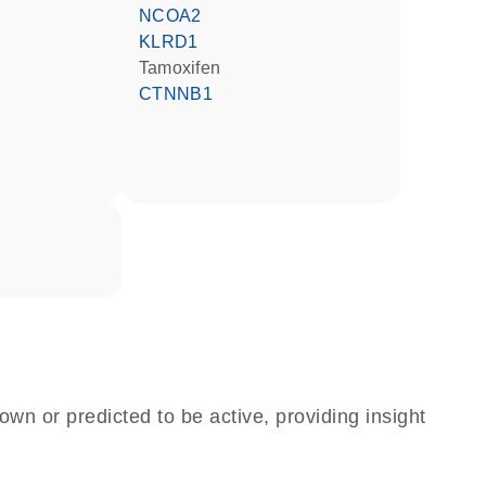
NCOA2
KLRD1
tamoxifen
CTNNB1
own or predicted to be active, providing insight