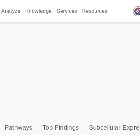
auto_awes
Analyze
Knowledge
Services
Resources
Pathways
Top Findings
Subcellular Expre