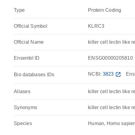
Type
Protein Coding
Official Symbol
KLRC3
Official Name
killer cell lectin l
Ensembl ID
ENSG00000205810
NCBI:
3823
open_in_new
Ens
Bio databases IDs
Aliases
killer cell lectin like
Synonyms
killer cell lectin lik
Species
Human, Homo sapie