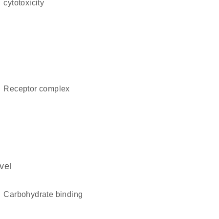
cytotoxicity
receptor complex
vel
carbohydrate binding