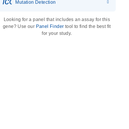
icon_0036_dna_person-s
Mutation Detection
Looking for a panel that includes an assay for this
gene? Use our
Panel Finder
tool to find the best fit
for your study.