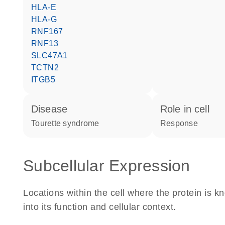
HLA-E
HLA-G
RNF167
RNF13
SLC47A1
TCTN2
ITGB5
disease
role in cell
Tourette syndrome
response
Subcellular Expression
Locations within the cell where the protein is kn
into its function and cellular context.