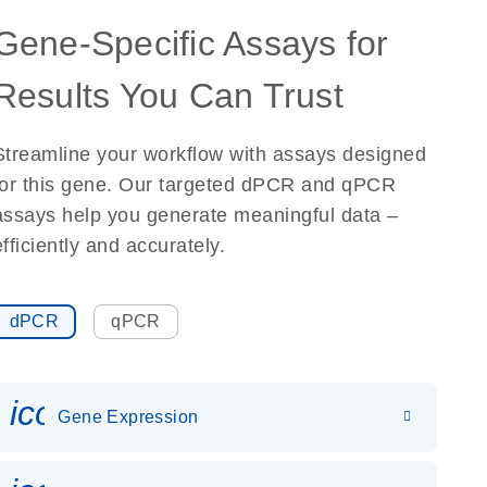
Gene-Specific Assays for
Results You Can Trust
Streamline your workflow with assays designed
for this gene. Our targeted dPCR and qPCR
assays help you generate meaningful data –
efficiently and accurately.
dPCR
qPCR
icon_0142_ls_gen_gene_expr
Gene Expression