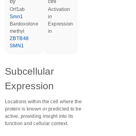
by
cell
orf1ab
activation
Smn1
in
bardoxolone
expression
methyl
in
ZBTB48
SMN1
Subcellular
Expression
Locations within the cell where the
protein is known or predicted to be
active, providing insight into its
function and cellular context.