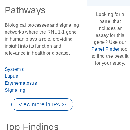
Pathways
Looking for a
panel that
Biological processes and signaling
includes an
networks where the RNU1-1 gene
assay for this
in human plays a role, providing
gene? Use our
insight into its function and
Panel Finder
tool
relevance in health or disease.
to find the best fit
for your study.
Systemic
Lupus
Erythematosus
Signaling
View more in IPA ®
Top Findings