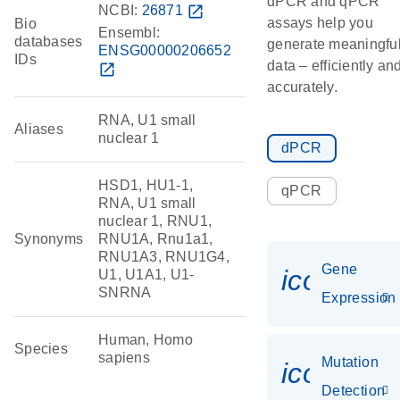
dPCR and qPCR
NCBI:
26871
open_in_new
assays help you
Bio
Ensembl:
databases
generate meaningfu
ENSG00000206652
IDs
data – efficiently an
open_in_new
accurately.
RNA, U1 small
Aliases
nuclear 1
dPCR
HSD1, HU1-1,
qPCR
RNA, U1 small
nuclear 1, RNU1,
Synonyms
RNU1A, Rnu1a1,
RNU1A3, RNU1G4,
Gene
icon_014
U1, U1A1, U1-
SNRNA
Expression
Human, Homo
Species
sapiens
Mutation
icon_00
Detection