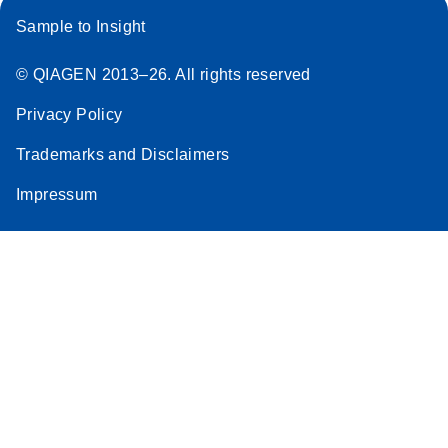
Sample to Insight
© QIAGEN 2013–26. All rights reserved
Privacy Policy
Trademarks and Disclaimers
Impressum