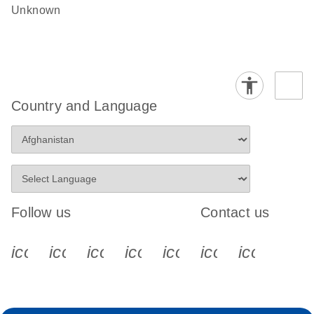
Unknown
Country and Language
Follow us
Contact us
icon_0340_cc_gen_x-s
icon_0066_linkedin-s
icon_0064_facebook-s
icon_0065_instagram-s
icon_0077_youtube
icon_0072_pho
icon_006