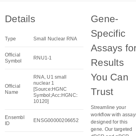
Details
Gene-
Specific
Type
Small Nuclear RNA
Assays fo
Official
RNU1-1
Results
Symbol
You Can
RNA, U1 small
nuclear 1
Official
Trust
[Source:HGNC
Name
Symbol;Acc:HGNC:
10120]
Streamline your
workflow with assay
Ensembl
ENSG00000206652
designed for this
ID
gene. Our targeted