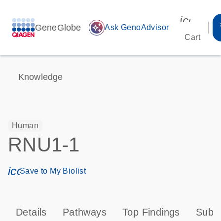
icon_00
GeneGlobe
auto_awesome
Ask GenoAdvisor
Cart
Knowledge
Human
RNU1-1
icon_0171_ls_qf_save_program-s
Save to My Biolist
Details
Pathways
Top Findings
Subce