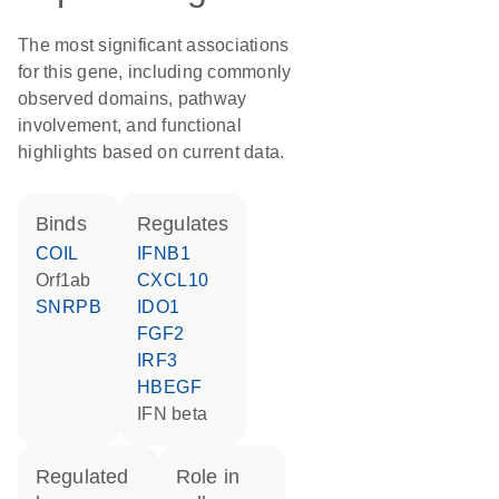
The most significant associations
for this gene, including commonly
observed domains, pathway
involvement, and functional
highlights based on current data.
binds
regulates
COIL
IFNB1
orf1ab
CXCL10
SNRPB
IDO1
FGF2
IRF3
HBEGF
IFN beta
regulated
role in