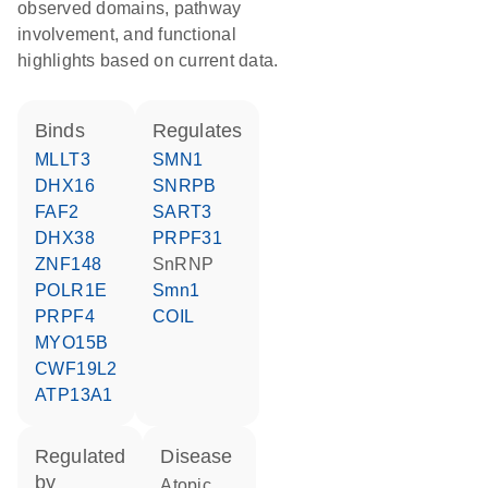
observed domains, pathway
involvement, and functional
highlights based on current data.
binds
regulates
MLLT3
SMN1
DHX16
SNRPB
FAF2
SART3
DHX38
PRPF31
ZNF148
snRNP
POLR1E
Smn1
PRPF4
COIL
MYO15B
CWF19L2
ATP13A1
regulated
disease
by
atopic