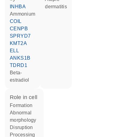
INHBA
dermatitis
ammonium
COIL
CENPB
SPRYD7
KMT2A
ELL
ANKS1B
TDRD1
beta-
estradiol
role in cell
formation
abnormal
morphology
disruption
processing