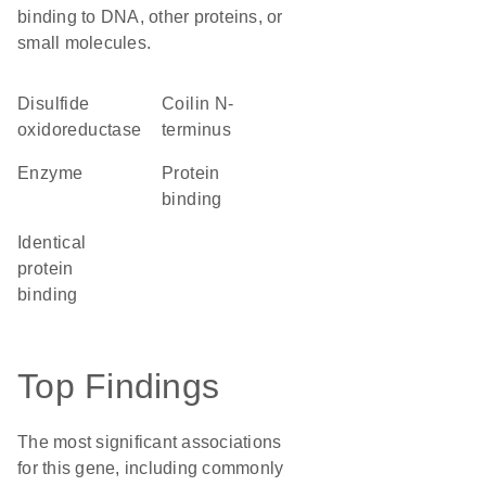
binding to DNA, other proteins, or
small molecules.
disulfide
Coilin N-
oxidoreductase
terminus
enzyme
protein
binding
identical
protein
binding
Top Findings
The most significant associations
for this gene, including commonly