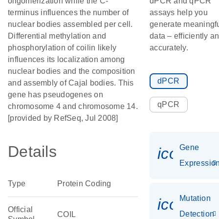
oligomerization while the C-
dPCR and qPCR
terminus influences the number of
assays help you
nuclear bodies assembled per cell.
generate meaningf
Differential methylation and
data – efficiently a
phosphorylation of coilin likely
accurately.
influences its localization among
nuclear bodies and the composition
dPCR
and assembly of Cajal bodies. This
gene has pseudogenes on
qPCR
chromosome 4 and chromosome 14.
[provided by RefSeq, Jul 2008]
Details
Gene
icon_01
Expressio
Type
Protein Coding
Mutation
icon_00
Official
Detection
COIL