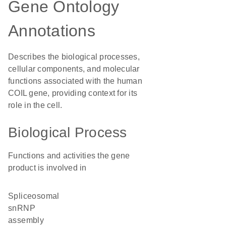
Gene Ontology
Annotations
Describes the biological processes,
cellular components, and molecular
functions associated with the human
COIL gene, providing context for its
role in the cell.
Biological Process
Functions and activities the gene
product is involved in
spliceosomal
snRNP
assembly