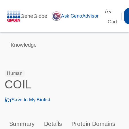
icon_00
GeneGlobe
auto_awesome
Ask GenoAdvisor
Cart
Knowledge
Human
COIL
icon_0171_ls_qf_save_program-s
Save to My Biolist
Summary
Details
Protein Domains
T