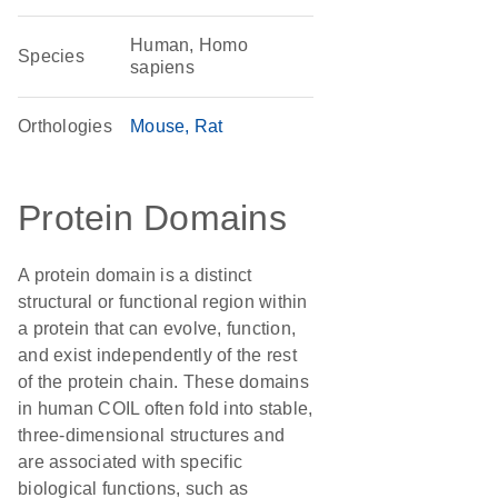
Human, Homo
Species
sapiens
Orthologies
Mouse
Rat
Protein Domains
A protein domain is a distinct
structural or functional region within
a protein that can evolve, function,
and exist independently of the rest
of the protein chain. These domains
in human COIL often fold into stable,
three-dimensional structures and
are associated with specific
biological functions, such as