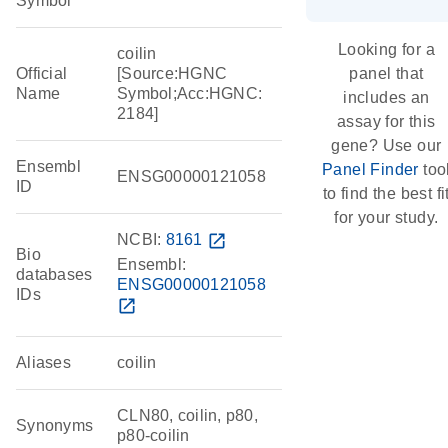
Symbol
Looking for a
coilin
Official
[Source:HGNC
panel that
Name
Symbol;Acc:HGNC:
includes an
2184]
assay for this
gene? Use our
Ensembl
Panel Finder
too
ENSG00000121058
ID
to find the best fi
for your study.
NCBI:
8161
open_in_new
Bio
Ensembl:
databases
ENSG00000121058
IDs
open_in_new
Aliases
coilin
CLN80, coilin, p80,
Synonyms
p80-coilin