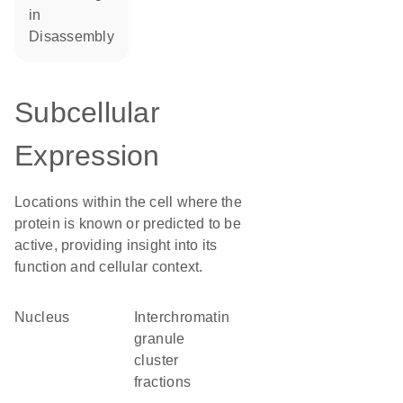
in
disassembly
Subcellular
Expression
Locations within the cell where the
protein is known or predicted to be
active, providing insight into its
function and cellular context.
Nucleus
interchromatin
granule
cluster
fractions