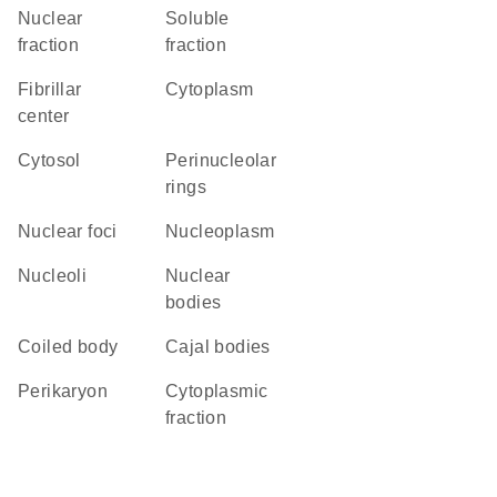
nuclear
soluble
fraction
fraction
fibrillar
Cytoplasm
center
cytosol
perinucleolar
rings
nuclear foci
nucleoplasm
nucleoli
nuclear
bodies
coiled body
Cajal bodies
perikaryon
cytoplasmic
fraction