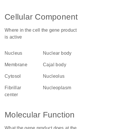
Cellular Component
Where in the cell the gene product
is active
nucleus
nuclear body
membrane
Cajal body
cytosol
nucleolus
fibrillar
nucleoplasm
center
Molecular Function
What the gene product does at the