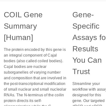
COIL Gene
Gene-
Summary
Specific
[Human]
Assays fo
Results
The protein encoded by this gene is
an integral component of Cajal
You Can
bodies (also called coiled bodies).
Cajal bodies are nuclear
Trust
suborganelles of varying number
and composition that are involved in
the post-transcriptional modification
Streamline your
of small nuclear and small nucleolar
workflow with assa
RNAs. The N-terminus of the coilin
designed for this
protein directs its self-
gene. Our targeted