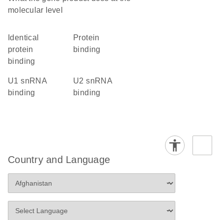
molecular level
identical
protein
protein
binding
binding
U1 snRNA
U2 snRNA
binding
binding
Country and Language