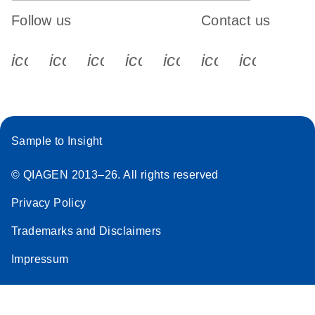
Follow us
Contact us
icon_0340_cc_gen_x-s
icon_0066_linkedin-s
icon_0064_facebook-s
icon_0065_instagram-s
icon_0077_youtube
icon_0072_pho
icon_006
Sample to Insight
© QIAGEN 2013–26. All rights reserved
Privacy Policy
Trademarks and Disclaimers
Impressum