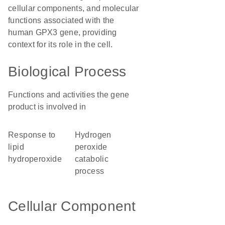
cellular components, and molecular
functions associated with the
human GPX3 gene, providing
context for its role in the cell.
Biological Process
Functions and activities the gene
product is involved in
response to
hydrogen
lipid
peroxide
hydroperoxide
catabolic
process
Cellular Component