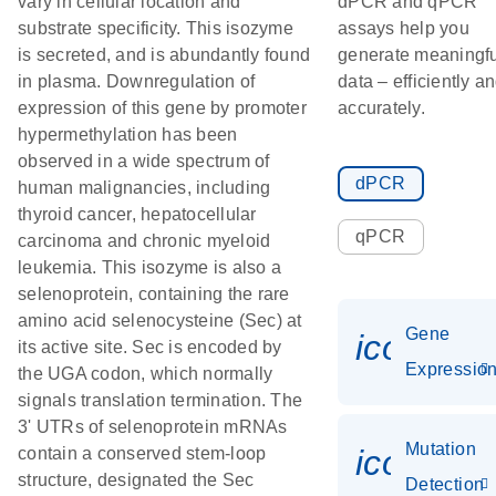
vary in cellular location and
dPCR and qPCR
substrate specificity. This isozyme
assays help you
is secreted, and is abundantly found
generate meaningfu
in plasma. Downregulation of
data – efficiently a
expression of this gene by promoter
accurately.
hypermethylation has been
observed in a wide spectrum of
dPCR
human malignancies, including
thyroid cancer, hepatocellular
qPCR
carcinoma and chronic myeloid
leukemia. This isozyme is also a
selenoprotein, containing the rare
amino acid selenocysteine (Sec) at
Gene
icon_01
its active site. Sec is encoded by
Expressio
the UGA codon, which normally
signals translation termination. The
3' UTRs of selenoprotein mRNAs
Mutation
icon_00
contain a conserved stem-loop
structure, designated the Sec
Detection