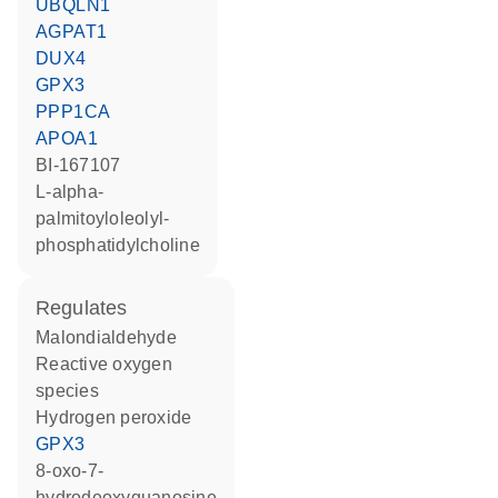
UBQLN1
AGPAT1
DUX4
GPX3
PPP1CA
APOA1
BI-167107
L-alpha-
palmitoyloleolyl-
phosphatidylcholine
regulates
malondialdehyde
reactive oxygen
species
hydrogen peroxide
GPX3
8-oxo-7-
hydrodeoxyguanosine