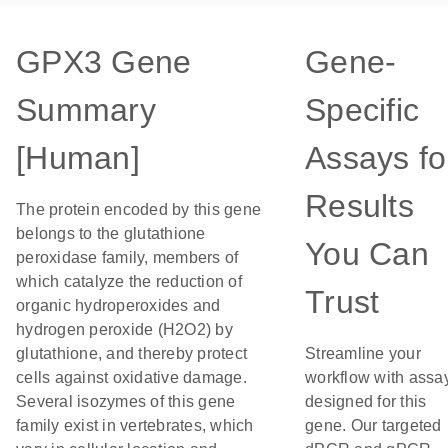
GPX3 Gene
Gene-
Summary
Specific
[Human]
Assays fo
Results
The protein encoded by this gene
belongs to the glutathione
You Can
peroxidase family, members of
which catalyze the reduction of
Trust
organic hydroperoxides and
hydrogen peroxide (H2O2) by
glutathione, and thereby protect
Streamline your
cells against oxidative damage.
workflow with assa
Several isozymes of this gene
designed for this
family exist in vertebrates, which
gene. Our targeted