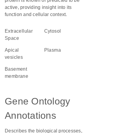
protein is known or predicted to be
active, providing insight into its
function and cellular context.
Extracellular
cytosol
Space
apical
plasma
vesicles
basement
membrane
Gene Ontology
Annotations
Describes the biological processes,