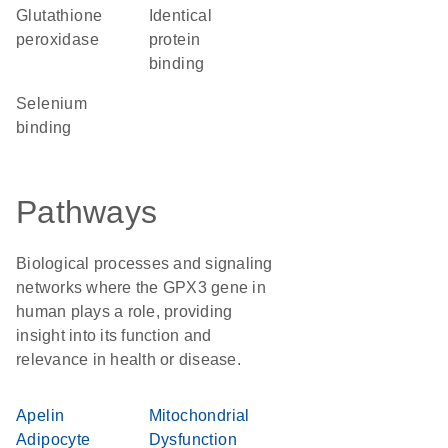
glutathione
identical
peroxidase
protein
binding
selenium
binding
Pathways
Biological processes and signaling
networks where the GPX3 gene in
human plays a role, providing
insight into its function and
relevance in health or disease.
Apelin
Mitochondrial
Adipocyte
Dysfunction