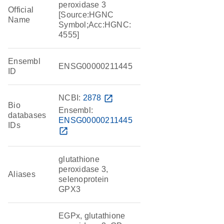
peroxidase 3
Official
[Source:HGNC
Name
Symbol;Acc:HGNC:
4555]
Ensembl
ENSG00000211445
ID
NCBI:
2878
open_in_new
Bio
Ensembl:
databases
ENSG00000211445
IDs
open_in_new
glutathione
peroxidase 3,
Aliases
selenoprotein
GPX3
EGPx, glutathione