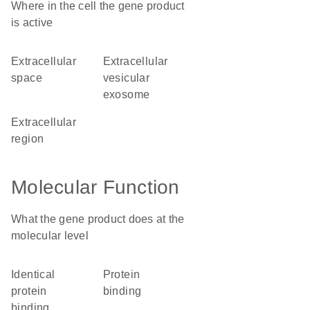
Where in the cell the gene product
is active
extracellular
extracellular
space
vesicular
exosome
extracellular
region
Molecular Function
What the gene product does at the
molecular level
identical
protein
protein
binding
binding