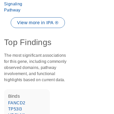
Signaling
Pathway
View more in IPA ®
Top Findings
The most significant associations
for this gene, including commonly
observed domains, pathway
involvement, and functional
highlights based on current data.
binds
FANCD2
TP53I3