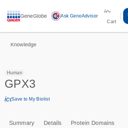
icon_00
GeneGlobe
auto_awesome
Ask GenoAdvisor
Cart
Knowledge
Human
GPX3
icon_0171_ls_qf_save_program-s
Save to My Biolist
Summary
Details
Protein Domains
P