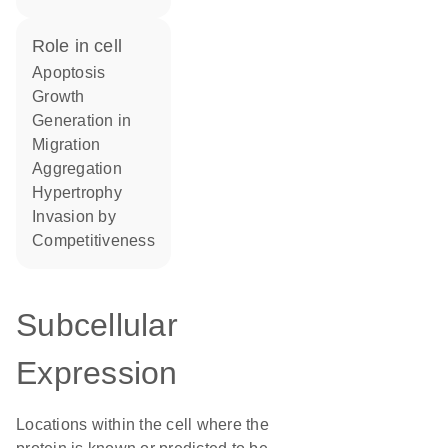
role in cell
apoptosis
growth
generation in
migration
aggregation
hypertrophy
invasion by
competitiveness
Subcellular
Expression
Locations within the cell where the