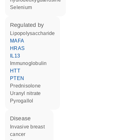
selenium
regulated by
lipopolysaccharide
MAFA
HRAS
IL13
Immunoglobulin
HTT
PTEN
prednisolone
uranyl nitrate
pyrogallol
disease
invasive breast
cancer