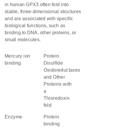
in human GPX3 often fold into
stable, three-dimensional structures
and are associated with specific
biological functions, such as
binding to DNA, other proteins, or
small molecules.
mercury ion
Protein
binding
Disulfide
Oxidoreductases
and Other
Proteins with
a
Thioredoxin
fold
enzyme
protein
binding