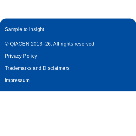
Sample to Insight
© QIAGEN 2013–26. All rights reserved
Privacy Policy
Trademarks and Disclaimers
Impressum