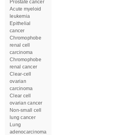
prostate cancer
acute myeloid
leukemia
epithelial
cancer
chromophobe
renal cell
carcinoma
chromophobe
renal cancer
clear-cell
ovarian
carcinoma
clear cell
ovarian cancer
non-small cell
lung cancer
lung
adenocarcinoma