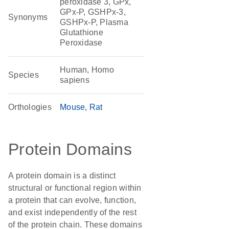
peroxidase 3, GPx,
GPx-P, GSHPx-3,
Synonyms
GSHPx-P, Plasma
Glutathione
Peroxidase
Human, Homo
Species
sapiens
Orthologies
Mouse
Rat
Protein Domains
A protein domain is a distinct
structural or functional region within
a protein that can evolve, function,
and exist independently of the rest
of the protein chain. These domains