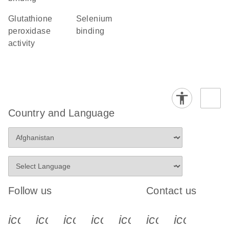
glutathione
selenium
peroxidase
binding
activity
Country and Language
Follow us
Contact us
icon_0340_cc_gen_x-s
icon_0066_linkedin-s
icon_0064_facebook-s
icon_0065_instagram-s
icon_0077_youtube
icon_0072_pho
icon_006