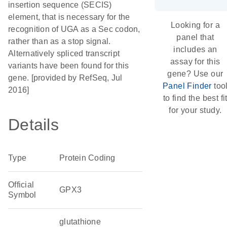
insertion sequence (SECIS)
element, that is necessary for the
Looking for a
recognition of UGA as a Sec codon,
panel that
rather than as a stop signal.
includes an
Alternatively spliced transcript
assay for this
variants have been found for this
gene? Use our
gene. [provided by RefSeq, Jul
Panel Finder
too
2016]
to find the best fi
for your study.
Details
Type
Protein Coding
Official
GPX3
Symbol
glutathione