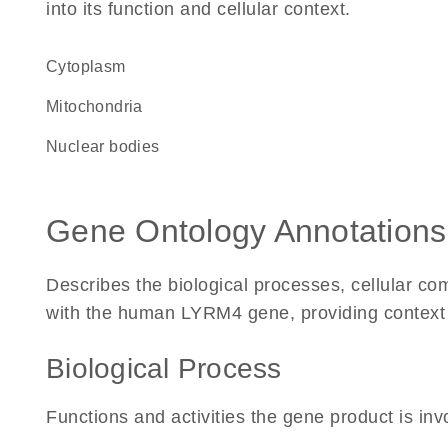
into its function and cellular context.
Cytoplasm
Mitochondria
nuclear bodies
Gene Ontology Annotations
Describes the biological processes, cellular c
with the human LYRM4 gene, providing context for
Biological Process
Functions and activities the gene product is inv