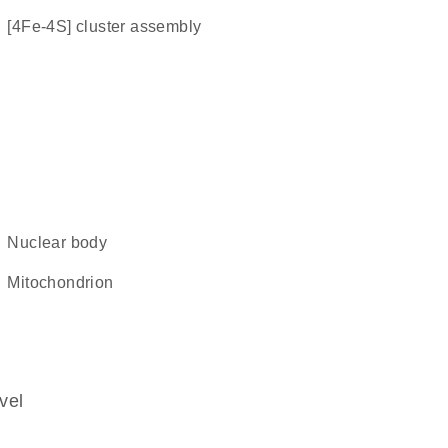
[4Fe-4S] cluster assembly
nuclear body
mitochondrion
vel