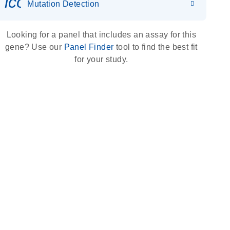
icon_0036_dna_person-s
Mutation Detection
Looking for a panel that includes an assay for this
gene? Use our
Panel Finder
tool to find the best fit
for your study.