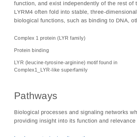
function, and exist independently of the rest o
LYRM4 often fold into stable, three-dimensional
biological functions, such as binding to DNA, ot
Complex 1 protein (LYR family)
protein binding
LYR (leucine-tyrosine-arginine) motif found in
Complex1_LYR-like superfamily
Pathways
Biological processes and signaling networks w
providing insight into its function and relevance