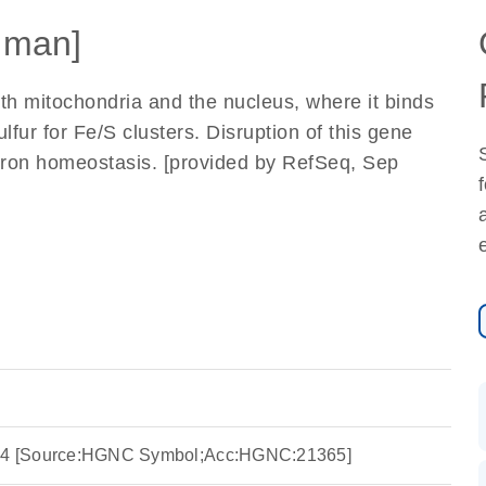
uman]
th mitochondria and the nucleus, where it binds
lfur for Fe/S clusters. Disruption of this gene
 iron homeostasis. [provided by RefSeq, Sep
ng 4 [Source:HGNC Symbol;Acc:HGNC:21365]