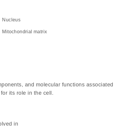
Nucleus
mitochondrial matrix
omponents, and molecular functions associated
 its role in the cell.
olved in