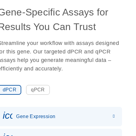
Gene-Specific Assays for
Results You Can Trust
Streamline your workflow with assays designed
for this gene. Our targeted dPCR and qPCR
assays help you generate meaningful data –
efficiently and accurately.
dPCR
qPCR
icon_0142_ls_gen_gene_expr
Gene Expression