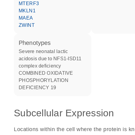
MTERF3
MKLN1
MAEA
ZWINT
phenotypes
Severe neonatal lactic
acidosis due to NFS1-ISD11
complex deficiency
COMBINED OXIDATIVE
PHOSPHORYLATION
DEFICIENCY 19
Subcellular Expression
Locations within the cell where the protein is kn