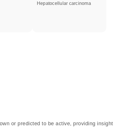
hepatocellular carcinoma
own or predicted to be active, providing insight