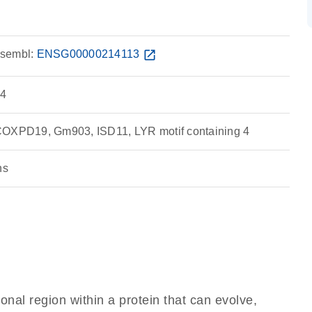
sembl:
ENSG00000214113
open_in_new
 4
COXPD19, Gm903, ISD11, LYR motif containing 4
ns
ional region within a protein that can evolve,