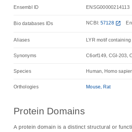
Ensembl ID
ENSG00000214113
NCBI:
57128
open_in_new
En
Bio databases IDs
Aliases
LYR motif containing
Synonyms
C6orf149, CGI-203, 
Species
Human, Homo sapie
Orthologies
Mouse
Rat
Protein Domains
A protein domain is a distinct structural or funct