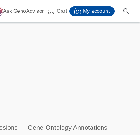
icon_0071_person-
search
ome
Ask GenoAdvisor
Cart
My account
icon_0009_cart-s
ssions
Gene Ontology Annotations