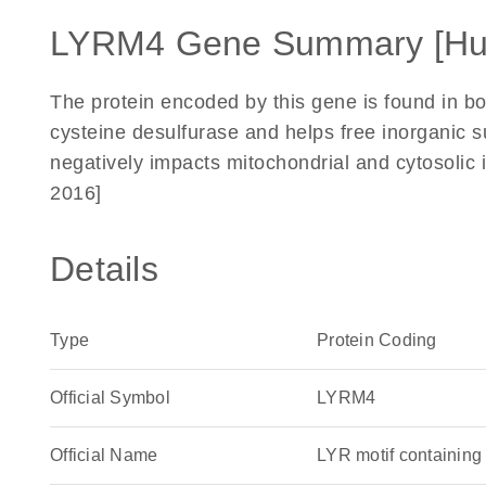
LYRM4 Gene Summary [H
The protein encoded by this gene is found in bo
cysteine desulfurase and helps free inorganic su
negatively impacts mitochondrial and cytosolic
2016]
Details
Type
Protein Coding
Official Symbol
LYRM4
Official Name
LYR motif containi