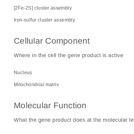
[2Fe-2S] cluster assembly
iron-sulfur cluster assembly
Cellular Component
Where in the cell the gene product is active
nucleus
mitochondrial matrix
Molecular Function
What the gene product does at the molecular le