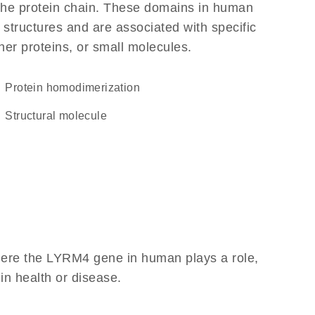
f the protein chain. These domains in human
 structures and are associated with specific
her proteins, or small molecules.
protein homodimerization
structural molecule
here the LYRM4 gene in human plays a role,
 in health or disease.