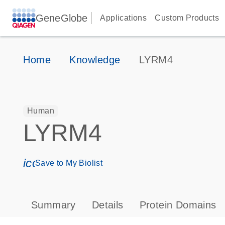
GeneGlobe
Applications
Custom Products
Home
Knowledge
LYRM4
Human
LYRM4
icon_0171_ls_qf_save_program-s
Save to My Biolist
Summary
Details
Protein Domains