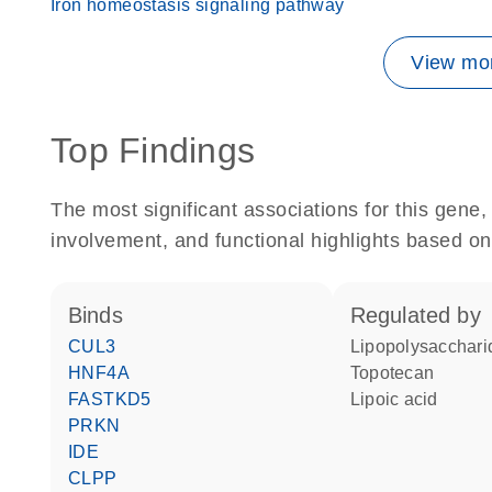
Iron homeostasis signaling pathway
View mor
Top Findings
The most significant associations for this gen
involvement, and functional highlights based on
binds
regulated by
CUL3
lipopolysacchari
HNF4A
topotecan
FASTKD5
lipoic acid
PRKN
IDE
CLPP