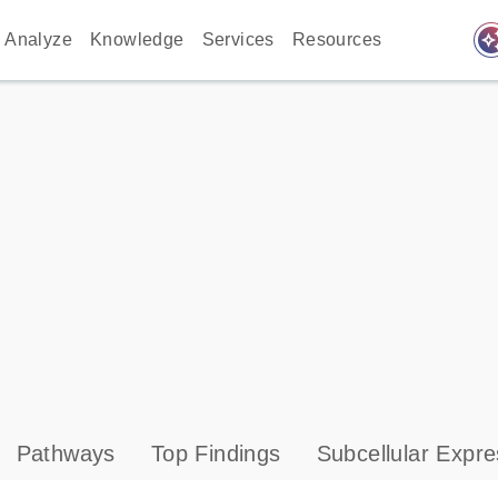
auto_awes
Analyze
Knowledge
Services
Resources
Pathways
Top Findings
Subcellular Expre