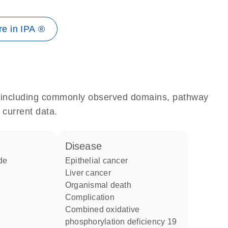
e in IPA ®
e, including commonly observed domains, pathway
 current data.
disease
de
epithelial cancer
liver cancer
organismal death
complication
combined oxidative
phosphorylation deficiency 19