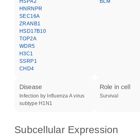
HSPA2
BLM
HNRNPR
SEC16A
ZRANB1
HSD17B10
TOP2A
WDR5
H3C1
SSRP1
CHD4
disease
role in cell
infection by Influenza A virus
survival
subtype H1N1
Subcellular Expression