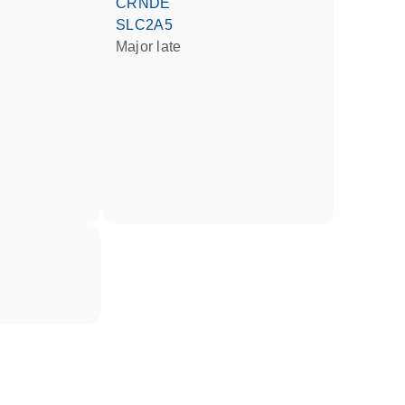
CRNDE
SLC2A5
Major late