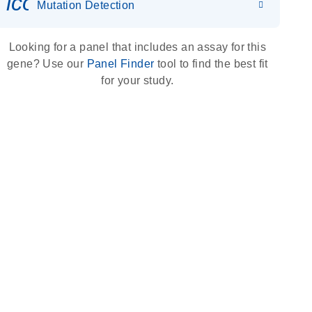
icon_0036_dna_person-s
Mutation Detection
Looking for a panel that includes an assay for this
gene? Use our
Panel Finder
tool to find the best fit
for your study.