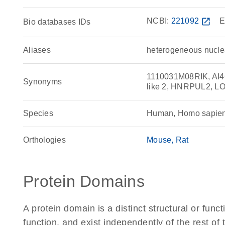
NCBI:
221092
open_in_new
E
Bio databases IDs
Aliases
heterogeneous nuclea
1110031M08RIK, AI46
Synonyms
like 2, HNRPUL2, 
Species
Human, Homo sapie
Orthologies
Mouse
Rat
Protein Domains
A protein domain is a distinct structural or funct
function, and exist independently of the rest o