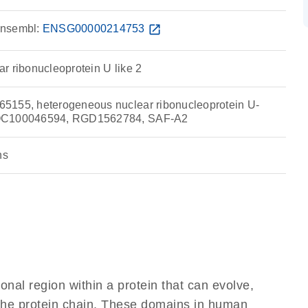
nsembl:
ENSG00000214753
open_in_new
r ribonucleoprotein U like 2
5155, heterogeneous nuclear ribonucleoprotein U-
LOC100046594, RGD1562784, SAF-A2
ns
ional region within a protein that can evolve,
f the protein chain. These domains in human