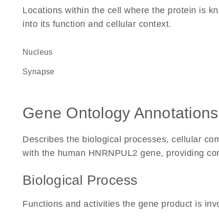
Locations within the cell where the protein is kn
into its function and cellular context.
Nucleus
synapse
Gene Ontology Annotations
Describes the biological processes, cellular c
with the human HNRNPUL2 gene, providing context
Biological Process
Functions and activities the gene product is inv