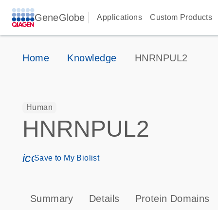
GeneGlobe
Applications
Custom Products
Home
Knowledge
HNRNPUL2
Human
HNRNPUL2
icon_0171_ls_qf_save_program-s
Save to My Biolist
Summary
Details
Protein Domains