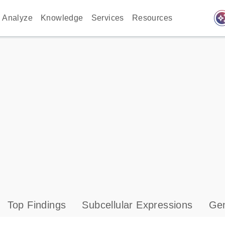
auto_awes
Analyze
Knowledge
Services
Resources
Top Findings
Subcellular Expressions
Gen