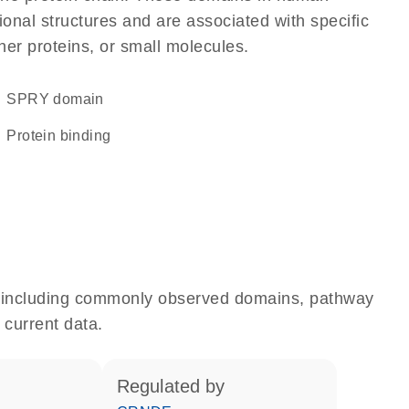
onal structures and are associated with specific
her proteins, or small molecules.
SPRY domain
protein binding
e, including commonly observed domains, pathway
 current data.
regulated by