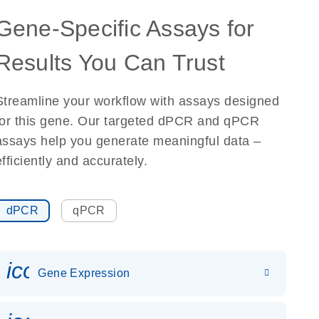
Gene-Specific Assays for
Results You Can Trust
Streamline your workflow with assays designed
for this gene. Our targeted dPCR and qPCR
assays help you generate meaningful data –
efficiently and accurately.
dPCR
qPCR
icon_0142_ls_gen_gene_expr
Gene Expression