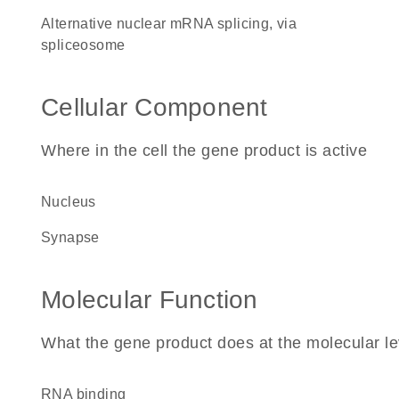
alternative nuclear mRNA splicing, via
spliceosome
Cellular Component
Where in the cell the gene product is active
nucleus
synapse
Molecular Function
What the gene product does at the molecular le
RNA binding