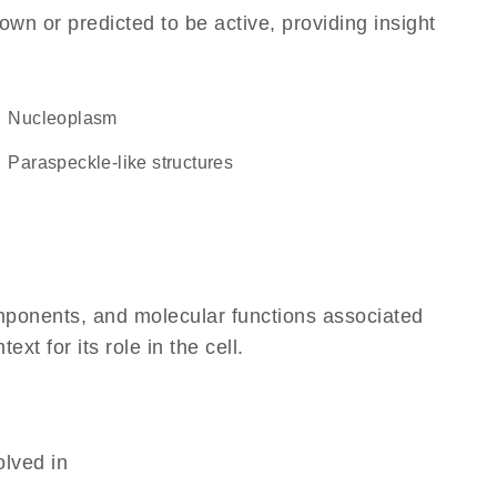
own or predicted to be active, providing insight
nucleoplasm
paraspeckle-like structures
omponents, and molecular functions associated
 for its role in the cell.
olved in