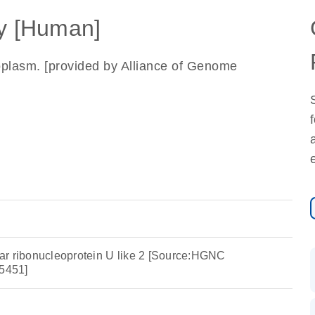
 [Human]
oplasm. [provided by Alliance of Genome
ar ribonucleoprotein U like 2 [Source:HGNC
5451]