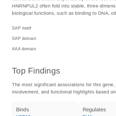
HNRNPUL2 often fold into stable, three-dimensi
biological functions, such as binding to DNA, ot
SAP motif
SAP domain
AAA domain
Top Findings
The most significant associations for this gen
involvement, and functional highlights based on
binds
regulates