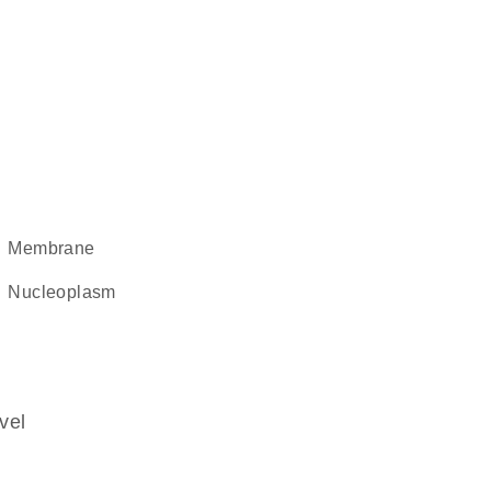
membrane
nucleoplasm
vel