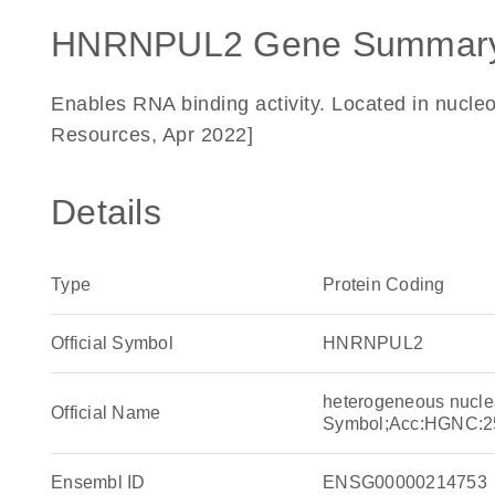
HNRNPUL2 Gene Summary
Enables RNA binding activity. Located in nucle
Resources, Apr 2022]
Details
Type
Protein Coding
Official Symbol
HNRNPUL2
heterogeneous nucle
Official Name
Symbol;Acc:HGNC:2
Ensembl ID
ENSG00000214753