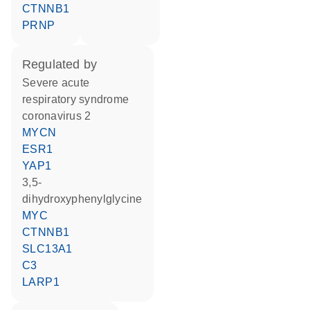
CTNNB1
PRNP
regulated by
severe acute
respiratory syndrome
coronavirus 2
MYCN
ESR1
YAP1
3,5-
dihydroxyphenylglycine
MYC
CTNNB1
SLC13A1
C3
LARP1