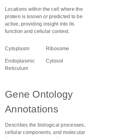
Locations within the cell where the
protein is known or predicted to be
active, providing insight into its
function and cellular context.
Cytoplasm
ribosome
Endoplasmic
cytosol
Reticulum
Gene Ontology
Annotations
Describes the biological processes,
cellular components, and molecular