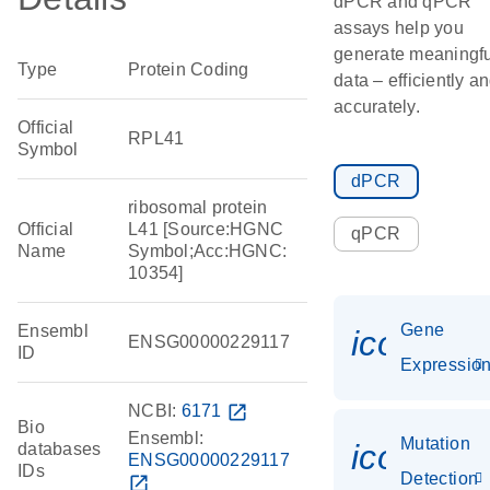
dPCR and qPCR
assays help you
generate meaningfu
Type
Protein Coding
data – efficiently a
accurately.
Official
RPL41
Symbol
dPCR
ribosomal protein
Official
L41 [Source:HGNC
qPCR
Name
Symbol;Acc:HGNC:
10354]
Gene
Ensembl
icon_01
ENSG00000229117
ID
Expressio
NCBI:
6171
open_in_new
Bio
Ensembl:
Mutation
icon_00
databases
ENSG00000229117
IDs
Detection
open_in_new