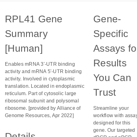
RPL41 Gene
Gene-
Summary
Specific
[Human]
Assays fo
Results
Enables mRNA 3'-UTR binding
activity and mRNA 5'-UTR binding
You Can
activity. Involved in cytoplasmic
translation. Located in endoplasmic
Trust
reticulum. Part of cytosolic large
ribosomal subunit and polysomal
ribosome. [provided by Alliance of
Streamline your
Genome Resources, Apr 2022]
workflow with assa
designed for this
gene. Our targeted
Details