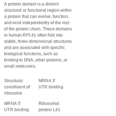
A protein domain is a distinct
structural or functional region within
a protein that can evolve, function,
and exist independently of the rest
of the protein chain. These domains
in human RPL41 often fold into
stable, three-dimensional structures
and are associated with specific
biological functions, such as
binding to DNA, other proteins, or
small molecules.
structural
mRNA 3'
constituent of
UTR binding
ribosome
mRNA 5'
Ribosomal
UTR binding
protein L41