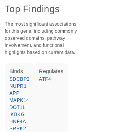
Top Findings
The most significant associations
for this gene, including commonly
observed domains, pathway
involvement, and functional
highlights based on current data.
binds
regulates
SDCBP2
ATF4
NUPR1
APP
MAPK14
DOT1L
IKBKG
HNF4A
SRPK2