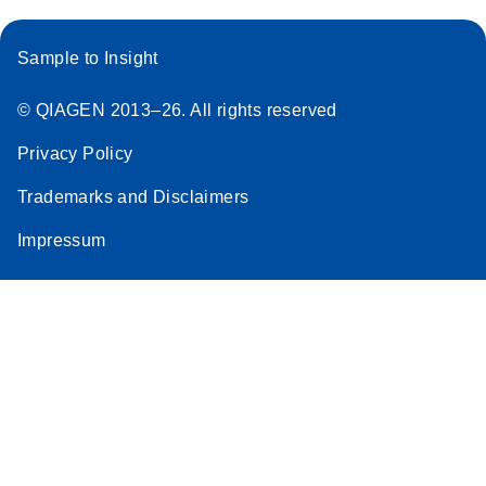
Sample to Insight
© QIAGEN 2013–26. All rights reserved
Privacy Policy
Trademarks and Disclaimers
Impressum