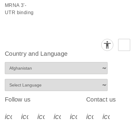
mRNA 3'-
UTR binding
Country and Language
Follow us
Contact us
icon_0340_cc_gen_x-s
icon_0066_linkedin-s
icon_0064_facebook-s
icon_0065_instagram-s
icon_0077_youtube
icon_0072_pho
icon_006