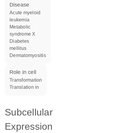
disease
acute myeloid
leukemia
metabolic
syndrome X
diabetes
mellitus
dermatomyositis
role in cell
transformation
translation in
Subcellular
Expression