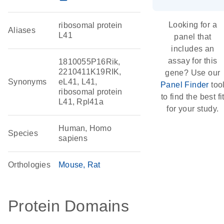
Looking for a
ribosomal protein
Aliases
L41
panel that
includes an
assay for this
1810055P16Rik,
2210411K19RIK,
gene? Use our
Synonyms
eL41, L41,
Panel Finder
too
ribosomal protein
to find the best fi
L41, Rpl41a
for your study.
Human, Homo
Species
sapiens
Orthologies
Mouse
Rat
Protein Domains