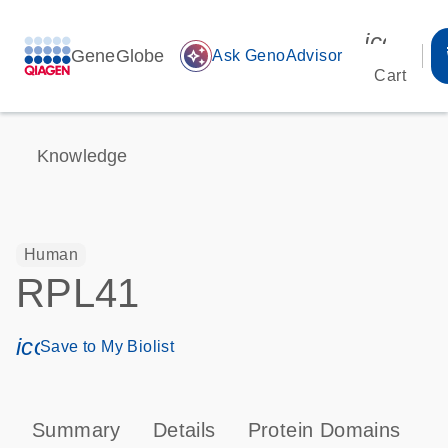
icon_00
GeneGlobe
auto_awesome
Ask GenoAdvisor
Cart
Knowledge
Human
RPL41
icon_0171_ls_qf_save_program-s
Save to My Biolist
Summary
Details
Protein Domains
P