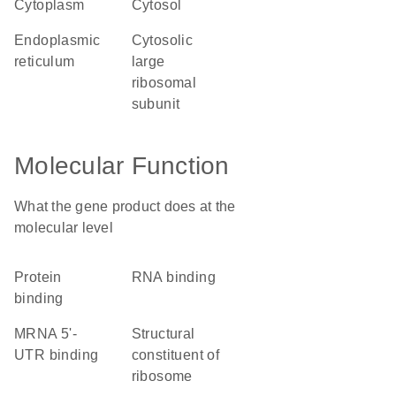
cytoplasm
cytosol
endoplasmic
cytosolic
reticulum
large
ribosomal
subunit
Molecular Function
What the gene product does at the
molecular level
protein
RNA binding
binding
mRNA 5'-
structural
UTR binding
constituent of
ribosome