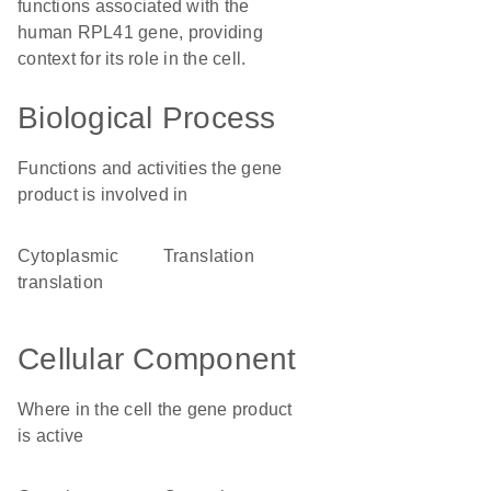
functions associated with the
human RPL41 gene, providing
context for its role in the cell.
Biological Process
Functions and activities the gene
product is involved in
cytoplasmic
translation
translation
Cellular Component
Where in the cell the gene product
is active