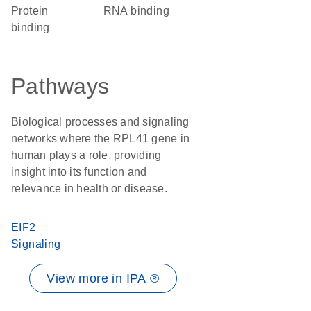
protein
RNA binding
binding
Pathways
Biological processes and signaling
networks where the RPL41 gene in
human plays a role, providing
insight into its function and
relevance in health or disease.
EIF2
Signaling
View more in IPA ®