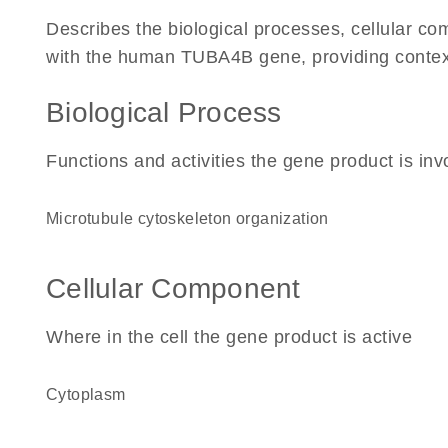
Describes the biological processes, cellular c
with the human TUBA4B gene, providing context fo
Biological Process
Functions and activities the gene product is inv
microtubule cytoskeleton organization
Cellular Component
Where in the cell the gene product is active
cytoplasm