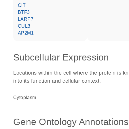
CIT
BTF3
LARP7
CUL3
AP2M1
Subcellular Expression
Locations within the cell where the protein is kn
into its function and cellular context.
Cytoplasm
Gene Ontology Annotations