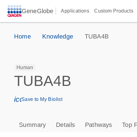
GeneGlobe
Applications
Custom Products
Home
Knowledge
TUBA4B
Human
TUBA4B
icon_0171_ls_qf_save_program-s
Save to My Biolist
Summary
Details
Pathways
Top F