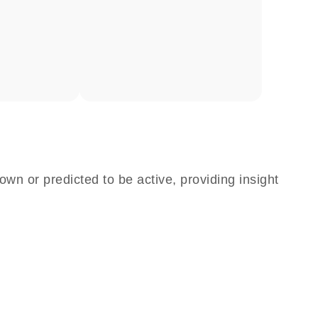
own or predicted to be active, providing insight