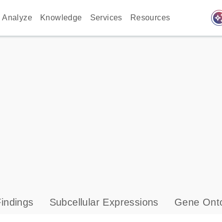
auto_awes
Analyze
Knowledge
Services
Resources
indings
Subcellular Expressions
Gene Onto