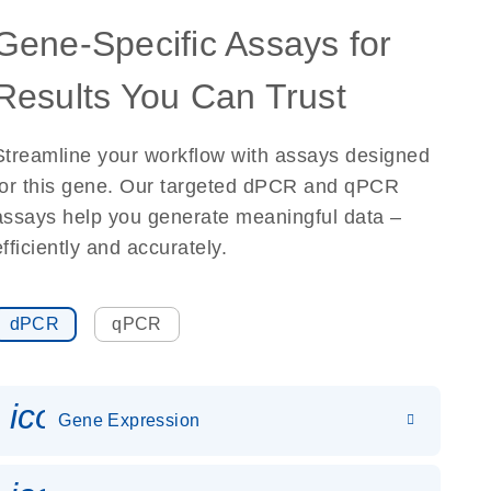
Gene-Specific Assays for
Results You Can Trust
Streamline your workflow with assays designed
for this gene. Our targeted dPCR and qPCR
assays help you generate meaningful data –
efficiently and accurately.
dPCR
qPCR
icon_0142_ls_gen_gene_expr
Gene Expression