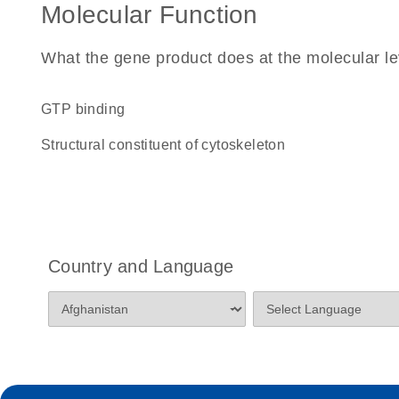
Molecular Function
What the gene product does at the molecular le
GTP binding
structural constituent of cytoskeleton
Country and Language