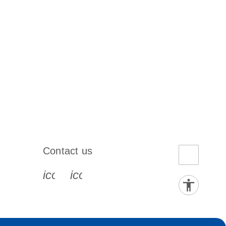
Contact us
book-s
instagram-s
0077_youtube-s
icon_0072_phone-s
icon_0063_envelope-s