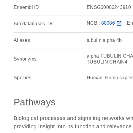
Ensembl ID
ENSG00000243910
NCBI:
80086
open_in_new
En
Bio databases IDs
Aliases
tubulin alpha 4b
alpha TUBULIN CHAIN
Synonyms
TUBULIN CHAIN4
Species
Human, Homo sapie
Pathways
Biological processes and signaling networks w
providing insight into its function and relevance