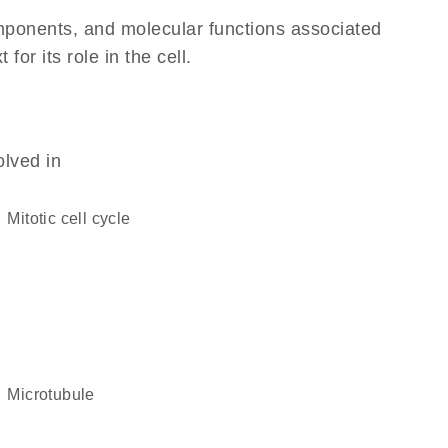
omponents, and molecular functions associated
r its role in the cell.
olved in
mitotic cell cycle
microtubule