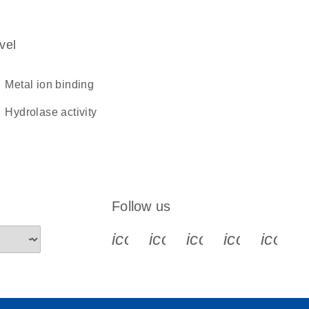
vel
metal ion binding
hydrolase activity
Follow us
icon_0340_cc_gen_x-s
icon_0066_linkedin-s
icon_0064_face
icon_0065_
icon_