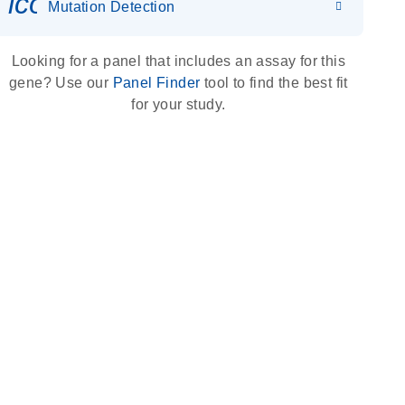
icon_0036_dna_person-s
Mutation Detection
Looking for a panel that includes an assay for this
gene? Use our
Panel Finder
tool to find the best fit
for your study.