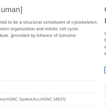
Human]
ted to be a structural constituent of cytoskeleton.
eton organization and mitotic cell cycle.
ubule. [provided by Alliance of Genome
Source:HGNC Symbol;Acc:HGNC:18637]