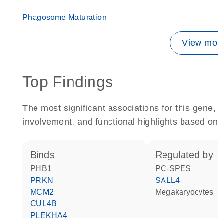
Phagosome Maturation
View mor
Top Findings
The most significant associations for this gen
involvement, and functional highlights based on
binds
regulated by
PHB1
PC-SPES
PRKN
SALL4
MCM2
megakaryocytes
CUL4B
PLEKHA4