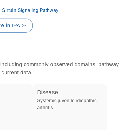
Sirtuin Signaling Pathway
e in IPA ®
e, including commonly observed domains, pathway
 current data.
disease
systemic juvenile idiopathic
arthritis