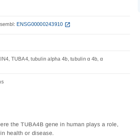
sembl:
ENSG00000243910
open_in_new
4, TUBA4, tubulin alpha 4b, tubulin α 4b, α
ns
here the TUBA4B gene in human plays a role,
 in health or disease.