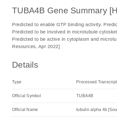
TUBA4B Gene Summary [
Predicted to enable GTP binding activity. Predic
Predicted to be involved in microtubule cytoskel
Predicted to be active in cytoplasm and microt
Resources, Apr 2022]
Details
Type
Processed Transcript
Official Symbol
TUBA4B
Official Name
tubulin alpha 4b [