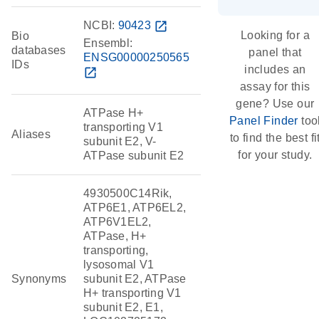
NCBI:
90423
open_in_new
Looking for a
Bio
Ensembl:
databases
panel that
ENSG00000250565
IDs
includes an
open_in_new
assay for this
gene? Use our
ATPase H+
Panel Finder
too
transporting V1
Aliases
to find the best fi
subunit E2, V-
for your study.
ATPase subunit E2
4930500C14Rik,
ATP6E1, ATP6EL2,
ATP6V1EL2,
ATPase, H+
transporting,
lysosomal V1
Synonyms
subunit E2, ATPase
H+ transporting V1
subunit E2, E1,