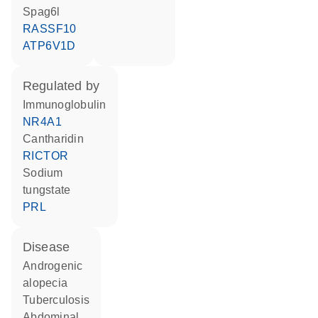
Spag6l
RASSF10
ATP6V1D
regulated by
Immunoglobulin
NR4A1
cantharidin
RICTOR
sodium
tungstate
PRL
disease
androgenic
alopecia
tuberculosis
abdominal