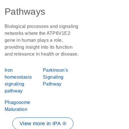
Pathways
Biological processes and signaling
networks where the ATP6V1E2
gene in human plays a role,
providing insight into its function
and relevance in health or disease.
Iron
Parkinson's
homeostasis
Signaling
signaling
Pathway
pathway
Phagosome
Maturation
View more in IPA ®