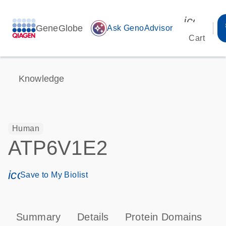
icon_00
GeneGlobe
auto_awesome
Ask GenoAdvisor
Cart
Knowledge
Human
ATP6V1E2
icon_0171_ls_qf_save_program-s
Save to My Biolist
Summary
Details
Protein Domains
P