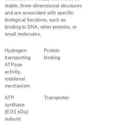
stable, three-dimensional structures
and are associated with specific
biological functions, such as
binding to DNA, other proteins, or
small molecules.
hydrogen-
protein
transporting
binding
ATPase
activity,
rotational
mechanism
ATP
transporter
synthase
(E/31 kDa)
subunit