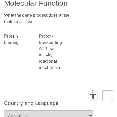
Molecular Function
What the gene product does at the
molecular level
protein
proton-
binding
transporting
ATPase
activity,
rotational
mechanism
Country and Language