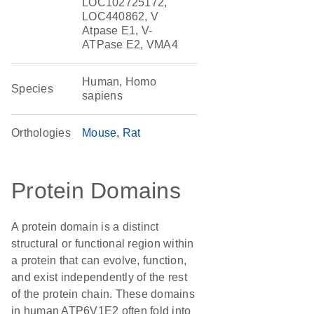
LOC102725172,
LOC440862, V
Atpase E1, V-
ATPase E2, VMA4
Human, Homo
Species
sapiens
Orthologies
Mouse
Rat
Protein Domains
A protein domain is a distinct
structural or functional region within
a protein that can evolve, function,
and exist independently of the rest
of the protein chain. These domains
in human ATP6V1E2 often fold into