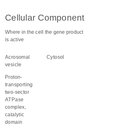
Cellular Component
Where in the cell the gene product
is active
acrosomal
cytosol
vesicle
proton-
transporting
two-sector
ATPase
complex,
catalytic
domain