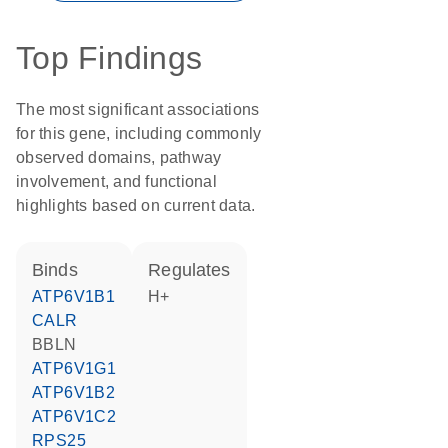
Top Findings
The most significant associations
for this gene, including commonly
observed domains, pathway
involvement, and functional
highlights based on current data.
binds
regulates
ATP6V1B1
H+
CALR
BBLN
ATP6V1G1
ATP6V1B2
ATP6V1C2
RPS25