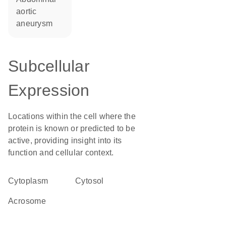
aortic
aneurysm
Subcellular
Expression
Locations within the cell where the
protein is known or predicted to be
active, providing insight into its
function and cellular context.
Cytoplasm
cytosol
acrosome