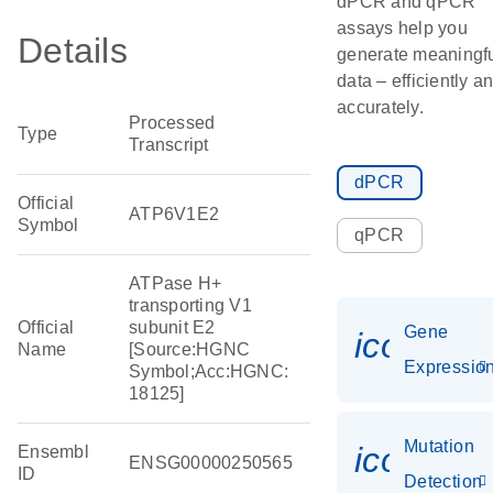
dPCR and qPCR
assays help you
Details
generate meaningf
data – efficiently a
accurately.
Processed
Type
Transcript
dPCR
Official
ATP6V1E2
Symbol
qPCR
ATPase H+
transporting V1
Official
subunit E2
Gene
icon_01
Name
[Source:HGNC
Expressio
Symbol;Acc:HGNC:
18125]
Mutation
icon_00
Ensembl
ENSG00000250565
ID
Detection