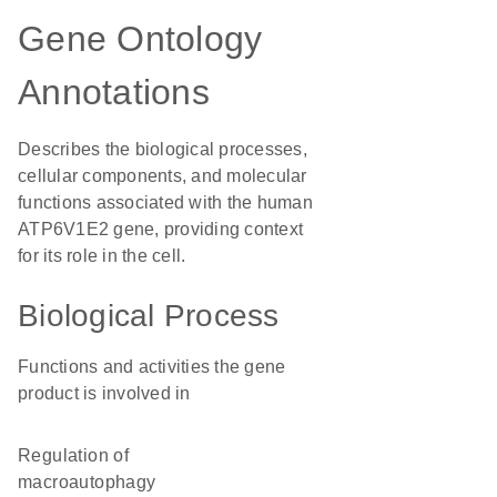
Gene Ontology
Annotations
Describes the biological processes,
cellular components, and molecular
functions associated with the human
ATP6V1E2 gene, providing context
for its role in the cell.
Biological Process
Functions and activities the gene
product is involved in
regulation of
macroautophagy