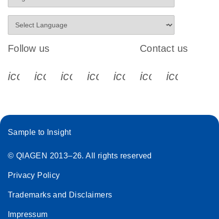
Follow us
Contact us
icon_0340_cc_gen_x-s
icon_0066_linkedin-s
icon_0064_facebook-s
icon_0065_instagram-s
icon_0077_youtube
icon_0072_pho
icon_006
Sample to Insight
© QIAGEN 2013–26. All rights reserved
Privacy Policy
Trademarks and Disclaimers
Impressum