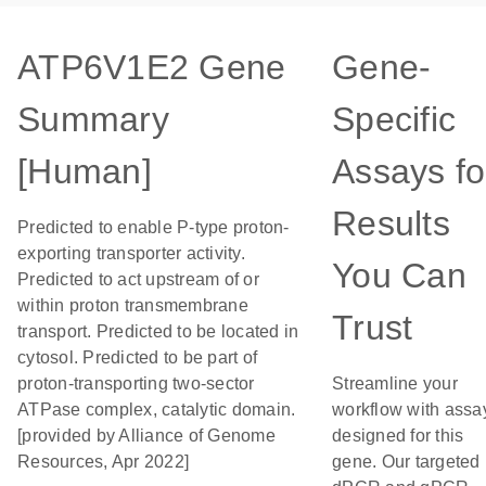
ATP6V1E2 Gene
Gene-
Summary
Specific
[Human]
Assays fo
Results
Predicted to enable P-type proton-
exporting transporter activity.
You Can
Predicted to act upstream of or
within proton transmembrane
Trust
transport. Predicted to be located in
cytosol. Predicted to be part of
proton-transporting two-sector
Streamline your
ATPase complex, catalytic domain.
workflow with assa
[provided by Alliance of Genome
designed for this
Resources, Apr 2022]
gene. Our targeted