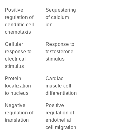
positive
sequestering
regulation of
of calcium
dendritic cell
ion
chemotaxis
cellular
response to
response to
testosterone
electrical
stimulus
stimulus
protein
cardiac
localization
muscle cell
to nucleus
differentiation
negative
positive
regulation of
regulation of
translation
endothelial
cell migration