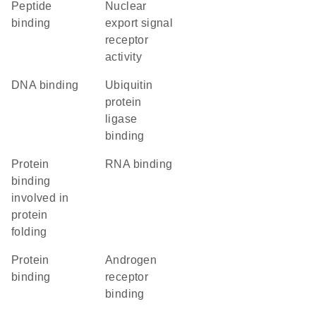
peptide
nuclear
binding
export signal
receptor
activity
DNA binding
ubiquitin
protein
ligase
binding
protein
RNA binding
binding
involved in
protein
folding
protein
androgen
binding
receptor
binding