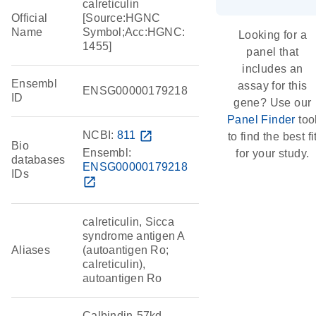
calreticulin
Official
[Source:HGNC
Name
Symbol;Acc:HGNC:
Looking for a
1455]
panel that
includes an
Ensembl
assay for this
ENSG00000179218
ID
gene? Use our
Panel Finder
too
NCBI:
811
open_in_new
to find the best fi
Bio
Ensembl:
for your study.
databases
ENSG00000179218
IDs
open_in_new
calreticulin, Sicca
syndrome antigen A
Aliases
(autoantigen Ro;
calreticulin),
autoantigen Ro
Calbindin-57kd,