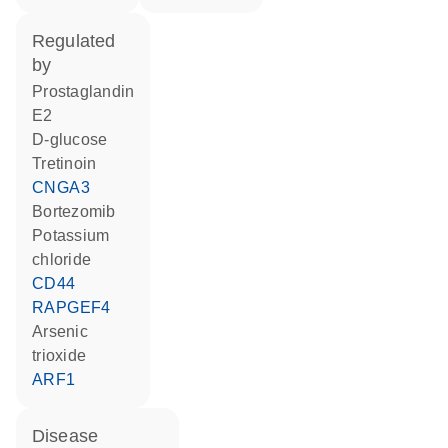
regulated
by
prostaglandin
E2
D-glucose
tretinoin
CNGA3
bortezomib
potassium
chloride
CD44
RAPGEF4
arsenic
trioxide
ARF1
disease