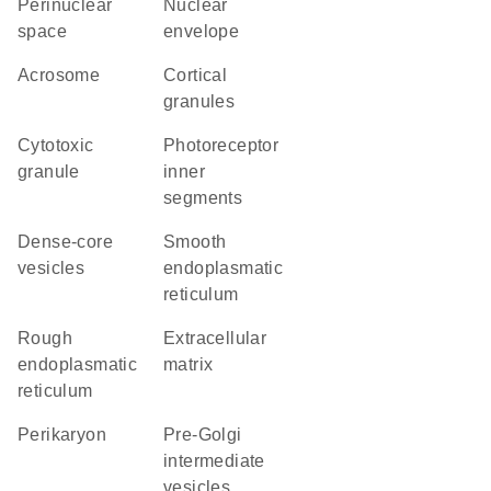
perinuclear
nuclear
space
envelope
acrosome
cortical
granules
cytotoxic
photoreceptor
granule
inner
segments
dense-core
smooth
vesicles
endoplasmatic
reticulum
rough
extracellular
endoplasmatic
matrix
reticulum
perikaryon
pre-Golgi
intermediate
vesicles