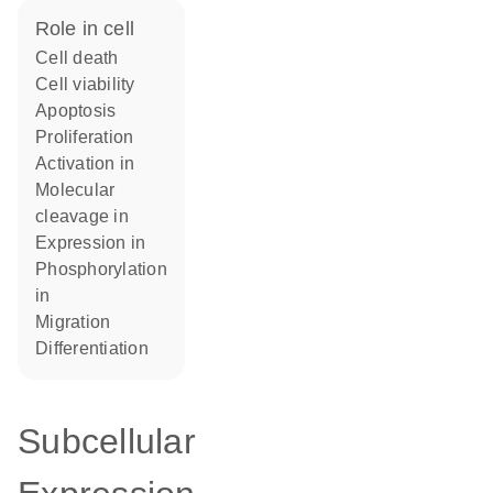
role in cell
cell death
cell viability
apoptosis
proliferation
activation in
molecular
cleavage in
expression in
phosphorylation
in
migration
differentiation
Subcellular