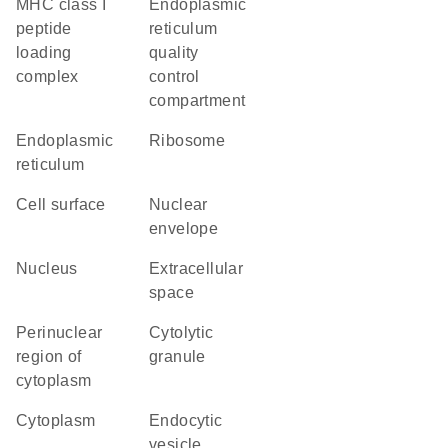
MHC class I
endoplasmic
peptide
reticulum
loading
quality
complex
control
compartment
endoplasmic
ribosome
reticulum
cell surface
nuclear
envelope
nucleus
extracellular
space
perinuclear
cytolytic
region of
granule
cytoplasm
cytoplasm
endocytic
vesicle