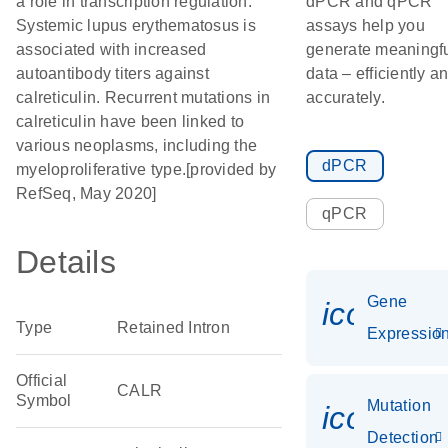
a role in transcription regulation.
dPCR and qPCR
Systemic lupus erythematosus is
assays help you
associated with increased
generate meaningf
autoantibody titers against
data – efficiently a
calreticulin. Recurrent mutations in
accurately.
calreticulin have been linked to
various neoplasms, including the
dPCR
myeloproliferative type.[provided by
RefSeq, May 2020]
qPCR
Details
Gene
icon_01
Type
Retained Intron
Expressio
Official
CALR
Symbol
Mutation
icon_00
Detection