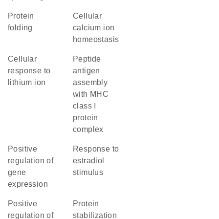
protein
cellular
folding
calcium ion
homeostasis
cellular
peptide
response to
antigen
lithium ion
assembly
with MHC
class I
protein
complex
positive
response to
regulation of
estradiol
gene
stimulus
expression
positive
protein
regulation of
stabilization