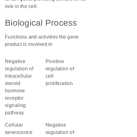
role in the cell.
Biological Process
Functions and activities the gene
product is involved in
negative
positive
regulation of
regulation of
intracellular
cell
steroid
proliferation
hormone
receptor
signaling
pathway
cellular
negative
senescence
regulation of