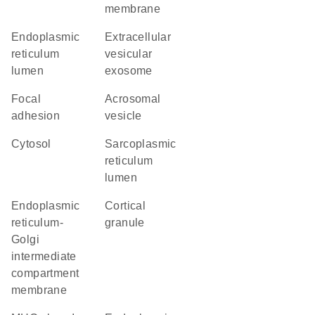
membrane
endoplasmic
extracellular
reticulum
vesicular
lumen
exosome
focal
acrosomal
adhesion
vesicle
cytosol
sarcoplasmic
reticulum
lumen
endoplasmic
cortical
reticulum-
granule
Golgi
intermediate
compartment
membrane