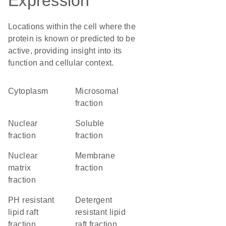
Expression
Locations within the cell where the
protein is known or predicted to be
active, providing insight into its
function and cellular context.
Cytoplasm
microsomal
fraction
nuclear
soluble
fraction
fraction
nuclear
membrane
matrix
fraction
fraction
pH resistant
detergent
lipid raft
resistant lipid
fraction
raft fraction