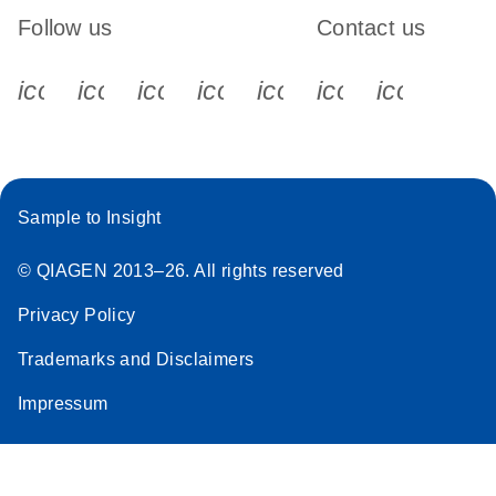
Follow us
Contact us
icon_0340_cc_gen_x-s
icon_0066_linkedin-s
icon_0064_facebook-s
icon_0065_instagram-s
icon_0077_youtube
icon_0072_pho
icon_006
Sample to Insight
© QIAGEN 2013–26. All rights reserved
Privacy Policy
Trademarks and Disclaimers
Impressum