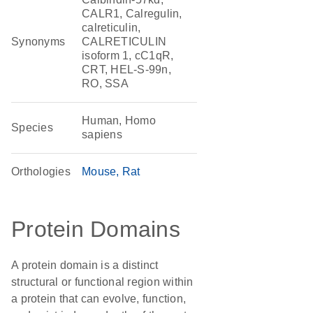
CALR1, Calregulin,
calreticulin,
Synonyms
CALRETICULIN
isoform 1, cC1qR,
CRT, HEL-S-99n,
RO, SSA
Human, Homo
Species
sapiens
Orthologies
Mouse
Rat
Protein Domains
A protein domain is a distinct
structural or functional region within
a protein that can evolve, function,