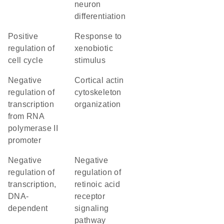
neuron
differentiation
positive
response to
regulation of
xenobiotic
cell cycle
stimulus
negative
cortical actin
regulation of
cytoskeleton
transcription
organization
from RNA
polymerase II
promoter
negative
negative
regulation of
regulation of
transcription,
retinoic acid
DNA-
receptor
dependent
signaling
pathway