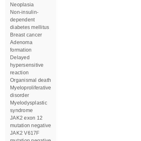
neoplasia
non-insulin-
dependent
diabetes mellitus
breast cancer
adenoma
formation
delayed
hypersensitive
reaction
organismal death
myeloproliferative
disorder
myelodysplastic
syndrome
JAK2 exon 12
mutation negative
JAK2 V617F
mutation negative