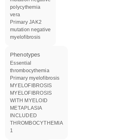
polycythemia
vera
primary JAK2
mutation negative
myelofibrosis
phenotypes
Essential
thrombocythemia
Primary myelofibrosis
MYELOFIBROSIS
MYELOFIBROSIS
WITH MYELOID
METAPLASIA
INCLUDED
THROMBOCYTHEMIA
1