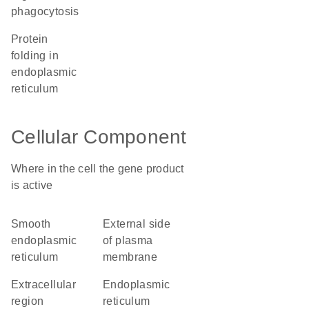
phagocytosis
protein
folding in
endoplasmic
reticulum
Cellular Component
Where in the cell the gene product
is active
smooth
external side
endoplasmic
of plasma
reticulum
membrane
extracellular
endoplasmic
region
reticulum