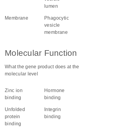
lumen
membrane
phagocytic
vesicle
membrane
Molecular Function
What the gene product does at the
molecular level
zinc ion
hormone
binding
binding
unfolded
integrin
protein
binding
binding