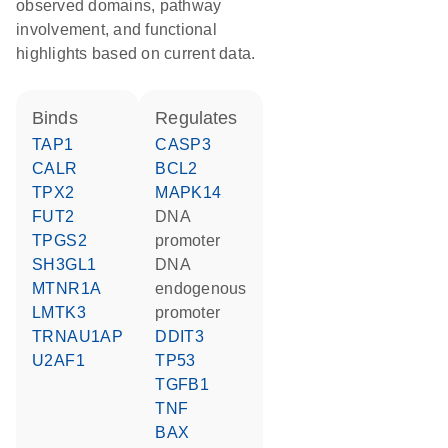
observed domains, pathway
involvement, and functional
highlights based on current data.
binds
regulates
TAP1
CASP3
CALR
BCL2
TPX2
MAPK14
FUT2
DNA
TPGS2
promoter
SH3GL1
DNA
MTNR1A
endogenous
LMTK3
promoter
TRNAU1AP
DDIT3
U2AF1
TP53
TGFB1
TNF
BAX