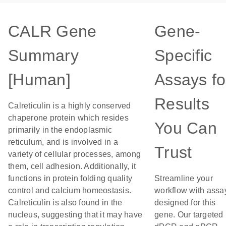
CALR Gene
Gene-
Summary
Specific
[Human]
Assays fo
Results
Calreticulin is a highly conserved
chaperone protein which resides
You Can
primarily in the endoplasmic
reticulum, and is involved in a
Trust
variety of cellular processes, among
them, cell adhesion. Additionally, it
functions in protein folding quality
Streamline your
control and calcium homeostasis.
workflow with assa
Calreticulin is also found in the
designed for this
nucleus, suggesting that it may have
gene. Our targeted