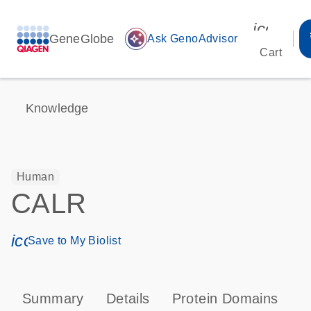
icon_00
GeneGlobe
auto_awesome
Ask GenoAdvisor
Cart
Knowledge
Human
CALR
icon_0171_ls_qf_save_program-s
Save to My Biolist
Summary
Details
Protein Domains
P