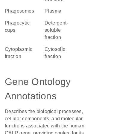
phagosomes
plasma
phagocytic
detergent-
cups
soluble
fraction
cytoplasmic
cytosolic
fraction
fraction
Gene Ontology
Annotations
Describes the biological processes,
cellular components, and molecular
functions associated with the human
CALR gene, providing context for its