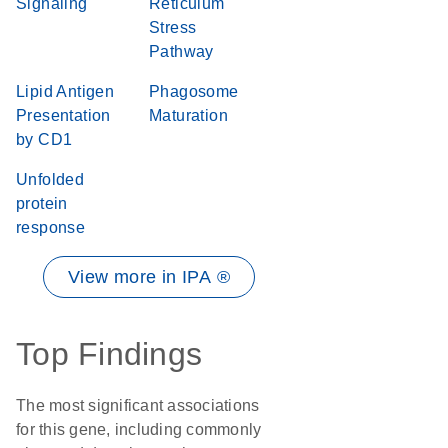
Signaling
Reticulum
Stress
Pathway
Lipid Antigen
Phagosome
Presentation
Maturation
by CD1
Unfolded
protein
response
View more in IPA ®
Top Findings
The most significant associations
for this gene, including commonly