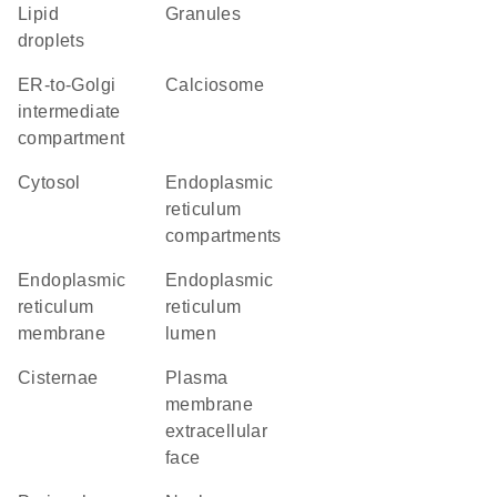
lipid
granules
droplets
ER-to-Golgi
calciosome
intermediate
compartment
cytosol
endoplasmic
reticulum
compartments
endoplasmic
endoplasmic
reticulum
reticulum
membrane
lumen
cisternae
plasma
membrane
extracellular
face