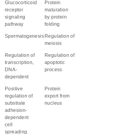
glucocorticoid
protein
receptor
maturation
signaling
by protein
pathway
folding
spermatogenesis
regulation of
meiosis
regulation of
regulation of
transcription,
apoptotic
DNA-
process
dependent
positive
protein
regulation of
export from
substrate
nucleus
adhesion-
dependent
cell
spreading