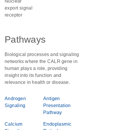
nuclear
export signal
receptor
Pathways
Biological processes and signaling
networks where the CALR gene in
human plays a role, providing
insight into its function and
relevance in health or disease.
Androgen
Antigen
Signaling
Presentation
Pathway
Calcium
Endoplasmic