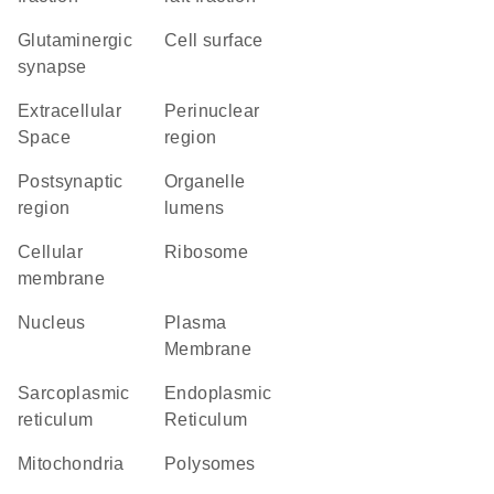
glutaminergic
cell surface
synapse
Extracellular
perinuclear
Space
region
postsynaptic
organelle
region
lumens
cellular
ribosome
membrane
Nucleus
Plasma
Membrane
sarcoplasmic
Endoplasmic
reticulum
Reticulum
Mitochondria
polysomes