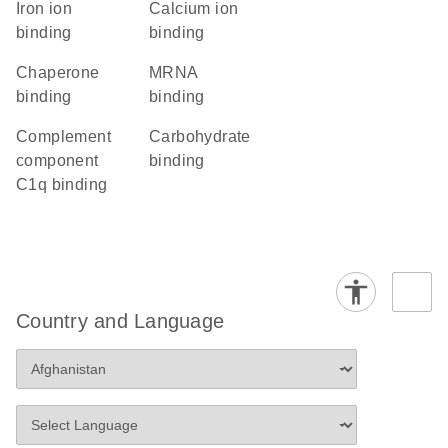
iron ion
calcium ion
binding
binding
chaperone
mRNA
binding
binding
complement
carbohydrate
component
binding
C1q binding
Country and Language