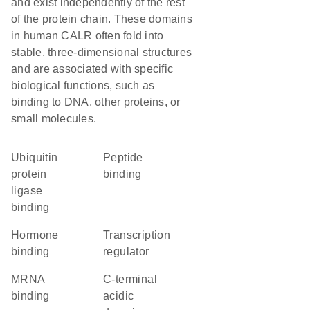
and exist independently of the rest
of the protein chain. These domains
in human CALR often fold into
stable, three-dimensional structures
and are associated with specific
biological functions, such as
binding to DNA, other proteins, or
small molecules.
ubiquitin
peptide
protein
binding
ligase
binding
hormone
transcription
binding
regulator
mRNA
C-terminal
binding
acidic