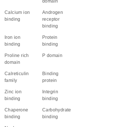
domain
calcium ion
androgen
binding
receptor
binding
iron ion
protein
binding
binding
proline rich
P domain
domain
Calreticulin
binding
family
protein
zinc ion
integrin
binding
binding
chaperone
carbohydrate
binding
binding