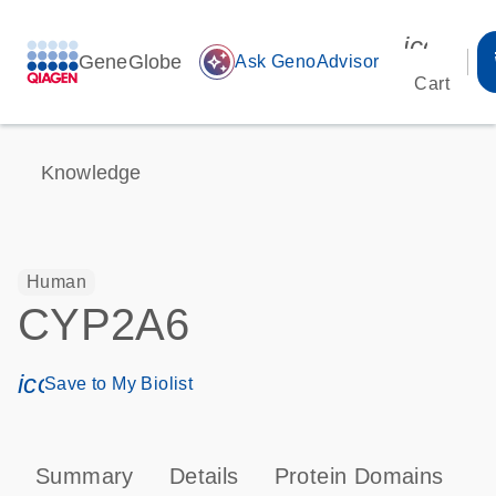
icon_00
GeneGlobe
auto_awesome
Ask GenoAdvisor
Cart
Knowledge
Human
CYP2A6
icon_0171_ls_qf_save_program-s
Save to My Biolist
Summary
Details
Protein Domains
P