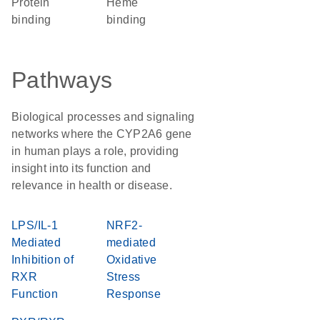
protein
heme
binding
binding
Pathways
Biological processes and signaling
networks where the CYP2A6 gene
in human plays a role, providing
insight into its function and
relevance in health or disease.
LPS/IL-1
NRF2-
Mediated
mediated
Inhibition of
Oxidative
RXR
Stress
Function
Response