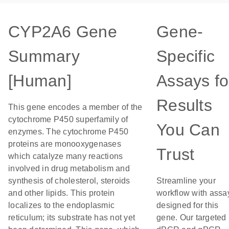
CYP2A6 Gene
Gene-
Summary
Specific
[Human]
Assays fo
Results
This gene encodes a member of the
cytochrome P450 superfamily of
You Can
enzymes. The cytochrome P450
proteins are monooxygenases
Trust
which catalyze many reactions
involved in drug metabolism and
synthesis of cholesterol, steroids
Streamline your
and other lipids. This protein
workflow with assa
localizes to the endoplasmic
designed for this
reticulum; its substrate has not yet
gene. Our targeted