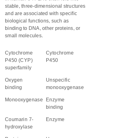
stable, three-dimensional structures
and are associated with specific
biological functions, such as
binding to DNA, other proteins, or
small molecules.
cytochrome
Cytochrome
P450 (CYP)
P450
superfamily
oxygen
unspecific
binding
monooxygenase
monooxygenase
enzyme
binding
coumarin 7-
enzyme
hydroxylase