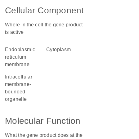
Cellular Component
Where in the cell the gene product
is active
endoplasmic
cytoplasm
reticulum
membrane
intracellular
membrane-
bounded
organelle
Molecular Function
What the gene product does at the