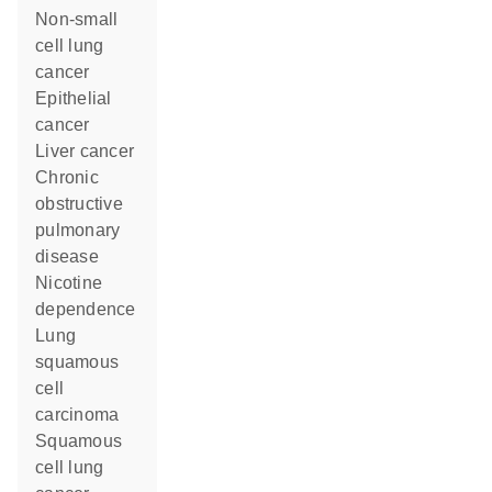
non-small
cell lung
cancer
epithelial
cancer
liver cancer
chronic
obstructive
pulmonary
disease
nicotine
dependence
lung
squamous
cell
carcinoma
squamous
cell lung