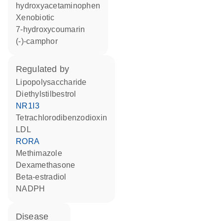
hydroxyacetaminophen
xenobiotic
7-hydroxycoumarin
(-)-camphor
regulated by
lipopolysaccharide
diethylstilbestrol
NR1I3
tetrachlorodibenzodioxin
LDL
RORA
methimazole
dexamethasone
beta-estradiol
NADPH
disease