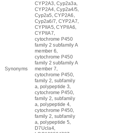
CYP2A3, Cyp2a3a,
CYP2A4, Cyp2a4/5,
Cyp2a5, CYP2A6,
Cyp2a6/7, CYP2A7,
CYPIIA5, CYPIIA6,
CYPIIA7,
cytochrome P450
family 2 subfamily A
member 6,
cytochrome P450
family 2 subfamily A
Synonyms
member 7,
cytochrome P450,
family 2, subfamily
a, polypeptide 3,
cytochrome P450,
family 2, subfamily
a, polypeptide 4,
cytochrome P450,
family 2, subfamily
a, polypeptide 5,
D7Ucla4,