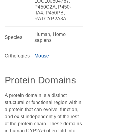
LOC100504787,
P450C2A, P450-
IIA4, P450PB,
RATCYP2A3A
Human, Homo
Species
sapiens
Orthologies
Mouse
Protein Domains
A protein domain is a distinct
structural or functional region within
a protein that can evolve, function,
and exist independently of the rest
of the protein chain. These domains
in human CYP2A6 often fold into