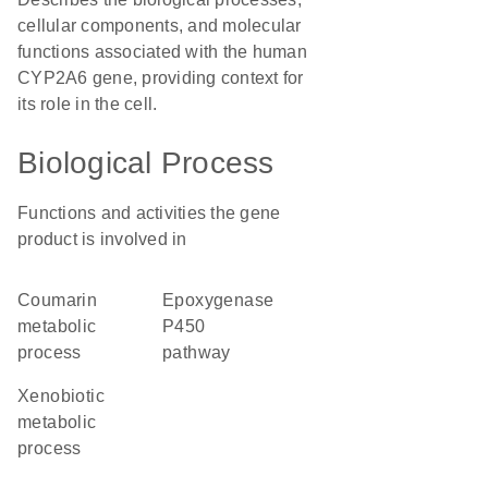
cellular components, and molecular
functions associated with the human
CYP2A6 gene, providing context for
its role in the cell.
Biological Process
Functions and activities the gene
product is involved in
coumarin
epoxygenase
metabolic
P450
process
pathway
xenobiotic
metabolic
process