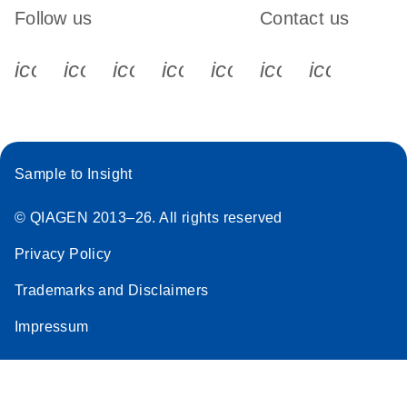
Follow us
Contact us
icon_0340_cc_gen_x-s
icon_0066_linkedin-s
icon_0064_facebook-s
icon_0065_instagram-s
icon_0077_youtube
icon_0072_pho
icon_006
Sample to Insight
© QIAGEN 2013–26. All rights reserved
Privacy Policy
Trademarks and Disclaimers
Impressum