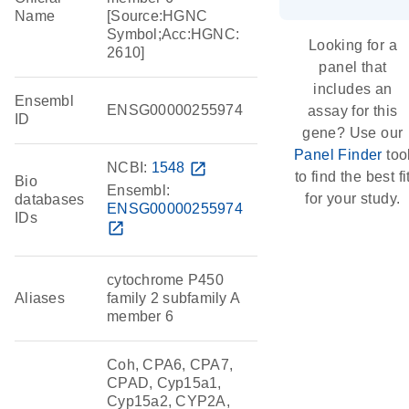
Name
[Source:HGNC
Symbol;Acc:HGNC:
Looking for a
2610]
panel that
includes an
Ensembl
ENSG00000255974
assay for this
ID
gene? Use our
Panel Finder
too
NCBI:
1548
open_in_new
to find the best fi
Bio
Ensembl:
for your study.
databases
ENSG00000255974
IDs
open_in_new
cytochrome P450
Aliases
family 2 subfamily A
member 6
Coh, CPA6, CPA7,
CPAD, Cyp15a1,
Cyp15a2, CYP2A,