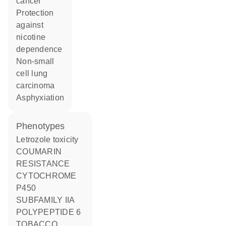
cancer
protection
against
nicotine
dependence
non-small
cell lung
carcinoma
asphyxiation
phenotypes
Letrozole toxicity
COUMARIN
RESISTANCE
CYTOCHROME
P450
SUBFAMILY IIA
POLYPEPTIDE 6
TOBACCO