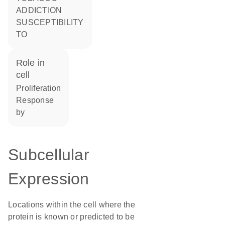
ADDICTION
SUSCEPTIBILITY
TO
role in
cell
proliferation
response
by
Subcellular
Expression
Locations within the cell where the
protein is known or predicted to be