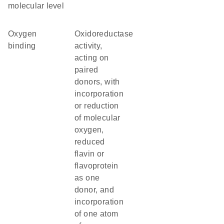
molecular level
oxygen
oxidoreductase
binding
activity,
acting on
paired
donors, with
incorporation
or reduction
of molecular
oxygen,
reduced
flavin or
flavoprotein
as one
donor, and
incorporation
of one atom