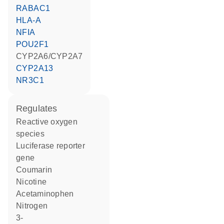
RABAC1
HLA-A
NFIA
POU2F1
CYP2A6/CYP2A7
CYP2A13
NR3C1
regulates
reactive oxygen
species
luciferase reporter
gene
coumarin
nicotine
acetaminophen
nitrogen
3-