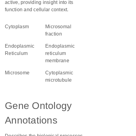
active, providing insight into its
function and cellular context.
Cytoplasm
microsomal
fraction
Endoplasmic
endoplasmic
Reticulum
reticulum
membrane
microsome
cytoplasmic
microtubule
Gene Ontology
Annotations
Describes the biological processes,