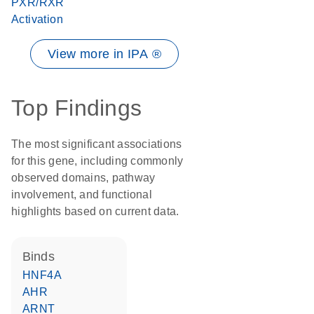
PXR/RXR
Activation
View more in IPA ®
Top Findings
The most significant associations
for this gene, including commonly
observed domains, pathway
involvement, and functional
highlights based on current data.
binds
HNF4A
AHR
ARNT