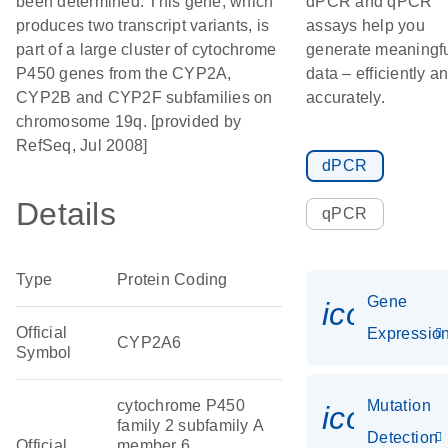
been determined. This gene, which
dPCR and qPCR
produces two transcript variants, is
assays help you
part of a large cluster of cytochrome
generate meaningf
P450 genes from the CYP2A,
data – efficiently a
CYP2B and CYP2F subfamilies on
accurately.
chromosome 19q. [provided by
RefSeq, Jul 2008]
dPCR
Details
qPCR
Type
Protein Coding
Gene
icon_01
Official
Expressio
CYP2A6
Symbol
cytochrome P450
Mutation
icon_00
family 2 subfamily A
Detection
Official
member 6