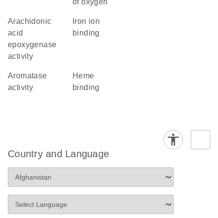
of oxygen
arachidonic
iron ion
acid
binding
epoxygenase
activity
aromatase
heme
activity
binding
Country and Language