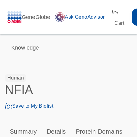
icon_00
GeneGlobe
auto_awesome
Ask GenoAdvisor
Cart
Knowledge
Human
NFIA
icon_0171_ls_qf_save_program-s
Save to My Biolist
Summary
Details
Protein Domains
P