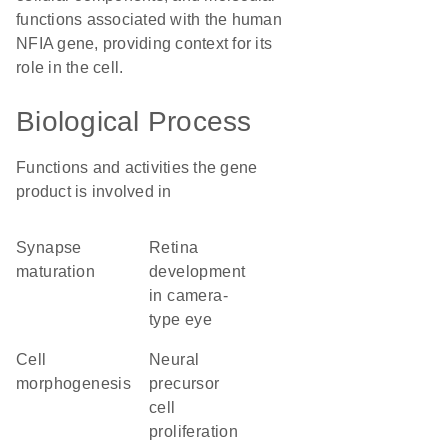
functions associated with the human
NFIA gene, providing context for its
role in the cell.
Biological Process
Functions and activities the gene
product is involved in
synapse
retina
maturation
development
in camera-
type eye
cell
neural
morphogenesis
precursor
cell
proliferation