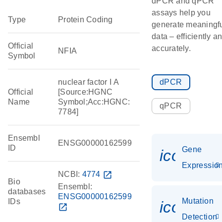
dPCR and qPCR
assays help you
Type
Protein Coding
generate meaningf
data – efficiently a
Official
accurately.
NFIA
Symbol
nuclear factor I A
dPCR
Official
[Source:HGNC
Name
Symbol;Acc:HGNC:
qPCR
7784]
Ensembl
ENSG00000162599
ID
Gene
icon_01
Expressio
NCBI:
4774
open_in_new
Bio
Ensembl:
databases
ENSG00000162599
Mutation
IDs
icon_00
open_in_new
Detection