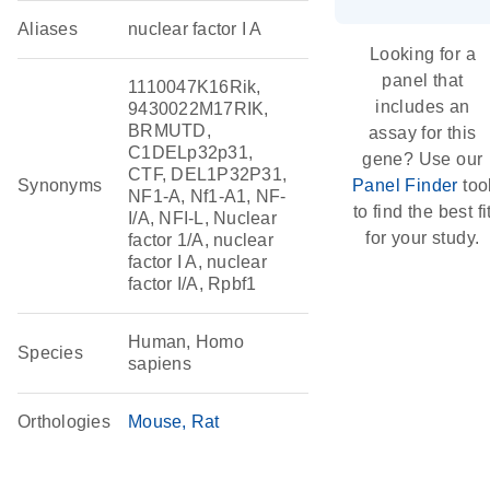
Aliases
nuclear factor I A
Looking for a
panel that
1110047K16Rik,
includes an
9430022M17RIK,
BRMUTD,
assay for this
C1DELp32p31,
gene? Use our
CTF, DEL1P32P31,
Synonyms
Panel Finder
too
NF1-A, Nf1-A1, NF-
to find the best fi
I/A, NFI-L, Nuclear
for your study.
factor 1/A, nuclear
factor I A, nuclear
factor I/A, Rpbf1
Human, Homo
Species
sapiens
Orthologies
Mouse
Rat