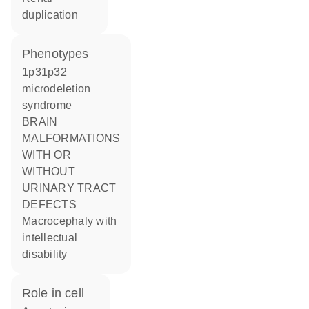
duplication
phenotypes
1p31p32
microdeletion
syndrome
BRAIN
MALFORMATIONS
WITH OR
WITHOUT
URINARY TRACT
DEFECTS
Macrocephaly with
intellectual
disability
role in cell