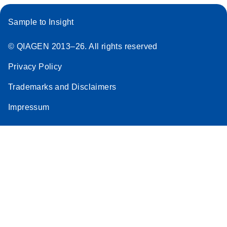
Sample to Insight
© QIAGEN 2013–26. All rights reserved
Privacy Policy
Trademarks and Disclaimers
Impressum