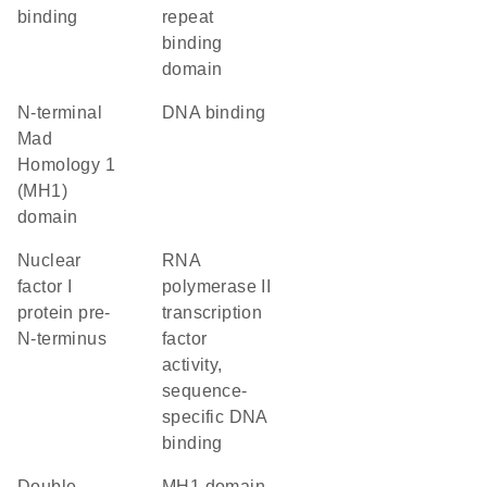
binding
repeat
binding
domain
N-terminal
DNA binding
Mad
Homology 1
(MH1)
domain
Nuclear
RNA
factor I
polymerase II
protein pre-
transcription
N-terminus
factor
activity,
sequence-
specific DNA
binding
double-
MH1 domain