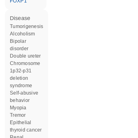
FOXP1
disease
tumorigenesis
alcoholism
bipolar
disorder
double ureter
chromosome
1p32-p31
deletion
syndrome
self-abusive
behavior
myopia
tremor
epithelial
thyroid cancer
renal