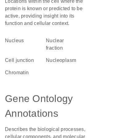
Locations within the cell where the
protein is known or predicted to be
active, providing insight into its
function and cellular context.
Nucleus
nuclear
fraction
cell junction
nucleoplasm
chromatin
Gene Ontology
Annotations
Describes the biological processes,
cellular components, and molecular