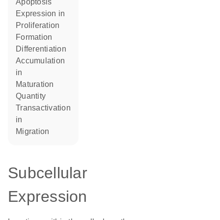
apoptosis
expression in
proliferation
formation
differentiation
accumulation
in
maturation
quantity
transactivation
in
migration
Subcellular
Expression