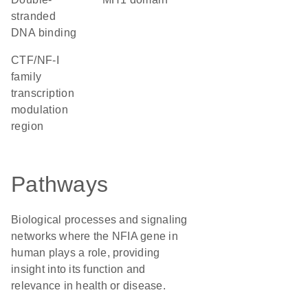
stranded
DNA binding
CTF/NF-I
family
transcription
modulation
region
Pathways
Biological processes and signaling
networks where the NFIA gene in
human plays a role, providing
insight into its function and
relevance in health or disease.