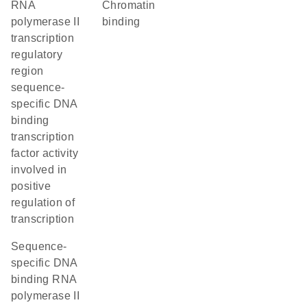
RNA
chromatin
polymerase II
binding
transcription
regulatory
region
sequence-
specific DNA
binding
transcription
factor activity
involved in
positive
regulation of
transcription
sequence-
specific DNA
binding RNA
polymerase II