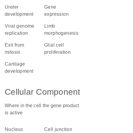
ureter
gene
development
expression
viral genome
limb
replication
morphogenesis
exit from
glial cell
mitosis
proliferation
cartilage
development
Cellular Component
Where in the cell the gene product
is active
nucleus
cell junction