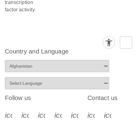
transcription
factor activity
Country and Language
Follow us
Contact us
icon_0340_cc_gen_x-s
icon_0066_linkedin-s
icon_0064_facebook-s
icon_0065_instagram-s
icon_0077_youtube
icon_0072_pho
icon_006