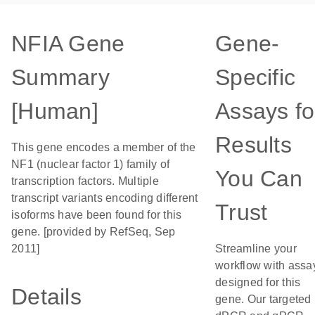
NFIA Gene
Gene-
Summary
Specific
[Human]
Assays fo
Results
This gene encodes a member of the
NF1 (nuclear factor 1) family of
You Can
transcription factors. Multiple
transcript variants encoding different
Trust
isoforms have been found for this
gene. [provided by RefSeq, Sep
2011]
Streamline your
workflow with assa
designed for this
Details
gene. Our targeted