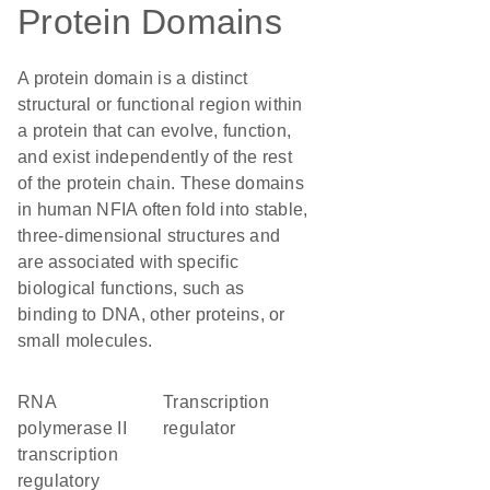
Protein Domains
A protein domain is a distinct
structural or functional region within
a protein that can evolve, function,
and exist independently of the rest
of the protein chain. These domains
in human NFIA often fold into stable,
three-dimensional structures and
are associated with specific
biological functions, such as
binding to DNA, other proteins, or
small molecules.
RNA
transcription
polymerase II
regulator
transcription
regulatory