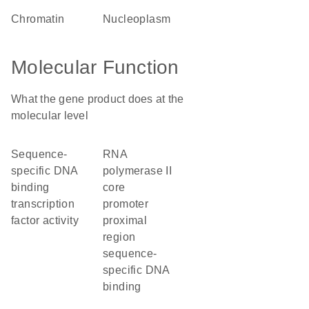
chromatin
nucleoplasm
Molecular Function
What the gene product does at the
molecular level
sequence-
RNA
specific DNA
polymerase II
binding
core
transcription
promoter
factor activity
proximal
region
sequence-
specific DNA
binding