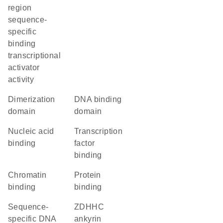
region
sequence-
specific
binding
transcriptional
activator
activity
dimerization
DNA binding
domain
domain
nucleic acid
transcription
binding
factor
binding
chromatin
protein
binding
binding
sequence-
zDHHC
specific DNA
ankyrin