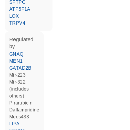
SFTPC
ATP5F1A
LOX
TRPV4
regulated
by
GNAQ
MEN1
GATAD2B
mir-223
mir-322
(includes
others)
pirarubicin
dalfampridine
meds433
LIPA