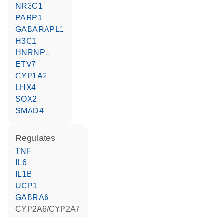
NR3C1
PARP1
GABARAPL1
H3C1
HNRNPL
ETV7
CYP1A2
LHX4
SOX2
SMAD4
regulates
TNF
IL6
IL1B
UCP1
GABRA6
CYP2A6/CYP2A7