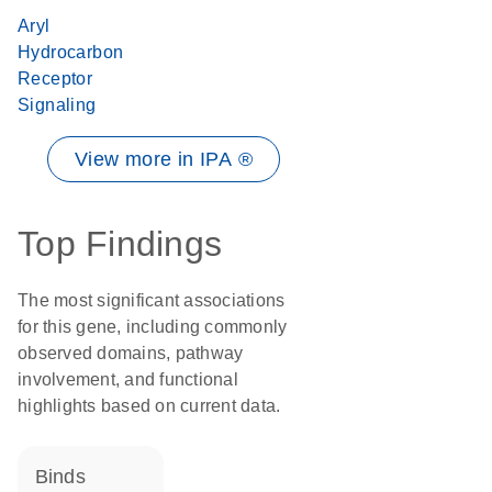
Aryl
Hydrocarbon
Receptor
Signaling
View more in IPA ®
Top Findings
The most significant associations
for this gene, including commonly
observed domains, pathway
involvement, and functional
highlights based on current data.
binds