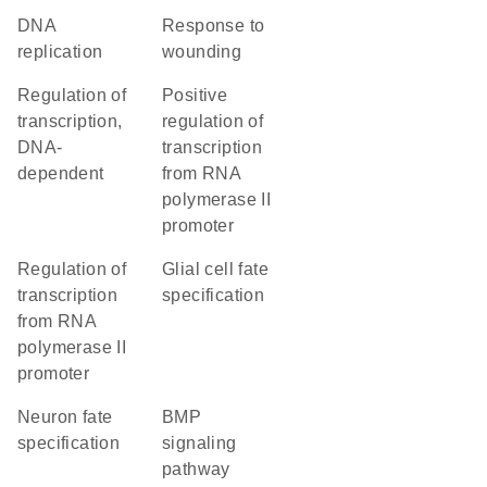
DNA
response to
replication
wounding
regulation of
positive
transcription,
regulation of
DNA-
transcription
dependent
from RNA
polymerase II
promoter
regulation of
glial cell fate
transcription
specification
from RNA
polymerase II
promoter
neuron fate
BMP
specification
signaling
pathway