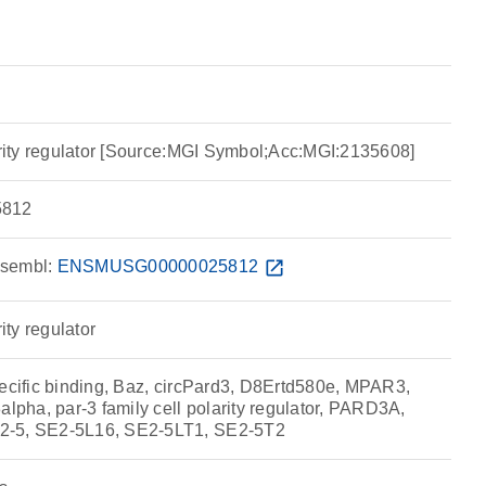
larity regulator [Source:MGI Symbol;Acc:MGI:2135608]
812
sembl:
ENSMUSG00000025812
open_in_new
rity regulator
pecific binding, Baz, circPard3, D8Ertd580e, MPAR3,
ha, par-3 family cell polarity regulator, PARD3A,
2-5, SE2-5L16, SE2-5LT1, SE2-5T2