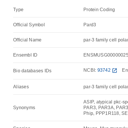
Type
Protein Coding
Official Symbol
Pard3
Official Name
par-3 family cell po
Ensembl ID
ENSMUSG00000025
NCBI:
93742
open_in_new
En
Bio databases IDs
Aliases
par-3 family cell pola
ASIP, atypical pkc-s
Synonyms
PAR3, PAR3A, PAR3alp
Phip, PPP1R118, SE