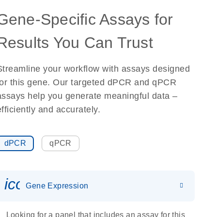
Gene-Specific Assays for
Results You Can Trust
Streamline your workflow with assays designed
for this gene. Our targeted dPCR and qPCR
assays help you generate meaningful data –
efficiently and accurately.
dPCR
qPCR
icon_0142_ls_gen_gene_expr
Gene Expression
Looking for a panel that includes an assay for this