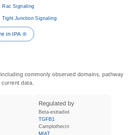
Rac Signaling
Tight Junction Signaling
e in IPA ®
e, including commonly observed domains, pathway
 current data.
regulated by
beta-estradiol
TGFB1
camptothecin
MIAT