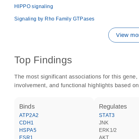
HIPPO signaling
Signaling by Rho Family GTPases
View mor
Top Findings
The most significant associations for this gen
involvement, and functional highlights based on
binds
regulates
ATP2A2
STAT3
CDH1
JNK
HSPA5
ERK1/2
ESR1
AKT