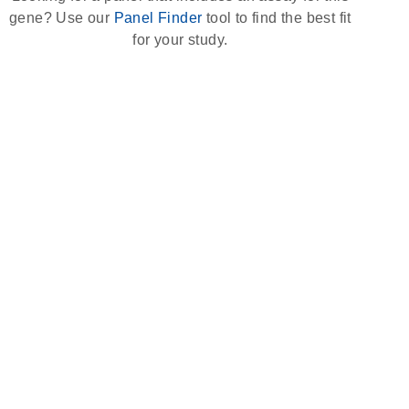
gene? Use our
Panel Finder
tool to find the best fit
for your study.