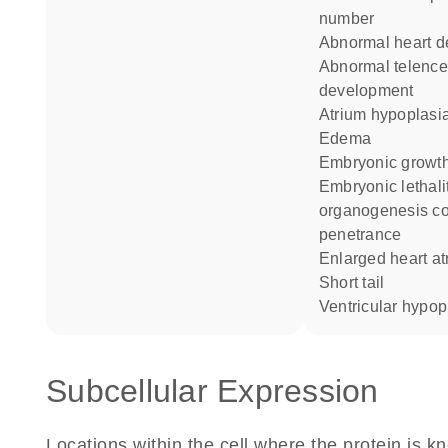
number
abnormal heart 
abnormal telencephalon
development
atrium hypoplasi
edema
embryonic growth
embryonic lethality during
organogenesis c
penetrance
enlarged heart a
short tail
ventricular hypop
Subcellular Expression
Locations within the cell where the protein is kn