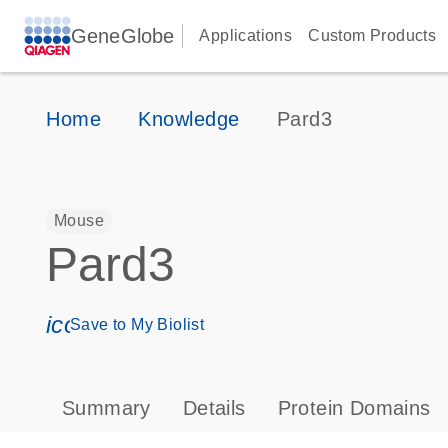
GeneGlobe
Applications
Custom Products
Home
Knowledge
Pard3
Mouse
Pard3
icon_0171_ls_qf_save_program-s
Save to My Biolist
Summary
Details
Protein Domains