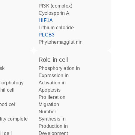
PI3K (complex)
cyclosporin A
HIF1A
lithium chloride
PLCB3
phytohemagglutinin
role in cell
phosphorylation in
expression in
 morphology
activation in
apoptosis
proliferation
migration
number
synthesis in
production in
development