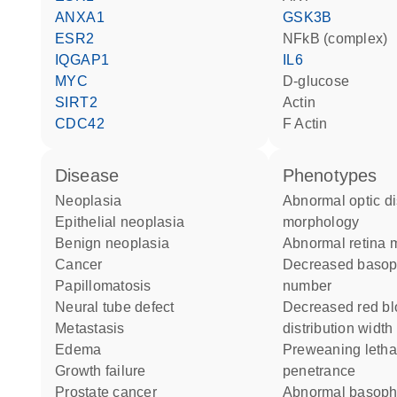
ANXA1
GSK3B
ESR2
NFkB (complex)
IQGAP1
IL6
MYC
D-glucose
SIRT2
actin
CDC42
F Actin
disease
phenotypes
neoplasia
abnormal optic disk
epithelial neoplasia
morphology
benign neoplasia
abnormal retina
cancer
decreased basophil cell
papillomatosis
number
neural tube defect
decreased red blood cell
metastasis
distribution width
edema
preweaning lethality complete
growth failure
penetrance
prostate cancer
abnormal basophil cell