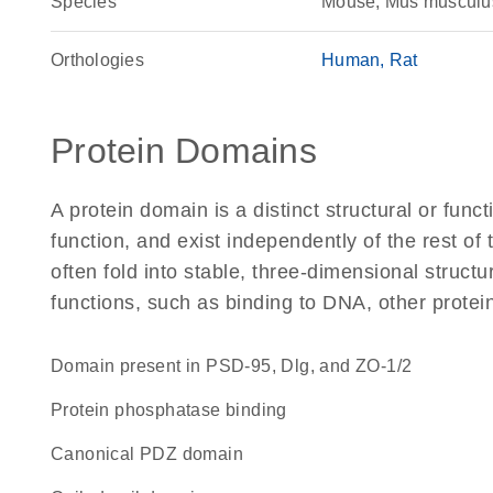
Species
Mouse, Mus musculu
Orthologies
Human
Rat
Protein Domains
A protein domain is a distinct structural or funct
function, and exist independently of the rest o
often fold into stable, three-dimensional structu
functions, such as binding to DNA, other protei
Domain present in PSD-95, Dlg, and ZO-1/2
protein phosphatase binding
canonical PDZ domain