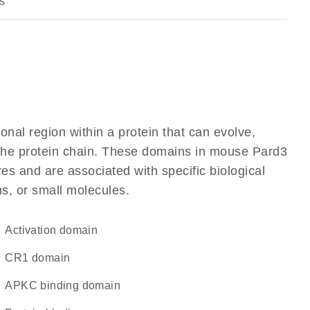
s
ional region within a protein that can evolve,
f the protein chain. These domains in mouse Pard3
res and are associated with specific biological
ns, or small molecules.
activation domain
CR1 domain
aPKC binding domain