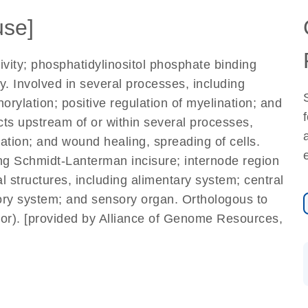
se]
tivity; phosphatidylinositol phosphate binding
ty. Involved in several processes, including
orylation; positive regulation of myelination; and
Acts upstream of or within several processes,
zation; and wound healing, spreading of cells.
ing Schmidt-Lanterman incisure; internode region
al structures, including alimentary system; central
ory system; and sensory organ. Orthologous to
tor). [provided by Alliance of Genome Resources,