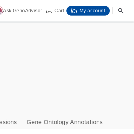
icon_0071_person-
search
ome
Ask GenoAdvisor
Cart
My account
icon_0009_cart-s
ssions
Gene Ontology Annotations