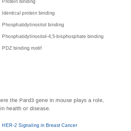
protein binding
identical protein binding
phosphatidylinositol binding
phosphatidylinositol-4,5-bisphosphate binding
PDZ binding motif
ere the Pard3 gene in mouse plays a role,
 in health or disease.
HER-2 Signaling in Breast Cancer