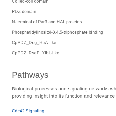
coiled-coil domain
PDZ domain
N-terminal of Par3 and HAL proteins
phosphatidylinositol-3,4,5-triphosphate binding
cpPDZ_Deg_HtrA-like
cpPDZ_RseP_YlbL-like
Pathways
Biological processes and signaling networks wh
providing insight into its function and relevance
Cdc42 Signaling