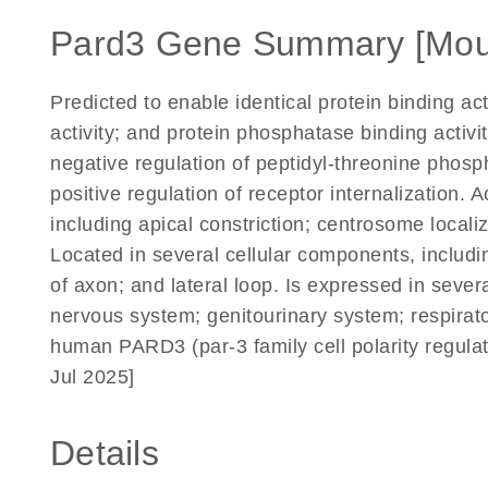
Pard3 Gene Summary [Mou
Predicted to enable identical protein binding ac
activity; and protein phosphatase binding activi
negative regulation of peptidyl-threonine phosph
positive regulation of receptor internalization. 
including apical constriction; centrosome locali
Located in several cellular components, includ
of axon; and lateral loop. Is expressed in sever
nervous system; genitourinary system; respirat
human PARD3 (par-3 family cell polarity regula
Jul 2025]
Details