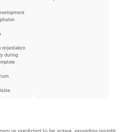
development
a
 retardation
omplete
trium
lasia
own or predicted to be active, providing insight