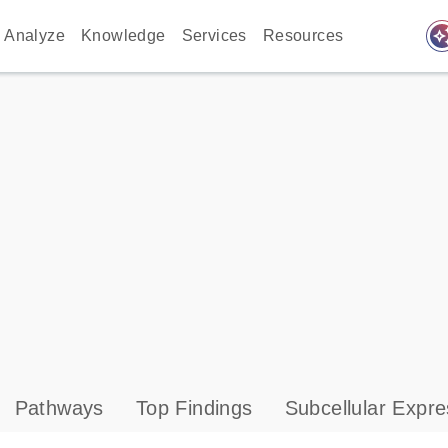
auto_awes
Analyze
Knowledge
Services
Resources
Pathways
Top Findings
Subcellular Expre