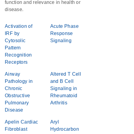
function and relevance in health or
disease.
Activation of
Acute Phase
IRF by
Response
Cytosolic
Signaling
Pattern
Recognition
Receptors
Airway
Altered T Cell
Pathology in
and B Cell
Chronic
Signaling in
Obstructive
Rheumatoid
Pulmonary
Arthritis
Disease
Apelin Cardiac
Aryl
Fibroblast
Hydrocarbon