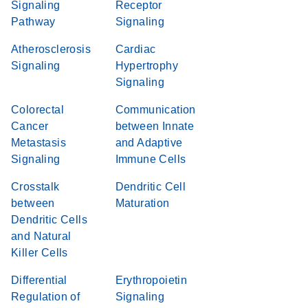
Signaling
Receptor
Pathway
Signaling
Atherosclerosis
Cardiac
Signaling
Hypertrophy
Signaling
Colorectal
Communication
Cancer
between Innate
Metastasis
and Adaptive
Signaling
Immune Cells
Crosstalk
Dendritic Cell
between
Maturation
Dendritic Cells
and Natural
Killer Cells
Differential
Erythropoietin
Regulation of
Signaling