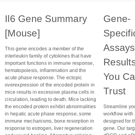
Il6 Gene Summary
Gene-
[Mouse]
Specifi
Assays
This gene encodes a member of the
interleukin family of cytokines that have
Result
important functions in immune response,
hematopoiesis, inflammation and the
You C
acute phase response. The ectopic
overexpression of the encoded protein in
Trust
mice results in excessive plasma cells in
circulation, leading to death. Mice lacking
the encoded protein exhibit abnormalities
Streamline yo
in hepatic acute phase response, some
workflow with
immune mechanisms, bone resorption in
designed for t
response to estrogen, liver regeneration
gene. Our tar