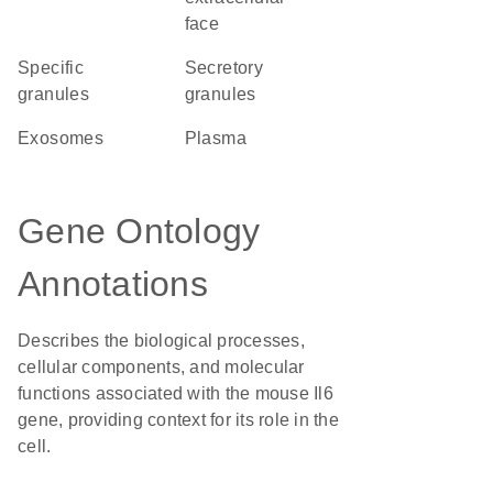
face
specific
secretory
granules
granules
exosomes
plasma
Gene Ontology
Annotations
Describes the biological processes,
cellular components, and molecular
functions associated with the mouse Il6
gene, providing context for its role in the
cell.