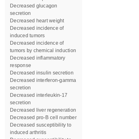
decreased glucagon
secretion
decreased heart weight
decreased incidence of
induced tumors
decreased incidence of
tumors by chemical induction
decreased inflammatory
response
decreased insulin secretion
decreased interferon-gamma
secretion
decreased interleukin-17
secretion
decreased liver regeneration
decreased pro-B cell number
decreased susceptibility to
induced arthritis