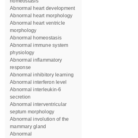
homeostasis
abnormal heart development
abnormal heart morphology
abnormal heart ventricle
morphology
abnormal homeostasis
abnormal immune system
physiology
abnormal inflammatory
response
abnormal inhibitory learning
abnormal interferon level
abnormal interleukin-6
secretion
abnormal interventricular
septum morphology
abnormal involution of the
mammary gland
abnormal