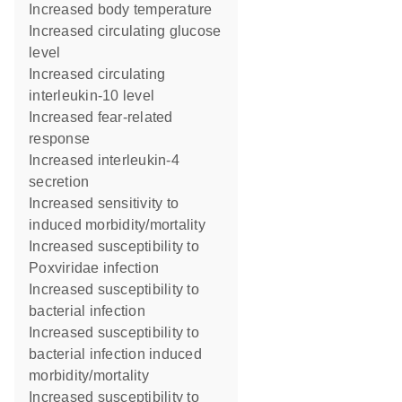
increased body temperature
increased circulating glucose
level
increased circulating
interleukin-10 level
increased fear-related
response
increased interleukin-4
secretion
increased sensitivity to
induced morbidity/mortality
increased susceptibility to
Poxviridae infection
increased susceptibility to
bacterial infection
increased susceptibility to
bacterial infection induced
morbidity/mortality
increased susceptibility to