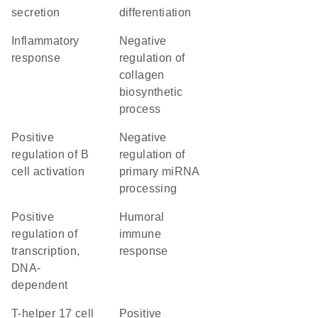
secretion
differentiation
inflammatory
negative
response
regulation of
collagen
biosynthetic
process
positive
negative
regulation of B
regulation of
cell activation
primary miRNA
processing
positive
humoral
regulation of
immune
transcription,
response
DNA-
dependent
T-helper 17 cell
positive