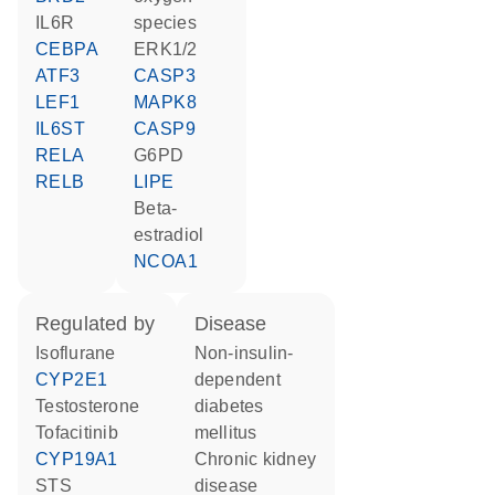
IL6R
species
CEBPA
ERK1/2
ATF3
CASP3
LEF1
MAPK8
IL6ST
CASP9
RELA
G6PD
RELB
LIPE
beta-
estradiol
NCOA1
regulated by
disease
isoflurane
non-insulin-
CYP2E1
dependent
testosterone
diabetes
tofacitinib
mellitus
CYP19A1
chronic kidney
STS
disease