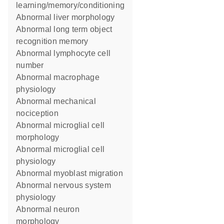
learning/memory/conditioning
abnormal liver morphology
abnormal long term object
recognition memory
abnormal lymphocyte cell
number
abnormal macrophage
physiology
abnormal mechanical
nociception
abnormal microglial cell
morphology
abnormal microglial cell
physiology
abnormal myoblast migration
abnormal nervous system
physiology
abnormal neuron
morphology