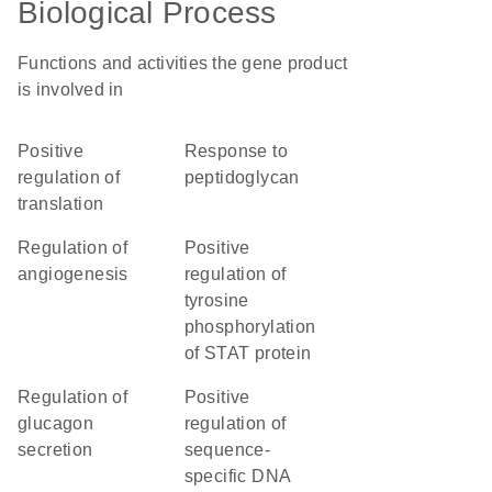
Biological Process
Functions and activities the gene product
is involved in
positive
response to
regulation of
peptidoglycan
translation
regulation of
positive
angiogenesis
regulation of
tyrosine
phosphorylation
of STAT protein
regulation of
positive
glucagon
regulation of
secretion
sequence-
specific DNA