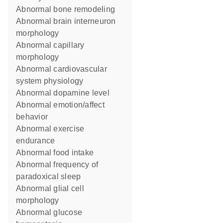
abnormal bone remodeling
abnormal brain interneuron
morphology
abnormal capillary
morphology
abnormal cardiovascular
system physiology
abnormal dopamine level
abnormal emotion/affect
behavior
abnormal exercise
endurance
abnormal food intake
abnormal frequency of
paradoxical sleep
abnormal glial cell
morphology
abnormal glucose