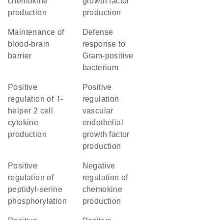
chemokine
growth factor
production
production
maintenance of
defense
blood-brain
response to
barrier
Gram-positive
bacterium
positive
positive
regulation of T-
regulation
helper 2 cell
vascular
cytokine
endothelial
production
growth factor
production
positive
negative
regulation of
regulation of
peptidyl-serine
chemokine
phosphorylation
production