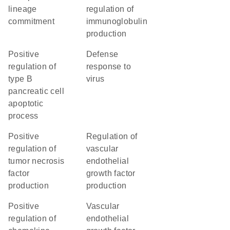
lineage
regulation of
commitment
immunoglobulin
production
positive
defense
regulation of
response to
type B
virus
pancreatic cell
apoptotic
process
positive
regulation of
regulation of
vascular
tumor necrosis
endothelial
factor
growth factor
production
production
positive
vascular
regulation of
endothelial