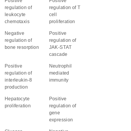
positive
positive
regulation of
regulation of T
leukocyte
cell
chemotaxis
proliferation
negative
positive
regulation of
regulation of
bone resorption
JAK-STAT
cascade
positive
neutrophil
regulation of
mediated
interleukin-8
immunity
production
hepatocyte
positive
proliferation
regulation of
gene
expression