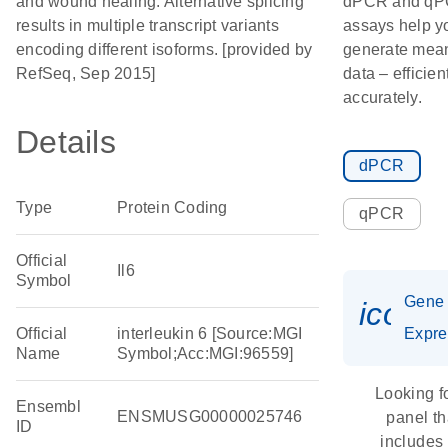
and wound healing. Alternative splicing
dPCR and q
results in multiple transcript variants
assays help y
encoding different isoforms. [provided by
generate mean
RefSeq, Sep 2015]
data – efficien
accurately.
Details
dPCR
Type
Protein Coding
qPCR
Official
Il6
Symbol
Gene
icon_
Official
interleukin 6 [Source:MGI
Expre
Name
Symbol;Acc:MGI:96559]
Looking f
Ensembl
ENSMUSG00000025746
panel th
ID
includes