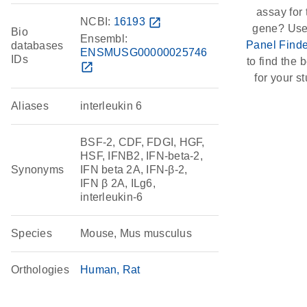
assay for 
NCBI:
16193
open_in_new
gene? Use
Bio
Ensembl:
Panel Finde
databases
ENSMUSG00000025746
IDs
to find the b
open_in_new
for your st
Aliases
interleukin 6
BSF-2, CDF, FDGI, HGF,
HSF, IFNB2, IFN-beta-2,
Synonyms
IFN beta 2A, IFN-β-2,
IFN β 2A, ILg6,
interleukin-6
Species
Mouse, Mus musculus
Orthologies
Human
Rat