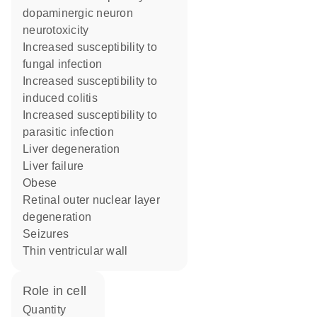
dopaminergic neuron
neurotoxicity
increased susceptibility to
fungal infection
increased susceptibility to
induced colitis
increased susceptibility to
parasitic infection
liver degeneration
liver failure
obese
retinal outer nuclear layer
degeneration
seizures
thin ventricular wall
role in cell
quantity