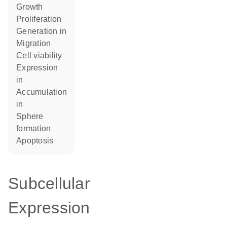
growth
proliferation
generation in
migration
cell viability
expression
in
accumulation
in
sphere
formation
apoptosis
Subcellular
Expression