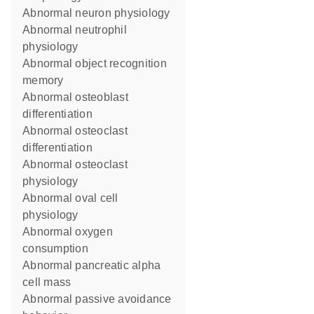
abnormal neuron physiology
abnormal neutrophil
physiology
abnormal object recognition
memory
abnormal osteoblast
differentiation
abnormal osteoclast
differentiation
abnormal osteoclast
physiology
abnormal oval cell
physiology
abnormal oxygen
consumption
abnormal pancreatic alpha
cell mass
abnormal passive avoidance