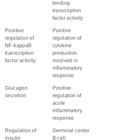
binding
transcription
factor activity
positive
positive
regulation of
regulation of
NF-kappaB
cytokine
transcription
production
factor activity
involved in
inflammatory
response
glucagon
positive
secretion
regulation of
acute
inflammatory
response
regulation of
germinal center
insulin
B cell