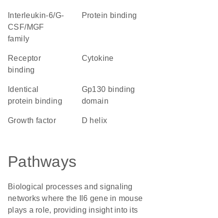
Interleukin-6/G-
protein binding
CSF/MGF
family
receptor
cytokine
binding
identical
gp130 binding
protein binding
domain
growth factor
D helix
Pathways
Biological processes and signaling
networks where the Il6 gene in mouse
plays a role, providing insight into its