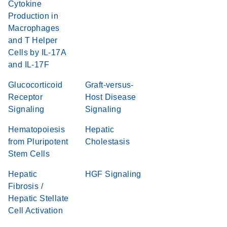
Cytokine
Production in
Macrophages
and T Helper
Cells by IL-17A
and IL-17F
Glucocorticoid
Graft-versus-
Receptor
Host Disease
Signaling
Signaling
Hematopoiesis
Hepatic
from Pluripotent
Cholestasis
Stem Cells
Hepatic
HGF Signaling
Fibrosis /
Hepatic Stellate
Cell Activation