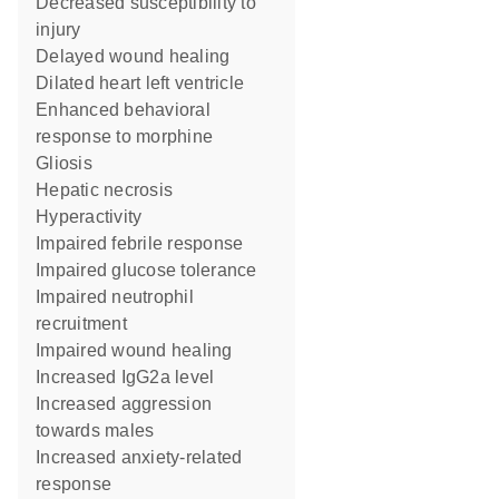
decreased susceptibility to
injury
delayed wound healing
dilated heart left ventricle
enhanced behavioral
response to morphine
gliosis
hepatic necrosis
hyperactivity
impaired febrile response
impaired glucose tolerance
impaired neutrophil
recruitment
impaired wound healing
increased IgG2a level
increased aggression
towards males
increased anxiety-related
response