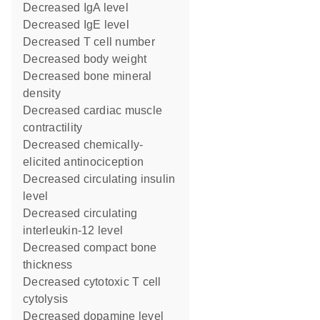
decreased IgA level
decreased IgE level
decreased T cell number
decreased body weight
decreased bone mineral
density
decreased cardiac muscle
contractility
decreased chemically-
elicited antinociception
decreased circulating insulin
level
decreased circulating
interleukin-12 level
decreased compact bone
thickness
decreased cytotoxic T cell
cytolysis
decreased dopamine level