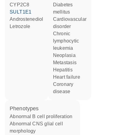
CYP2C8
diabetes
SULT1E1
mellitus
androstenediol
cardiovascular
letrozole
disorder
chronic
lymphocytic
leukemia
neoplasia
metastasis
hepatitis
heart failure
coronary
disease
phenotypes
abnormal B cell proliferation
abnormal CNS glial cell
morphology