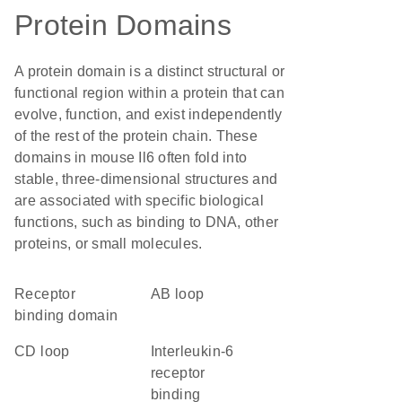
Protein Domains
A protein domain is a distinct structural or
functional region within a protein that can
evolve, function, and exist independently
of the rest of the protein chain. These
domains in mouse Il6 often fold into
stable, three-dimensional structures and
are associated with specific biological
functions, such as binding to DNA, other
proteins, or small molecules.
receptor
AB loop
binding domain
CD loop
interleukin-6
receptor
binding