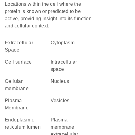
Locations within the cell where the
protein is known or predicted to be
active, providing insight into its function
and cellular context.
Extracellular
Cytoplasm
Space
cell surface
intracellular
space
cellular
Nucleus
membrane
Plasma
vesicles
Membrane
endoplasmic
plasma
reticulum lumen
membrane
extracellular