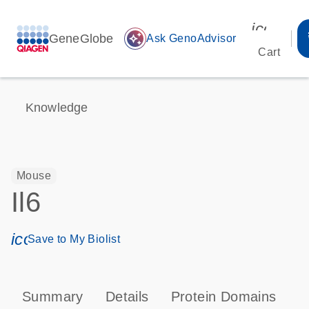
icon_00
GeneGlobe
auto_awesome
Ask GenoAdvisor
Cart
Knowledge
Mouse
Il6
icon_0171_ls_qf_save_program-s
Save to My Biolist
Summary
Details
Protein Domains
P