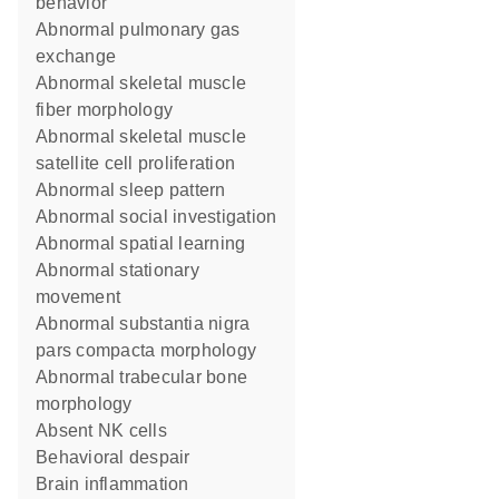
behavior
abnormal pulmonary gas
exchange
abnormal skeletal muscle
fiber morphology
abnormal skeletal muscle
satellite cell proliferation
abnormal sleep pattern
abnormal social investigation
abnormal spatial learning
abnormal stationary
movement
abnormal substantia nigra
pars compacta morphology
abnormal trabecular bone
morphology
absent NK cells
behavioral despair
brain inflammation