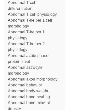
abnormal T cell
differentiation
abnormal T cell physiology
abnormal T-helper 1 cell
morphology
abnormal T-helper 1
physiology
abnormal T-helper 2
physiology
abnormal acute phase
protein level
abnormal astrocyte
morphology
abnormal axon morphology
abnormal behavior
abnormal body weight
abnormal bone healing
abnormal bone mineral
density