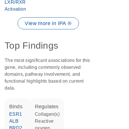
LXR/RXR
Activation
View more in IPA ®
Top Findings
The most significant associations for this
gene, including commonly observed
domains, pathway involvement, and
functional highlights based on current
data.
binds
regulates
ESR1
Collagen(s)
ALB
reactive
BRD2
oxygen