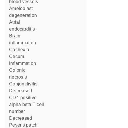
blood vessels
ameloblast
degeneration
atrial
endocarditis
brain
inflammation
cachexia
cecum
inflammation
colonic
necrosis
conjunctivitis
decreased
CD4-positive
alpha beta T cell
number
decreased
Peyer's patch