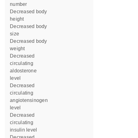
number
decreased body
height
decreased body
size
decreased body
weight
decreased
circulating
aldosterone
level
decreased
circulating
angiotensinogen
level
decreased
circulating
insulin level
decreased