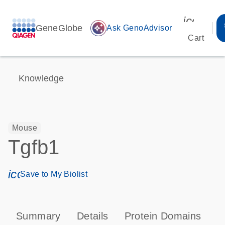
icon_00
GeneGlobe
auto_awesome
Ask GenoAdvisor
Cart
Knowledge
Mouse
Tgfb1
icon_0171_ls_qf_save_program-s
Save to My Biolist
Summary
Details
Protein Domains
P