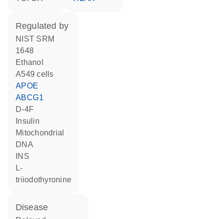
regulated by
NIST SRM
1648
ethanol
A549 cells
APOE
ABCG1
D-4F
insulin
mitochondrial
DNA
INS
L-
triiodothyronine
disease