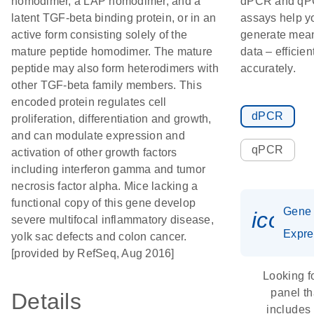
homodimer, a LAP homodimer, and a
dPCR and q
latent TGF-beta binding protein, or in an
assays help y
active form consisting solely of the
generate mean
mature peptide homodimer. The mature
data – efficien
peptide may also form heterodimers with
accurately.
other TGF-beta family members. This
encoded protein regulates cell
dPCR
proliferation, differentiation and growth,
and can modulate expression and
qPCR
activation of other growth factors
including interferon gamma and tumor
necrosis factor alpha. Mice lacking a
functional copy of this gene develop
Gene
icon_
severe multifocal inflammatory disease,
Expre
yolk sac defects and colon cancer.
[provided by RefSeq, Aug 2016]
Looking f
panel th
Details
includes