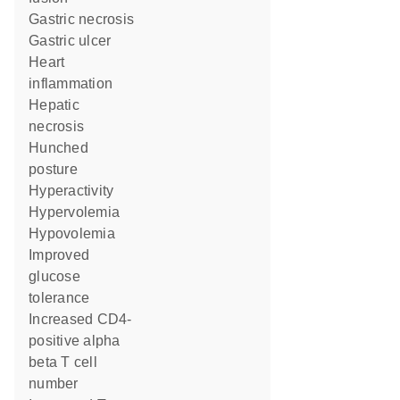
gastric necrosis
gastric ulcer
heart
inflammation
hepatic
necrosis
hunched
posture
hyperactivity
hypervolemia
hypovolemia
improved
glucose
tolerance
increased CD4-
positive alpha
beta T cell
number