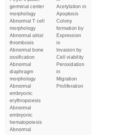
germinal center
acetylation in
morphology
apoptosis
abnormal T cell
colony
morphology
formation by
abnormal atrial
expression
thrombosis
in
abnormal bone
invasion by
ossification
cell viability
abnormal
peroxidation
diaphragm
in
morphology
migration
abnormal
proliferation
embryonic
erythropoiesis
abnormal
embryonic
hematopoiesis
abnormal