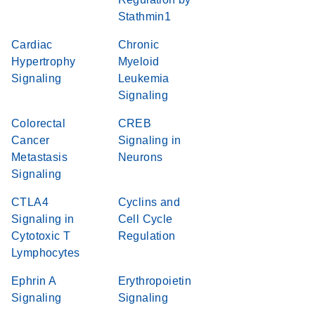
Stathmin1
Cardiac
Chronic
Hypertrophy
Myeloid
Signaling
Leukemia
Signaling
Colorectal
CREB
Cancer
Signaling in
Metastasis
Neurons
Signaling
CTLA4
Cyclins and
Signaling in
Cell Cycle
Cytotoxic T
Regulation
Lymphocytes
Ephrin A
Erythropoietin
Signaling
Signaling