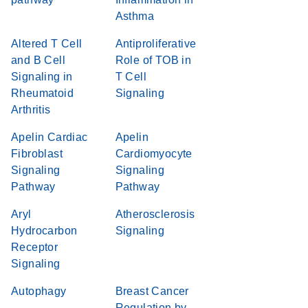
Asthma
Altered T Cell
Antiproliferative
and B Cell
Role of TOB in
Signaling in
T Cell
Rheumatoid
Signaling
Arthritis
Apelin Cardiac
Apelin
Fibroblast
Cardiomyocyte
Signaling
Signaling
Pathway
Pathway
Aryl
Atherosclerosis
Hydrocarbon
Signaling
Receptor
Signaling
Autophagy
Breast Cancer
Regulation by