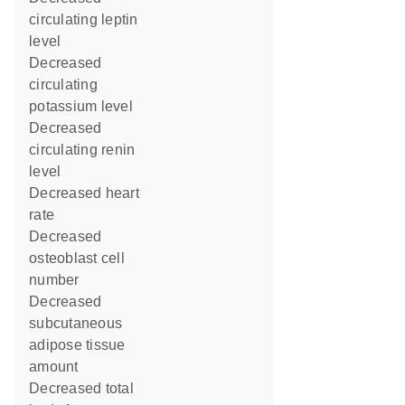
circulating leptin
level
decreased
circulating
potassium level
decreased
circulating renin
level
decreased heart
rate
decreased
osteoblast cell
number
decreased
subcutaneous
adipose tissue
amount
decreased total