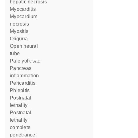
hepatic necrosis
myocarditis
myocardium
necrosis
myositis
oliguria
open neural
tube
pale yolk sac
pancreas
inflammation
pericarditis
phlebitis
postnatal
lethality
postnatal
lethality
complete
penetrance