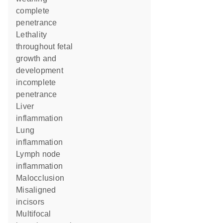
complete
penetrance
lethality
throughout fetal
growth and
development
incomplete
penetrance
liver
inflammation
lung
inflammation
lymph node
inflammation
malocclusion
misaligned
incisors
multifocal