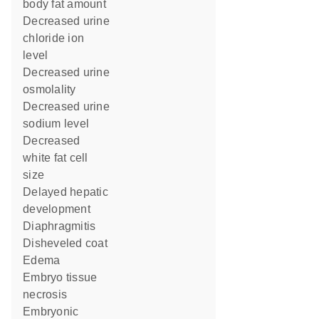
body fat amount
decreased urine
chloride ion
level
decreased urine
osmolality
decreased urine
sodium level
decreased
white fat cell
size
delayed hepatic
development
diaphragmitis
disheveled coat
edema
embryo tissue
necrosis
embryonic