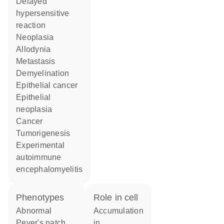
delayed
hypersensitive
reaction
neoplasia
allodynia
metastasis
demyelination
epithelial cancer
epithelial
neoplasia
cancer
tumorigenesis
experimental
autoimmune
encephalomyelitis
phenotypes
role in cell
abnormal
accumulation
Peyer's patch
in