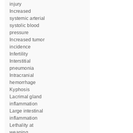
injury
increased
systemic arterial
systolic blood
pressure
increased tumor
incidence
infertility
interstitial
pneumonia
intracranial
hemorrhage
kyphosis
lacrimal gland
inflammation
large intestinal
inflammation
lethality at
weaning