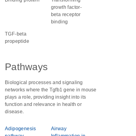
growth factor-
beta receptor
binding
TGF-beta
propeptide
Pathways
Biological processes and signaling
networks where the Tgfb1 gene in mouse
plays a role, providing insight into its
function and relevance in health or
disease.
Adipogenesis
Airway
pathway
Inflammation in