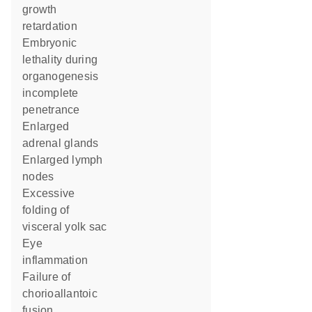
growth
retardation
embryonic
lethality during
organogenesis
incomplete
penetrance
enlarged
adrenal glands
enlarged lymph
nodes
excessive
folding of
visceral yolk sac
eye
inflammation
failure of
chorioallantoic
fusion