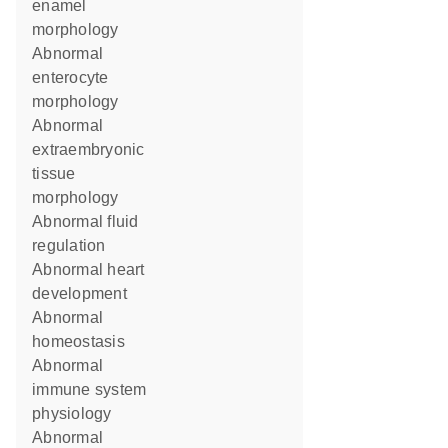
enamel
morphology
abnormal
enterocyte
morphology
abnormal
extraembryonic
tissue
morphology
abnormal fluid
regulation
abnormal heart
development
abnormal
homeostasis
abnormal
immune system
physiology
abnormal