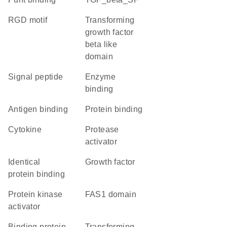
RGD motif
Transforming
growth factor
beta like
domain
signal peptide
enzyme
binding
antigen binding
protein binding
cytokine
protease
activator
identical
growth factor
protein binding
protein kinase
FAS1 domain
activator
binding protein
transforming