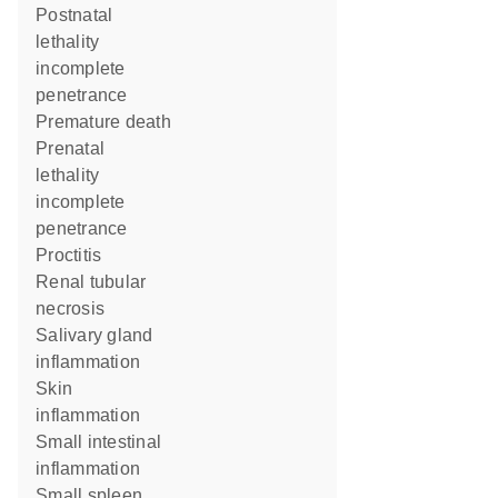
postnatal
lethality
incomplete
penetrance
premature death
prenatal
lethality
incomplete
penetrance
proctitis
renal tubular
necrosis
salivary gland
inflammation
skin
inflammation
small intestinal
inflammation
small spleen