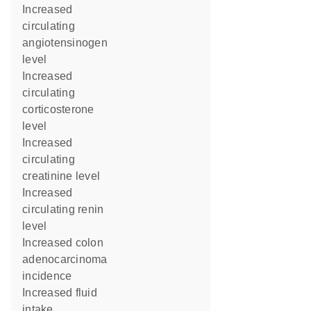
increased
circulating
angiotensinogen
level
increased
circulating
corticosterone
level
increased
circulating
creatinine level
increased
circulating renin
level
increased colon
adenocarcinoma
incidence
increased fluid
intake