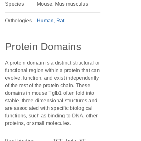
Species
Mouse, Mus musculus
Orthologies
Human
Rat
Protein Domains
A protein domain is a distinct structural or
functional region within a protein that can
evolve, function, and exist independently
of the rest of the protein chain. These
domains in mouse Tgfb1 often fold into
stable, three-dimensional structures and
are associated with specific biological
functions, such as binding to DNA, other
proteins, or small molecules.
punt binding
TGF_beta_SF