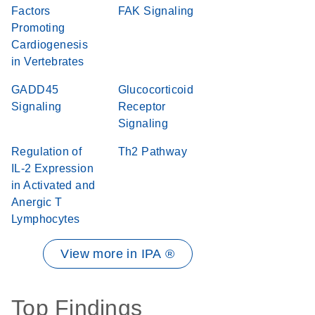
Factors
FAK Signaling
Promoting
Cardiogenesis
in Vertebrates
GADD45
Glucocorticoid
Signaling
Receptor
Signaling
Regulation of
Th2 Pathway
IL-2 Expression
in Activated and
Anergic T
Lymphocytes
View more in IPA ®
Top Findings