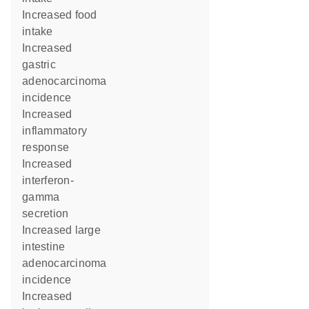
increased food
intake
increased
gastric
adenocarcinoma
incidence
increased
inflammatory
response
increased
interferon-
gamma
secretion
increased large
intestine
adenocarcinoma
incidence
increased