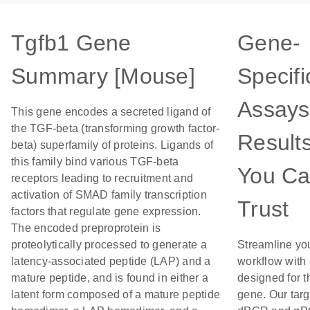
Tgfb1 Gene
Gene-
Summary [Mouse]
Specifi
Assays
This gene encodes a secreted ligand of
the TGF-beta (transforming growth factor-
Result
beta) superfamily of proteins. Ligands of
this family bind various TGF-beta
You C
receptors leading to recruitment and
activation of SMAD family transcription
Trust
factors that regulate gene expression.
The encoded preproprotein is
proteolytically processed to generate a
Streamline yo
latency-associated peptide (LAP) and a
workflow with
mature peptide, and is found in either a
designed for t
latent form composed of a mature peptide
gene. Our tar