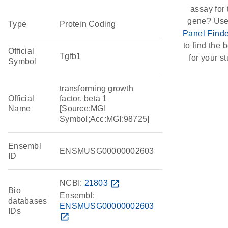
assay for 
gene? Use
Type
Protein Coding
Panel Finde
to find the b
Official
Tgfb1
for your st
Symbol
transforming growth
Official
factor, beta 1
Name
[Source:MGI
Symbol;Acc:MGI:98725]
Ensembl
ENSMUSG00000002603
ID
NCBI:
21803
open_in_new
Bio
Ensembl:
databases
ENSMUSG00000002603
IDs
open_in_new