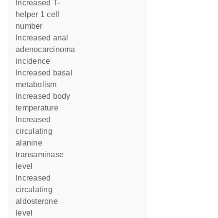
increased T-
helper 1 cell
number
increased anal
adenocarcinoma
incidence
increased basal
metabolism
increased body
temperature
increased
circulating
alanine
transaminase
level
increased
circulating
aldosterone
level