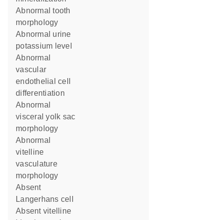
abnormal tooth
morphology
abnormal urine
potassium level
abnormal
vascular
endothelial cell
differentiation
abnormal
visceral yolk sac
morphology
abnormal
vitelline
vasculature
morphology
absent
Langerhans cell
absent vitelline