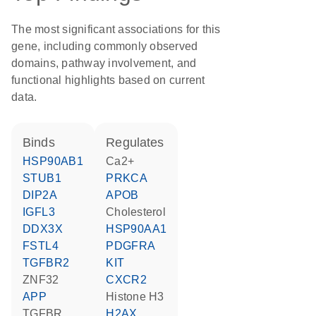
The most significant associations for this
gene, including commonly observed
domains, pathway involvement, and
functional highlights based on current
data.
binds
regulates
HSP90AB1
Ca2+
STUB1
PRKCA
DIP2A
APOB
IGFL3
cholesterol
DDX3X
HSP90AA1
FSTL4
PDGFRA
TGFBR2
KIT
ZNF32
CXCR2
APP
histone H3
TGFBR
H2AX