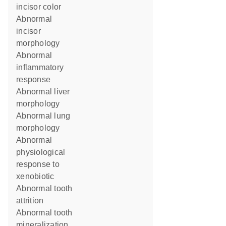
incisor color
abnormal
incisor
morphology
abnormal
inflammatory
response
abnormal liver
morphology
abnormal lung
morphology
abnormal
physiological
response to
xenobiotic
abnormal tooth
attrition
abnormal tooth
mineralization