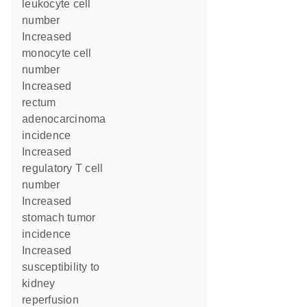
leukocyte cell
number
increased
monocyte cell
number
increased
rectum
adenocarcinoma
incidence
increased
regulatory T cell
number
increased
stomach tumor
incidence
increased
susceptibility to
kidney
reperfusion