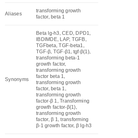
transforming growth
Aliases
factor, beta 1
Beta Ig-h3, CED, DPD1,
IBDIMDE, LAP, TGFB,
TGFbeta, TGF-beta1,
TGF-β, TGF-β1, tgf-β(1),
transforming beta-1
growth factor,
transforming growth
factor beta 1,
Synonyms
transforming growth
factor, beta 1,
transforming growth
factor-β 1, Transforming
growth factor-β(1),
transforming growth
factor, β 1, transforming
β-1 growth factor, β Ig-h3