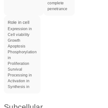
complete
penetrance
role in cell
expression in
cell viability
growth
apoptosis
phosphorylation
in
proliferation
survival
processing in
activation in
synthesis in
Subcellular