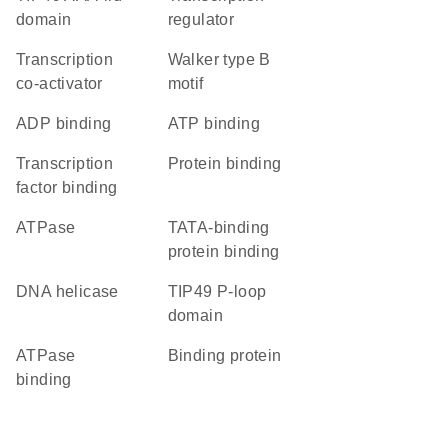
domain
regulator
transcription
walker type B
co-activator
motif
ADP binding
ATP binding
transcription
protein binding
factor binding
ATPase
TATA-binding
protein binding
DNA helicase
TIP49 P-loop
domain
ATPase
binding protein
binding