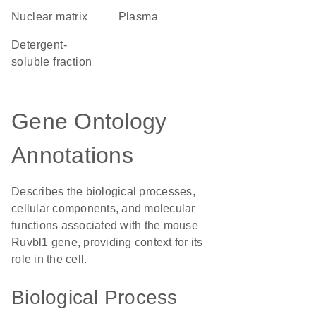
nuclear matrix
plasma
detergent-
soluble fraction
Gene Ontology
Annotations
Describes the biological processes,
cellular components, and molecular
functions associated with the mouse
Ruvbl1 gene, providing context for its
role in the cell.
Biological Process