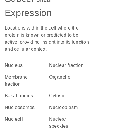
Expression
Locations within the cell where the
protein is known or predicted to be
active, providing insight into its function
and cellular context.
Nucleus
nuclear fraction
membrane
organelle
fraction
basal bodies
cytosol
nucleosomes
nucleoplasm
nucleoli
nuclear
speckles