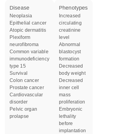
disease
phenotypes
neoplasia
increased
epithelial cancer
circulating
atopic dermatitis
creatinine
plexiform
level
neurofibroma
abnormal
common variable
blastocyst
immunodeficiency
formation
type 15
decreased
survival
body weight
colon cancer
decreased
prostate cancer
inner cell
cardiovascular
mass
disorder
proliferation
pelvic organ
embryonic
prolapse
lethality
before
implantation