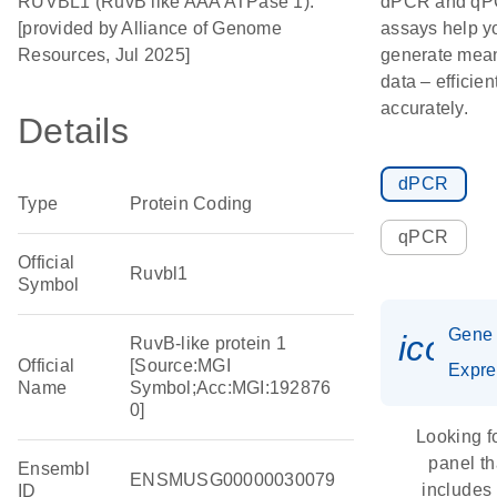
RUVBL1 (RuvB like AAA ATPase 1).
dPCR and q
[provided by Alliance of Genome
assays help y
Resources, Jul 2025]
generate mean
data – efficien
accurately.
Details
dPCR
Type
Protein Coding
qPCR
Official
Ruvbl1
Symbol
Gene
icon_
RuvB-like protein 1
Official
[Source:MGI
Expre
Name
Symbol;Acc:MGI:192876
0]
Looking f
panel th
Ensembl
ENSMUSG00000030079
includes
ID