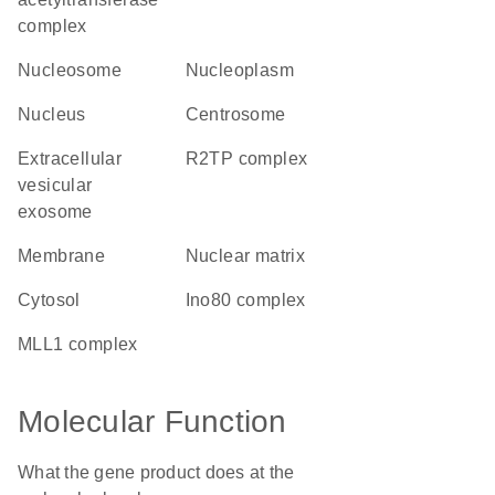
complex
nucleosome
nucleoplasm
nucleus
centrosome
extracellular
R2TP complex
vesicular
exosome
membrane
nuclear matrix
cytosol
Ino80 complex
MLL1 complex
Molecular Function
What the gene product does at the