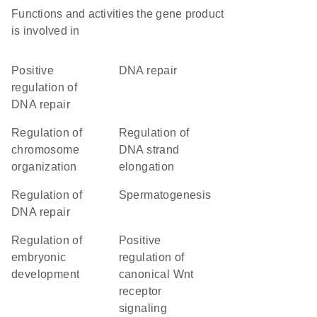
Functions and activities the gene product
is involved in
positive
DNA repair
regulation of
DNA repair
regulation of
regulation of
chromosome
DNA strand
organization
elongation
regulation of
spermatogenesis
DNA repair
regulation of
positive
embryonic
regulation of
development
canonical Wnt
receptor
signaling