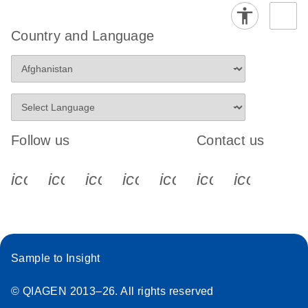
Country and Language
Follow us
Contact us
icon_0340_cc_gen_x-s
icon_0066_linkedin-s
icon_0064_facebook-s
icon_0065_instagram-s
icon_0077_youtube
icon_0072_pho
icon_006
Sample to Insight
© QIAGEN 2013–26. All rights reserved