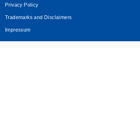
Privacy Policy
Trademarks and Disclaimers
Impressum