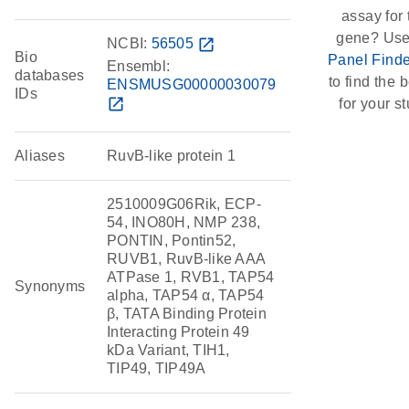
assay for 
gene? Use
NCBI:
56505
open_in_new
Bio
Panel Finde
Ensembl:
databases
to find the b
ENSMUSG00000030079
IDs
open_in_new
for your st
Aliases
RuvB-like protein 1
2510009G06Rik, ECP-
54, INO80H, NMP 238,
PONTIN, Pontin52,
RUVB1, RuvB-like AAA
ATPase 1, RVB1, TAP54
Synonyms
alpha, TAP54 α, TAP54
β, TATA Binding Protein
Interacting Protein 49
kDa Variant, TIH1,
TIP49, TIP49A