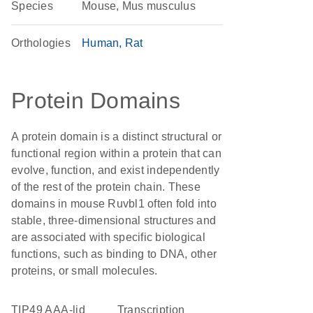
Species
Mouse, Mus musculus
Orthologies
Human
Rat
Protein Domains
A protein domain is a distinct structural or
functional region within a protein that can
evolve, function, and exist independently
of the rest of the protein chain. These
domains in mouse Ruvbl1 often fold into
stable, three-dimensional structures and
are associated with specific biological
functions, such as binding to DNA, other
proteins, or small molecules.
TIP49 AAA-lid
transcription