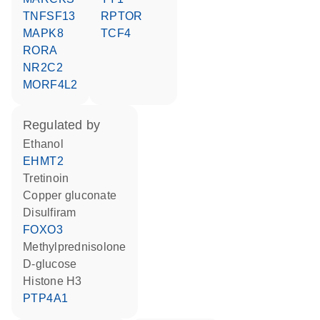
TNFSF13
RPTOR
MAPK8
TCF4
RORA
NR2C2
MORF4L2
regulated by
ethanol
EHMT2
tretinoin
copper gluconate
disulfiram
FOXO3
methylprednisolone
D-glucose
histone H3
PTP4A1