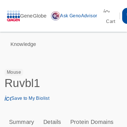
icon_00
GeneGlobe
auto_awesome
Ask GenoAdvisor
Cart
Knowledge
Mouse
Ruvbl1
icon_0171_ls_qf_save_program-s
Save to My Biolist
Summary
Details
Protein Domains
T