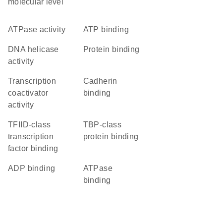
molecular level
ATPase activity
ATP binding
DNA helicase
protein binding
activity
transcription
cadherin
coactivator
binding
activity
TFIID-class
TBP-class
transcription
protein binding
factor binding
ADP binding
ATPase
binding