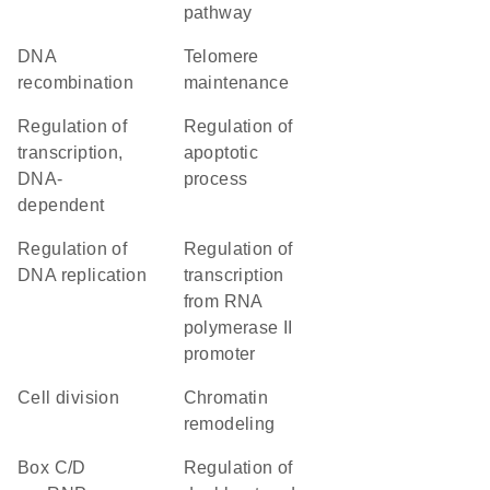
pathway
DNA
telomere
recombination
maintenance
regulation of
regulation of
transcription,
apoptotic
DNA-
process
dependent
regulation of
regulation of
DNA replication
transcription
from RNA
polymerase II
promoter
cell division
chromatin
remodeling
box C/D
regulation of