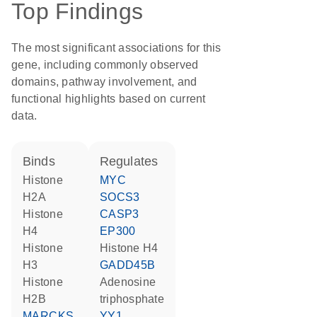
Top Findings
The most significant associations for this
gene, including commonly observed
domains, pathway involvement, and
functional highlights based on current
data.
binds
regulates
histone
MYC
H2A
SOCS3
histone
CASP3
H4
EP300
histone
histone H4
H3
GADD45B
histone
adenosine
H2B
triphosphate
MARCKS
YY1