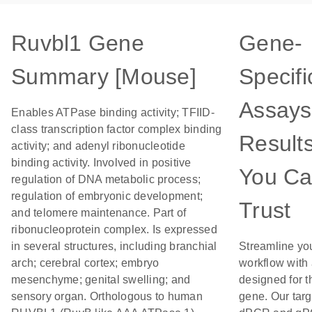
Ruvbl1 Gene
Gene-
Summary [Mouse]
Specifi
Assays
Enables ATPase binding activity; TFIID-
class transcription factor complex binding
Result
activity; and adenyl ribonucleotide
binding activity. Involved in positive
You C
regulation of DNA metabolic process;
regulation of embryonic development;
Trust
and telomere maintenance. Part of
ribonucleoprotein complex. Is expressed
in several structures, including branchial
Streamline yo
arch; cerebral cortex; embryo
workflow with
mesenchyme; genital swelling; and
designed for t
sensory organ. Orthologous to human
gene. Our tar