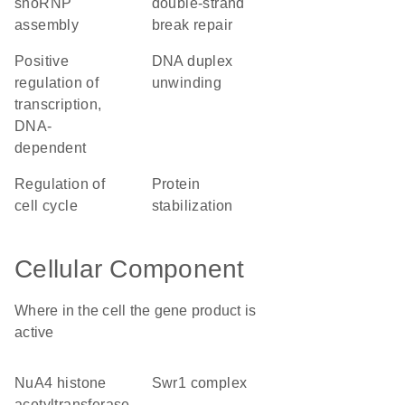
snoRNP
double-strand
assembly
break repair
positive
DNA duplex
regulation of
unwinding
transcription,
DNA-
dependent
regulation of
protein
cell cycle
stabilization
Cellular Component
Where in the cell the gene product is
active
NuA4 histone
Swr1 complex
acetyltransferase