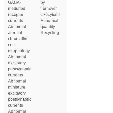
GABA-
by
mediated
turnover
receptor
exocytosis
currents
abnormal
abnormal
quantity
adrenal
recycling
chromaffin
cell
morphology
abnormal
excitatory
postsynaptic
currents
abnormal
miniature
excitatory
postsynaptic
currents
abnormal