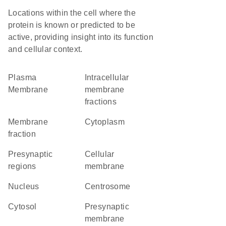
Locations within the cell where the
protein is known or predicted to be
active, providing insight into its function
and cellular context.
Plasma
intracellular
Membrane
membrane
fractions
membrane
Cytoplasm
fraction
presynaptic
cellular
regions
membrane
Nucleus
centrosome
cytosol
presynaptic
membrane