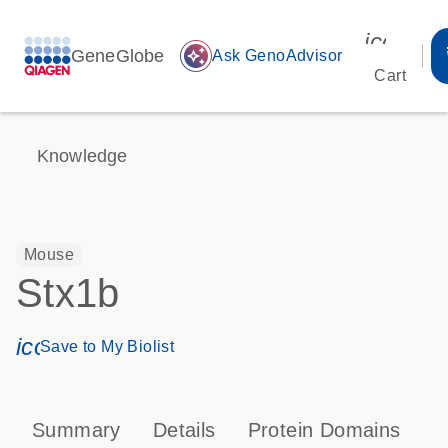
icon_00
GeneGlobe
auto_awesome
Ask GenoAdvisor
Cart
Knowledge
Mouse
Stx1b
icon_0171_ls_qf_save_program-s
Save to My Biolist
Summary
Details
Protein Domains
P