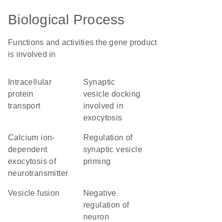
Biological Process
Functions and activities the gene product
is involved in
intracellular
synaptic
protein
vesicle docking
transport
involved in
exocytosis
calcium ion-
regulation of
dependent
synaptic vesicle
exocytosis of
priming
neurotransmitter
vesicle fusion
negative
regulation of
neuron