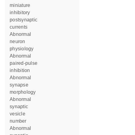
miniature
inhibitory
postsynaptic
currents
abnormal
neuron
physiology
abnormal
paired-pulse
inhibition
abnormal
synapse
morphology
abnormal
synaptic
vesicle
number
abnormal