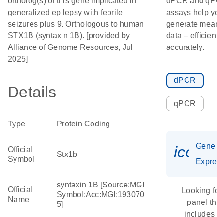
ortholog(s) of this gene implicated in
dPCR and q
generalized epilepsy with febrile
assays help y
seizures plus 9. Orthologous to human
generate mean
STX1B (syntaxin 1B). [provided by
data – efficien
Alliance of Genome Resources, Jul
accurately.
2025]
dPCR
Details
qPCR
Type
Protein Coding
Gene
icon_
Official
Stx1b
Symbol
Expre
syntaxin 1B [Source:MGI
Official
Looking f
Symbol;Acc:MGI:193070
Name
panel th
5]
includes