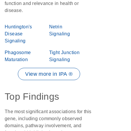
function and relevance in health or
disease.
Huntington's
Netrin
Disease
Signaling
Signaling
Phagosome
Tight Junction
Maturation
Signaling
View more in IPA ®
Top Findings
The most significant associations for this
gene, including commonly observed
domains, pathway involvement, and