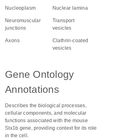
nucleoplasm
nuclear lamina
neuromuscular
transport
junctions
vesicles
axons
clathrin-coated
vesicles
Gene Ontology
Annotations
Describes the biological processes,
cellular components, and molecular
functions associated with the mouse
Stx1b gene, providing context for its role
in the cell.