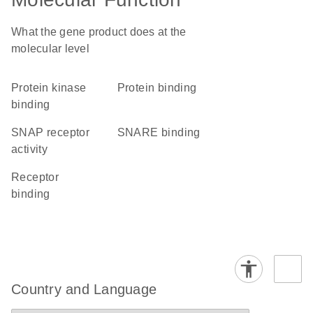
What the gene product does at the
molecular level
protein kinase
protein binding
binding
SNAP receptor
SNARE binding
activity
receptor
binding
Country and Language