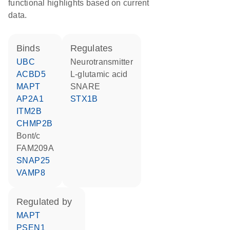
functional highlights based on current
data.
binds
regulates
UBC
neurotransmitter
ACBD5
L-glutamic acid
MAPT
SNARE
AP2A1
STX1B
ITM2B
CHMP2B
Bont/c
FAM209A
SNAP25
VAMP8
regulated by
MAPT
PSEN1