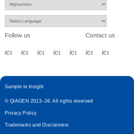
Follow us
Contact us
icon_0340_cc_gen_x-s
icon_0066_linkedin-s
icon_0064_facebook-s
icon_0065_instagram-s
icon_0077_youtube
icon_0072_pho
icon_006
Sample to Insight
© QIAGEN 2013–26. All rights reserved
Privacy Policy
Trademarks and Disclaimers