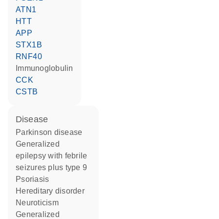
ATN1
HTT
APP
STX1B
RNF40
Immunoglobulin
CCK
CSTB
disease
Parkinson disease
generalized
epilepsy with febrile
seizures plus type 9
psoriasis
hereditary disorder
neuroticism
generalized