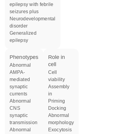
epilepsy with febrile
seizures plus
neurodevelopmental
disorder
generalized
epilepsy
phenotypes
role in
cell
abnormal
AMPA-
cell
mediated
viability
synaptic
assembly
currents
in
abnormal
priming
CNS
docking
synaptic
abnormal
transmission
morphology
abnormal
exocytosis