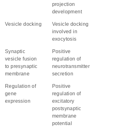
projection
development
vesicle docking
vesicle docking
involved in
exocytosis
synaptic
positive
vesicle fusion
regulation of
to presynaptic
neurotransmitter
membrane
secretion
regulation of
positive
gene
regulation of
expression
excitatory
postsynaptic
membrane
potential