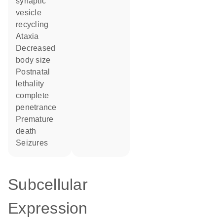
synaptic
vesicle
recycling
ataxia
decreased
body size
postnatal
lethality
complete
penetrance
premature
death
seizures
Subcellular
Expression