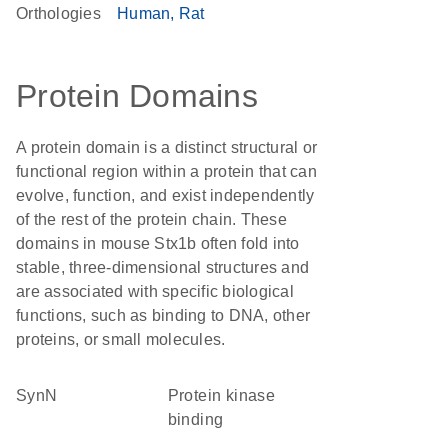
Orthologies
Human
Rat
Protein Domains
A protein domain is a distinct structural or
functional region within a protein that can
evolve, function, and exist independently
of the rest of the protein chain. These
domains in mouse Stx1b often fold into
stable, three-dimensional structures and
are associated with specific biological
functions, such as binding to DNA, other
proteins, or small molecules.
SynN
protein kinase
binding