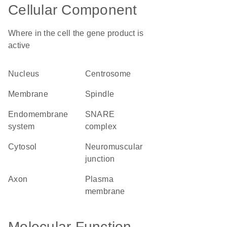
Cellular Component
Where in the cell the gene product is
active
nucleus
centrosome
membrane
spindle
endomembrane
SNARE
system
complex
cytosol
neuromuscular
junction
axon
plasma
membrane
Molecular Function