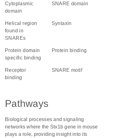
cytoplasmic
SNARE domain
domain
Helical region
Syntaxin
found in
SNAREs
protein domain
protein binding
specific binding
receptor
SNARE motif
binding
Pathways
Biological processes and signaling
networks where the Stx1b gene in mouse
plays a role, providing insight into its