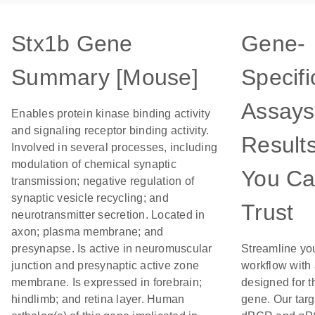
Stx1b Gene
Gene-
Summary [Mouse]
Specifi
Assays
Enables protein kinase binding activity
and signaling receptor binding activity.
Result
Involved in several processes, including
modulation of chemical synaptic
You C
transmission; negative regulation of
synaptic vesicle recycling; and
Trust
neurotransmitter secretion. Located in
axon; plasma membrane; and
presynapse. Is active in neuromuscular
Streamline yo
junction and presynaptic active zone
workflow with
membrane. Is expressed in forebrain;
designed for t
hindlimb; and retina layer. Human
gene. Our tar