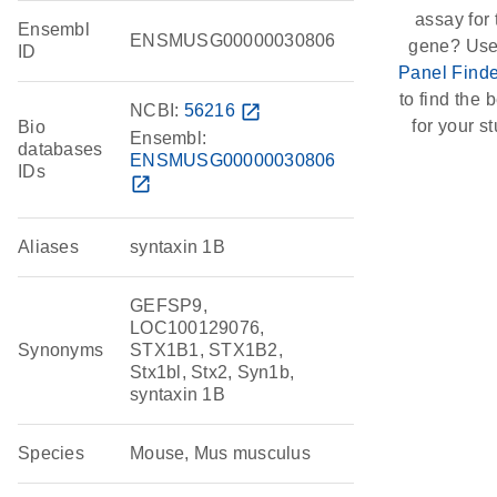
assay for 
Ensembl
ENSMUSG00000030806
gene? Use
ID
Panel Finde
to find the b
NCBI:
56216
open_in_new
for your st
Bio
Ensembl:
databases
ENSMUSG00000030806
IDs
open_in_new
Aliases
syntaxin 1B
GEFSP9,
LOC100129076,
Synonyms
STX1B1, STX1B2,
Stx1bl, Stx2, Syn1b,
syntaxin 1B
Species
Mouse, Mus musculus