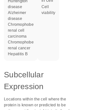
in cell
Huntington
disease
cell
Alzheimer
viability
disease
chromophobe
renal cell
carcinoma
chromophobe
renal cancer
hepatitis B
Subcellular
Expression
Locations within the cell where the
protein is known or predicted to be