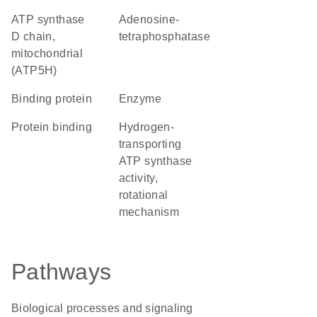
ATP synthase
adenosine-
D chain,
tetraphosphatase
mitochondrial
(ATP5H)
binding protein
enzyme
protein binding
hydrogen-
transporting
ATP synthase
activity,
rotational
mechanism
Pathways
Biological processes and signaling