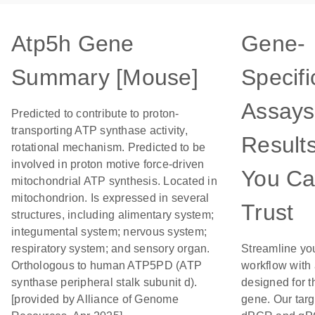
Atp5h Gene
Gene-
Summary [Mouse]
Specifi
Assays
Predicted to contribute to proton-
transporting ATP synthase activity,
Result
rotational mechanism. Predicted to be
involved in proton motive force-driven
You C
mitochondrial ATP synthesis. Located in
mitochondrion. Is expressed in several
Trust
structures, including alimentary system;
integumental system; nervous system;
respiratory system; and sensory organ.
Streamline yo
Orthologous to human ATP5PD (ATP
workflow with
synthase peripheral stalk subunit d).
designed for t
[provided by Alliance of Genome
gene. Our tar