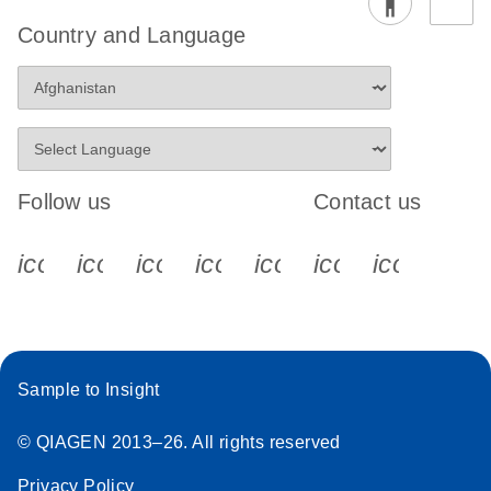
Country and Language
Follow us
Contact us
icon_0340_cc_gen_x-s
icon_0066_linkedin-s
icon_0064_facebook-s
icon_0065_instagram-s
icon_0077_youtube
icon_0072_pho
icon_006
Sample to Insight
© QIAGEN 2013–26. All rights reserved
Privacy Policy