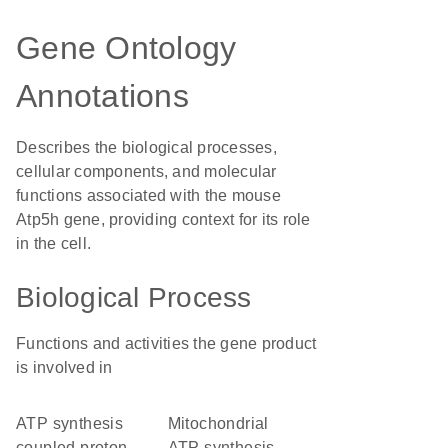
Gene Ontology
Annotations
Describes the biological processes,
cellular components, and molecular
functions associated with the mouse
Atp5h gene, providing context for its role
in the cell.
Biological Process
Functions and activities the gene product
is involved in
ATP synthesis
mitochondrial
coupled proton
ATP synthesis