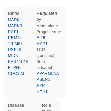
binds
regulated
by
MAPK1
MAPK3
metribolone
RAF1
progesterone
RBM14
EIF6
TRIM67
MAPT
USP48
TCR
MIDN
(complex)
EPB41L4B
beta-
PTPN5
estradiol
CDC123
PPARGC1A
PSEN1
APP
RYR1
disease
role