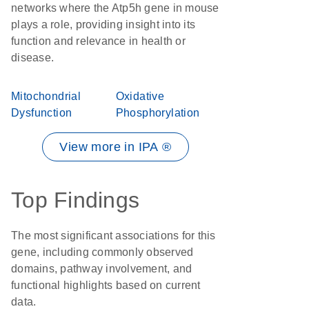
networks where the Atp5h gene in mouse
plays a role, providing insight into its
function and relevance in health or
disease.
Mitochondrial
Oxidative
Dysfunction
Phosphorylation
View more in IPA ®
Top Findings
The most significant associations for this
gene, including commonly observed
domains, pathway involvement, and
functional highlights based on current
data.