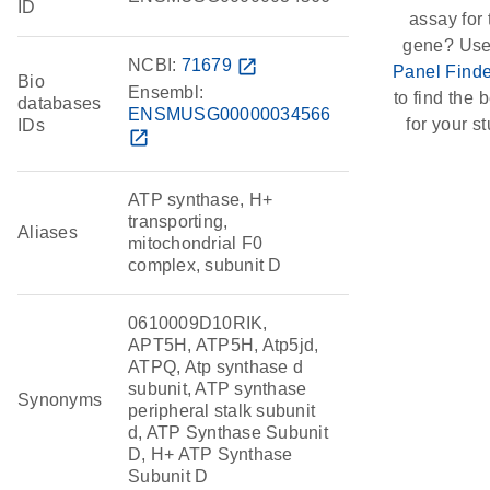
ID
assay for 
gene? Use
NCBI:
71679
open_in_new
Panel Finde
Bio
Ensembl:
to find the b
databases
ENSMUSG00000034566
for your st
IDs
open_in_new
ATP synthase, H+
transporting,
Aliases
mitochondrial F0
complex, subunit D
0610009D10RIK,
APT5H, ATP5H, Atp5jd,
ATPQ, Atp synthase d
subunit, ATP synthase
Synonyms
peripheral stalk subunit
d, ATP Synthase Subunit
D, H+ ATP Synthase
Subunit D