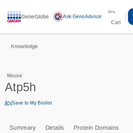
icon_00
GeneGlobe
auto_awesome
Ask GenoAdvisor
Cart
Knowledge
Mouse
Atp5h
icon_0171_ls_qf_save_program-s
Save to My Biolist
Summary
Details
Protein Domains
P