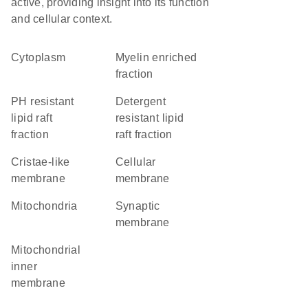
active, providing insight into its function
and cellular context.
Cytoplasm
myelin enriched
fraction
pH resistant
detergent
lipid raft
resistant lipid
fraction
raft fraction
cristae-like
cellular
membrane
membrane
Mitochondria
synaptic
membrane
mitochondrial
inner
membrane