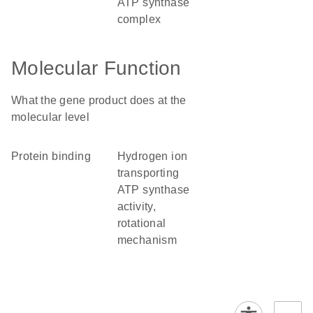
ATP synthase
complex
Molecular Function
What the gene product does at the
molecular level
protein binding
hydrogen ion
transporting
ATP synthase
activity,
rotational
mechanism