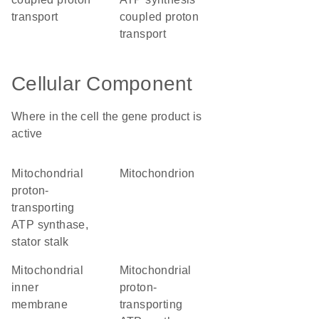
transport
coupled proton
transport
Cellular Component
Where in the cell the gene product is
active
mitochondrial
mitochondrion
proton-
transporting
ATP synthase,
stator stalk
mitochondrial
mitochondrial
inner
proton-
membrane
transporting