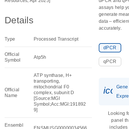
Resources, Apr 2025]
dPCR and q
assays help y
generate mean
Details
data – efficien
accurately.
Type
Processed Transcript
dPCR
Official
Atp5h
Symbol
qPCR
ATP synthase, H+
transporting,
mitochondrial F0
Gene
icon_
Official
complex, subunit D
Name
Expre
[Source:MGI
Symbol;Acc:MGI:191892
9]
Looking f
panel th
Ensembl
includes
ENSMUSG00000034566