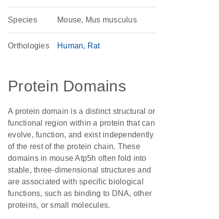
Species
Mouse, Mus musculus
Orthologies
Human
Rat
Protein Domains
A protein domain is a distinct structural or
functional region within a protein that can
evolve, function, and exist independently
of the rest of the protein chain. These
domains in mouse Atp5h often fold into
stable, three-dimensional structures and
are associated with specific biological
functions, such as binding to DNA, other
proteins, or small molecules.