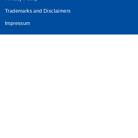
Trademarks and Disclaimers
Impressum