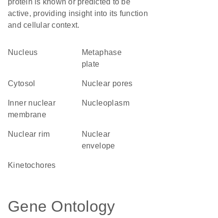
protein is known or predicted to be
active, providing insight into its function
and cellular context.
Nucleus
metaphase
plate
cytosol
nuclear pores
inner nuclear
nucleoplasm
membrane
nuclear rim
nuclear
envelope
kinetochores
Gene Ontology