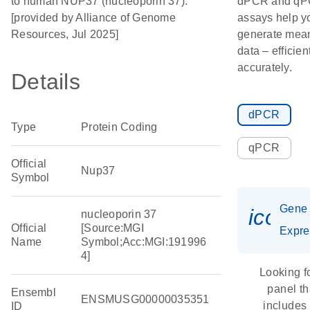
to human NUP37 (nucleoporin 37).
dPCR and q
[provided by Alliance of Genome
assays help y
Resources, Jul 2025]
generate mean
data – efficien
accurately.
Details
dPCR
Type
Protein Coding
qPCR
Official
Nup37
Symbol
Gene
icon_
nucleoporin 37
Official
[Source:MGI
Expre
Name
Symbol;Acc:MGI:191996
4]
Looking f
panel th
Ensembl
ENSMUSG00000035351
includes
ID