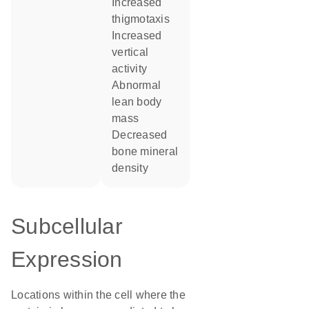
increased
thigmotaxis
increased
vertical
activity
abnormal
lean body
mass
decreased
bone mineral
density
Subcellular
Expression
Locations within the cell where the