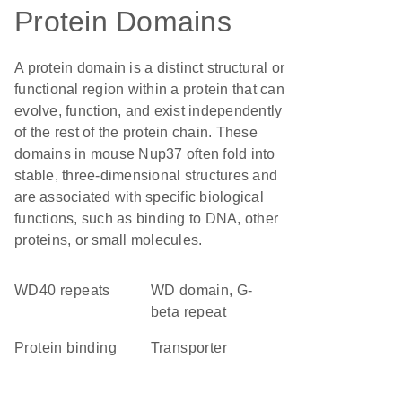
Protein Domains
A protein domain is a distinct structural or
functional region within a protein that can
evolve, function, and exist independently
of the rest of the protein chain. These
domains in mouse Nup37 often fold into
stable, three-dimensional structures and
are associated with specific biological
functions, such as binding to DNA, other
proteins, or small molecules.
WD40 repeats
WD domain, G-
beta repeat
protein binding
transporter