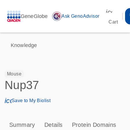
icon_00
GeneGlobe
auto_awesome
Ask GenoAdvisor
Cart
Knowledge
Mouse
Nup37
icon_0171_ls_qf_save_program-s
Save to My Biolist
Summary
Details
Protein Domains
P