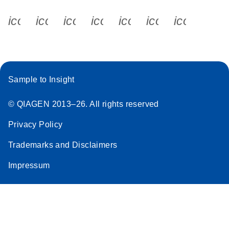
icon_0340_cc_gen_x-s
icon_0066_linkedin-s
icon_0064_facebook-s
icon_0065_instagram-s
icon_0077_youtube
icon_0072_pho
icon_006
Sample to Insight
© QIAGEN 2013–26. All rights reserved
Privacy Policy
Trademarks and Disclaimers
Impressum