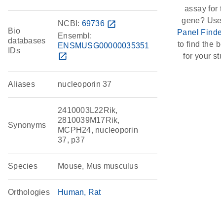
assay for 
gene? Use
NCBI:
69736
open_in_new
Bio
Panel Finde
Ensembl:
databases
to find the b
ENSMUSG00000035351
IDs
open_in_new
for your st
Aliases
nucleoporin 37
2410003L22Rik,
2810039M17Rik,
Synonyms
MCPH24, nucleoporin
37, p37
Species
Mouse, Mus musculus
Orthologies
Human
Rat