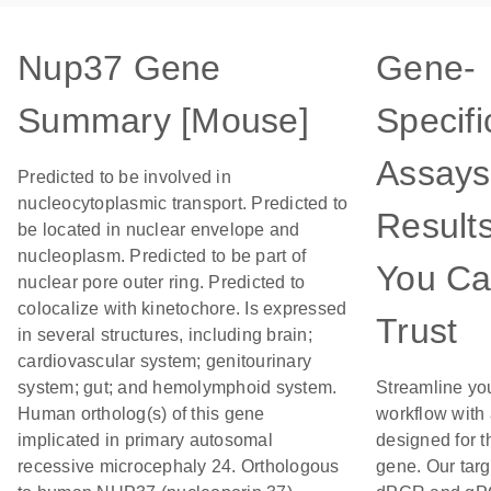
Nup37 Gene
Gene-
Summary [Mouse]
Specifi
Assays
Predicted to be involved in
nucleocytoplasmic transport. Predicted to
Result
be located in nuclear envelope and
nucleoplasm. Predicted to be part of
You C
nuclear pore outer ring. Predicted to
colocalize with kinetochore. Is expressed
Trust
in several structures, including brain;
cardiovascular system; genitourinary
system; gut; and hemolymphoid system.
Streamline yo
Human ortholog(s) of this gene
workflow with
implicated in primary autosomal
designed for t
recessive microcephaly 24. Orthologous
gene. Our tar