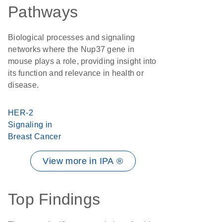
Pathways
Biological processes and signaling
networks where the Nup37 gene in
mouse plays a role, providing insight into
its function and relevance in health or
disease.
HER-2
Signaling in
Breast Cancer
View more in IPA ®
Top Findings