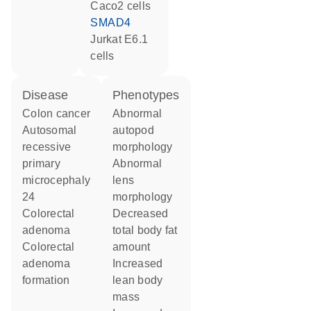
Caco2 cells
SMAD4
Jurkat E6.1
cells
disease
phenotypes
colon cancer
abnormal
autosomal
autopod
recessive
morphology
primary
abnormal
microcephaly
lens
24
morphology
colorectal
decreased
adenoma
total body fat
colorectal
amount
adenoma
increased
formation
lean body
mass