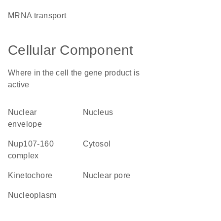
mRNA transport
Cellular Component
Where in the cell the gene product is
active
nuclear
nucleus
envelope
Nup107-160
cytosol
complex
kinetochore
nuclear pore
nucleoplasm