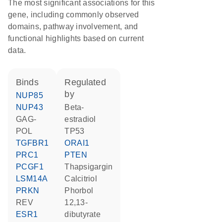
The most significant associations for this
gene, including commonly observed
domains, pathway involvement, and
functional highlights based on current
data.
binds
regulated
by
NUP85
NUP43
beta-
GAG-
estradiol
POL
TP53
TGFBR1
ORAI1
PRC1
PTEN
PCGF1
thapsigargin
LSM14A
calcitriol
PRKN
phorbol
REV
12,13-
ESR1
dibutyrate