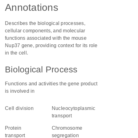
Annotations
Describes the biological processes,
cellular components, and molecular
functions associated with the mouse
Nup37 gene, providing context for its role
in the cell.
Biological Process
Functions and activities the gene product
is involved in
cell division
nucleocytoplasmic
transport
protein
chromosome
transport
segregation