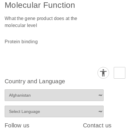
Molecular Function
What the gene product does at the
molecular level
protein binding
Country and Language
Follow us
Contact us