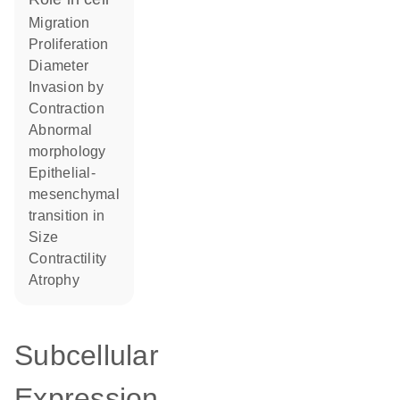
migration
proliferation
diameter
invasion by
contraction
abnormal
morphology
epithelial-
mesenchymal
transition in
size
contractility
atrophy
Subcellular
Expression