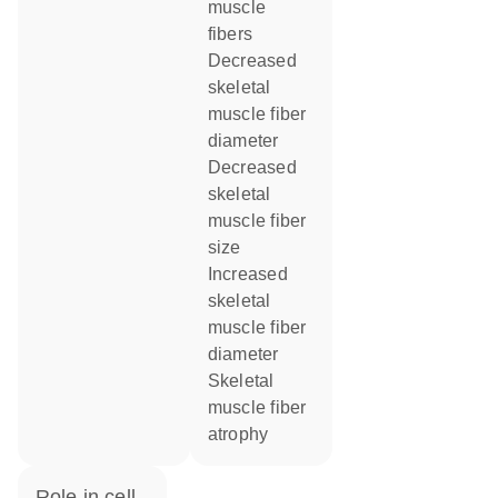
muscle
fibers
decreased
skeletal
muscle fiber
diameter
decreased
skeletal
muscle fiber
size
increased
skeletal
muscle fiber
diameter
skeletal
muscle fiber
atrophy
role in cell