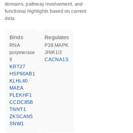
domains, pathway involvement, and
functional highlights based on current
data.
binds
regulates
RNA
p38 MAPK
polymerase
JINK1/2
II
CACNA1S
KRT27
HSP90AB1
KLHL40
MAEA
PLEKHF1
CCDC85B
TNNT1
ZKSCAN5
SNW1