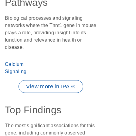
Pathways
Biological processes and signaling
networks where the Tnnt1 gene in mouse
plays a role, providing insight into its
function and relevance in health or
disease.
Calcium
Signaling
View more in IPA ®
Top Findings
The most significant associations for this
gene, including commonly observed