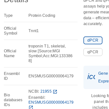
dPCR and q
assays help y
generate mean
Type
Protein Coding
data – efficien
accurately.
Official
Tnnt1
Symbol
dPCR
troponin T1, skeletal,
Official
slow [Source:MGI
qPCR
Name
Symbol;Acc:MGI:133386
8]
Gene
Ensembl
icon_
ENSMUSG00000064179
ID
Expre
NCBI:
21955
open_in_new
Bio
Looking f
Ensembl:
databases
panel th
ENSMUSG00000064179
IDs
open_in_new
includes