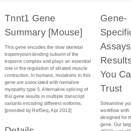
Tnnt1 Gene
Gene-
Summary [Mouse]
Specifi
Assays
This gene encodes the slow skeletal
tropomyosin-binding subunit of the
Result
troponin complex and plays an essential
role in the regulation of striated muscle
You C
contraction. In humans, mutations in this
gene are associated with nemaline
Trust
myopathy type 5. Alternative splicing of
this gene results in multiple transcript
variants encoding different isoforms.
Streamline yo
[provided by RefSeq, Apr 2013]
workflow with
designed for t
gene. Our tar
Details