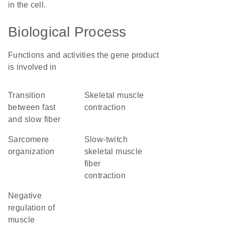
in the cell.
Biological Process
Functions and activities the gene product
is involved in
transition
skeletal muscle
between fast
contraction
and slow fiber
sarcomere
slow-twitch
organization
skeletal muscle
fiber
contraction
negative
regulation of
muscle