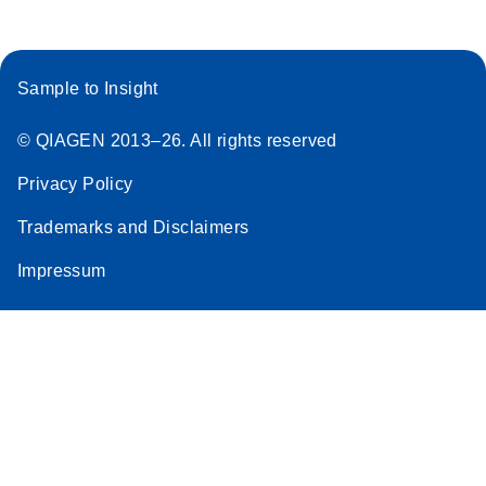
Sample to Insight
© QIAGEN 2013–26. All rights reserved
Privacy Policy
Trademarks and Disclaimers
Impressum