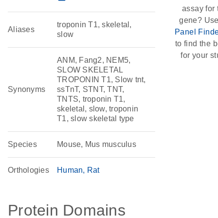
assay for 
gene? Use
troponin T1, skeletal,
Aliases
Panel Finde
slow
to find the b
for your st
ANM, Fang2, NEM5,
SLOW SKELETAL
TROPONIN T1, Slow tnt,
Synonyms
ssTnT, STNT, TNT,
TNTS, troponin T1,
skeletal, slow, troponin
T1, slow skeletal type
Species
Mouse, Mus musculus
Orthologies
Human
Rat
Protein Domains