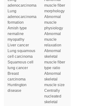
adenocarcinoma
muscle fiber
lung
morphology
adenocarcinoma
abnormal
formation
muscle
Amish type
physiology
nemaline
abnormal
myopathy
muscle
liver cancer
relaxation
lung squamous
abnormal
cell carcinoma
skeletal
squamous cell
muscle fiber
lung cancer
type ratio
breast
abnormal
carcinoma
skeletal
Huntington
muscle size
disease
centrally
nucleated
skeletal