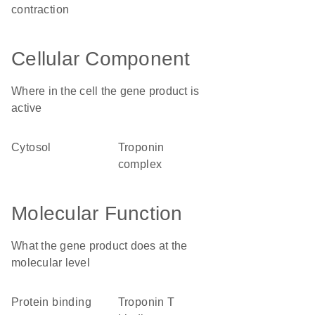
contraction
Cellular Component
Where in the cell the gene product is
active
cytosol
troponin
complex
Molecular Function
What the gene product does at the
molecular level
protein binding
troponin T