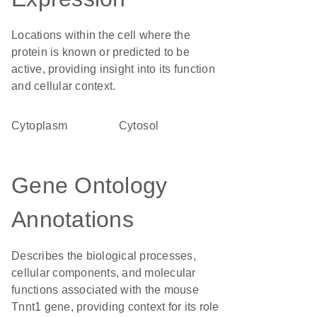
Locations within the cell where the
protein is known or predicted to be
active, providing insight into its function
and cellular context.
Cytoplasm
cytosol
Gene Ontology
Annotations
Describes the biological processes,
cellular components, and molecular
functions associated with the mouse
Tnnt1 gene, providing context for its role