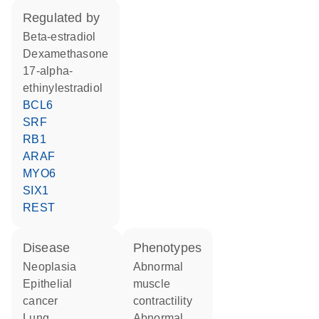
regulated by
beta-estradiol
dexamethasone
17-alpha-
ethinylestradiol
BCL6
SRF
RB1
ARAF
MYO6
SIX1
REST
disease
phenotypes
neoplasia
abnormal
epithelial
muscle
cancer
contractility
lung
abnormal