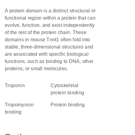
A protein domain is a distinct structural or
functional region within a protein that can
evolve, function, and exist independently
of the rest of the protein chain. These
domains in mouse Tnnt1 often fold into
stable, three-dimensional structures and
are associated with specific biological
functions, such as binding to DNA, other
proteins, or small molecules.
Troponin
cytoskeletal
protein binding
tropomyosin
protein binding
binding