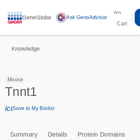
icon_00
GeneGlobe
auto_awesome
Ask GenoAdvisor
Cart
Knowledge
Mouse
Tnnt1
icon_0171_ls_qf_save_program-s
Save to My Biolist
Summary
Details
Protein Domains
P