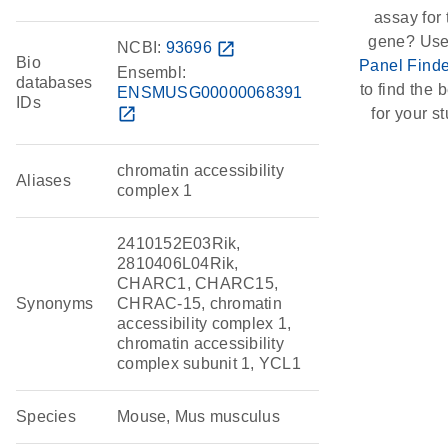
assay for 
gene? Use
NCBI:
93696
open_in_new
Bio
Panel Finde
Ensembl:
databases
to find the b
ENSMUSG00000068391
IDs
open_in_new
for your st
chromatin accessibility
Aliases
complex 1
2410152E03Rik,
2810406L04Rik,
CHARC1, CHARC15,
Synonyms
CHRAC-15, chromatin
accessibility complex 1,
chromatin accessibility
complex subunit 1, YCL1
Species
Mouse, Mus musculus