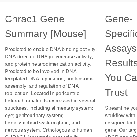
Chrac1 Gene
Gene-
Summary [Mouse]
Specifi
Assays
Predicted to enable DNA binding activity;
DNA-directed DNA polymerase activity;
Result
and protein heterodimerization activity.
Predicted to be involved in DNA-
You C
templated DNA replication; nucleosome
assembly; and regulation of DNA
Trust
replication. Located in pericentric
heterochromatin. Is expressed in several
structures, including alimentary system;
Streamline yo
eye; genitourinary system;
workflow with
hemolymphoid system gland; and
designed for t
nervous system. Orthologous to human
gene. Our tar