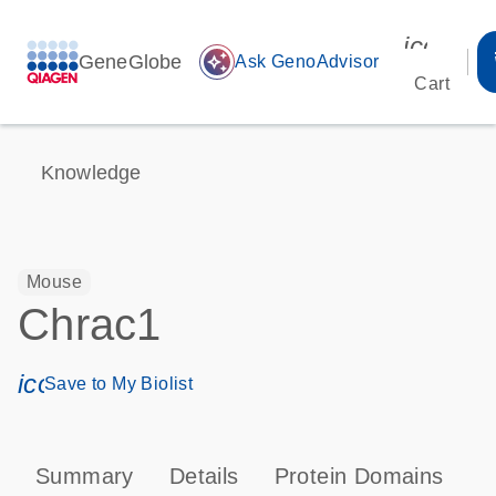
icon_00
GeneGlobe
auto_awesome
Ask GenoAdvisor
Cart
Knowledge
Mouse
Chrac1
icon_0171_ls_qf_save_program-s
Save to My Biolist
Summary
Details
Protein Domains
T