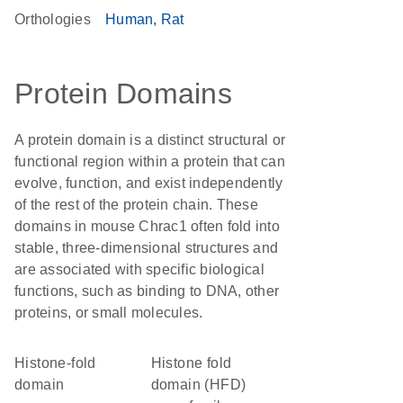
Orthologies
Human
Rat
Protein Domains
A protein domain is a distinct structural or
functional region within a protein that can
evolve, function, and exist independently
of the rest of the protein chain. These
domains in mouse Chrac1 often fold into
stable, three-dimensional structures and
are associated with specific biological
functions, such as binding to DNA, other
proteins, or small molecules.
histone-fold
histone fold
domain
domain (HFD)