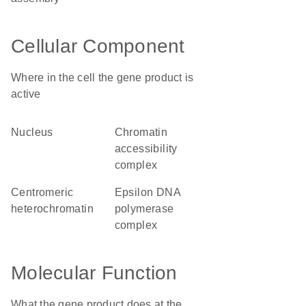
Cellular Component
Where in the cell the gene product is
active
nucleus
chromatin
accessibility
complex
centromeric
epsilon DNA
heterochromatin
polymerase
complex
Molecular Function
What the gene product does at the