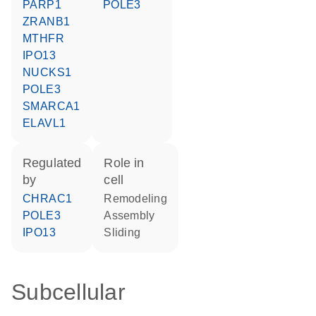
PARP1
POLE3
ZRANB1
MTHFR
IPO13
NUCKS1
POLE3
SMARCA1
ELAVL1
regulated
role in
by
cell
CHRAC1
remodeling
POLE3
assembly
IPO13
sliding
Subcellular