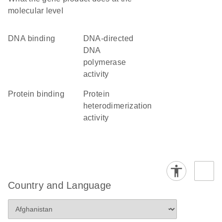
molecular level
DNA binding
DNA-directed
DNA
polymerase
activity
protein binding
protein
heterodimerization
activity
Country and Language