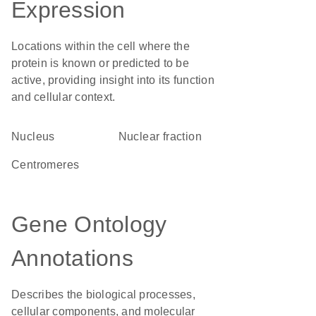
Expression
Locations within the cell where the
protein is known or predicted to be
active, providing insight into its function
and cellular context.
Nucleus
nuclear fraction
centromeres
Gene Ontology
Annotations
Describes the biological processes,
cellular components, and molecular