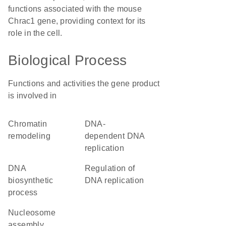
functions associated with the mouse
Chrac1 gene, providing context for its
role in the cell.
Biological Process
Functions and activities the gene product
is involved in
chromatin
DNA-
remodeling
dependent DNA
replication
DNA
regulation of
biosynthetic
DNA replication
process
nucleosome
assembly