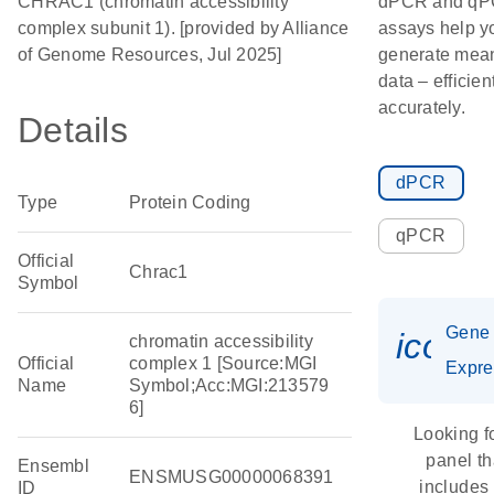
CHRAC1 (chromatin accessibility
dPCR and q
complex subunit 1). [provided by Alliance
assays help y
of Genome Resources, Jul 2025]
generate mean
data – efficien
accurately.
Details
dPCR
Type
Protein Coding
qPCR
Official
Chrac1
Symbol
Gene
icon_
chromatin accessibility
Official
complex 1 [Source:MGI
Expre
Name
Symbol;Acc:MGI:213579
6]
Looking f
panel th
Ensembl
ENSMUSG00000068391
includes
ID