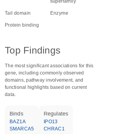
superfamily
tail domain
enzyme
protein binding
Top Findings
The most significant associations for this
gene, including commonly observed
domains, pathway involvement, and
functional highlights based on current
data.
binds
regulates
BAZ1A
IPO13
SMARCA5
CHRAC1