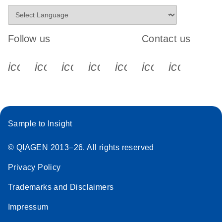
Follow us
Contact us
icon_0340_cc_gen_x-s
icon_0066_linkedin-s
icon_0064_facebook-s
icon_0065_instagram-s
icon_0077_youtube
icon_0072_pho
icon_006
Sample to Insight
© QIAGEN 2013–26. All rights reserved
Privacy Policy
Trademarks and Disclaimers
Impressum