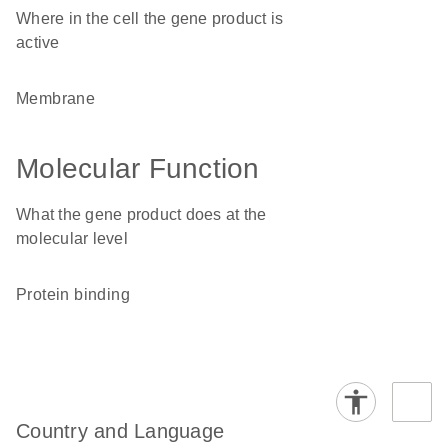
Where in the cell the gene product is
active
membrane
Molecular Function
What the gene product does at the
molecular level
protein binding
Country and Language