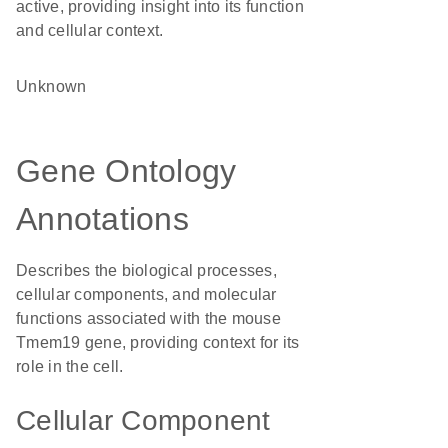
active, providing insight into its function
and cellular context.
Unknown
Gene Ontology
Annotations
Describes the biological processes,
cellular components, and molecular
functions associated with the mouse
Tmem19 gene, providing context for its
role in the cell.
Cellular Component