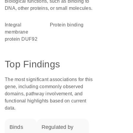
biological functions, such as binding to
DNA, other proteins, or small molecules.
Integral
protein binding
membrane
protein DUF92
Top Findings
The most significant associations for this
gene, including commonly observed
domains, pathway involvement, and
functional highlights based on current
data.
binds
regulated by