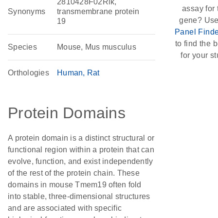
2810428F02Rik,
assay for 
Synonyms
transmembrane protein
gene? Use
19
Panel Finde
to find the b
Species
Mouse, Mus musculus
for your st
Orthologies
Human
Rat
Protein Domains
A protein domain is a distinct structural or
functional region within a protein that can
evolve, function, and exist independently
of the rest of the protein chain. These
domains in mouse Tmem19 often fold
into stable, three-dimensional structures
and are associated with specific