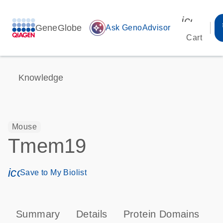
icon_00
GeneGlobe
auto_awesome
Ask GenoAdvisor
Cart
Knowledge
Mouse
Tmem19
icon_0171_ls_qf_save_program-s
Save to My Biolist
Summary
Details
Protein Domains
T