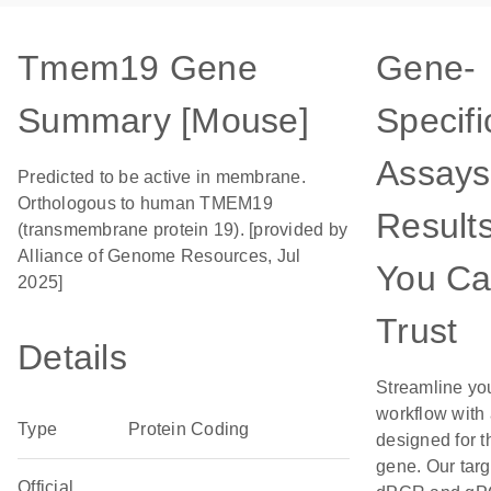
Tmem19 Gene
Gene-
Summary [Mouse]
Specifi
Assays
Predicted to be active in membrane.
Orthologous to human TMEM19
Result
(transmembrane protein 19). [provided by
Alliance of Genome Resources, Jul
You C
2025]
Trust
Details
Streamline yo
workflow with
Type
Protein Coding
designed for t
gene. Our tar
Official