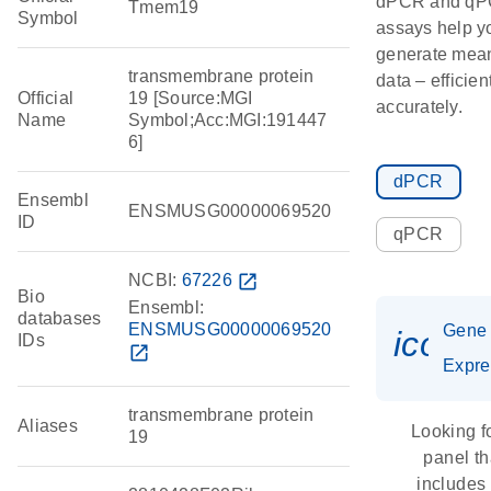
dPCR and q
Tmem19
Symbol
assays help y
generate mean
transmembrane protein
data – efficien
Official
19 [Source:MGI
accurately.
Name
Symbol;Acc:MGI:191447
6]
dPCR
Ensembl
ENSMUSG00000069520
ID
qPCR
NCBI:
67226
open_in_new
Bio
Ensembl:
databases
ENSMUSG00000069520
Gene
icon_
IDs
open_in_new
Expre
transmembrane protein
Aliases
Looking f
19
panel th
includes