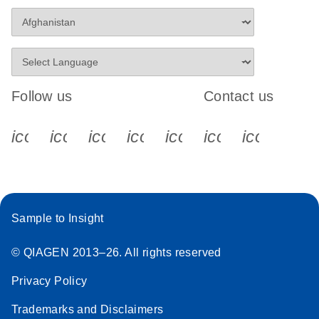
Follow us
Contact us
icon_0340_cc_gen_x-s
icon_0066_linkedin-s
icon_0064_facebook-s
icon_0065_instagram-s
icon_0077_youtube
icon_0072_pho
icon_006
Sample to Insight
© QIAGEN 2013–26. All rights reserved
Privacy Policy
Trademarks and Disclaimers