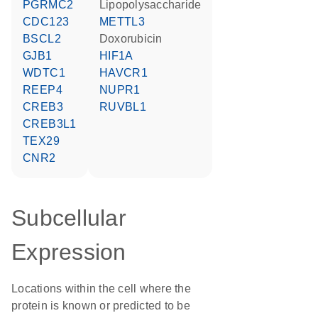
PGRMC2
lipopolysaccharide
CDC123
METTL3
BSCL2
doxorubicin
GJB1
HIF1A
WDTC1
HAVCR1
REEP4
NUPR1
CREB3
RUVBL1
CREB3L1
TEX29
CNR2
Subcellular
Expression
Locations within the cell where the
protein is known or predicted to be