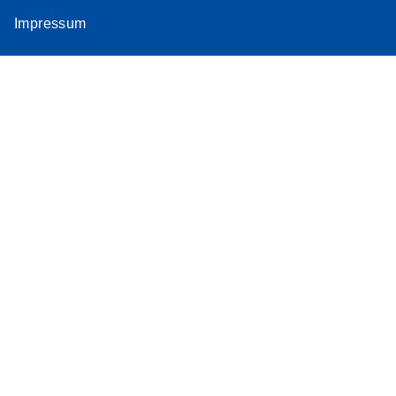
Impressum