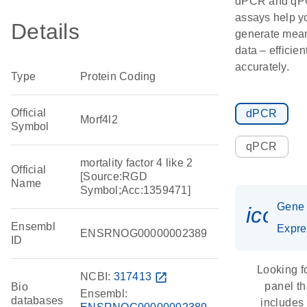
dPCR and q
assays help y
Details
generate mean
data – efficien
accurately.
Type
Protein Coding
Official
dPCR
Morf4l2
Symbol
qPCR
mortality factor 4 like 2
Official
[Source:RGD
Name
Symbol;Acc:1359471]
Gene
icon_
Ensembl
Expre
ENSRNOG00000002389
ID
Looking f
NCBI:
317413
open_in_new
panel th
Bio
Ensembl:
databases
includes