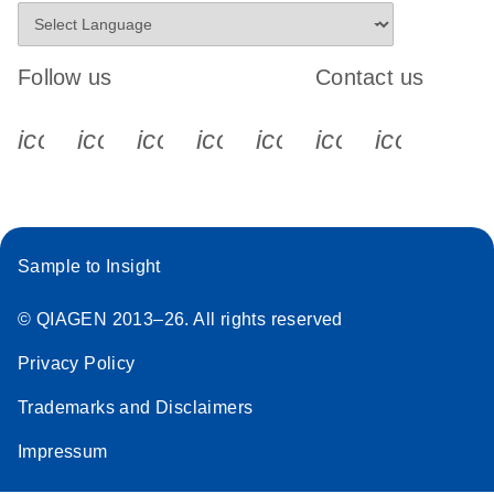
Follow us
Contact us
icon_0340_cc_gen_x-s
icon_0066_linkedin-s
icon_0064_facebook-s
icon_0065_instagram-s
icon_0077_youtube
icon_0072_pho
icon_006
Sample to Insight
© QIAGEN 2013–26. All rights reserved
Privacy Policy
Trademarks and Disclaimers
Impressum