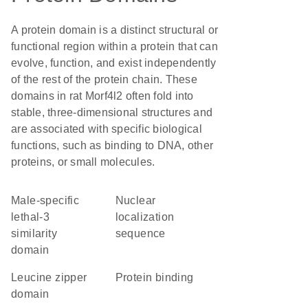
A protein domain is a distinct structural or
functional region within a protein that can
evolve, function, and exist independently
of the rest of the protein chain. These
domains in rat Morf4l2 often fold into
stable, three-dimensional structures and
are associated with specific biological
functions, such as binding to DNA, other
proteins, or small molecules.
male-specific
nuclear
lethal-3
localization
similarity
sequence
domain
leucine zipper
protein binding
domain