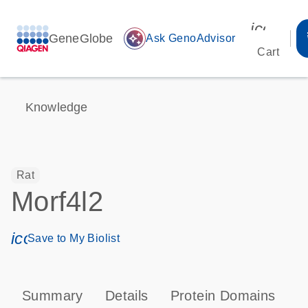
icon_00
GeneGlobe
auto_awesome
Ask GenoAdvisor
Cart
Knowledge
Rat
Morf4l2
icon_0171_ls_qf_save_program-s
Save to My Biolist
Summary
Details
Protein Domains
T