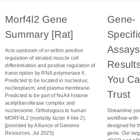
Morf4l2 Gene
Gene-
Summary [Rat]
Specifi
Assays
Acts upstream of or within positive
regulation of striated muscle cell
Result
differentiation and positive regulation of
transcription by RNA polymerase II.
You C
Predicted to be located in nucleolus;
nucleoplasm; and plasma membrane.
Trust
Predicted to be part of NuA4 histone
acetyltransferase complex and
nucleosome. Orthologous to human
Streamline yo
MORF4L2 (mortality factor 4 like 2).
workflow with
[provided by Alliance of Genome
designed for t
Resources, Jul 2025]
gene. Our tar