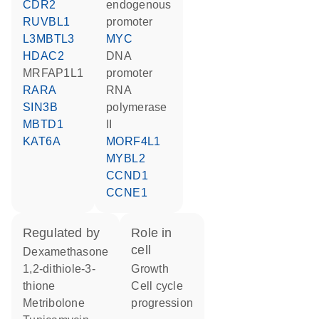
CDR2
endogenous
RUVBL1
promoter
L3MBTL3
MYC
HDAC2
DNA
MRFAP1L1
promoter
RARA
RNA
SIN3B
polymerase
MBTD1
II
KAT6A
MORF4L1
MYBL2
CCND1
CCNE1
regulated by
role in
cell
dexamethasone
1,2-dithiole-3-
growth
thione
cell cycle
metribolone
progression