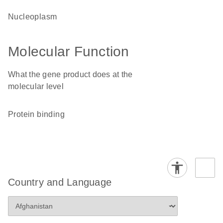
nucleoplasm
Molecular Function
What the gene product does at the
molecular level
protein binding
Country and Language