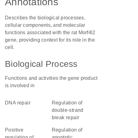
Annotations
Describes the biological processes,
cellular components, and molecular
functions associated with the rat Morf4l2
gene, providing context for its role in the
cell.
Biological Process
Functions and activities the gene product
is involved in
DNA repair
regulation of
double-strand
break repair
positive
regulation of
regulation of
apoptotic