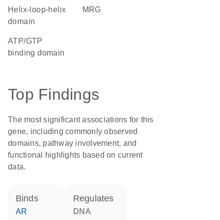
helix-loop-helix
MRG
domain
ATP/GTP
binding domain
Top Findings
The most significant associations for this
gene, including commonly observed
domains, pathway involvement, and
functional highlights based on current
data.
binds
regulates
AR
DNA