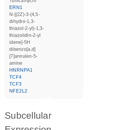
tunicamycin
ERN1
N-[(2Z)-3-(4,5-
dihydro-1,3-
thiazol-2-yl)-1,3-
thiazolidin-2-yl
idene]-5H
dibenzo[a,d]
[7]annulen-5-
amine
HNRNPA1
TCF4
TCF3
NFE2L2
Subcellular
Expression