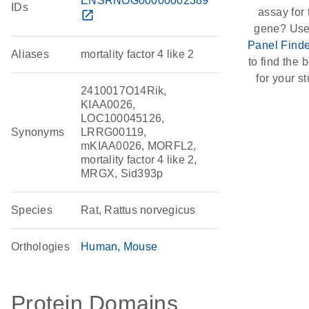
ENSRNOG00000002389
IDs
assay for 
open_in_new
gene? Use
Panel Finde
Aliases
mortality factor 4 like 2
to find the b
for your st
2410017O14Rik,
KIAA0026,
LOC100045126,
Synonyms
LRRG00119,
mKIAA0026, MORFL2,
mortality factor 4 like 2,
MRGX, Sid393p
Species
Rat, Rattus norvegicus
Orthologies
Human
Mouse
Protein Domains