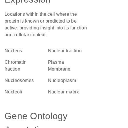
Locations within the cell where the
protein is known or predicted to be
active, providing insight into its function
and cellular context.
Nucleus
nuclear fraction
chromatin
Plasma
fraction
Membrane
nucleosomes
nucleoplasm
nucleoli
nuclear matrix
Gene Ontology