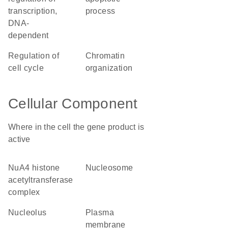
transcription,
process
DNA-
dependent
regulation of
chromatin
cell cycle
organization
Cellular Component
Where in the cell the gene product is
active
NuA4 histone
nucleosome
acetyltransferase
complex
nucleolus
plasma
membrane