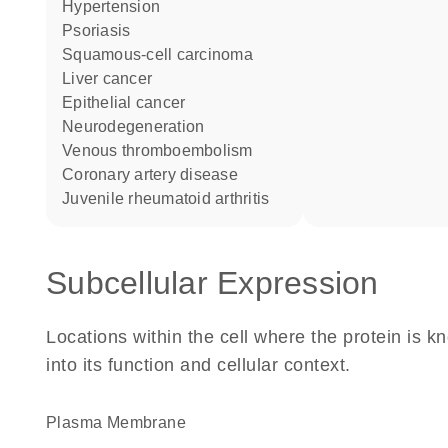
hypertension
psoriasis
squamous-cell carcinoma
liver cancer
epithelial cancer
neurodegeneration
venous thromboembolism
coronary artery disease
juvenile rheumatoid arthritis
Subcellular Expression
Locations within the cell where the protein is kn
into its function and cellular context.
Plasma Membrane