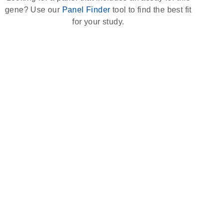
gene? Use our
Panel Finder
tool to find the best fit
for your study.