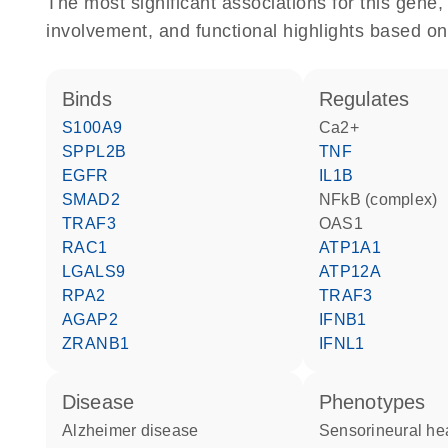
The most significant associations for this gen
involvement, and functional highlights based on
binds
regulates
S100A9
Ca2+
SPPL2B
TNF
EGFR
IL1B
SMAD2
NFkB (complex)
TRAF3
OAS1
RAC1
ATP1A1
LGALS9
ATP12A
RPA2
TRAF3
AGAP2
IFNB1
ZRANB1
IFNL1
disease
phenotypes
Alzheimer disease
sensorineural he