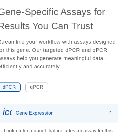
Gene-Specific Assays for
Results You Can Trust
Streamline your workflow with assays designed
for this gene. Our targeted dPCR and qPCR
assays help you generate meaningful data –
efficiently and accurately.
dPCR
qPCR
icon_0142_ls_gen_gene_expr
Gene Expression
Looking for a panel that includes an assay for this