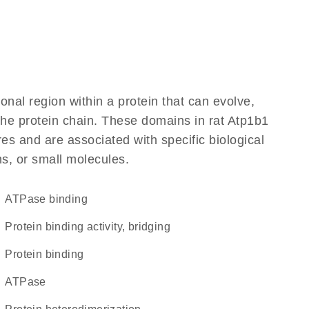
ional region within a protein that can evolve,
 the protein chain. These domains in rat Atp1b1
res and are associated with specific biological
ns, or small molecules.
ATPase binding
protein binding activity, bridging
protein binding
ATPase