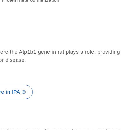
protein heterodimerization
re the Atp1b1 gene in rat plays a role, providing
 or disease.
e in IPA ®