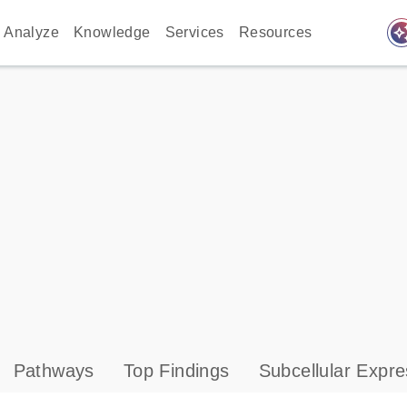
auto_awes
Analyze
Knowledge
Services
Resources
Pathways
Top Findings
Subcellular Expre