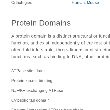
Orthologies
Human
Mouse
Protein Domains
A protein domain is a distinct structural or funct
function, and exist independently of the rest of
often fold into stable, three-dimensional structu
functions, such as binding to DNA, other protei
ATPase stimulator
protein kinase binding
Na+/K+-exchanging ATPase
cytosolic tail domain