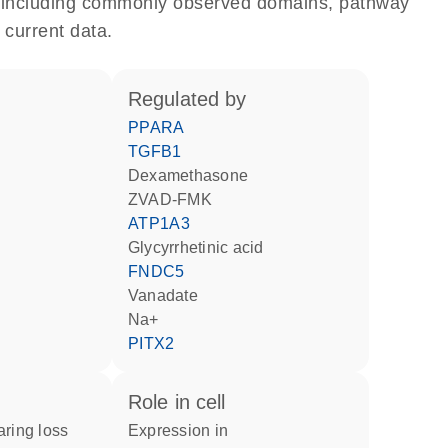
e, including commonly observed domains, pathway
 current data.
regulated by
PPARA
TGFB1
dexamethasone
zVAD-FMK
ATP1A3
glycyrrhetinic acid
FNDC5
vanadate
Na+
PITX2
role in cell
aring loss
expression in