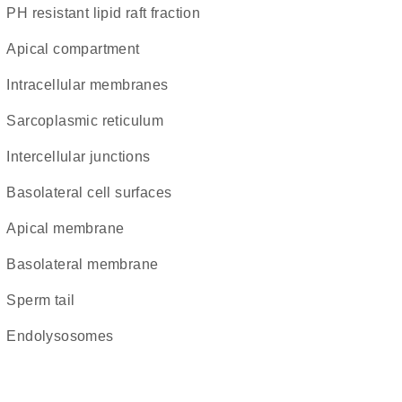
pH resistant lipid raft fraction
apical compartment
intracellular membranes
sarcoplasmic reticulum
intercellular junctions
basolateral cell surfaces
apical membrane
basolateral membrane
sperm tail
endolysosomes