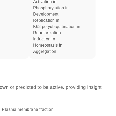
activation in
phosphorylation in
development
replication in
K63 polyubiquitination in
repolarization
induction in
homeostasis in
aggregation
own or predicted to be active, providing insight
plasma membrane fraction