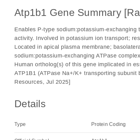
Atp1b1 Gene Summary [Ra
Enables P-type sodium:potassium-exchanging tra
activity. Involved in potassium ion transport; r
Located in apical plasma membrane; basolater
sodium:potassium-exchanging ATPase complex. 
Human ortholog(s) of this gene implicated in e
ATP1B1 (ATPase Na+/K+ transporting subunit b
Resources, Jul 2025]
Details
Type
Protein Coding