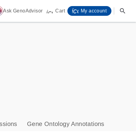
icon_0071_person-
search
ome
Ask GenoAdvisor
Cart
My account
icon_0009_cart-s
ssions
Gene Ontology Annotations