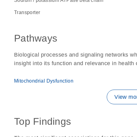
Sodium / potassium ATPase beta chain
transporter
Pathways
Biological processes and signaling networks whe
insight into its function and relevance in health
Mitochondrial Dysfunction
View mor
Top Findings