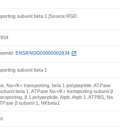
porting subunit beta 1 [Source:RGD
934
sembl:
ENSRNOG00000002934
open_in_new
orting subunit beta 1
, Na+/K+ transporting, beta 1 polypeptide, ATPase
subunit beta 1, ATPase Na+/K+ transporting subunit β
ansporting, β 1 polypeptide, Atpb, Atpb-1, ATPBS, Na
ATPase β subunit 1, NKbeta1
us