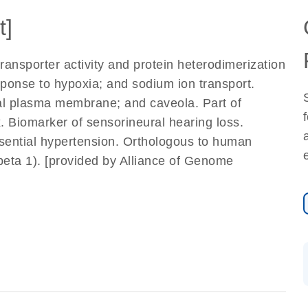
t]
nsporter activity and protein heterodimerization
esponse to hypoxia; and sodium ion transport.
al plasma membrane; and caveola. Part of
Biomarker of sensorineural hearing loss.
ssential hypertension. Orthologous to human
eta 1). [provided by Alliance of Genome