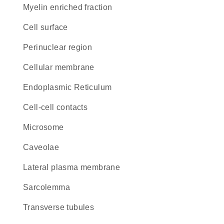
myelin enriched fraction
cell surface
perinuclear region
cellular membrane
Endoplasmic Reticulum
cell-cell contacts
microsome
caveolae
lateral plasma membrane
sarcolemma
transverse tubules