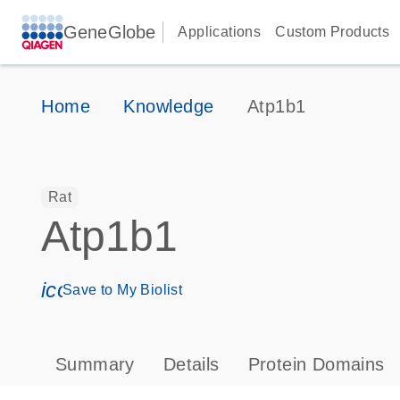
GeneGlobe
Applications
Custom Products
Home
Knowledge
Atp1b1
Rat
Atp1b1
icon_0171_ls_qf_save_program-s
Save to My Biolist
Summary
Details
Protein Domains