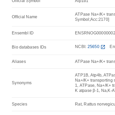
Official Symbol
Atp1b1
ATPase Na+/K+ trans
Official Name
Symbol;Acc:2170]
Ensembl ID
ENSRNOG00000002
NCBI:
25650
open_in_new
En
Bio databases IDs
Aliases
ATPase Na+/K+ transp
ATP1B, Atp4b, ATPase
Na+/K+ transporting 
Synonyms
1, ATPase, Na+/K+ tr
K atpase β-1, Na,K-
Species
Rat, Rattus norvegic