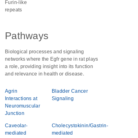
Furin-like
repeats
Pathways
Biological processes and signaling
networks where the Egfr gene in rat plays
a role, providing insight into its function
and relevance in health or disease.
Agrin
Bladder Cancer
Interactions at
Signaling
Neuromuscular
Junction
Caveolar-
Cholecystokinin/Gastrin-
mediated
mediated