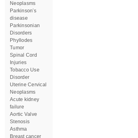
Neoplasms
Parkinson's
disease
Parkinsonian
Disorders
Phyllodes
Tumor
Spinal Cord
Injuries
Tobacco Use
Disorder
Uterine Cervical
Neoplasms
acute kidney
failure
Aortic Valve
Stenosis
asthma
breast cancer