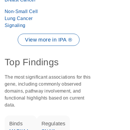
Non-Small Cell
Lung Cancer
Signaling
View more in IPA ®
Top Findings
The most significant associations for this
gene, including commonly observed
domains, pathway involvement, and
functional highlights based on current
data.
binds
regulates