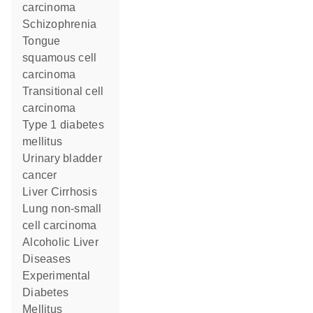
carcinoma
Schizophrenia
tongue
squamous cell
carcinoma
transitional cell
carcinoma
type 1 diabetes
mellitus
urinary bladder
cancer
Liver Cirrhosis
lung non-small
cell carcinoma
Alcoholic Liver
Diseases
Experimental
Diabetes
Mellitus