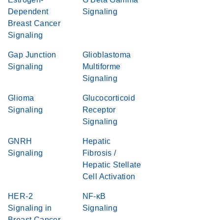
Dependent
Signaling
Breast Cancer
Signaling
Gap Junction
Glioblastoma
Signaling
Multiforme
Signaling
Glioma
Glucocorticoid
Signaling
Receptor
Signaling
GNRH
Hepatic
Signaling
Fibrosis /
Hepatic Stellate
Cell Activation
HER-2
NF-κB
Signaling in
Signaling
Breast Cancer