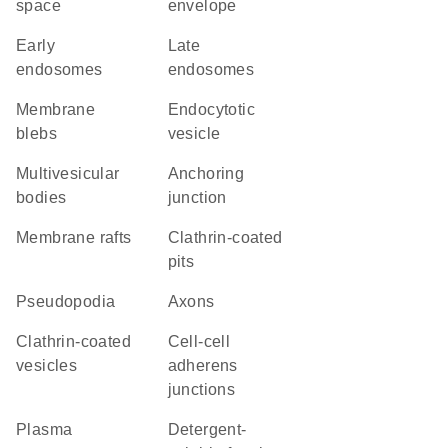
space
envelope
early
late
endosomes
endosomes
membrane
endocytotic
blebs
vesicle
multivesicular
anchoring
bodies
junction
membrane rafts
clathrin-coated
pits
pseudopodia
axons
clathrin-coated
cell-cell
vesicles
adherens
junctions
plasma
detergent-