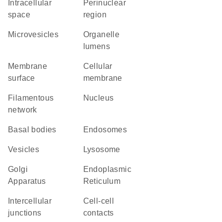
intracellular
perinuclear
space
region
microvesicles
organelle
lumens
membrane
cellular
surface
membrane
filamentous
Nucleus
network
basal bodies
endosomes
vesicles
lysosome
Golgi
Endoplasmic
Apparatus
Reticulum
intercellular
cell-cell
junctions
contacts