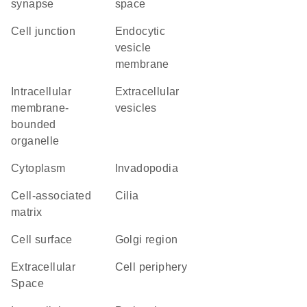
synapse
space
cell junction
endocytic
vesicle
membrane
intracellular
extracellular
membrane-
vesicles
bounded
organelle
Cytoplasm
invadopodia
cell-associated
cilia
matrix
cell surface
Golgi region
Extracellular
cell periphery
Space