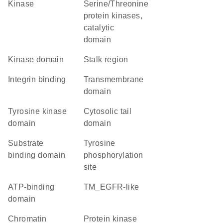
kinase
Serine/Threonine
protein kinases,
catalytic
domain
kinase domain
stalk region
integrin binding
transmembrane
domain
tyrosine kinase
cytosolic tail
domain
domain
substrate
tyrosine
binding domain
phosphorylation
site
ATP-binding
TM_EGFR-like
domain
chromatin
Protein kinase