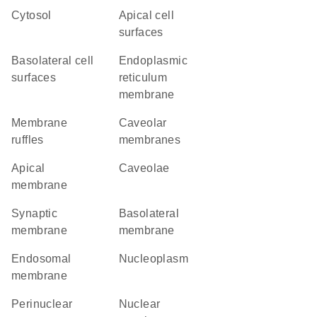
cytosol
apical cell
surfaces
basolateral cell
endoplasmic
surfaces
reticulum
membrane
membrane
caveolar
ruffles
membranes
apical
caveolae
membrane
synaptic
basolateral
membrane
membrane
endosomal
nucleoplasm
membrane
perinuclear
nuclear