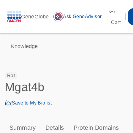
icon_00
GeneGlobe
auto_awesome
Ask GenoAdvisor
Cart
Knowledge
Rat
Mgat4b
icon_0171_ls_qf_save_program-s
Save to My Biolist
Summary
Details
Protein Domains
T