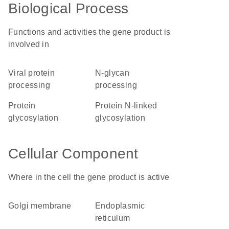
Biological Process
Functions and activities the gene product is
involved in
viral protein
N-glycan
processing
processing
protein
protein N-linked
glycosylation
glycosylation
Cellular Component
Where in the cell the gene product is active
Golgi membrane
endoplasmic
reticulum