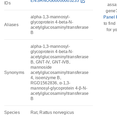
ENSRNOG00000003235
open_in_new
IDs
assay
gene?
alpha-1,3-mannosyl-
Panel 
glycoprotein 4-beta-N-
to find 
Aliases
acetylglucosaminyltransferase
for y
B
alpha-1,3-mannosyl-
glycoprotein 4-beta-N-
acetylglucosaminyltransferase
B, GNT-IV, GNT-IVB,
mannoside
Synonyms
acetylglucosaminyltransferase
4, isoenzyme B,
RGD1562836, α-1,3-
mannosyl-glycoprotein 4-β-N-
acetylglucosaminyltransferase
B
Species
Rat, Rattus norvegicus