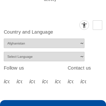
Country and Language
Follow us
Contact us
icon_0340_cc_gen_x-s
icon_0066_linkedin-s
icon_0064_facebook-s
icon_0065_instagram-s
icon_0077_youtube
icon_0072_pho
icon_006