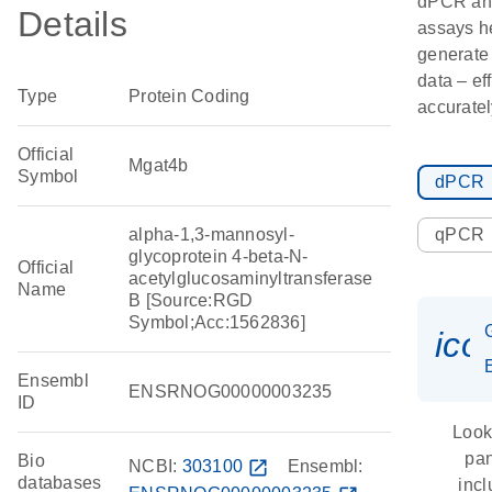
dPCR an
Details
assays h
generate
data – ef
Type
Protein Coding
accuratel
Official
Mgat4b
Symbol
dPCR
alpha-1,3-mannosyl-
qPCR
glycoprotein 4-beta-N-
Official
acetylglucosaminyltransferase
Name
B [Source:RGD
Symbol;Acc:1562836]
ico
Ensembl
ENSRNOG00000003235
ID
Look
pan
Bio
NCBI:
303100
open_in_new
Ensembl:
databases
inc