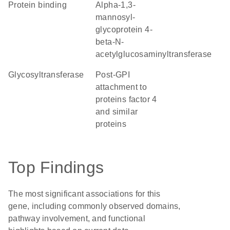
protein binding
alpha-1,3-
mannosyl-
glycoprotein 4-
beta-N-
acetylglucosaminyltransferase
glycosyltransferase
Post-GPI
attachment to
proteins factor 4
and similar
proteins
Top Findings
The most significant associations for this
gene, including commonly observed domains,
pathway involvement, and functional