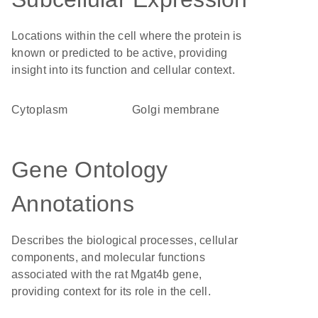
Locations within the cell where the protein is
known or predicted to be active, providing
insight into its function and cellular context.
Cytoplasm
Golgi membrane
Gene Ontology
Annotations
Describes the biological processes, cellular
components, and molecular functions
associated with the rat Mgat4b gene,
providing context for its role in the cell.