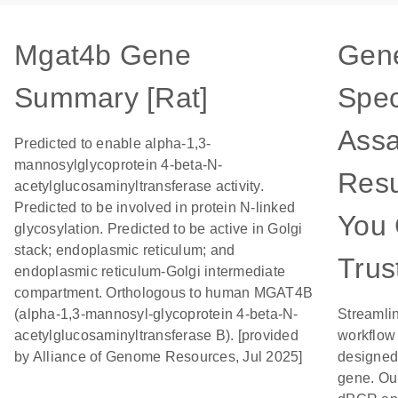
Mgat4b Gene
Gen
Summary [Rat]
Spec
Assa
Predicted to enable alpha-1,3-
mannosylglycoprotein 4-beta-N-
Resu
acetylglucosaminyltransferase activity.
Predicted to be involved in protein N-linked
You
glycosylation. Predicted to be active in Golgi
stack; endoplasmic reticulum; and
Trus
endoplasmic reticulum-Golgi intermediate
compartment. Orthologous to human MGAT4B
(alpha-1,3-mannosyl-glycoprotein 4-beta-N-
Streamli
acetylglucosaminyltransferase B). [provided
workflow
by Alliance of Genome Resources, Jul 2025]
designed 
gene. Ou