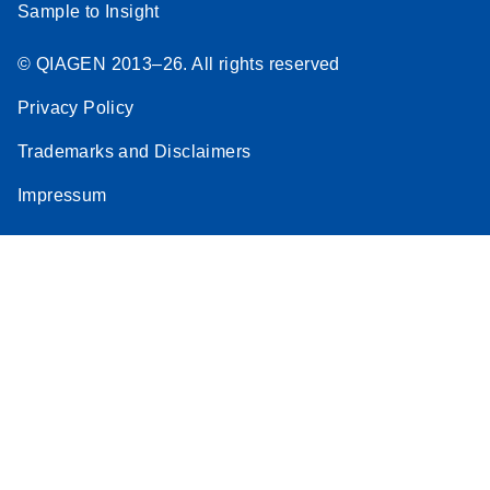
Sample to Insight
© QIAGEN 2013–26. All rights reserved
Privacy Policy
Trademarks and Disclaimers
Impressum