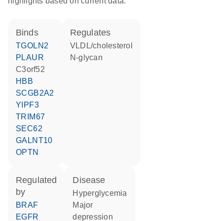
highlights based on current data.
binds
regulates
TGOLN2
VLDL/cholesterol
PLAUR
N-glycan
C3orf52
HBB
SCGB2A2
YIPF3
TRIM67
SEC62
GALNT10
OPTN
regulated
disease
by
hyperglycemia
BRAF
major
EGFR
depression