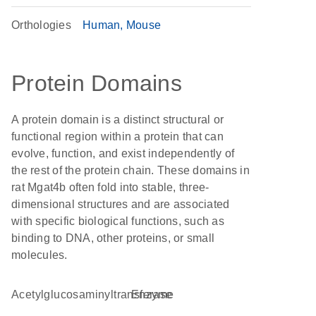
Orthologies
Human
Mouse
Protein Domains
A protein domain is a distinct structural or
functional region within a protein that can
evolve, function, and exist independently of
the rest of the protein chain. These domains in
rat Mgat4b often fold into stable, three-
dimensional structures and are associated
with specific biological functions, such as
binding to DNA, other proteins, or small
molecules.
acetylglucosaminyltransferase
enzyme