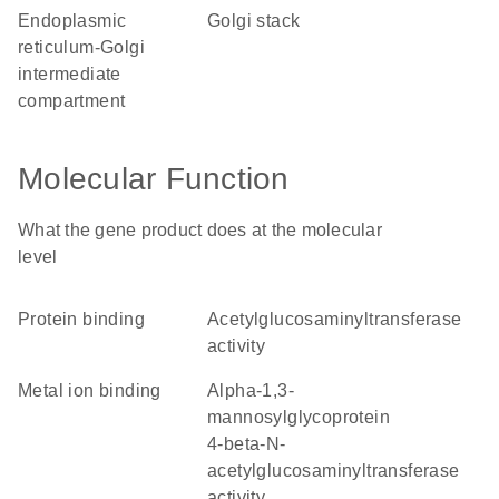
endoplasmic
Golgi stack
reticulum-Golgi
intermediate
compartment
Molecular Function
What the gene product does at the molecular
level
protein binding
acetylglucosaminyltransferase
activity
metal ion binding
alpha-1,3-
mannosylglycoprotein
4-beta-N-
acetylglucosaminyltransferase
activity