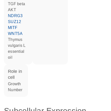
TGF beta
AKT
NDRG3
SUZ12
MITF
WNT5A
thymus
vulgaris L
essential
oil
role in
cell
growth
number
Subcellular Expression