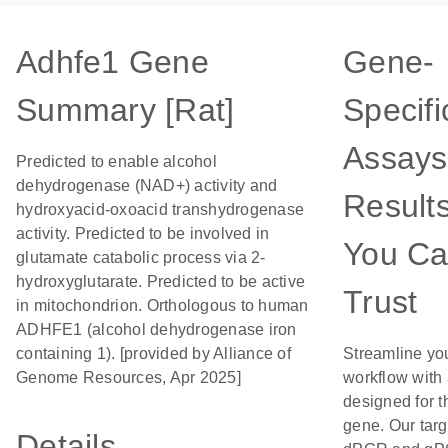
Adhfe1 Gene
Gene-
Summary [Rat]
Specifi
Assays
Predicted to enable alcohol
dehydrogenase (NAD+) activity and
Result
hydroxyacid-oxoacid transhydrogenase
activity. Predicted to be involved in
You C
glutamate catabolic process via 2-
hydroxyglutarate. Predicted to be active
Trust
in mitochondrion. Orthologous to human
ADHFE1 (alcohol dehydrogenase iron
containing 1). [provided by Alliance of
Streamline yo
Genome Resources, Apr 2025]
workflow with
designed for t
gene. Our tar
Details