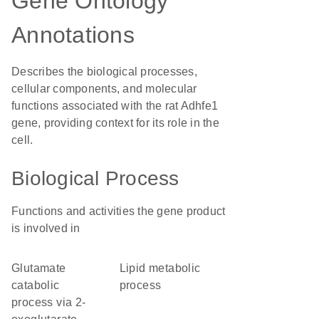
Gene Ontology
Annotations
Describes the biological processes,
cellular components, and molecular
functions associated with the rat Adhfe1
gene, providing context for its role in the
cell.
Biological Process
Functions and activities the gene product
is involved in
glutamate
lipid metabolic
catabolic
process
process via 2-