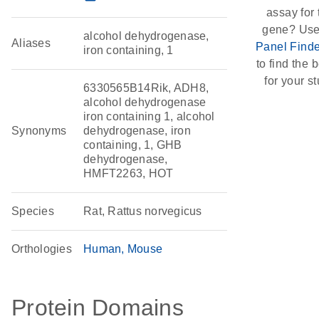
assay for 
gene? Use
alcohol dehydrogenase,
Aliases
Panel Finde
iron containing, 1
to find the b
for your st
6330565B14Rik, ADH8,
alcohol dehydrogenase
iron containing 1, alcohol
Synonyms
dehydrogenase, iron
containing, 1, GHB
dehydrogenase,
HMFT2263, HOT
Species
Rat, Rattus norvegicus
Orthologies
Human
Mouse
Protein Domains