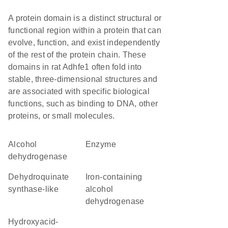
A protein domain is a distinct structural or
functional region within a protein that can
evolve, function, and exist independently
of the rest of the protein chain. These
domains in rat Adhfe1 often fold into
stable, three-dimensional structures and
are associated with specific biological
functions, such as binding to DNA, other
proteins, or small molecules.
alcohol
enzyme
dehydrogenase
dehydroquinate
Iron-containing
synthase-like
alcohol
dehydrogenase
hydroxyacid-