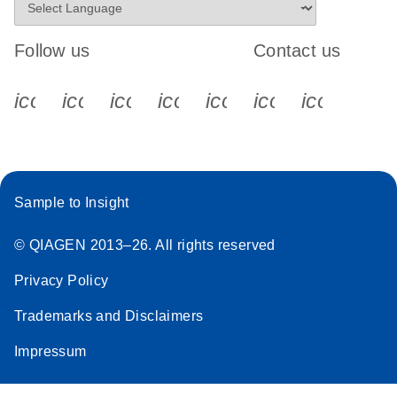
Follow us
Contact us
icon_0340_cc_gen_x-s
icon_0066_linkedin-s
icon_0064_facebook-s
icon_0065_instagram-s
icon_0077_youtube
icon_0072_pho
icon_006
Sample to Insight
© QIAGEN 2013–26. All rights reserved
Privacy Policy
Trademarks and Disclaimers
Impressum