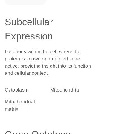
Subcellular
Expression
Locations within the cell where the
protein is known or predicted to be
active, providing insight into its function
and cellular context.
Cytoplasm
Mitochondria
mitochondrial
matrix