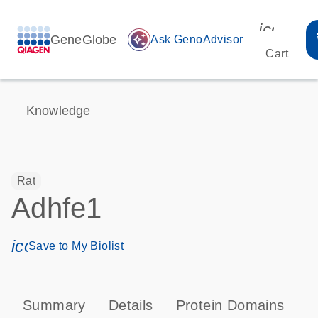
icon_00
GeneGlobe
auto_awesome
Ask GenoAdvisor
Cart
Knowledge
Rat
Adhfe1
icon_0171_ls_qf_save_program-s
Save to My Biolist
Summary
Details
Protein Domains
T