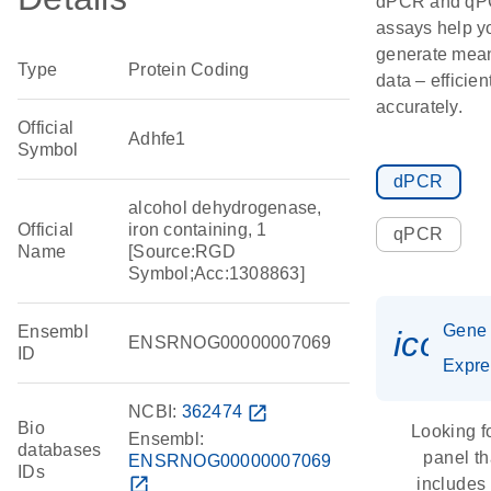
dPCR and q
assays help y
generate mean
Type
Protein Coding
data – efficien
accurately.
Official
Adhfe1
Symbol
dPCR
alcohol dehydrogenase,
Official
iron containing, 1
qPCR
Name
[Source:RGD
Symbol;Acc:1308863]
Gene
Ensembl
icon_
ENSRNOG00000007069
ID
Expre
NCBI:
362474
open_in_new
Bio
Looking f
Ensembl:
databases
panel th
ENSRNOG00000007069
IDs
open_in_new
includes