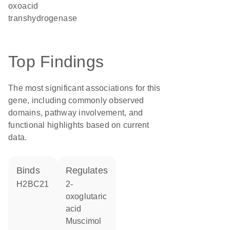
oxoacid
transhydrogenase
Top Findings
The most significant associations for this
gene, including commonly observed
domains, pathway involvement, and
functional highlights based on current
data.
binds
regulates
H2BC21
2-
oxoglutaric
acid
muscimol