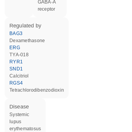
GABA-A
receptor
regulated by
BAG3
dexamethasone
ERG
TYA-018
RYR1
SND1
calcitriol
RGS4
tetrachlorodibenzodioxin
disease
systemic
lupus
erythematosus