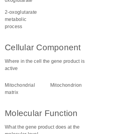
oxoglutarate
2-oxoglutarate
metabolic
process
Cellular Component
Where in the cell the gene product is
active
mitochondrial
mitochondrion
matrix
Molecular Function
What the gene product does at the