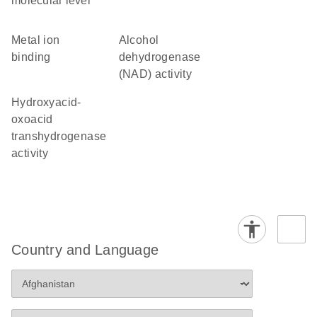
molecular level
metal ion
alcohol
binding
dehydrogenase
(NAD) activity
hydroxyacid-
oxoacid
transhydrogenase
activity
Country and Language